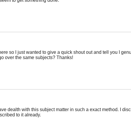
r seem to get something done.
ere so I just wanted to give a quick shout out and tell you I ge
 go over the same subjects? Thanks!
ve dealth with this subject matter in such a exact method. I d
scribed to it already.