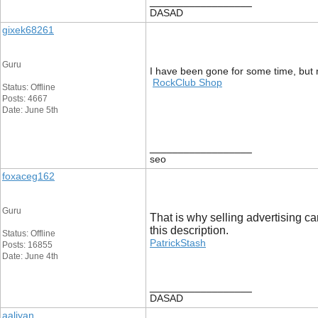
__________________
DASAD
gixek68261
Guru
I have been gone for some time, but 
RockClub Shop
Status: Offline
Posts: 4667
Date: June 5th
__________________
seo
foxaceg162
Guru
That is why selling advertising ca
this description.
Status: Offline
PatrickStash
Posts: 16855
Date: June 4th
__________________
DASAD
aaliyan