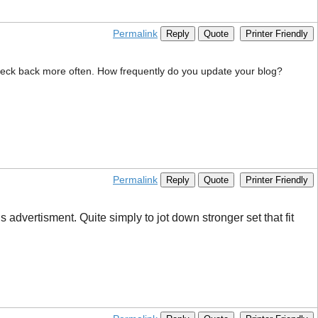
Permalink
Reply
Quote
Printer Friendly
 check back more often. How frequently do you update your blog?
Permalink
Reply
Quote
Printer Friendly
advertisment. Quite simply to jot down stronger set that fit