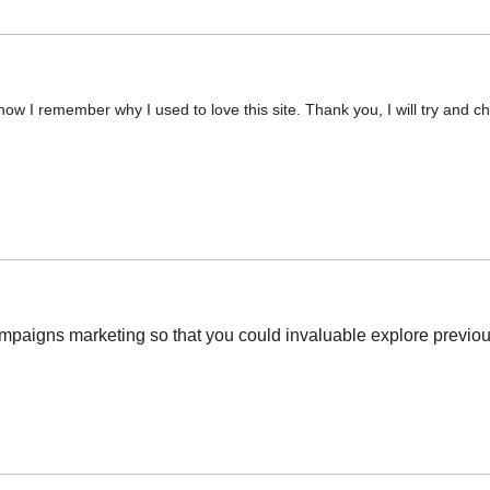
now I remember why I used to love this site. Thank you, I will try and
mpaigns marketing so that you could invaluable explore previous 