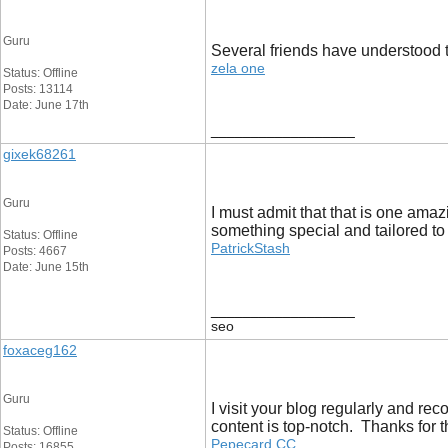
Guru
Several friends have understood t
zela one
Status: Offline
Posts: 13114
Date: June 17th
__________________
gixek68261
Guru
I must admit that that is one amazi
something special and tailored to
Status: Offline
PatrickStash
Posts: 4667
Date: June 15th
__________________
seo
foxaceg162
Guru
I visit your blog regularly and re
content is top-notch. Thanks for 
Status: Offline
Pepecard CC
Posts: 16855