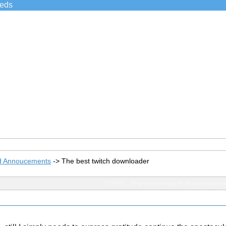
ieds
d Annoucements
->
The best twitch downloader
TOPIC: The best twitch downloader