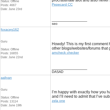
procrastinate alot and also neve
Status: Offline
Pepecard CC
Posts: 4667
Date: June 23rd
__________________
seo
foxaceg162
Guru
Howdy! This is my first comment h
other blogs/websites/forums that
Status: Offline
amcheck checker
Posts: 16855
Date: June 22nd
__________________
DASAD
aaliyan
Guru
I’m happy with exactly how you ha
and I’ll need to admit that I’ve sub
Status: Offline
zela one
Posts: 13114
Date: June 19th