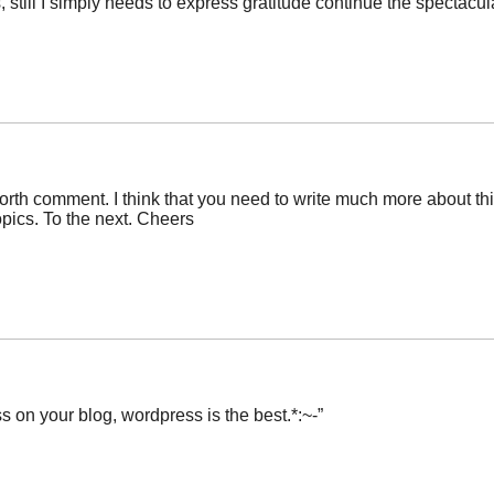
 still I simply needs to express gratitude continue the spectacul
orth comment. I think that you need to write much more about this 
opics. To the next. Cheers
s on your blog, wordpress is the best.*:~-”