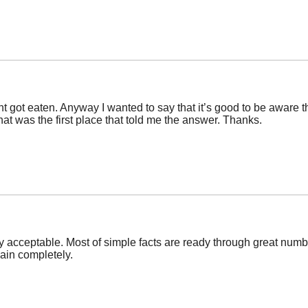
got eaten. Anyway I wanted to say that it’s good to be aware th
at was the first place that told me the answer. Thanks.
 acceptable. Most of simple facts are ready through great numb
gain completely.