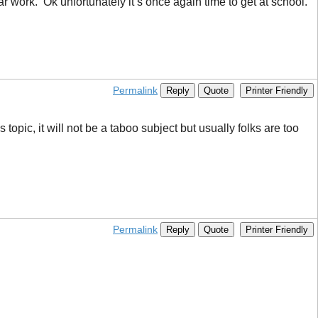
ar work. Ok unfortunately it’s once again time to get at school.
Permalink
Reply
Quote
Printer Friendly
topic, it will not be a taboo subject but usually folks are too
Permalink
Reply
Quote
Printer Friendly