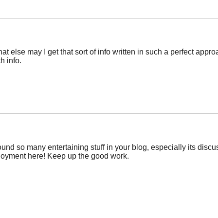
at else may I get that sort of info written in such a perfect app
h info.
 I found so many entertaining stuff in your blog, especially its di
njoyment here! Keep up the good work.