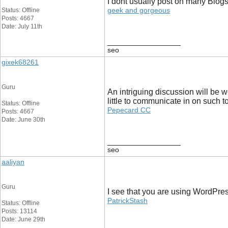
I dont usually post on many Blogs,
geek and gorgeous
Status: Offline
Posts: 4667
Date: July 11th
__________________
seo
gixek68261
Guru
An intriguing discussion will be w
little to communicate in on such t
Status: Offline
Pepecard CC
Posts: 4667
Date: June 30th
__________________
seo
aaliyan
Guru
I see that you are using WordPres
PatrickStash
Status: Offline
Posts: 13114
Date: June 29th