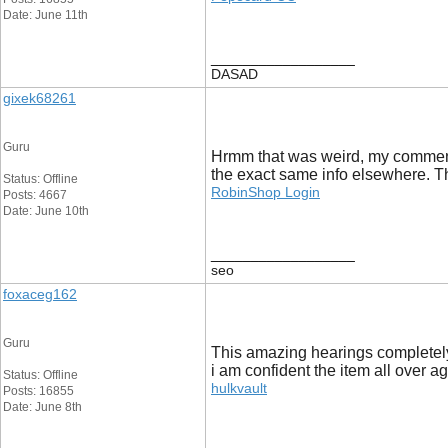
Date: June 11th
__________________
DASAD
gixek68261
Guru
Hrmm that was weird, my comment 
the exact same info elsewhere. Th
Status: Offline
RobinShop Login
Posts: 4667
Date: June 10th
__________________
seo
foxaceg162
Guru
This amazing hearings completely
i am confident the item all over a
Status: Offline
hulkvault
Posts: 16855
Date: June 8th