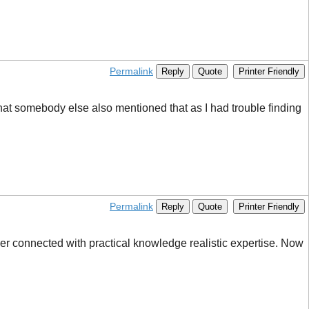
Permalink
Reply
Quote
Printer Friendly
at somebody else also mentioned that as I had trouble finding
Permalink
Reply
Quote
Printer Friendly
er connected with practical knowledge realistic expertise. Now