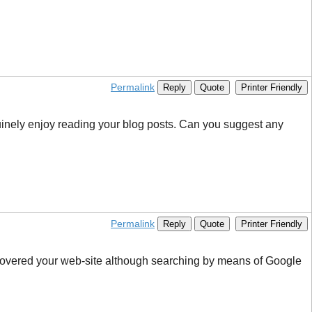
Permalink
Reply
Quote
Printer Friendly
nuinely enjoy reading your blog posts. Can you suggest any
Permalink
Reply
Quote
Printer Friendly
iscovered your web-site although searching by means of Google