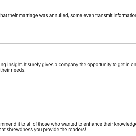
hat their marriage was annulled, some even transmit informatio
ng insight. It surely gives a company the opportunity to get in on
 their needs.
commend it to all of those who wanted to enhance their knowledge 
that shrewdness you provide the readers!