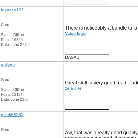
__________________
foxaceg162
Guru
There is noticeably a bundle to k
Vclub login
Status: Offline
Posts: 16855
Date: June 27th
__________________
DASAD
aaliyan
Guru
Great stuff, a very good read – 
zela one
Status: Offline
Posts: 13114
Date: June 23rd
__________________
gixek68261
Guru
Aw, that was a really good quality 