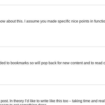
now about this. I assume you made specific nice points in functi
added to bookmarks so will pop back for new content and to read
post. In theory I’d like to write like this too – taking time and r