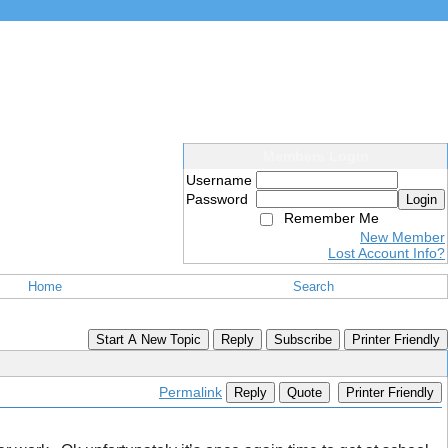
Members Login
Username
Password
Login
Remember Me
New Member
Lost Account Info?
Home
Search
Start A New Topic
Reply
Subscribe
Printer Friendly
Permalink
Reply
Quote
Printer Friendly