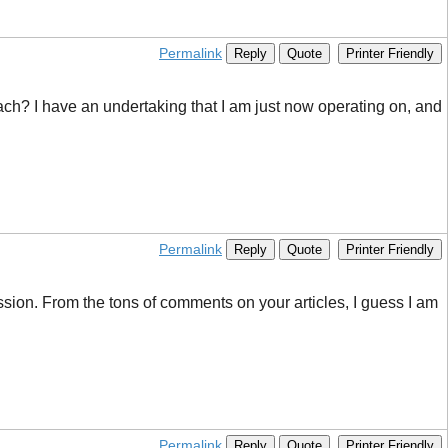
Permalink
Reply
Quote
Printer Friendly
roach? I have an undertaking that I am just now operating on, and
Permalink
Reply
Quote
Printer Friendly
scussion. From the tons of comments on your articles, I guess I am
Permalink
Reply
Quote
Printer Friendly