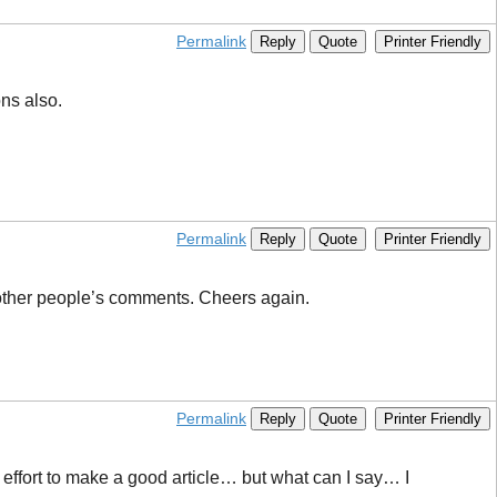
Permalink
Reply
Quote
Printer Friendly
ons also.
Permalink
Reply
Quote
Printer Friendly
 other people’s comments. Cheers again.
Permalink
Reply
Quote
Printer Friendly
eal effort to make a good article… but what can I say… I