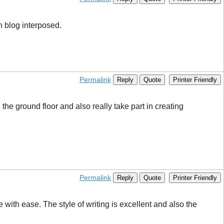
n blog interposed.
Permalink
Reply
Quote
Printer Friendly
 the ground floor and also really take part in creating
Permalink
Reply
Quote
Printer Friendly
with ease. The style of writing is excellent and also the