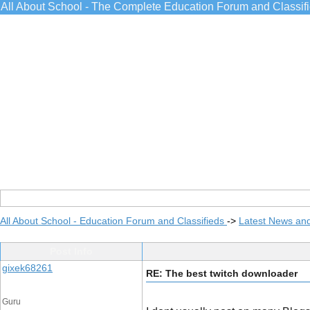
All About School - The Complete Education Forum and Classif
All About School - Education Forum and Classifieds
->
Latest News an
Post Info
gixek68261
RE: The best twitch downloader
Guru