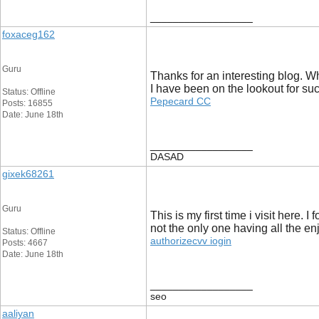
__________________
foxaceg162
Guru
Thanks for an interesting blog. Wh
I have been on the lookout for suc
Status: Offline
Pepecard CC
Posts: 16855
Date: June 18th
__________________
DASAD
gixek68261
Guru
This is my first time i visit here.
not the only one having all the e
Status: Offline
authorizecvv iogin
Posts: 4667
Date: June 18th
__________________
seo
aaliyan