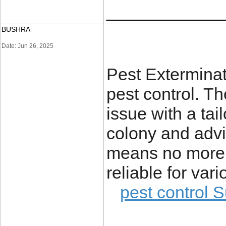
____________
BUSHRA
Date: Jun 26, 2025
Pest Extermina
pest control. T
issue with a tai
colony and advi
means no more 
reliable for va
pest control S