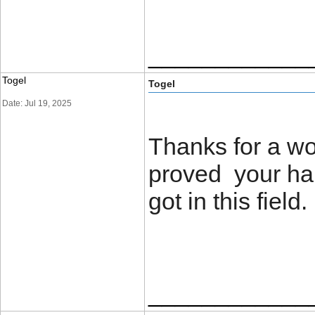
____________
Togel
Togel
Date: Jul 19, 2025
Thanks for a wo
proved your ha
got in this field
____________