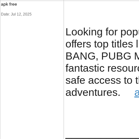
apk free
Date: Jul 12, 2025
Looking for p
offers top tit
BANG, PUBG MO
fantastic resou
safe access to t
adventures.
____________