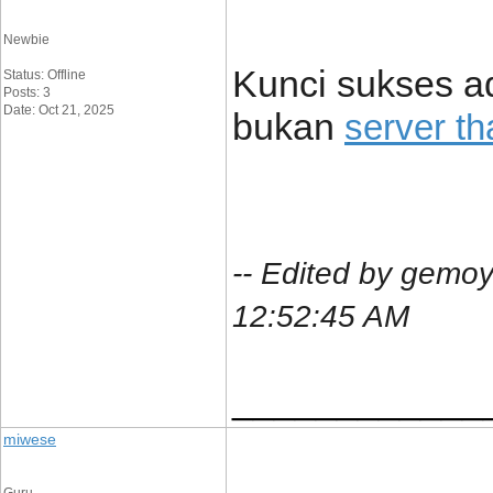
Newbie
Kunci sukses ad
Status: Offline
Posts: 3
Date: Oct 21, 2025
bukan
server th
-- Edited by gemoy
12:52:45 AM
____________
miwese