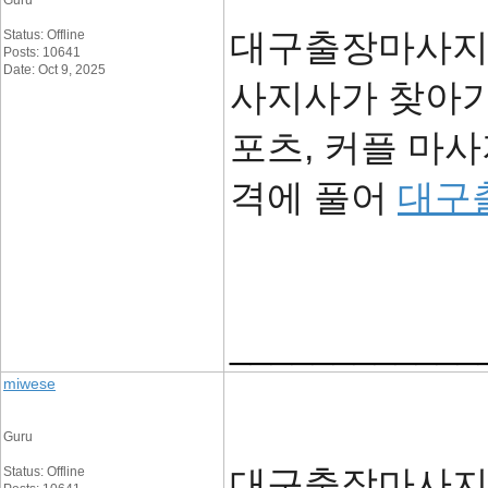
Guru
대구출장마사지 -
Status: Offline
Posts: 10641
Date: Oct 9, 2025
사지사가 찾아가
포츠, 커플 마
격에 풀어
대구
____________
miwese
Guru
대구출장마사지 -
Status: Offline