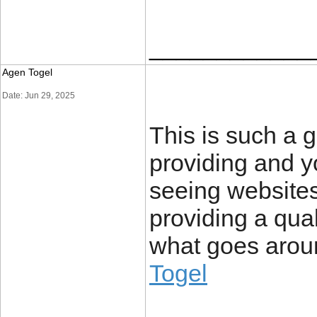
____________
Agen Togel
Date: Jun 29, 2025
This is such a g
providing and yo
seeing websites
providing a quali
what goes arou
Togel