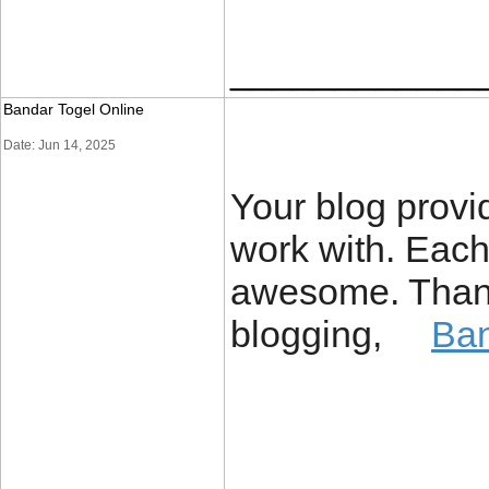
____________
Bandar Togel Online
Date: Jun 14, 2025
Your blog provi
work with. Each
awesome. Thanks
blogging,
Ban
____________