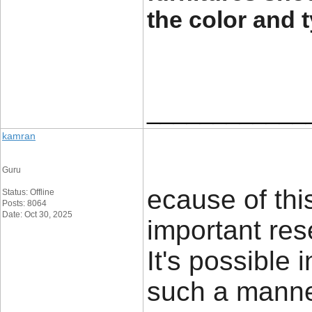
the color and 
____________
kamran
Guru
ecause of thi
Status: Offline
Posts: 8064
Date: Oct 30, 2025
important res
It's possible 
such a mann