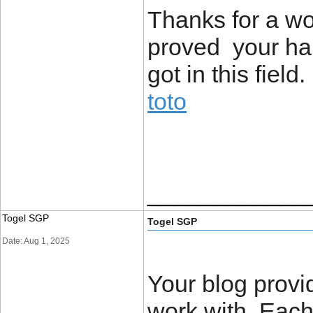
Thanks for a wo
proved your ha
got in this field.
toto
____________
Togel SGP
Togel SGP
Date: Aug 1, 2025
Your blog provi
work with. Each