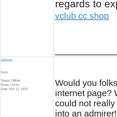
regards to ex
vclub cc shop
____________
aaliyan
Guru
Would you folks
Status: Offline
Posts: 13114
Date: Nov 12, 2025
internet page? 
could not really
into an admire