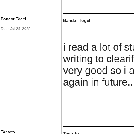
____________
Bandar Togel
Bandar Togel
Date: Jul 25, 2025
i read a lot of s
writing to clear
very good so i 
again in futu
____________
Tentoto
Tentoto