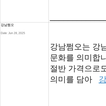
____________
강남쩜오
Date: Jun 28, 2025
강남쩜오는 강
문화를 의미합니
절반 가격으로도
의미를 담아