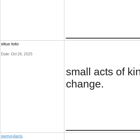
____________
situs toto
Date: Oct 26, 2025
small acts of k
change.
____________
gemoylaris