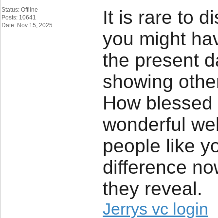
Status: Offline
It is rare to 
Posts: 10641
Date: Nov 15, 2025
you might hav
the present d
showing other
How blessed I
wonderful web 
people like y
difference no
they reveal.
Jerrys vc login