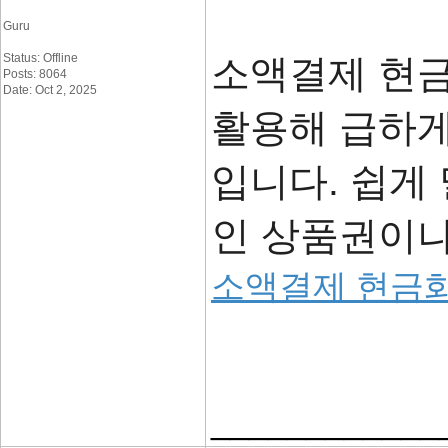
Guru
Status: Offline
소액결제 현
Posts: 8064
Date: Oct 2, 2025
활용해 급하게
입니다. 쉽게
인 상품권이나
소액결제 현금
____________