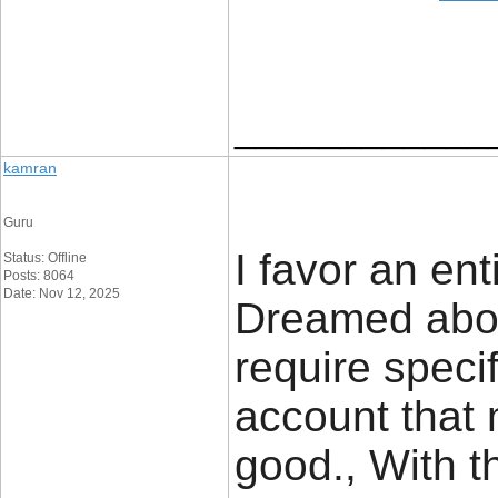
____________
kamran
Guru
I favor an en
Status: Offline
Posts: 8064
Date: Nov 12, 2025
Dreamed abou
require specif
account that 
good., With t