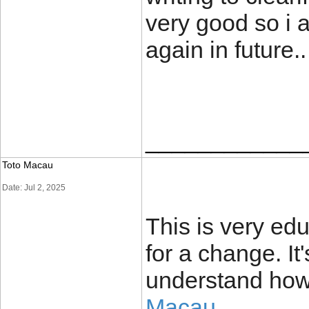
very good so i 
again in futu
____________
Toto Macau
Date: Jul 2, 2025
This is very edu
for a change. It
understand how
Macau