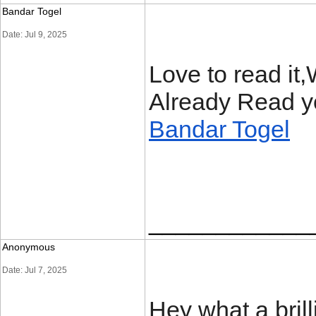
Bandar Togel
Date: Jul 9, 2025
Love to read it
Already Read yo
Bandar Togel
____________
Anonymous
Date: Jul 7, 2025
Hey what a bril