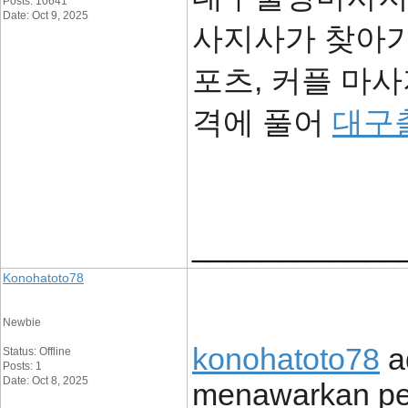
Posts: 10641
Date: Oct 9, 2025
사지사가 찾아가
포츠, 커플 마
격에 풀어
대구
____________
Konohatoto78
Newbie
konohatoto78
ad
Status: Offline
Posts: 1
Date: Oct 8, 2025
menawarkan pe