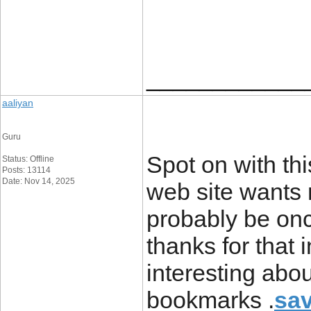
____________
aaliyan
Guru
Spot on with thi
Status: Offline
Posts: 13114
Date: Nov 14, 2025
web site wants 
probably be on
thanks for that
interesting abo
bookmarks .
sav