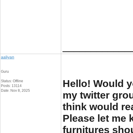
____________
aaliyan
Guru
Hello! Would y
Status: Offline
Posts: 13114
Date: Nov 8, 2025
my twitter grou
think would re
Please let me
furnitures sho