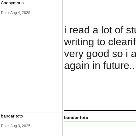
Anonymous
Date: Aug 4, 2025
i read a lot of s
writing to clear
very good so i 
again in futu
____________
bandar toto
bandar toto
Date: Aug 3, 2025