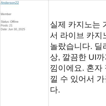
Anderson22
Member
실제 카지노는 
Status: Offline
Posts: 21
Date: Jun 30, 2025
서 라이브 카지
놀랐습니다. 딜
상, 깔끔한 U
낌이에요. 혼자
낄 수 있어서 
다.