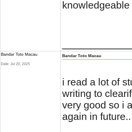
knowledgeable
____________
Bandar Toto Macau
Bandar Toto Macau
Date: Jul 20, 2025
i read a lot of s
writing to clear
very good so i 
again in futu