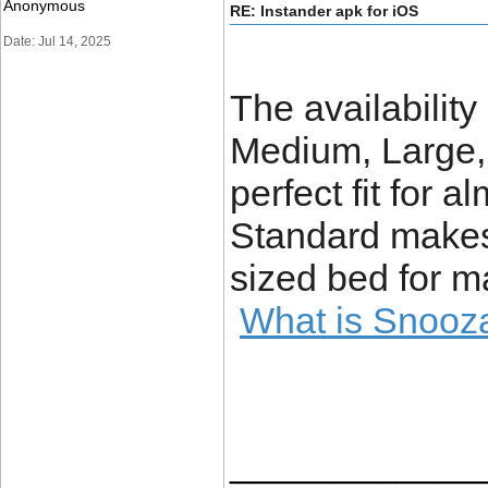
Anonymous
RE: Instander apk for iOS
Date: Jul 14, 2025
The availabilit
Medium, Large,
perfect fit for 
Standard makes 
sized bed for 
What is Snooz
____________