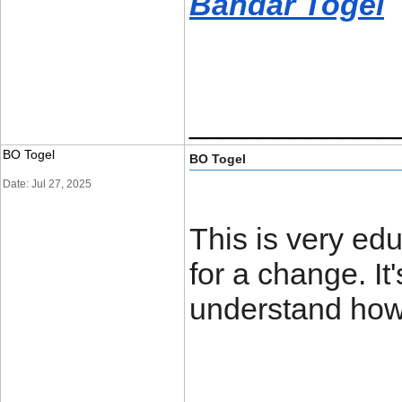
Bandar Togel
____________
BO Togel
BO Togel
Date: Jul 27, 2025
This is very edu
for a change. It
understand how 