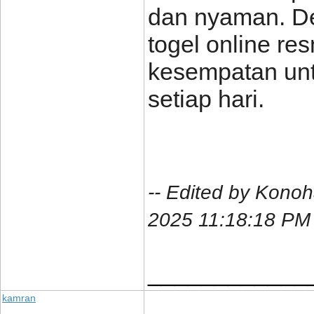
dan nyaman. De
togel online re
kesempatan un
setiap hari.
-- Edited by Kono
2025 11:18:18 PM
____________
kamran