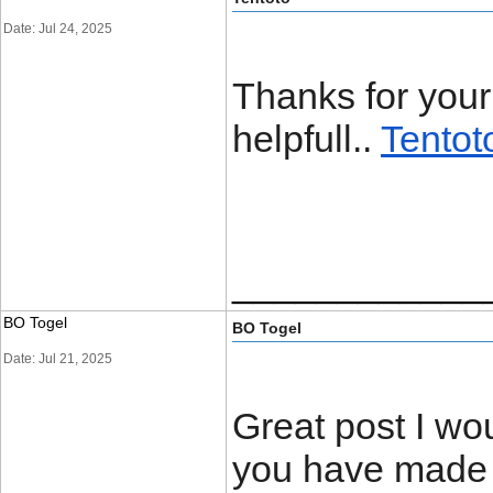
Date: Jul 24, 2025
Thanks for your 
helpfull..
Tentot
____________
BO Togel
BO Togel
Date: Jul 21, 2025
Great post I wou
you have made i