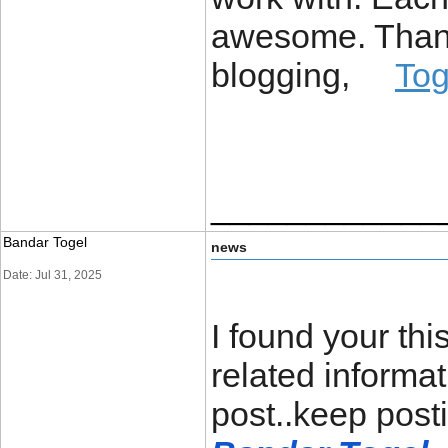
awesome. Thanks
blogging,
To
____________
Bandar Togel
news
Date: Jul 31, 2025
I found your th
related informat
post..keep post