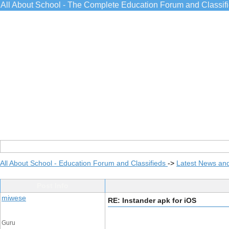
All About School - The Complete Education Forum and Classif
All About School - Education Forum and Classifieds
->
Latest News an
Post Info
miwese
RE: Instander apk for iOS
Guru