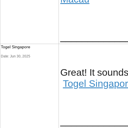
____________
Togel Singapore
Date: Jun 30, 2025
Great! It soun
Togel Singapo
____________