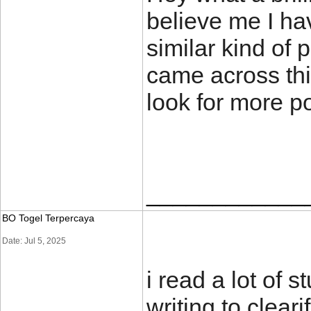
believe me I ha
similar kind of 
came across thi
look for more 
____________
BO Togel Terpercaya
Date: Jul 5, 2025
i read a lot of s
writing to clear