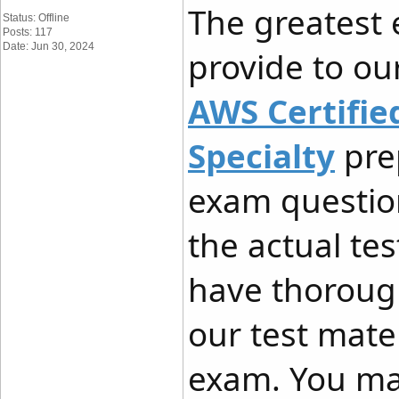
The greatest
Status: Offline
Posts: 117
Date: Jun 30, 2024
provide to our
AWS Certified
Specialty
prep
exam questio
the actual te
have thoroug
our test mate
exam. You ma