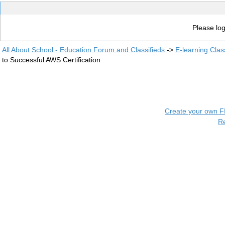
Please log
All About School - Education Forum and Classifieds
->
E-learning Clas
to Successful AWS Certification
Create your own 
R