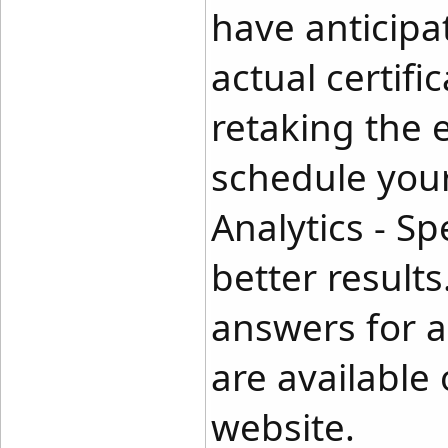
have anticipa
actual certif
retaking the
schedule your
Analytics - Sp
better result
answers for al
are availabl
website.