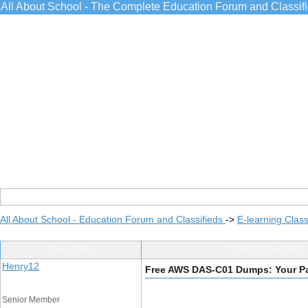
All About School - The Complete Education Forum and Classif
All About School - Education Forum and Classifieds
->
E-learning Class
Post Info
TOPIC: Free AWS 
Henry12
Free AWS DAS-C01 Dumps: Your Pas
Senior Member