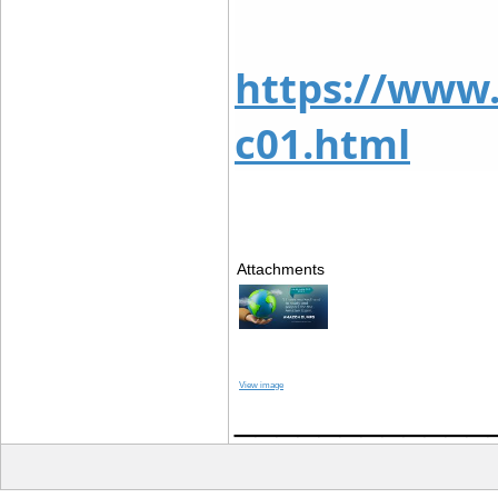
https://www
c01.html
Attachments
View image
____________