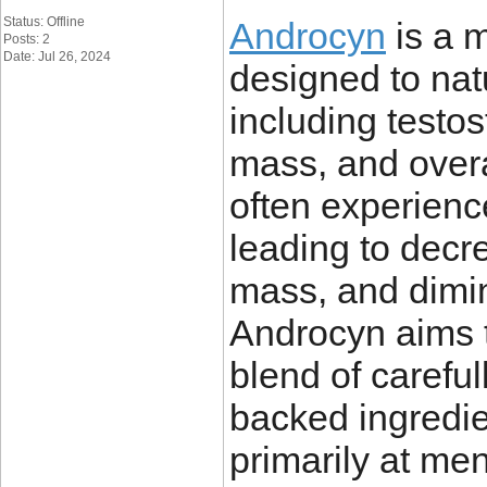
Status: Offline
Androcyn
is a 
Posts: 2
Date: Jul 26, 2024
designed to nat
including testos
mass, and overal
often experience
leading to dec
mass, and dimi
Androcyn aims t
blend of careful
backed ingredi
primarily at me