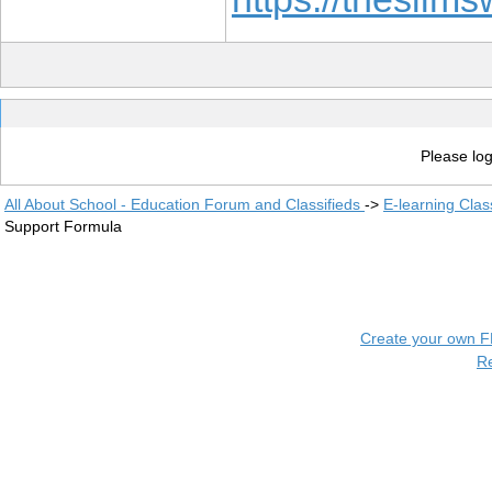
Please log
All About School - Education Forum and Classifieds
->
E-learning Clas
Support Formula
Create your own 
R