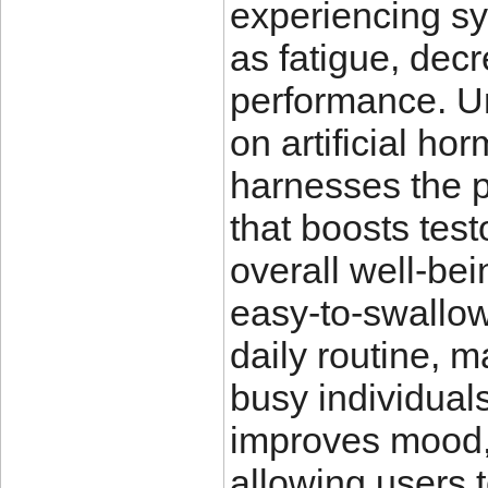
experiencing s
as fatigue, dec
performance. Un
on artificial h
harnesses the p
that boosts tes
overall well-bei
easy-to-swallow
daily routine, m
busy individual
improves mood, 
allowing users t