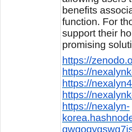
benefits associ
function. For t
support their h
promising solut
https://zenodo.
https://nexalyn
https://nexalyn
https://nexalyn
https://nexalyn-
korea.hashnod
qwgoqyqswg7is