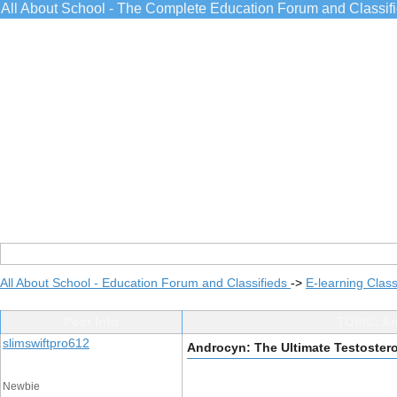
All About School - The Complete Education Forum and Classif
All About School - Education Forum and Classifieds
->
E-learning Class
Post Info
TOPIC: An
slimswiftpro612
Androcyn: The Ultimate Testoster
Newbie