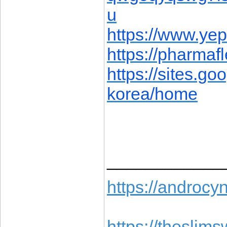
u
https://www.ye
https://pharma
https://sites.g
korea/home
____________
https://androcyn
https://theslims