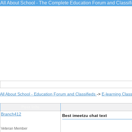
All About School - The Complete Education Forum and Classif
All About School - Education Forum and Classifieds
->
E-learning Class
Post Info
Branch412
Best imeetzu chat text
Veteran Member