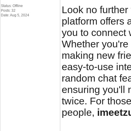
Status: Offline
Look no further
Posts: 32
Date: Aug 5, 2024
platform offers
you to connect 
Whether you're 
making new fri
easy-to-use int
random chat fea
ensuring you'll
twice. For thos
people,
imeetzu