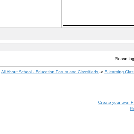
____________
Please log
All About School - Education Forum and Classifieds
->
E-learning Clas
Create your own 
R