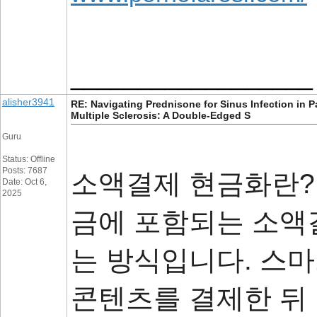
__________________
alisher3941
RE: Navigating Prednisone for Sinus Infection in P
Multiple Sclerosis: A Double-Edged S
Guru
Status: Offline
Posts: 7687
소액결제 현금화란?
Date: Oct 6,
2025
금에 포함되는 소액
는 방식입니다. 스
콘텐츠를 결제한 뒤