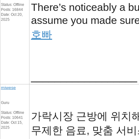
There’s noticeably a bun
Status: Offline
Posts: 16844
Date: Oct 20,
assume you made sure n
2025
호빠
__________________
miwese
Guru
가락시장 근방에 위치해
Status: Offline
Posts: 10641
Date: Oct 15,
무제한 음료, 맞춤 서
2025