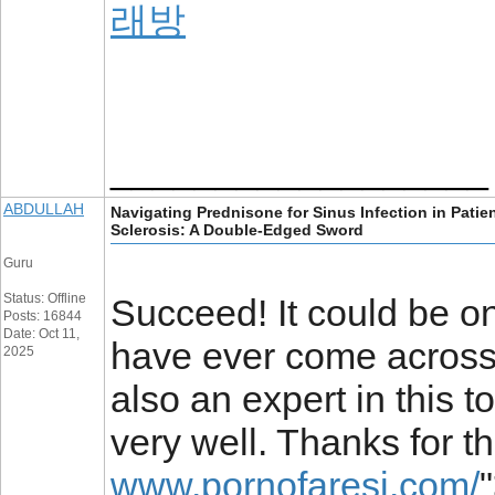
래방
__________________
ABDULLAH
Navigating Prednisone for Sinus Infection in Patie
Sclerosis: A Double-Edged Sword
Guru
Status: Offline
Succeed! It could be o
Posts: 16844
Date: Oct 11,
have ever come across o
2025
also an expert in this t
very well. Thanks for t
www.pornofaresi.com/