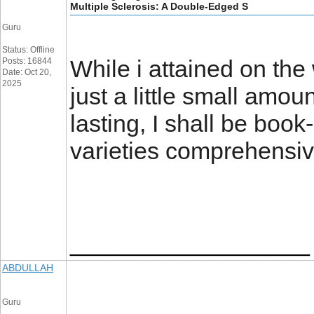
Multiple Sclerosis: A Double-Edged S
Guru
Status: Offline
While i attained on th
Posts: 16844
Date: Oct 20,
2025
just a little small amou
lasting, I shall be boo
varieties comprehensi
__________________
ABDULLAH
Guru