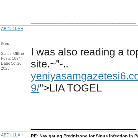
__________________
ABDULLAH
Guru
I was also reading a to
Status: Offline
Posts: 16844
site.~”-..
Date: Oct 20,
2025
yeniyasamgazetesi6.co
9/
">LIA TOGEL
__________________
ABDULLAH
RE: Navigating Prednisone for Sinus Infection in P