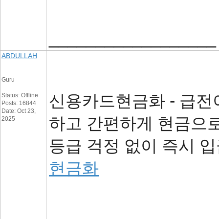
__________________
ABDULLAH
Guru
신용카드현금화 - 급전
Status: Offline
Posts: 16844
Date: Oct 23,
하고 간편하게 현금으로
2025
등급 걱정 없이 즉시 입
현금화