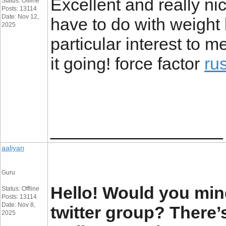
Excellent and really nic
Status: Offline
Posts: 13114
Date: Nov 12,
have to do with weight l
2025
particular interest to 
it going! force factor
ru
__________________
aaliyan
Guru
Hello! Would you mind
Status: Offline
Posts: 13114
Date: Nov 8,
twitter group? There’s
2025