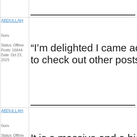
__________________
ABDULLAH
Guru
“I’m delighted I came ac
Status: Offline
Posts: 16844
Date: Oct 23,
to check out other post
2025
__________________
ABDULLAH
Guru
Status: Offline