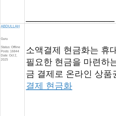
__________________
ABDULLAH
Guru
소액결제 현금화는 휴대
Status: Offline
Posts: 16844
Date: Oct 2,
필요한 현금을 마련하는
2025
금 결제로 온라인 상품
결제 현금화