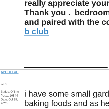
really appreciate you
Thank you . bedroom 
and paired with the c
b club
__________________
ABDULLAH
Guru
i have some small gard
Status: Offline
Posts: 16844
Date: Oct 29,
baking foods and as h
2025