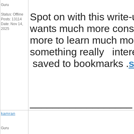
Guru
Spot on with this write-
Status: Offline
Posts: 13114
Date: Nov 14,
wants much more consid
2025
more to learn much mor
something really inter
saved to bookmarks .
s
__________________
kamran
Guru