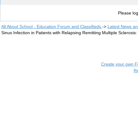
Please log
All About School - Education Forum and Classifieds
->
Latest News a
Sinus Infection in Patients with Relapsing Remitting Multiple Scleros
Create your own 
R