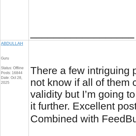
__________________
ABDULLAH
Guru
There a few intriguing 
Status: Offline
Posts: 16844
Date: Oct 28,
not know if all of them
2025
validity but I’m going to
it further. Excellent po
Combined with FeedBu