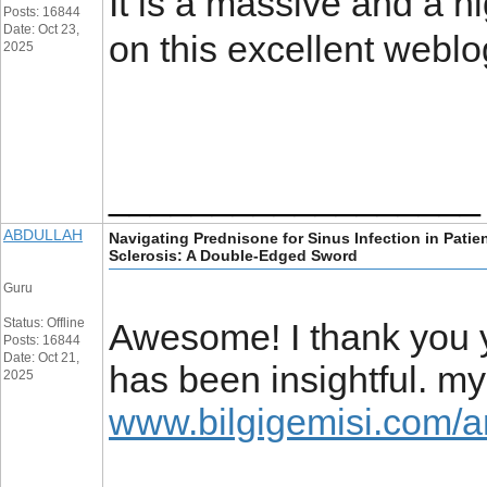
It is a massive and a hi
Posts: 16844
Date: Oct 23,
on this excellent webl
2025
__________________
ABDULLAH
Navigating Prednisone for Sinus Infection in Patie
Sclerosis: A Double-Edged Sword
Guru
Status: Offline
Awesome! I thank you yo
Posts: 16844
Date: Oct 21,
has been insightful. m
2025
www.bilgigemisi.com/a