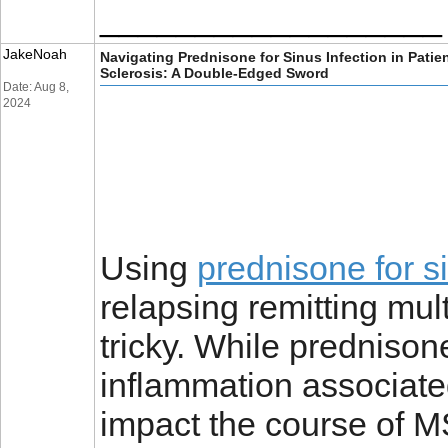
__________________
JakeNoah
Navigating Prednisone for Sinus Infection in Patie
Sclerosis: A Double-Edged Sword
Date: Aug 8,
2024
Using
prednisone for si
relapsing remitting mu
tricky. While prednisone
inflammation associated
impact the course of MS