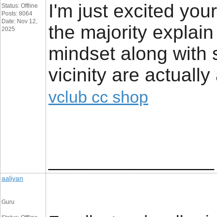
I'm just excited your 
Status: Offline
Posts: 8064
Date: Nov 12,
the majority explai
2025
mindset along with s
vicinity are actuall
vclub cc shop
__________________
aaliyan
Guru