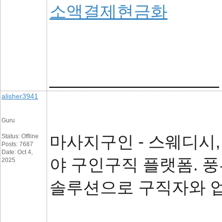
소액결제현금화
__________________
alisher3941
Guru
마사지구인 - 스웨디시,
Status: Offline
Posts: 7687
Date: Oct 4,
야 구인구직 플랫폼. 
2025
솔루션으로 구직자와 