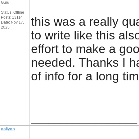
Guru
Status: Offline
this was a really qu
Posts: 13114
Date: Nov 17,
2025
to write like this al
effort to make a goo
needed. Thanks I ha
of info for a long t
__________________
aaliyan