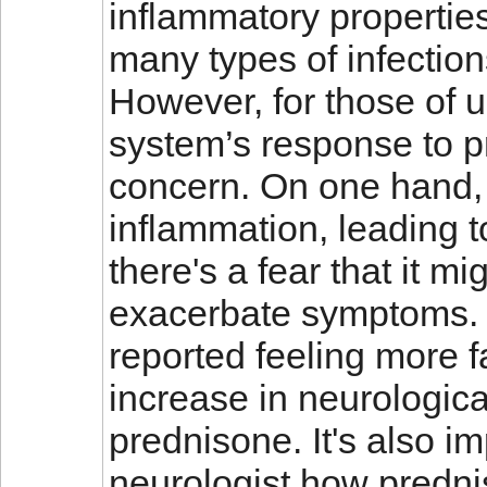
inflammatory properties
many types of infectio
However, for those of
system’s response to p
concern. On one hand, 
inflammation, leading t
there's a fear that it m
exacerbate symptoms.
reported feeling more f
increase in neurologic
prednisone. It's also i
neurologist how predni