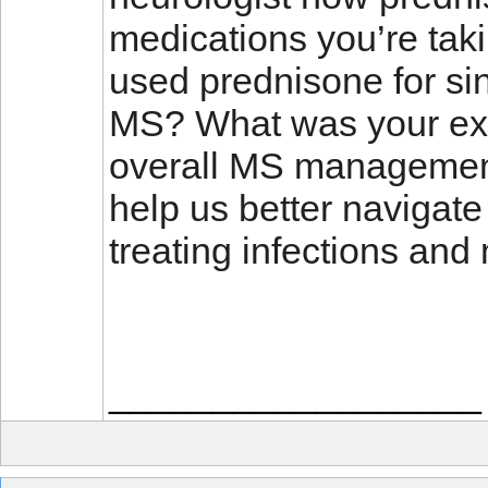
medications you’re tak
used prednisone for sin
MS? What was your expe
overall MS managemen
help us better navigate
treating infections an
__________________