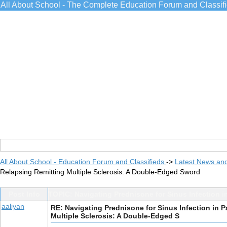
All About School - The Complete Education Forum and Classif
All About School - Education Forum and Classifieds
->
Latest News an
Relapsing Remitting Multiple Sclerosis: A Double-Edged Sword
Post Info
TOPIC: Navigating Prednisone for Sinus Infection i
aaliyan
RE: Navigating Prednisone for Sinus Infection in P
Multiple Sclerosis: A Double-Edged S