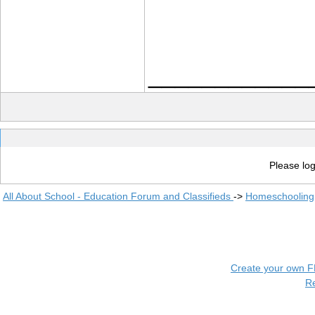
____________
Please log
All About School - Education Forum and Classifieds
->
Homeschooling
Create your own 
R