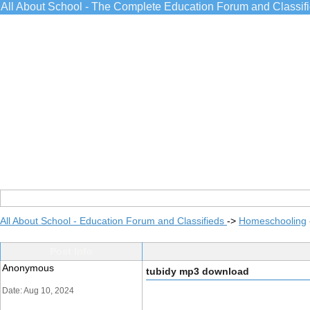
All About School - The Complete Education Forum and Classif
All About School - Education Forum and Classifieds
->
Homeschooling
Post Info
Anonymous
tubidy mp3 download
Date: Aug 10, 2024