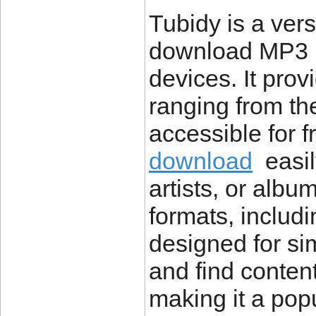
Tubidy is a vers
download MP3 mu
devices. It prov
ranging from the 
accessible for 
download
easily
artists, or alb
formats, includ
designed for sim
and find conten
making it a pop