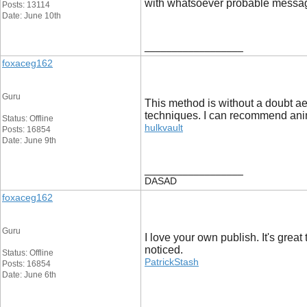
with whatsoever probable messag
Posts: 13114
Date: June 10th
__________________
foxaceg162
Guru
This method is without a doubt aes
techniques. I can recommend anim
Status: Offline
hulkvault
Posts: 16854
Date: June 9th
__________________
DASAD
foxaceg162
Guru
I love your own publish. It's grea
noticed.
Status: Offline
PatrickStash
Posts: 16854
Date: June 6th
__________________