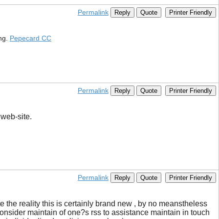
Permalink
Reply
Quote
Printer Friendly
ing.
Pepecard CC
Permalink
Reply
Quote
Printer Friendly
 web-site.
Permalink
Reply
Quote
Printer Friendly
 the reality this is certainly brand new , by no meanstheless
o consider maintain of one?s rss to assistance maintain in touch