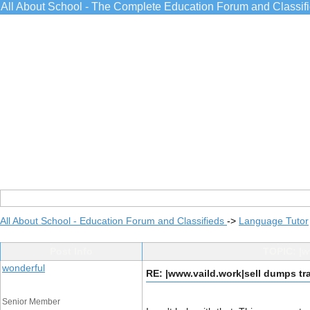
All About School - The Complete Education Forum and Classif
All About School - Education Forum and Classifieds
->
Language Tutor
Post Info
TOPIC: |w
wonderful
RE: |www.vaild.work|sell dumps tr
Senior Member