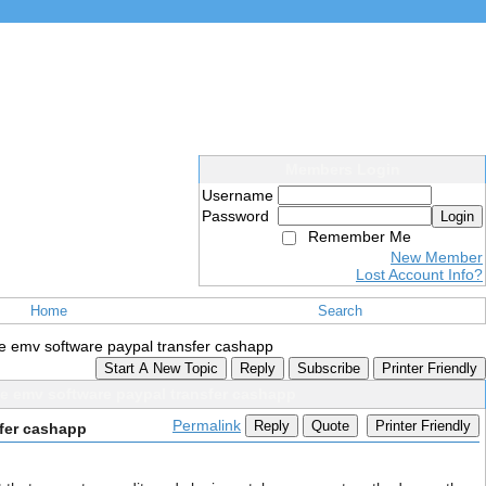
Members Login
Username
Password
Login
Remember Me
New Member
Lost Account Info?
Home
Search
ce emv software paypal transfer cashapp
Start A New Topic
Reply
Subscribe
Printer Friendly
ce emv software paypal transfer cashapp
Permalink
Reply
Quote
Printer Friendly
sfer cashapp