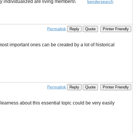
nd my individualized are living members\
bendersearch
Permalink
Reply
Quote
Printer Friendly
ost important ones can be created by a lot of historical
Permalink
Reply
Quote
Printer Friendly
clearness about this essential topic could be very easily