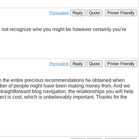
Permalink
Reply
Quote
Printer Friendly
 do not recognize who you might be however certainly you’re
Permalink
Reply
Quote
Printer Friendly
gh the entire precious recommendations he obtained when
n a number of people might have been making money from. And we
traightforward blog navigation, the relationships you will help
bject is cool, which is unbelievably important. Thanks for the