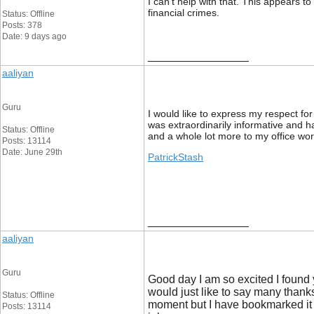
I can't help with that. This appears t
financial crimes.
Status: Offline
Posts: 378
Date: 9 days ago
__________________
aaliyan
Guru
I would like to express my respect fo
was extraordinarily informative and h
Status: Offline
and a whole lot more to my office wor
Posts: 13114
Date: June 29th
PatrickStash
__________________
aaliyan
Guru
Good day I am so excited I found
would just like to say many thanks 
Status: Offline
moment but I have bookmarked it 
Posts: 13114