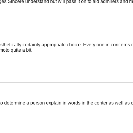
es Sincere understand but will pass it on to aid admirers a
thetically certainly appropriate choice. Every one in concerns m
oto quite a bit.
t to determine a person explain in words in the center as well as 