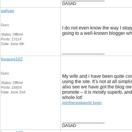
DASAD
aaliyan
Guru
I do not even know the way I stop
going to a well-known blogger 
Status: Offline
Posts: 13114
Date: June 4th
__________________
foxaceg162
Guru
My wife and i have been quite co
using the site. It’s not at all si
Status: Offline
also see we have got the blog owne
Posts: 16854
promote – it is mostly superb, and 
Date: June 2nd
whole lot!
jointherealworld login
__________________
DASAD