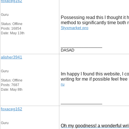
foxaceg162
Guru
Possessing read this I thought it 
method to significantly time both
Status: Offline
Styxmarket pro
Posts: 16854
Date: May 13th
__________________
DASAD
alisher3941
Guru
Im happy I found this website, I c
writing for me if possible feel f
Status: Offline
ru
Posts: 7687
Date: May 8th
__________________
foxaceg162
Guru
Oh my goodness! a wonderful write