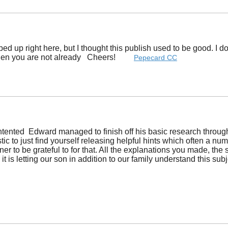
ped up right here, but I thought this publish used to be good. I
when you are not already Cheers! ​
Pepecard CC
ntented Edward managed to finish off his basic research throu
mplistic to just find yourself releasing helpful hints which ofte
r to be grateful to for that. All the explanations you made, the s
it is letting our son in addition to our family understand this su