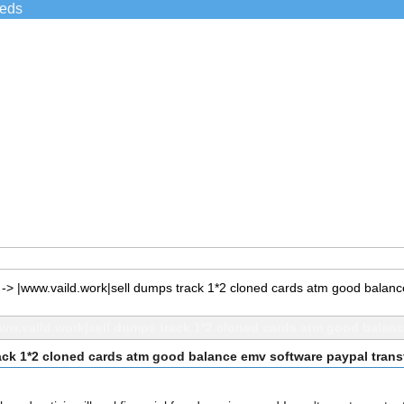
ieds
->
|www.vaild.work|sell dumps track 1*2 cloned cards atm good balan
ww.vaild.work|sell dumps track 1*2 cloned cards atm good balan
ack 1*2 cloned cards atm good balance emv software paypal tran