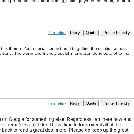
tent that promotes credit card cloning, stolen payment methods, or other
Permalink
Reply
Quote
Printer Friendly
h this theme. Your special commitment to getting the solution across
bitions. The warm and friendly useful information denotes a lot to me
Permalink
Reply
Quote
Printer Friendly
ing on Google for something else, Regardless I am here now and
e theme/design), I don’t have time to look over it all at the
 back to read a great deal more, Please do keep up the great