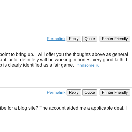
Permalink
Reply
Quote
Printer Friendly
 point to bring up. I will offer you the thoughts above as general
t factor definitely will be working in honest very good faith. I
b is clearly identified as a fair game.
findsome ru
Permalink
Reply
Quote
Printer Friendly
ibe for a blog site? The account aided me a applicable deal. I