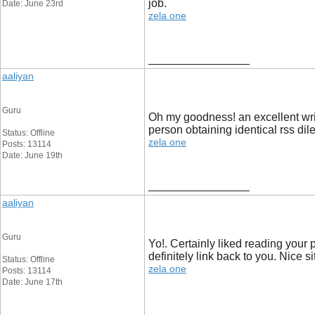
job.
Date: June 23rd
zela one
__________________
aaliyan
Guru
Oh my goodness! an excellent writ
person obtaining identical rss 
Status: Offline
zela one
Posts: 13114
Date: June 19th
__________________
aaliyan
Guru
Yo!. Certainly liked reading your 
definitely link back to you. Nice 
Status: Offline
zela one
Posts: 13114
Date: June 17th
__________________