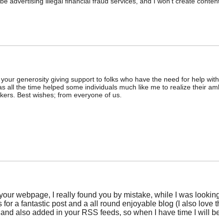
o be advertising illegal financial fraud services, and I won't create con
r your generosity giving support to folks who have the need for help wit
as all the time helped some individuals much like me to realize their am
kers. Best wishes; from everyone of us.
 your webpage, I really found you by mistake, while I was look
for a fantastic post and a all round enjoyable blog (I also love th
and also added in your RSS feeds, so when I have time I will be