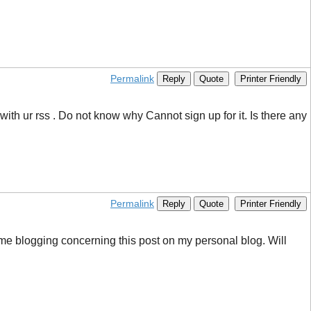
Permalink
Reply
Quote
Printer Friendly
h ur rss . Do not know why Cannot sign up for it. Is there any
Permalink
Reply
Quote
Printer Friendly
d me blogging concerning this post on my personal blog. Will