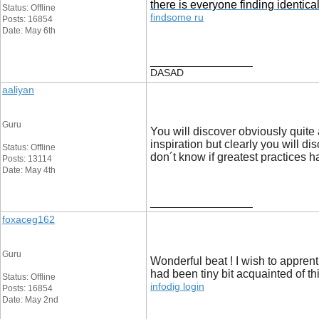
there is everyone finding identi
Status: Offline
findsome ru
Posts: 16854
Date: May 6th
__________________
DASAD
aaliyan
Guru
You will discover obviously quite a
inspiration but clearly you will di
Status: Offline
don´t know if greatest practices h
Posts: 13114
Date: May 4th
__________________
foxaceg162
Guru
Wonderful beat ! I wish to appren
had been tiny bit acquainted of th
Status: Offline
infodig login
Posts: 16854
Date: May 2nd