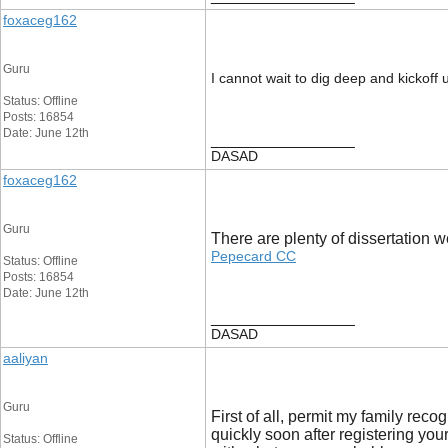
foxaceg162
Guru
I cannot wait to dig deep and kickoff 
Status: Offline
Posts: 16854
Date: June 12th
__________________
DASAD
foxaceg162
Guru
There are plenty of dissertation w
Pepecard CC
Status: Offline
Posts: 16854
Date: June 12th
__________________
DASAD
aaliyan
Guru
First of all, permit my family re
quickly soon after registering your
Status: Offline