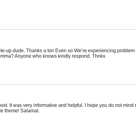
e-up dude. Thanks a ton Even so We’re experiencing problem wit
dilemma? Anyone who knows kindly respond. Thnkx
post. It was very informative and helpful. I hope you do not min
site theme! Salamat.