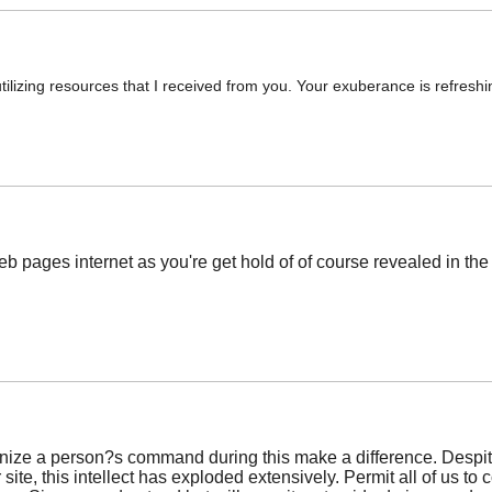
utilizing resources that I received from you. Your exuberance is refresh
eb pages internet as you're get hold of of course revealed in the
cognize a person?s command during this make a difference. Despite
 site, this intellect has exploded extensively. Permit all of us t