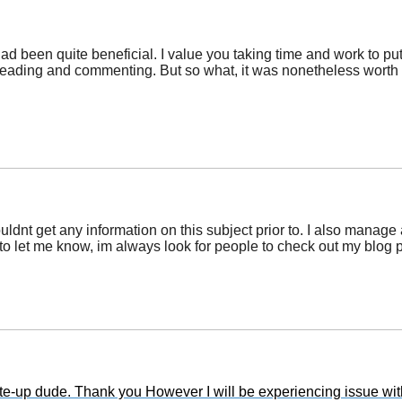
had been quite beneficial. I value you taking time and work to pu
 reading and commenting. But so what, it was nonetheless worth i
ouldnt get any information on this subject prior to. I also manage
ree to let me know, im always look for people to check out my b
-up dude. Thank you However I will be experiencing issue with 