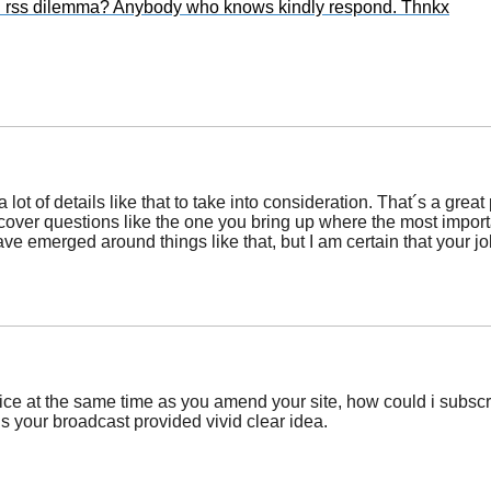
cal rss dilemma? Anybody who knows kindly respond. Thnkx
 lot of details like that to take into consideration. That´s a great
scover questions like the one you bring up where the most importan
ave emerged around things like that, but I am certain that your jo
tice at the same time as you amend your site, how could i subscr
is your broadcast provided vivid clear idea.