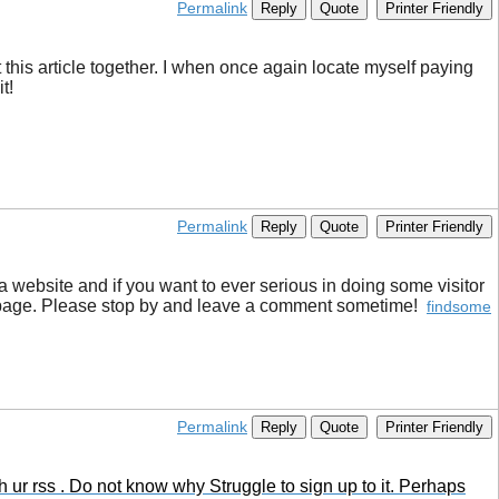
Permalink
Reply
Quote
Printer Friendly
t this article together. I when once again locate myself paying
t!
Permalink
Reply
Quote
Printer Friendly
 a website and if you want to ever serious in doing some visitor
log page. Please stop by and leave a comment sometime!
findsome
Permalink
Reply
Quote
Printer Friendly
ur rss . Do not know why Struggle to sign up to it. Perhaps