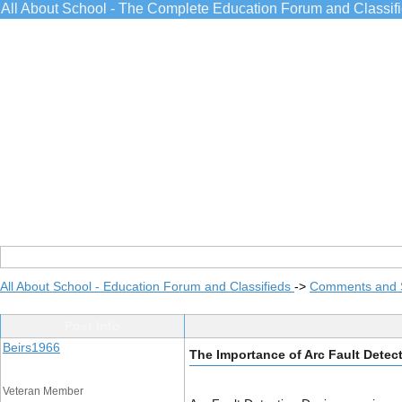
All About School - The Complete Education Forum and Classif
All About School - Education Forum and Classifieds
->
Comments and 
Post Info
Beirs1966
The Importance of Arc Fault Detect
Veteran Member