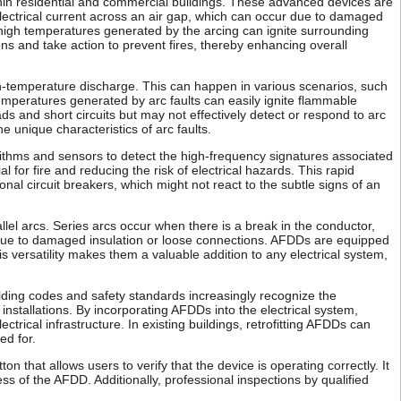
ithin residential and commercial buildings. These advanced devices are
electrical current across an air gap, which can occur due to damaged
he high temperatures generated by the arcing can ignite surrounding
ons and take action to prevent fires, thereby enhancing overall
gh-temperature discharge. This can happen in various scenarios, such
mperatures generated by arc faults can easily ignite flammable
ads and short circuits but may not effectively detect or respond to arc
he unique characteristics of arc faults.
orithms and sensors to detect the high-frequency signatures associated
l for fire and reducing the risk of electrical hazards. This rapid
nal circuit breakers, which might not react to the subtle signs of an
allel arcs. Series arcs occur when there is a break in the conductor,
 due to damaged insulation or loose connections. AFDDs are equipped
is versatility makes them a valuable addition to any electrical system,
uilding codes and safety standards increasingly recognize the
installations. By incorporating AFDDs into the electrical system,
rical infrastructure. In existing buildings, retrofitting AFDDs can
ed for.
 that allows users to verify that the device is operating correctly. It
ss of the AFDD. Additionally, professional inspections by qualified