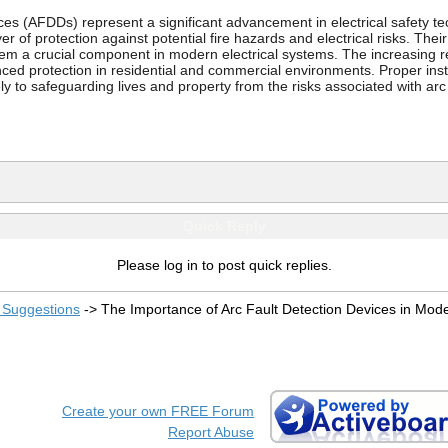
es (AFDDs) represent a significant advancement in electrical safety tec
r of protection against potential fire hazards and electrical risks. Their
em a crucial component in modern electrical systems. The increasing re
nced protection in residential and commercial environments. Proper ins
ly to safeguarding lives and property from the risks associated with arc 
Quick Reply
Please log in to post quick replies.
Suggestions
->
The Importance of Arc Fault Detection Devices in Moder
Create your own FREE Forum
Report Abuse