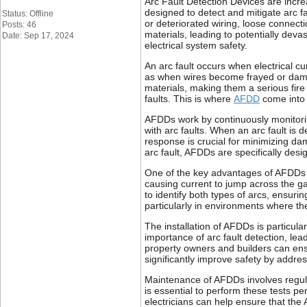
Arc Fault Detection Devices are incre
designed to detect and mitigate arc f
Status: Offline
or deteriorated wiring, loose connecti
Posts: 46
materials, leading to potentially dev
Date: Sep 17, 2024
electrical system safety.
An arc fault occurs when electrical 
as when wires become frayed or damag
materials, making them a serious fire 
faults. This is where
AFDD
come into p
AFDDs work by continuously monitoring
with arc faults. When an arc fault is d
response is crucial for minimizing dam
arc fault, AFDDs are specifically des
One of the key advantages of AFDDs is 
causing current to jump across the g
to identify both types of arcs, ensuri
particularly in environments where the 
The installation of AFDDs is particula
importance of arc fault detection, lea
property owners and builders can ensu
significantly improve safety by addres
Maintenance of AFDDs involves regular 
is essential to perform these tests pe
electricians can help ensure that the