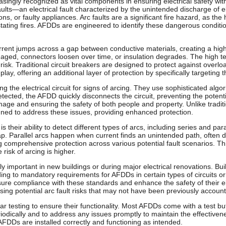
asingly recognized as vital components in ensuring electrical safety w
aults—an electrical fault characterized by the unintended discharge of 
ons, or faulty appliances. Arc faults are a significant fire hazard, as t
astating fires. AFDDs are engineered to identify these dangerous conditi
current jumps across a gap between conductive materials, creating a hi
ed, connectors loosen over time, or insulation degrades. The high te
risk. Traditional circuit breakers are designed to protect against overlo
lay, offering an additional layer of protection by specifically targeting t
 the electrical circuit for signs of arcing. They use sophisticated alg
etected, the AFDD quickly disconnects the circuit, preventing the potentia
age and ensuring the safety of both people and property. Unlike traditio
igned to address these issues, providing enhanced protection.
their ability to detect different types of arcs, including series and par
ap. Parallel arcs happen when current finds an unintended path, often
ng comprehensive protection across various potential fault scenarios. Th
risk of arcing is higher.
rly important in new buildings or during major electrical renovations. B
ding to mandatory requirements for AFDDs in certain types of circuits or 
re compliance with these standards and enhance the safety of their elect
sing potential arc fault risks that may not have been previously account
testing to ensure their functionality. Most AFDDs come with a test button
riodically and to address any issues promptly to maintain the effectivene
 AFDDs are installed correctly and functioning as intended.