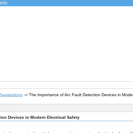
ieds
Suggestions
->
The Importance of Arc Fault Detection Devices in Moder
TOPIC: The Importance of Arc Fault Detection Devices in M
ion Devices in Modern Electrical Safety