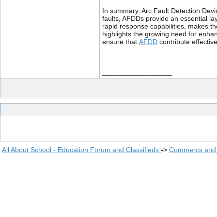
In summary, Arc Fault Detection Devic
faults, AFDDs provide an essential laye
rapid response capabilities, makes th
highlights the growing need for enha
ensure that
AFDD
contribute effective
__________________
All About School - Education Forum and Classifieds
->
Comments and 