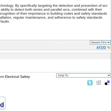
hnology. By specifically targeting the detection and prevention of arc
 ability to detect both series and parallel arcs, combined with their
cognition of their importance in building codes and safety standards
tallation, regular maintenance, and adherence to safety standards
faults.
Page 1 of 1
sorted by
AFDD
n Electrical Safety