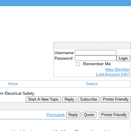
Members Login
Username
Password
Login
Remember Me
New Member
Lost Account Info?
Home
Search
n Electrical Safety
Start A New Topic
Reply
Subscribe
Printer Friendly
odern Electrical Safety
Permalink
Reply
Quote
Printer Friendly