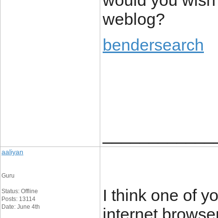
would you wish
weblog?
bendersearch
____________
aaliyan
Guru
I think one of 
Status: Offline
Posts: 13114
Date: June 4th
internet browser