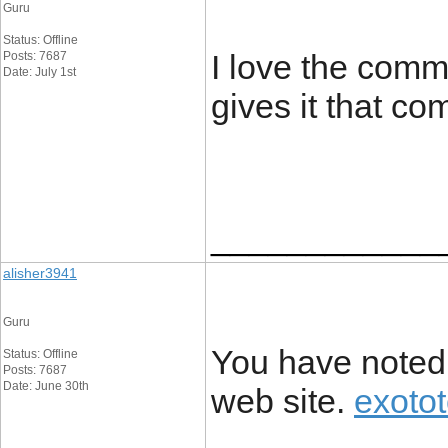
Guru
Status: Offline
I love the comme
Posts: 7687
Date: July 1st
gives it that c
____________
alisher3941
Guru
You have noted 
Status: Offline
Posts: 7687
Date: June 30th
web site.
exoto