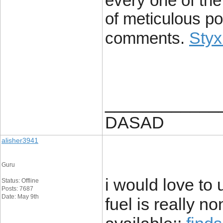
every one of the 
of meticulous po
Styx
comments.
____________
DASAD
alisher3941
Guru
i would love to 
Status: Offline
Posts: 7687
Date: May 9th
fuel is really no