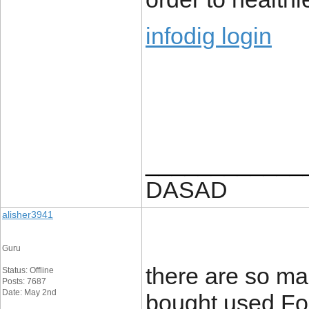
infodig login
____________
DASAD
alisher3941
Guru
there are so man
Status: Offline
Posts: 7687
Date: May 2nd
bought used For