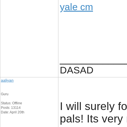
yale cm
____________
DASAD
aaliyan
Guru
I will surely 
Status: Offline
Posts: 13114
Date: April 20th
pals! Its ver