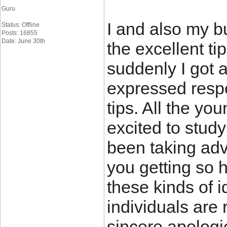
Guru
I and also my b
Status: Offline
Posts: 16855
Date: June 30th
the excellent ti
suddenly I got 
expressed respe
tips. All the y
excited to stud
been taking ad
you getting so h
these kinds of i
individuals are 
sincere apologi