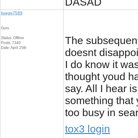
DASAD
tixege7589
Guru
The subsequent 
Status: Offline
Posts: 7340
Date: April 25th
doesnt disappoi
I do know it was
thought youd ha
say. All I hear 
something that 
too busy in sear
tox3 login