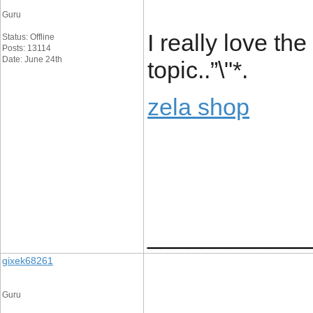
Guru
I really love th
Status: Offline
Posts: 13114
Date: June 24th
topic..”\"*.
zela shop
____________
gixek68261
Guru