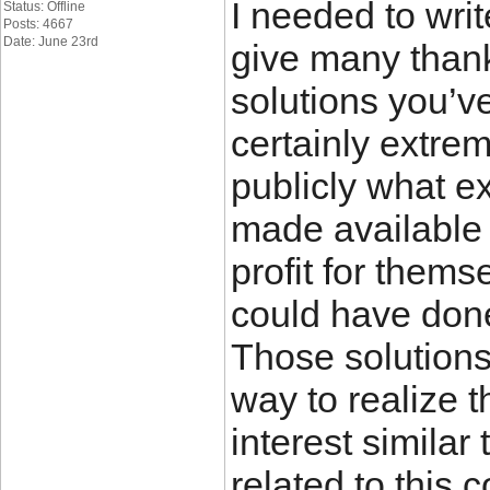
I needed to write
Status: Offline
Posts: 4667
Date: June 23rd
give many thank
solutions you’ve
certainly extre
publicly what e
made available
profit for thems
could have done
Those solutions 
way to realize 
interest simila
related to this 