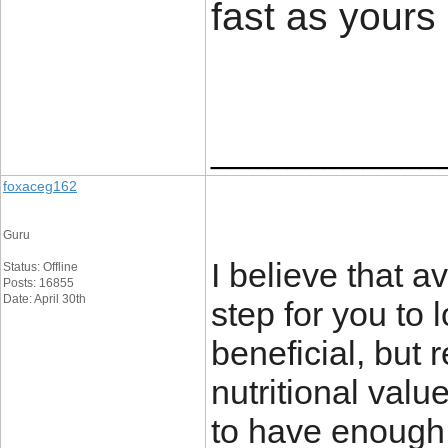
fast as yours
____________
foxaceg162
Guru
I believe that a
Status: Offline
Posts: 16855
Date: April 30th
step for you to
beneficial, but 
nutritional val
to have enough v