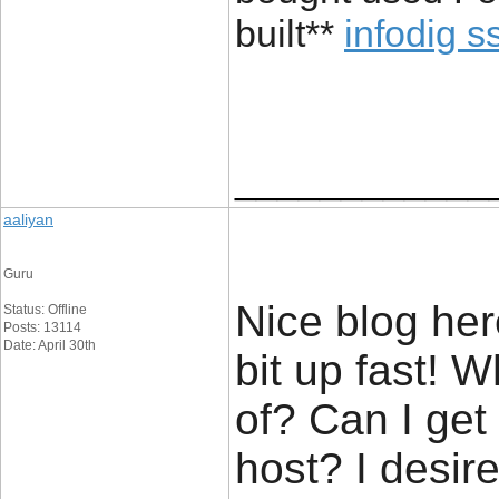
built**
infodig s
____________
aaliyan
Guru
Nice blog her
Status: Offline
Posts: 13114
Date: April 30th
bit up fast! 
of? Can I get
host? I desir