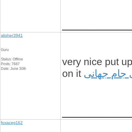
____________
alisher3941
Guru
very nice put up
Status: Offline
Posts: 7687
Date: June 30th
on it
شرکت در ن
____________
foxaceg162