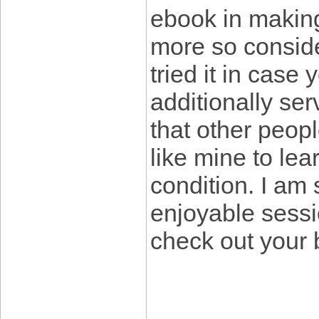
ebook in makin
more so conside
tried it in case
additionally ser
that other peopl
like mine to lear
condition. I am
enjoyable sessi
check out your