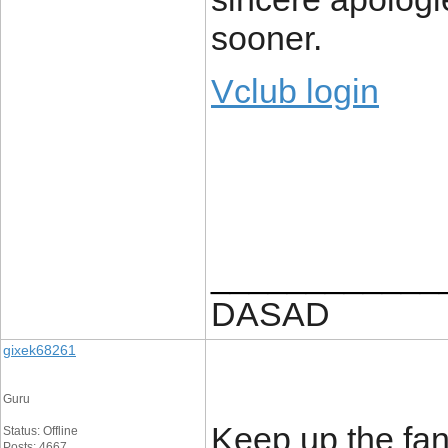
sooner.
Vclub login
____________
DASAD
gixek68261
Guru
Keep up the fant
Status: Offline
Posts: 4667