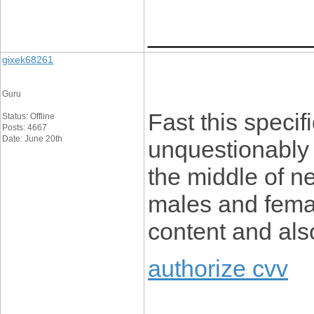
____________
gixek68261
Guru
Fast this specifi
Status: Offline
Posts: 4667
Date: June 20th
unquestionably 
the middle of n
males and female
content and als
authorize cvv