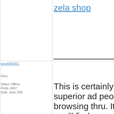
zela shop
____________
gixek68261
Guru
This is certainl
Status: Offline
Posts: 4667
Date: June 15th
superior ad peo
browsing thru. I