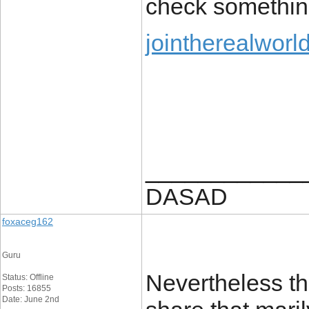
check somethin
jointherealworl
____________
DASAD
foxaceg162
Guru
Nevertheless thi
Status: Offline
Posts: 16855
Date: June 2nd