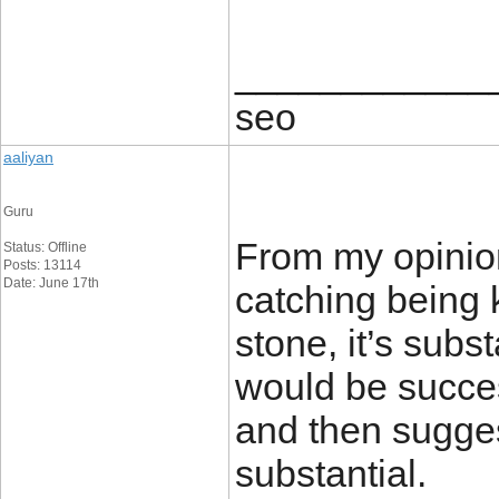
____________
seo
aaliyan
Guru
From my opinion
Status: Offline
Posts: 13114
Date: June 17th
catching being 
stone, it’s sub
would be success
and then sugges
substantial.