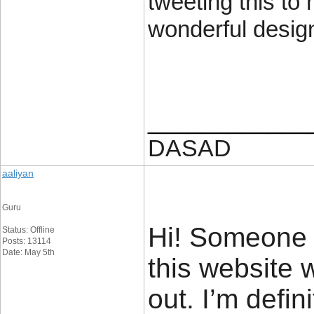
tweeting this to
wonderful desig
____________
DASAD
aaliyan
Guru
Hi! Someone 
Status: Offline
Posts: 13114
Date: May 5th
this website 
out. I’m defin