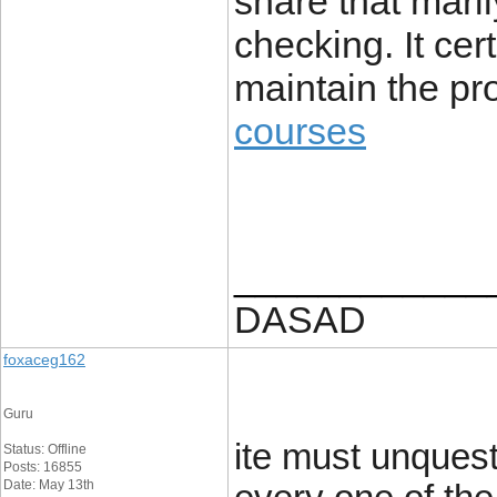
share that maril
checking. It cert
maintain the pr
courses
____________
DASAD
foxaceg162
Guru
ite must unquest
Status: Offline
Posts: 16855
Date: May 13th