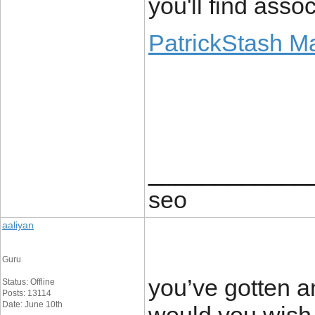
you'll find assoc
PatrickStash M
____________
seo
aaliyan
Guru
you’ve gotten a
Status: Offline
Posts: 13114
Date: June 10th