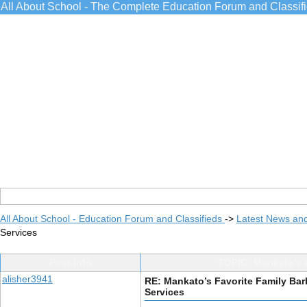
All About School - The Complete Education Forum and Classif
All About School - Education Forum and Classifieds
->
Latest News an
Services
Post Info
TOPIC: Mankato’s 
alisher3941
RE: Mankato’s Favorite Family Ba
Services