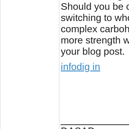
Should you be c
switching to wh
complex carbohy
more strength wh
your blog post.
infodig in
____________