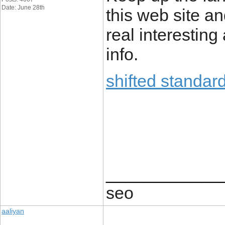
Date: June 28th
this web site an
real interesting
info.
shifted standar
____________
seo
aaliyan