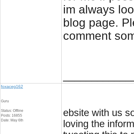
im always loo
blog page. Pl
comment so
____________
foxaceg162
Guru
ebsite with us so
Status: Offline
Posts: 16855
Date: May 6th
loving the infor