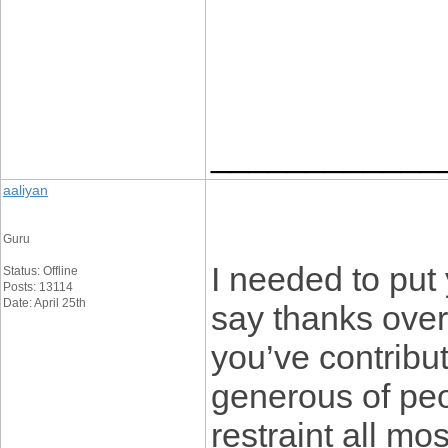
____________
aaliyan
Guru
I needed to put y
Status: Offline
Posts: 13114
Date: April 25th
say thanks over
you’ve contribute
generous of peo
restraint all mo