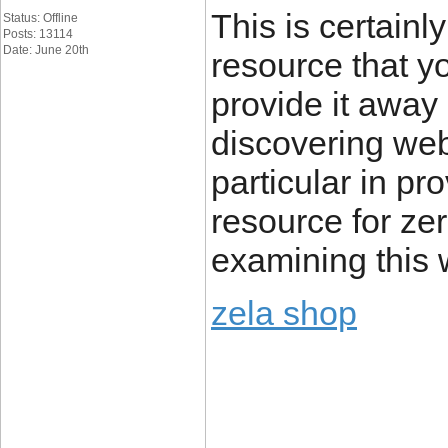
This is certain
Status: Offline
Posts: 13114
Date: June 20th
resource that y
provide it away 
discovering we
particular in pr
resource for zer
examining this w
zela shop