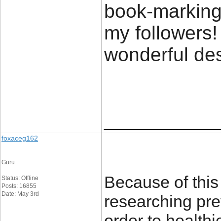
book-marking 
my followers!
wonderful de
____________
foxaceg162
Guru
Because of this
Status: Offline
Posts: 16855
Date: May 3rd
researching prev
order to healthi