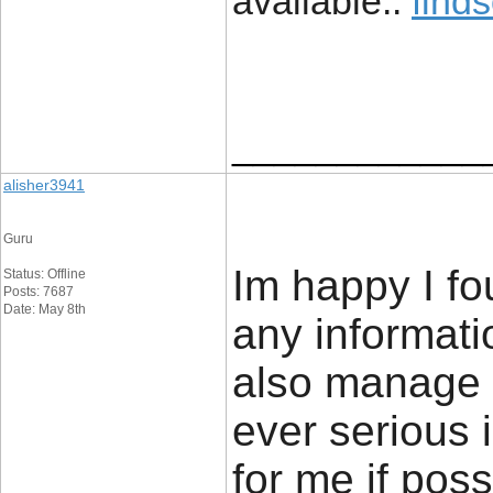
available::
find
____________
alisher3941
Guru
Im happy I fo
Status: Offline
Posts: 7687
Date: May 8th
any informatio
also manage a
ever serious 
for me if poss