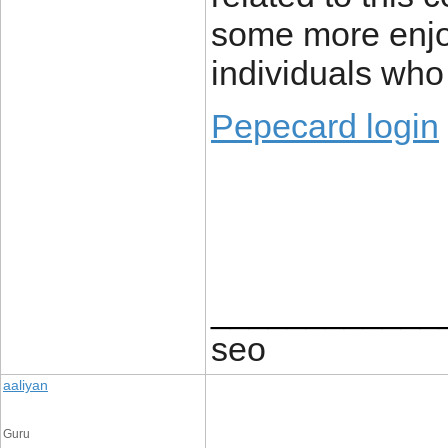
some more enjo
individuals who
Pepecard login
____________
seo
aaliyan
Guru