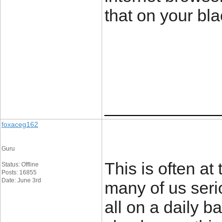
that on your bla
____________
foxaceg162
Guru
This is often a
Status: Offline
Posts: 16855
Date: June 3rd
many of us serio
all on a daily b