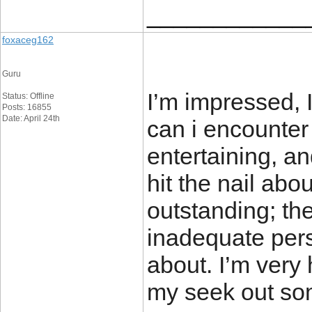
____________
foxaceg162
Guru
I’m impressed, 
Status: Offline
Posts: 16855
Date: April 24th
can i encounter
entertaining, a
hit the nail abo
outstanding; the
inadequate pers
about. I’m very
my seek out som