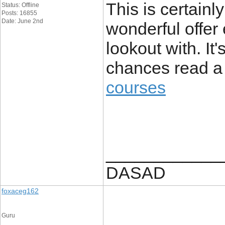
This is certainl
Status: Offline
Posts: 16855
Date: June 2nd
wonderful offer 
lookout with. It
chances read a 
courses
____________
DASAD
foxaceg162
Guru