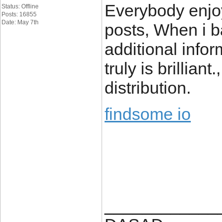
Everybody enjoy
Status: Offline
Posts: 16855
Date: May 7th
posts, When i b
additional infor
truly is brillian
distribution.
findsome io
____________