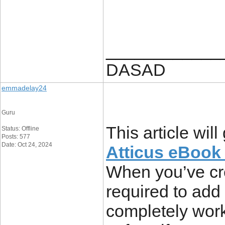
____________
DASAD
emmadelay24
Guru
This article wil
Status: Offline
Posts: 577
Date: Oct 24, 2024
Atticus eBook 
When you’ve cre
required to add 
completely work