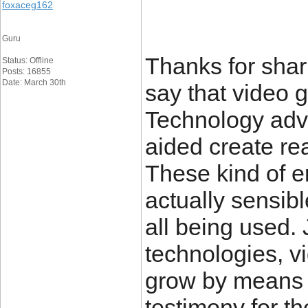
foxaceg162
Guru
Thanks for shari
Status: Offline
Posts: 16855
Date: March 30th
say that video 
Technology ad
aided create re
These kind of 
actually sensibl
all being used. 
technologies, v
grow by means o
testimony for t