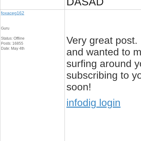
DASAD
foxaceg162
Guru
Very great post.
Status: Offline
Posts: 16855
Date: May 4th
and wanted to me
surfing around y
subscribing to y
soon!
infodig login