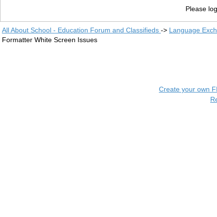
Please log
All About School - Education Forum and Classifieds
->
Language Exc
Formatter White Screen Issues
Create your own 
R