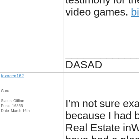
video games.
b
____________
DASAD
foxaceg162
Guru
I’m not sure ex
Status: Offline
Posts: 16855
Date: March 16th
because I had b
Real Estate inW