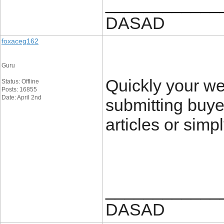
____________
DASAD
foxaceg162
Guru
Quickly your w
Status: Offline
Posts: 16855
Date: April 2nd
submitting buye
articles or simpl
____________
DASAD