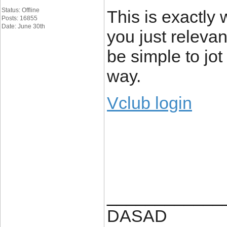
Status: Offline
This is exactly
Posts: 16855
Date: June 30th
you just relevant
be simple to jot
way.
Vclub login
____________
DASAD