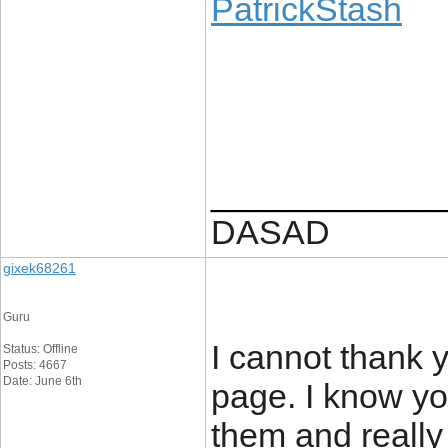
PatrickStash
____________
DASAD
gixek68261
Guru
I cannot thank y
Status: Offline
Posts: 4667
Date: June 6th
page. I know you
them and reall