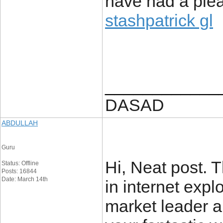
have had a pleas
stashpatrick gl
____________
DASAD
ABDULLAH
Guru
Hi, Neat post. 
Status: Offline
Posts: 16844
Date: March 14th
in internet explo
market leader an