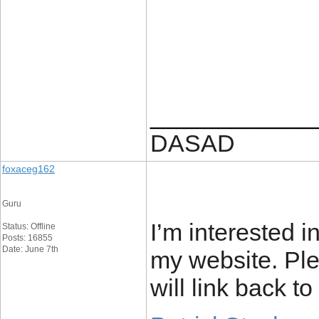
____________
DASAD
foxaceg162
Guru
I’m interested i
Status: Offline
Posts: 16855
Date: June 7th
my website. Ple
will link back to