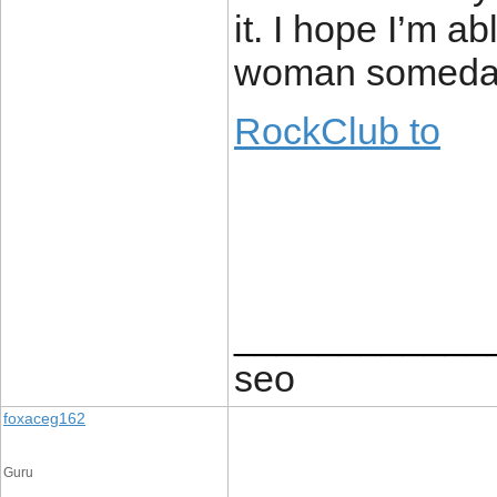
it. I hope I’m a
woman someda
RockClub to
____________
seo
foxaceg162
Guru