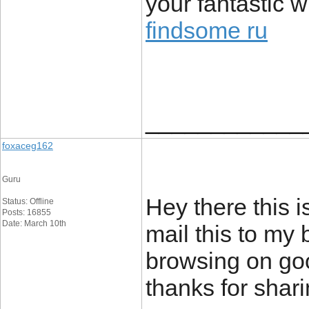
your fantastic w
findsome ru
____________
foxaceg162
Guru
Hey there this i
Status: Offline
Posts: 16855
Date: March 10th
mail this to my 
browsing on goo
thanks for shar