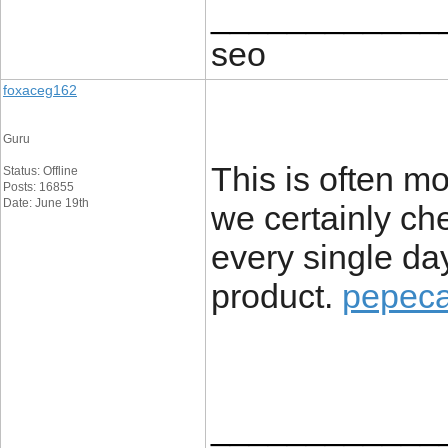
____________
seo
foxaceg162
Guru
This is often mo
Status: Offline
Posts: 16855
Date: June 19th
we certainly ch
every single da
product.
pepeca
____________