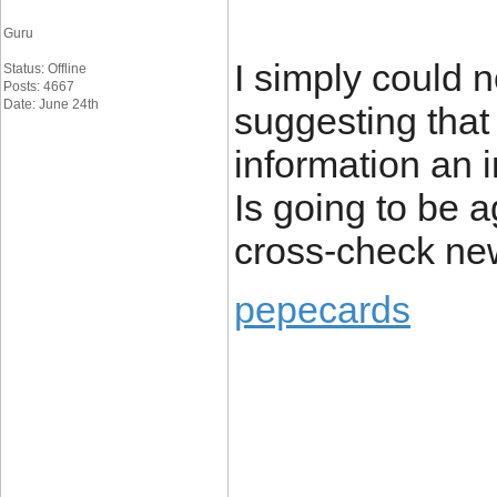
Guru
I simply could 
Status: Offline
Posts: 4667
Date: June 24th
suggesting that 
information an i
Is going to be a
cross-check ne
pepecards