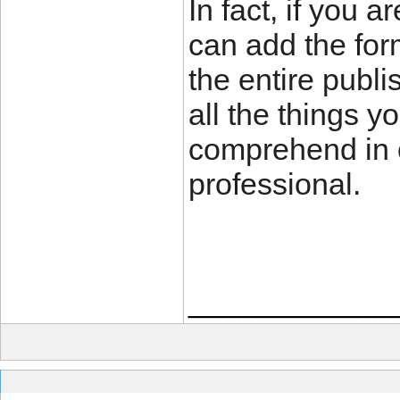
In fact, if you 
can add the for
the entire publi
all the things y
comprehend in o
professional.
____________