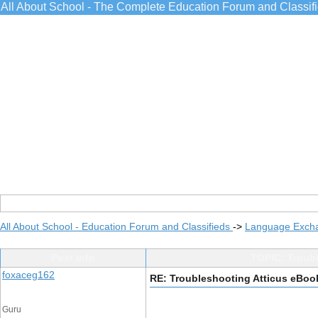
All About School - The Complete Education Forum and Classif
All About School - Education Forum and Classifieds
->
Language Exch
Post Info
TOPIC: Troubl
foxaceg162
RE: Troubleshooting Atticus eBoo
Guru