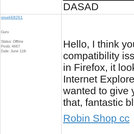
DASAD
gixek68261
Guru
Hello, I think 
Status: Offline
Posts: 4667
Date: June 11th
compatibility i
in Firefox, it l
Internet Explore
wanted to give 
that, fantastic b
Robin Shop cc