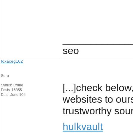
____________
seo
foxaceg162
Guru
[...]check below
Status: Offline
Posts: 16855
Date: June 10th
websites to our
trustworthy sou
hulkvault