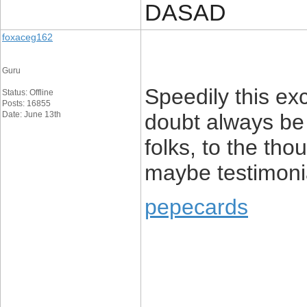
DASAD
foxaceg162
Guru
Speedily this ex
Status: Offline
Posts: 16855
Date: June 13th
doubt always be 
folks, to the tho
maybe testimoni
pepecards
____________