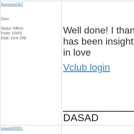
foxaceg162
Guru
Well done! I than
Status: Offline
Posts: 16855
Date: June 29th
has been insightf
in love
Vclub login
____________
DASAD
gixek68261