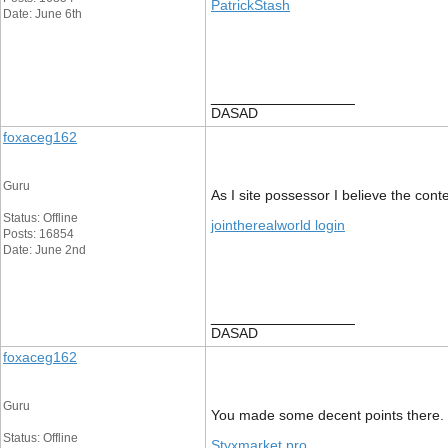
PatrickStash
Date: June 6th
__________________
DASAD
foxaceg162
Guru
As I site possessor I believe the conte
Status: Offline
jointherealworld login
Posts: 16854
Date: June 2nd
__________________
DASAD
foxaceg162
Guru
You made some decent points there. I 
Status: Offline
Styxmarket pro