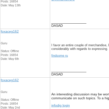
Posts: 16854
Date: May 13th
__________________
DASAD
foxaceg162
Guru
I favor an entire couple of merchandise, 
considerably with regards to expressing.
Status: Offline
Posts: 16854
findsome ru
Date: May 6th
__________________
DASAD
foxaceg162
Guru
An interesting discussion may be worth
communicate on such topics. To a hi
Status: Offline
Posts: 16854
infodig login
Date: May 2nd