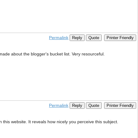
Permalink
Reply
Quote
Printer Friendly
 made about the blogger's bucket list. Very resourceful.
Permalink
Reply
Quote
Printer Friendly
 this website. It reveals how nicely you perceive this subject.