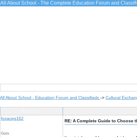
All About School - The Complete Education Forum and Classif
All About School - Education Forum and Classifieds
->
Cultural Exchan
Post Info
foxaceg162
RE: A Complete Guide to Choose the
Guru