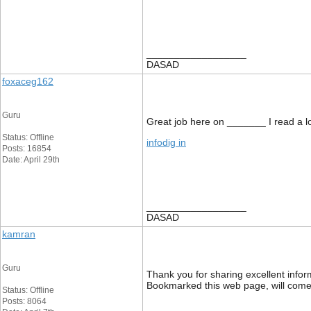
__________________
DASAD
foxaceg162
Guru
Great job here on _______ I read a lot
Status: Offline
infodig in
Posts: 16854
Date: April 29th
__________________
DASAD
kamran
Guru
Thank you for sharing excellent inform
Bookmarked this web page, will come 
Status: Offline
Posts: 8064