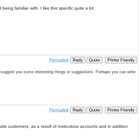
ing familiar with. I like this specific quite a lot.
Permalink
Reply
Quote
Printer Friendly
 to suggest you some interesting things or suggestions. Perhaps you can write
Permalink
Reply
Quote
Printer Friendly
ite customers, as a result of meticulous accounts and in addition