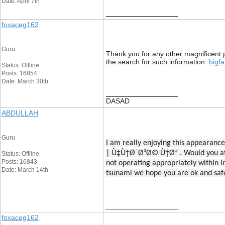
Date: April 7th
__________________
foxaceg162
Guru
Thank you for any other magnificent p
the search for such information.
bigfa
Status: Offline
Posts: 16854
Date: March 30th
__________________
DASAD
ABDULLAH
Guru
I am really enjoying this appe
| Ù‡Ù†Ø¯Ø³Ø© Ù†Øª . Would you at 
Status: Offline
Posts: 16843
not operating appropriately within In
Date: March 14th
tsunami we hope you are ok and saf
__________________
foxaceg162