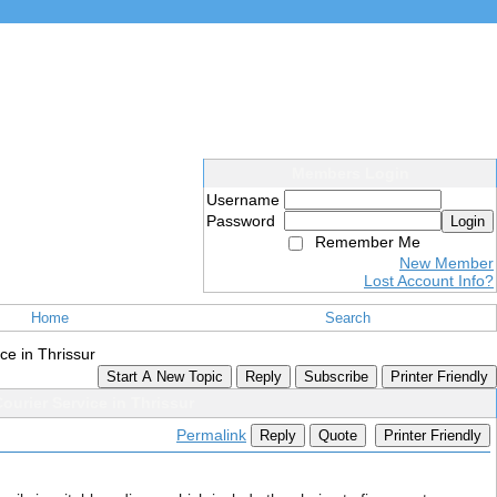
Members Login
Username
Password
Login
Remember Me
New Member
Lost Account Info?
Home
Search
ce in Thrissur
Start A New Topic
Reply
Subscribe
Printer Friendly
ourier Service in Thrissur
Permalink
Reply
Quote
Printer Friendly