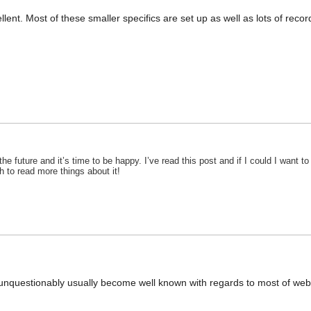
ent. Most of these smaller specifics are set up as well as lots of record be
the future and it’s time to be happy. I’ve read this post and if I could I want
ish to read more things about it!
 unquestionably usually become well known with regards to most of webs