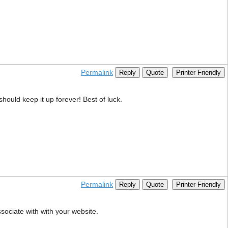
Permalink
Reply
Quote
Printer Friendly
 should keep it up forever! Best of luck.
Permalink
Reply
Quote
Printer Friendly
sociate with with your website.