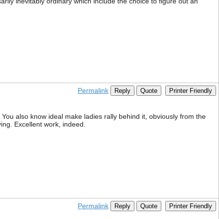
arily inevitably ordinary which include the choice to figure out an
Permalink
Reply
Quote
Printer Friendly
 You also know ideal make ladies rally behind it, obviously from the
ing. Excellent work, indeed.
Permalink
Reply
Quote
Printer Friendly