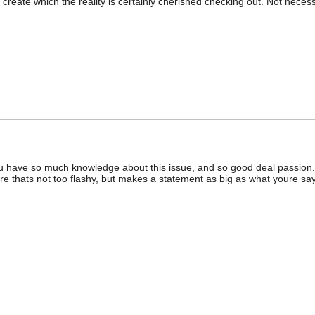
d create which the reality is certainly cherished checking out. Not necess
. You have so much knowledge about this issue, and so good deal passion.
e thats not too flashy, but makes a statement as big as what youre say