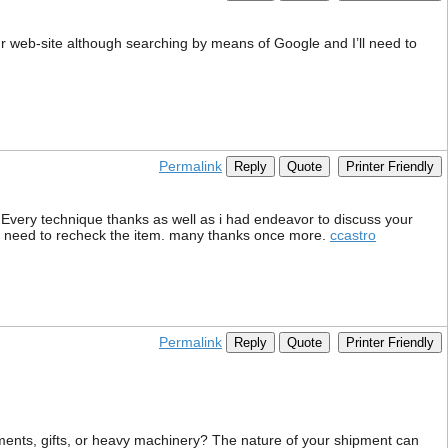
ur web-site although searching by means of Google and I’ll need to
Permalink
Reply
Quote
Printer Friendly
. Every technique thanks as well as i had endeavor to discuss your
 you need to recheck the item. many thanks once more.
ccastro
Permalink
Reply
Quote
Printer Friendly
ments, gifts, or heavy machinery? The nature of your shipment can