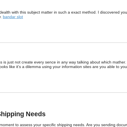
ealth with this subject matter in such a exact method. I discovered yo
y.
bandar slot
ss is just not create every sence in any way talking about which mather
t looks like it’s a dilemma using your information sites are you able to
Shipping Needs
 a moment to assess your specific shipping needs. Are you sending docu