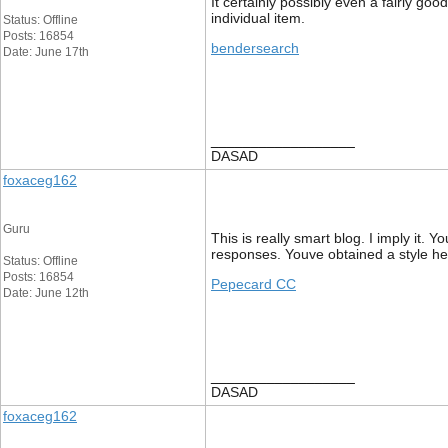
It certainly possibly even a fairly goo
individual item.
Status: Offline
Posts: 16854
bendersearch
Date: June 17th
__________________
DASAD
foxaceg162
Guru
This is really smart blog. I imply it
responses. Youve obtained a style her
Status: Offline
Posts: 16854
Pepecard CC
Date: June 12th
__________________
DASAD
foxaceg162