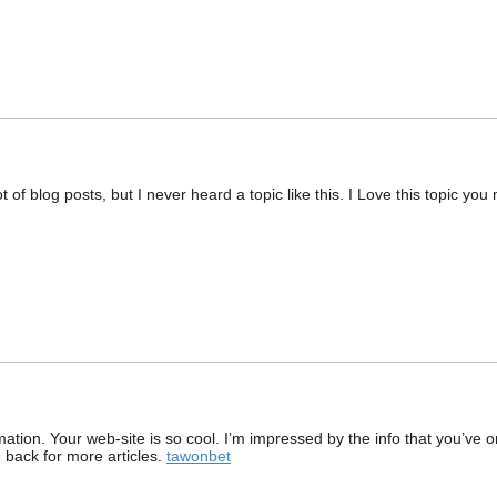
 of blog posts, but I never heard a topic like this. I Love this topic you
ation. Your web-site is so cool. I’m impressed by the info that you’ve on
back for more articles.
tawonbet