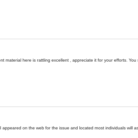
nt material here is rattling excellent , appreciate it for your efforts. You
appeared on the web for the issue and located most individuals will as