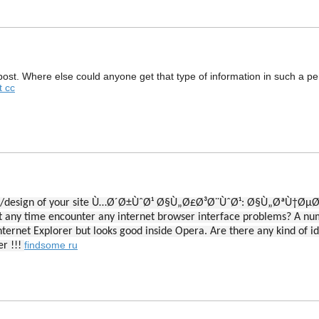
ost. Where else could anyone get that type of information in such a pe
t cc
arance/design of your site Ù…Ø´Ø±ÙˆØ¹ Ø§Ù„Ø£Ø³Ø¨ÙˆØ¹: Ø§Ù„
any time encounter any internet browser interface problems? A n
ternet Explorer but looks good inside Opera. Are there any kind of ide
findsome ru
er !!!