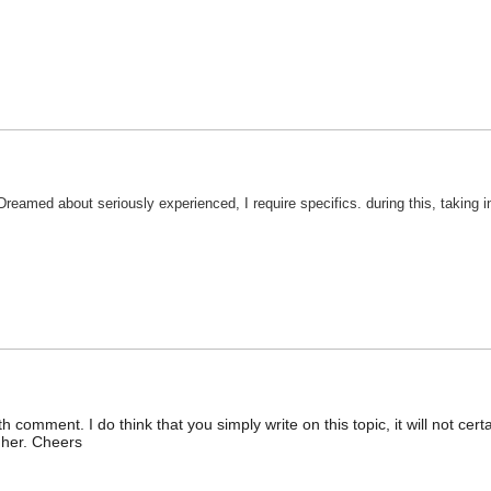
Dreamed about seriously experienced, I require specifics. during this, taking
 comment. I do think that you simply write on this topic, it will not cer
gher. Cheers