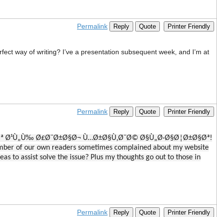
Permalink
Reply
Quote
Printer Friendly
rfect way of writing? I’ve a presentation subsequent week, and I’m at
Permalink
Reply
Quote
Printer Friendly
ØªÙ†ØµØª Ø¹Ù„Ù‰ Ø£Ø¨Ø±Ø§Ø¬ Ù…Ø±Ø§Ù‚Ø¨Ø© Ø§Ù„Ø·Ø§Ø¦Ø±Ø§Øª!
umber of our own readers sometimes complained about my website
as to assist solve the issue? Plus my thoughts go out to those in
Permalink
Reply
Quote
Printer Friendly