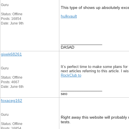
Guru
This type of shows up absolutely excell
Status: Offline
hulkvault
Posts: 16854
Date: June 9th
__________________
DASAD
gixek68261
It’s perfect time to make some plans for 
Guru
next articles referring to this article. I w
RockClub to
Status: Offline
Posts: 4667
Date: June 6th
__________________
seo
foxaceg162
Guru
Right away this website will probably
tests.
Status: Offline
Posts: 16854