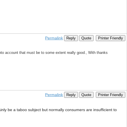
Permalink
Reply
Quote
Printer Friendly
 into account that must be to some extent really good., With thanks
Permalink
Reply
Quote
Printer Friendly
tainly be a taboo subject but normally consumers are insufficient to