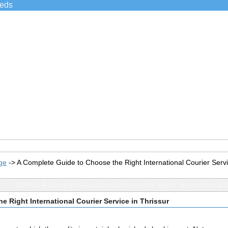
ieds
ge
->
A Complete Guide to Choose the Right International Courier Servi
TOPIC: A Complete Guide to Choose the Right International C
 Right International Courier Service in Thrissur