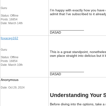
Guru
I’m happy with exactly how you have d
admit that I’ve subscribed to it alread
Status: Offline
Posts: 16854
Date: March 14th
__________________
DASAD
foxaceg162
Guru
This is a great standpoint, nonethele
own place straight into delicius but i
Status: Offline
Posts: 16854
Date: March 10th
__________________
DASAD
Anonymous
Date: Oct 29, 2024
Understanding Your 
Before diving into the options, take