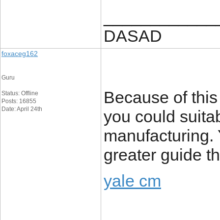
____________
DASAD
foxaceg162
Guru
Because of this 
Status: Offline
Posts: 16855
Date: April 24th
you could suitab
manufacturing. Y
greater guide t
yale cm