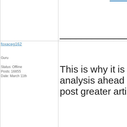
____________
foxaceg162
Guru
This is why it is
Status: Offline
Posts: 16855
Date: March 11th
analysis ahead o
post greater art