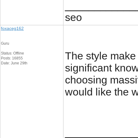
____________
seo
foxaceg162
Guru
The style make a
Status: Offline
Posts: 16855
Date: June 29th
significant kno
choosing massiv
would like the 
____________