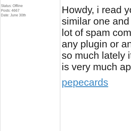
Status: Offline
Howdy, i read y
Posts: 4667
Date: June 30th
similar one and 
lot of spam com
any plugin or a
so much lately 
is very much ap
pepecards