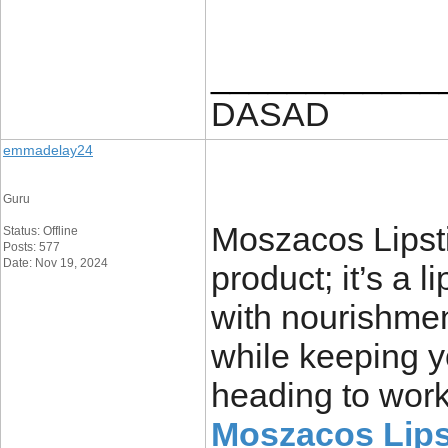
____________
DASAD
emmadelay24
Guru
Moszacos Lipsti
Status: Offline
Posts: 577
Date: Nov 19, 2024
product; it’s a 
with nourishmen
while keeping y
heading to work,
Moszacos Lips