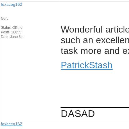
foxaceg162
Guru
Wonderful article
Status: Offline
Posts: 16855
Date: June 6th
such an excellen
task more and ex
PatrickStash
____________
DASAD
foxaceg162