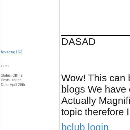
____________
DASAD
foxaceg162
Guru
Wow! This can b
Status: Offline
Posts: 16855
Date: April 20th
blogs We have e
Actually Magnifi
topic therefore
bclub login