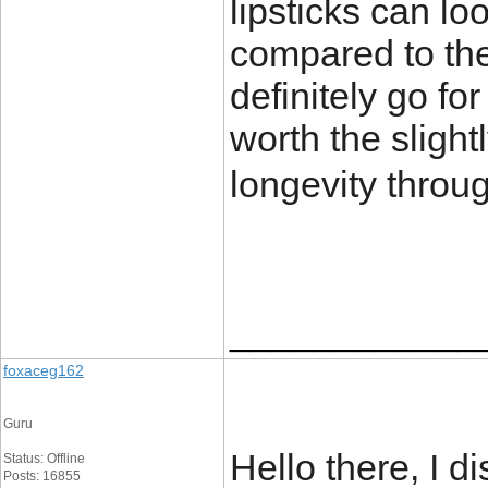
lipsticks can loo
compared to the 
definitely go fo
worth the slight
longevity throu
____________
foxaceg162
Guru
Hello there, I d
Status: Offline
Posts: 16855