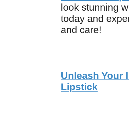
look stunning wh
today and exper
and care!
Unleash Your 
Lipstick
____________