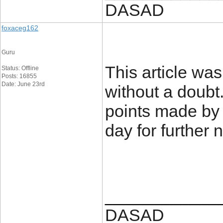
DASAD
foxaceg162
Guru
This article was
Status: Offline
Posts: 16855
Date: June 23rd
without a doubt.
points made by t
day for further
____________
DASAD