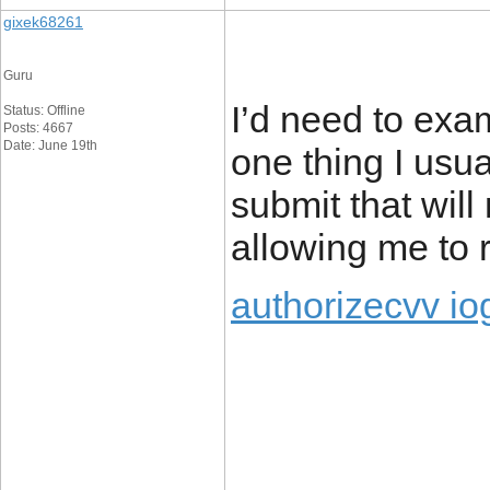
gixek68261
Guru
I’d need to exa
Status: Offline
Posts: 4667
Date: June 19th
one thing I usua
submit that will
allowing me to 
authorizecvv io