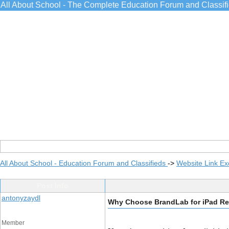
All About School - The Complete Education Forum and Classif
All About School - Education Forum and Classifieds
->
Website Link E
Post Info
antonyzaydl
Why Choose BrandLab for iPad Re
Member