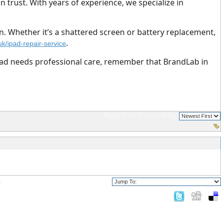
n trust. With years of experience, we specialize in
n. Whether it’s a shattered screen or battery replacement,
.
uk/ipad-repair-service
iPad needs professional care, remember that BrandLab in
Page 1 of 1
sorted by
?