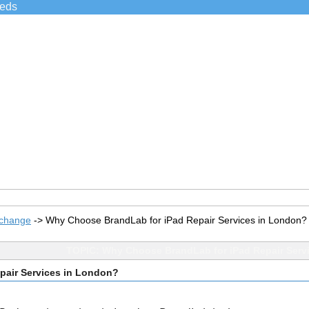
ieds
xchange
->
Why Choose BrandLab for iPad Repair Services in London?
TOPIC: Why Choose BrandLab for iPad Repair Serv
pair Services in London?