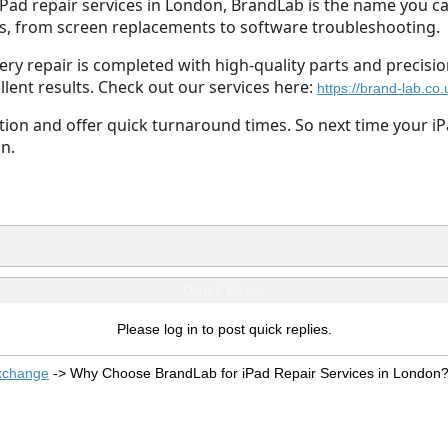
 iPad repair services in London, BrandLab is the name you ca
ues, from screen replacements to software troubleshooting.
ry repair is completed with high-quality parts and precisio
lent results. Check out our services here:
https://brand-lab.co.
ction and offer quick turnaround times. So next time your 
n.
Quick Reply
Please log in to post quick replies.
xchange
->
Why Choose BrandLab for iPad Repair Services in London