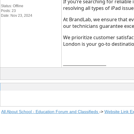
If you’re searching for reliable
Status: Offline
resolving all types of iPad iss
Posts: 23
Date: Nov 23, 2024
At BrandLab, we ensure that eve
our technicians guarantee excel
We prioritize customer satisfa
London is your go-to destinatio
__________________
All About School - Education Forum and Classifieds
->
Website Link E