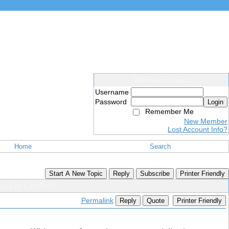
Members Login
Username
Password
Login
Remember Me
New Member
Lost Account Info?
Home
Search
Start A New Topic
Reply
Subscribe
Printer Friendly
ices in London?
Permalink
Reply
Quote
Printer Friendly