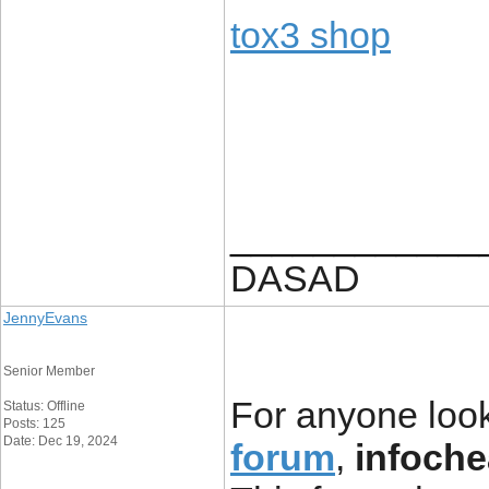
tox3 shop
____________
DASAD
JennyEvans
Senior Member
For anyone look
Status: Offline
Posts: 125
Date: Dec 19, 2024
forum
,
infoche