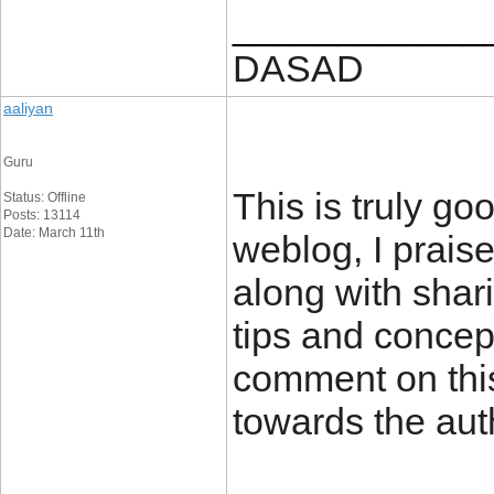
____________
DASAD
aaliyan
Guru
This is truly g
Status: Offline
Posts: 13114
Date: March 11th
weblog, I praise
along with shari
tips and concep
comment on thi
towards the aut