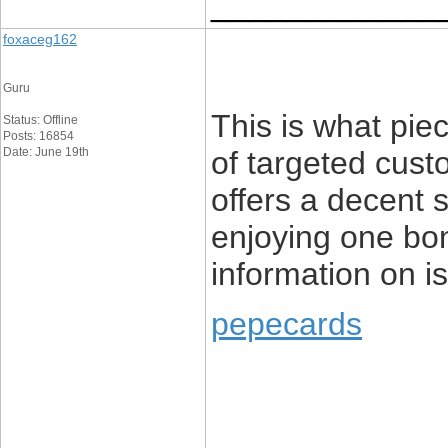
____________
foxaceg162
Guru
This is what pie
Status: Offline
Posts: 16854
Date: June 19th
of targeted cust
offers a decent 
enjoying one bon
information on is
pepecards