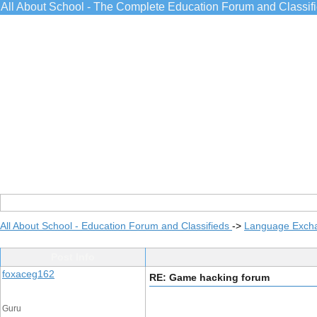
All About School - The Complete Education Forum and Classif
All About School - Education Forum and Classifieds
->
Language Exch
Post Info
foxaceg162
RE: Game hacking forum
Guru