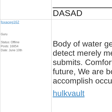
____________
DASAD
foxaceg162
Guru
Body of water ge
Status: Offline
Posts: 16854
Date: June 10th
detect merely me
submits. Comfort
future, We are b
accomplish occu
hulkvault