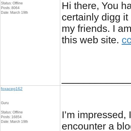
Hi there, You ha
Status: Offline
Posts: 8064
Date: March 19th
certainly digg 
my friends. I am
this web site.
cc
____________
foxaceg162
Guru
I’m impressed, I
Status: Offline
Posts: 16854
Date: March 19th
encounter a blo