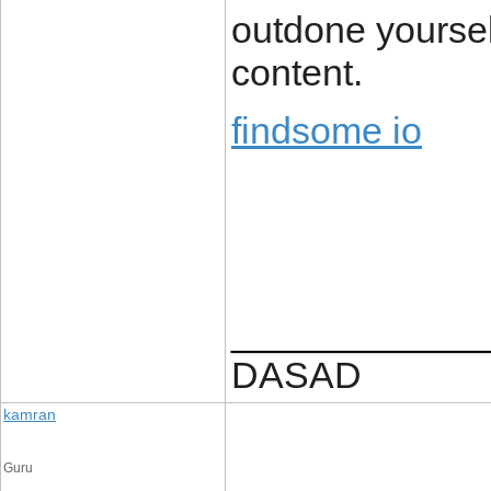
outdone yourself
content.
findsome io
____________
DASAD
kamran
Guru