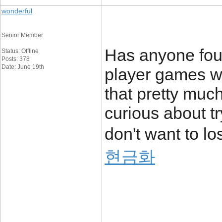
wonderful
Senior Member
Has anyone foun
Status: Offline
Posts: 378
Date: June 19th
player games wi
that pretty much
curious about tr
don't want to l
현금화