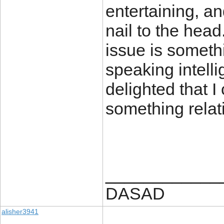
entertaining, an
nail to the head
issue is somethi
speaking intelli
delighted that 
something relati
____________
DASAD
alisher3941