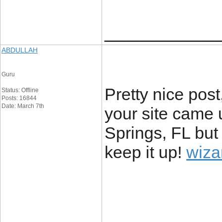
____________
ABDULLAH
Guru
Pretty nice pos
Status: Offline
Posts: 16844
Date: March 7th
your site came u
Springs, FL but
keep it up!
wiza
____________