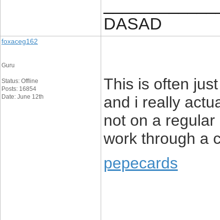
____________
DASAD
foxaceg162
Guru
This is often jus
Status: Offline
Posts: 16854
Date: June 12th
and i really actu
not on a regular 
work through a 
pepecards