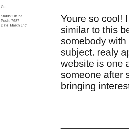
Guru
Youre so cool! 
Status: Offline
Posts: 7687
Date: March 14th
similar to this 
somebody with m
subject. realy ap
website is one 
someone after so
bringing interes
____________