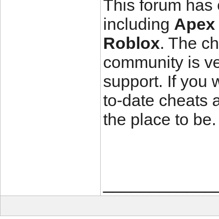
This forum has 
including
Apex
Roblox
. The ch
community is ver
support. If you
to-date cheats 
the place to be.
____________