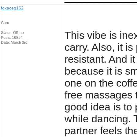
foxaceg162
Guru
This vibe is in
Status: Offline
Posts: 16854
Date: March 3rd
carry. Also, it 
resistant. And i
because it is sm
one on the coffe
free massages 
good idea is to 
while dancing. 
partner feels th