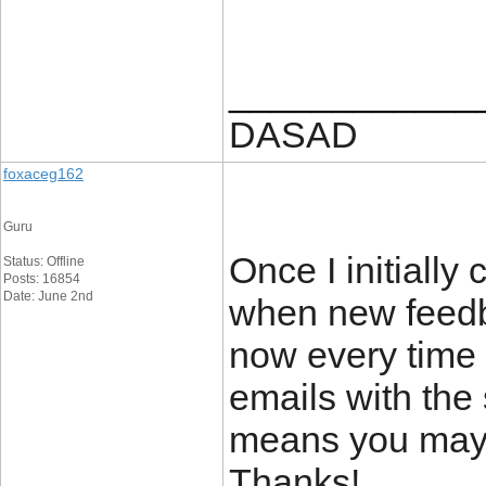
____________
DASAD
foxaceg162
Guru
Once I initially
Status: Offline
Posts: 16854
Date: June 2nd
when new feedb
now every time 
emails with the
means you may 
Thanks!