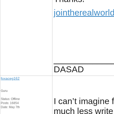
jointherealworl
____________
DASAD
foxaceg162
Guru
I can’t imagine
Status: Offline
Posts: 16854
Date: May 7th
much less write 