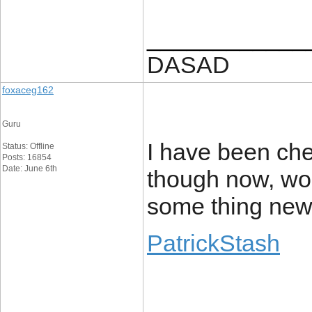
____________
DASAD
foxaceg162
Guru
I have been che
Status: Offline
Posts: 16854
Date: June 6th
though now, wou
some thing ne
PatrickStash