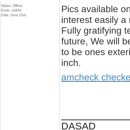
Status: Offline
Pics available o
Posts: 16854
Date: June 23rd
interest easily 
Fully gratifying
future, We will 
to be ones exteri
inch.
amcheck checke
____________
DASAD