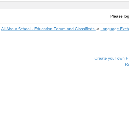
Please log
All About School - Education Forum and Classifieds
->
Language Exc
Create your own 
R