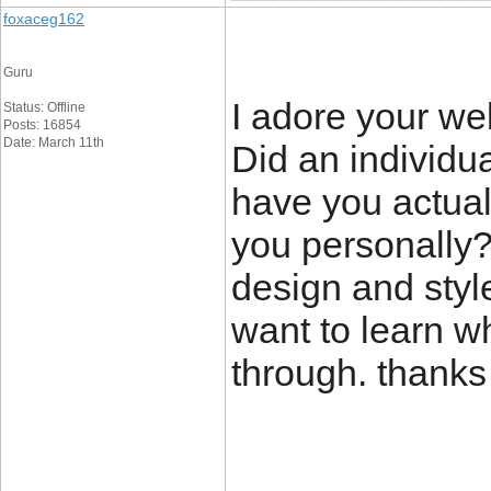
foxaceg162
Guru
I adore your we
Status: Offline
Posts: 16854
Date: March 11th
Did an individua
have you actuall
you personally?
design and styl
want to learn w
through. thank