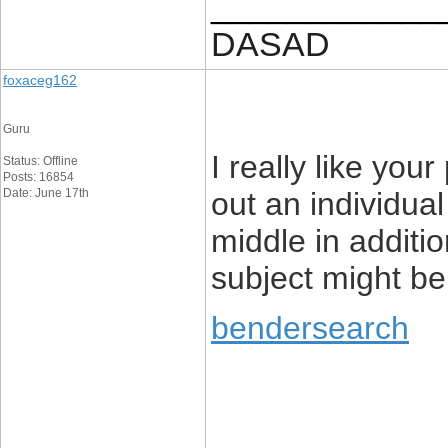
____________
DASAD
foxaceg162
Guru
I really like your
Status: Offline
Posts: 16854
Date: June 17th
out an individual
middle in addition
subject might be
bendersearch