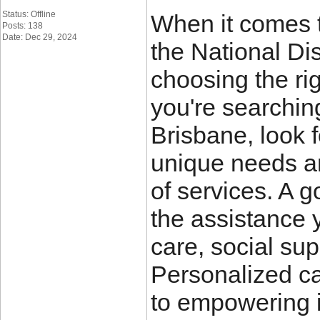
Status: Offline
When it comes t
Posts: 138
Date: Dec 29, 2024
the National Di
choosing the righ
you're searchin
Brisbane, look 
unique needs a
of services. A 
the assistance 
care, social sup
Personalized c
to empowering i