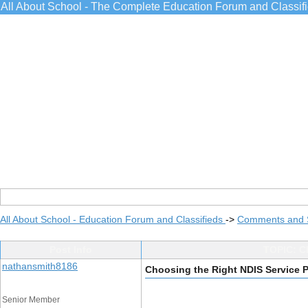
All About School - The Complete Education Forum and Classif
All About School - Education Forum and Classifieds
->
Comments and 
Post Info
TOPIC: Ch
nathansmith8186
Choosing the Right NDIS Service P
Senior Member