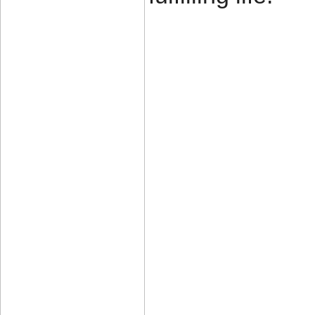
____________