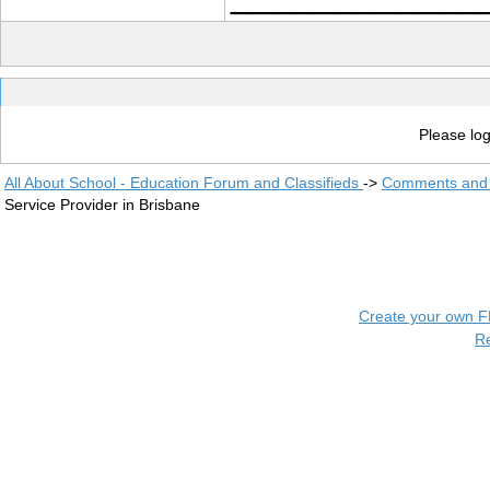
Please log
All About School - Education Forum and Classifieds
->
Comments and 
Service Provider in Brisbane
Create your own 
R