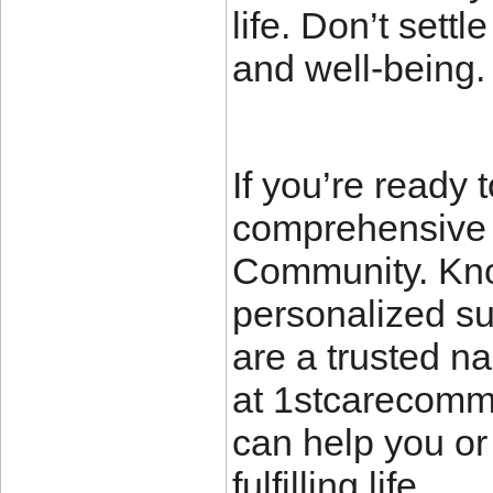
life. Don’t sett
and well-being.
If you’re ready 
comprehensive s
Community. Know
personalized su
are a trusted na
at 1stcarecomm
can help you or
fulfilling life.