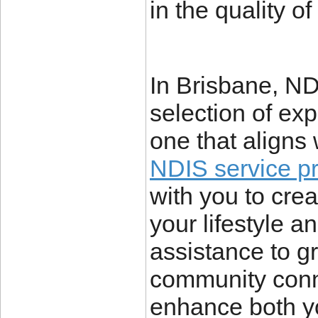
in the quality of
In Brisbane, ND
selection of exp
one that aligns 
NDIS service p
with you to crea
your lifestyle 
assistance to gr
community conne
enhance both y