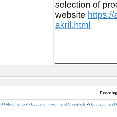
selection of pr
website
https:/
akril.html
____________
Please log
All About School - Education Forum and Classifieds
->
Education and