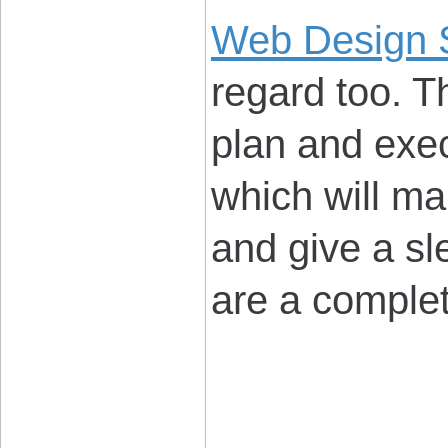
Web Design 
regard too. T
plan and exec
which will ma
and give a sl
are a comple
____________