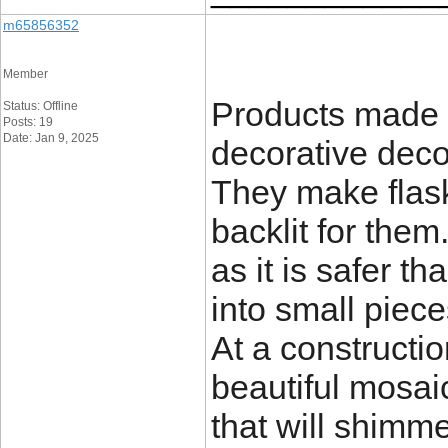
m65856352
Member
Products made o
Status: Offline
Posts: 19
Date: Jan 9, 2025
decorative deco
They make flask
backlit for them
as it is safer t
into small piece
At a constructio
beautiful mosai
that will shimme