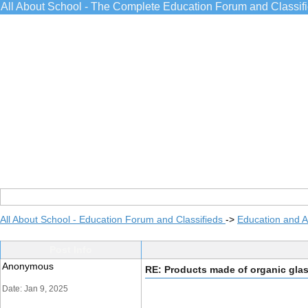
All About School - The Complete Education Forum and Classif
All About School - Education Forum and Classifieds
->
Education and 
Post Info
Anonymous
RE: Products made of organic gla
Date: Jan 9, 2025