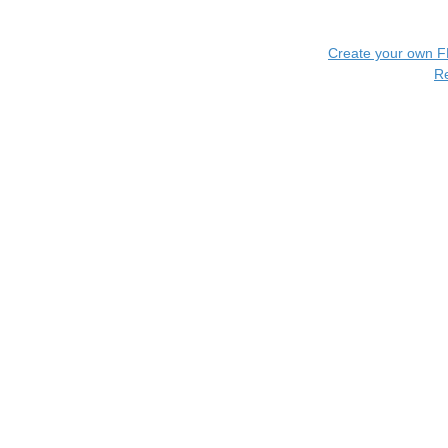
Create your own 
R