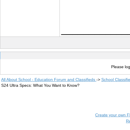
____________
Please log
All About School - Education Forum and Classifieds
->
School Classifi
S24 Ultra Specs: What You Want to Know?
Create your own 
R