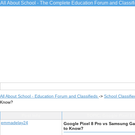
All About School - The Complete Education Forum and Classif
All About School - Education Forum and Classifieds
->
School Classifie
Know?
Post Info
TOPIC: Google Pixel 8
emmadelay24
Google Pixel 8 Pro vs Samsung Ga
to Know?