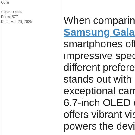
Guru
Status: Offline
When comparin
Posts: 577
Date: Mar 26, 2025
Samsung Galax
smartphones off
impressive specs
different prefe
stands out with
exceptional cam
6.7-inch OLED d
offers vibrant v
powers the dev