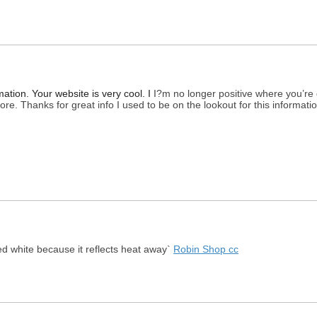
ation. Your website is very cool. I
I?m no longer positive where you’re 
e. Thanks for great info I used to be on the lookout for this informati
ed white because it reflects heat away`
Robin Shop cc