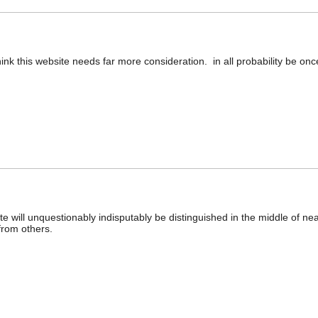
think this website needs far more consideration. in all probability be on
site will unquestionably indisputably be distinguished in the middle of n
from others.