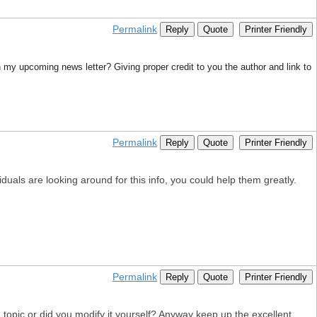
Permalink
Reply
Quote
Printer Friendly
in my upcoming news letter? Giving proper credit to you the author and link to
Permalink
Reply
Quote
Printer Friendly
uals are looking around for this info, you could help them greatly.
Permalink
Reply
Quote
Printer Friendly
id topic or did you modify it yourself? Anyway keep up the excellent