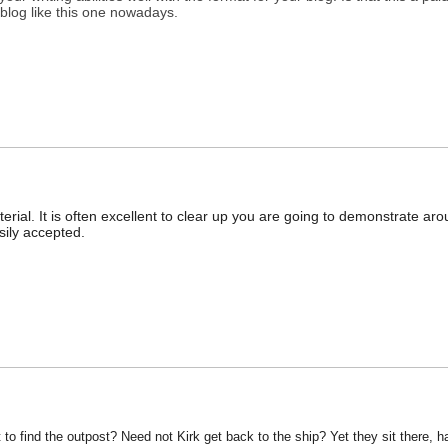
at blog like this one nowadays.
erial. It is often excellent to clear up you are going to demonstrate ar
sily accepted.
 to find the outpost? Need not Kirk get back to the ship? Yet they sit there, h