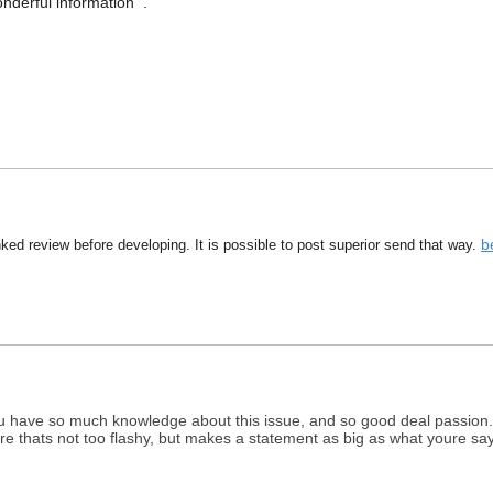
nderful information .
b
inked review before developing. It is possible to post superior send that way.
. You have so much knowledge about this issue, and so good deal passion.
e thats not too flashy, but makes a statement as big as what youre say