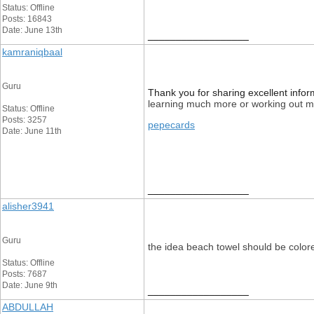
Status: Offline
Posts: 16843
Date: June 13th
__________________
kamraniqbaal
Guru
Thank you for sharing excellent inform
learning much more or working out mor
Status: Offline
Posts: 3257
pepecards
Date: June 11th
__________________
alisher3941
Guru
the idea beach towel should be color
Status: Offline
Posts: 7687
Date: June 9th
__________________
ABDULLAH