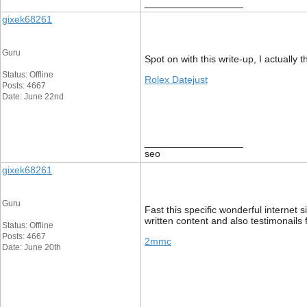
__________________
gixek68261
Guru
Spot on with this write-up, I actually 
Status: Offline
Rolex Datejust
Posts: 4667
Date: June 22nd
__________________
seo
gixek68261
Guru
Fast this specific wonderful internet 
written content and also testimonails 
Status: Offline
Posts: 4667
2mmc
Date: June 20th
__________________