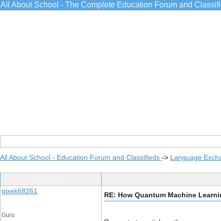
All About School - The Complete Education Forum and Classif
All About School - Education Forum and Classifieds
->
Language Exch
Post Info
gixek68261
RE: How Quantum Machine Learnin
Guru