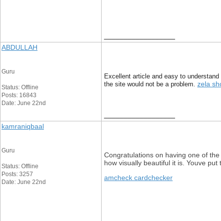
__________________
ABDULLAH
Guru
Excellent article and easy to understand 
zela sh
the site would not be a problem.
Status: Offline
Posts: 16843
Date: June 22nd
__________________
kamraniqbaal
Guru
Congratulations on having one of the
how visually beautiful it is. Youve put
Status: Offline
Posts: 3257
amcheck cardchecker
Date: June 22nd