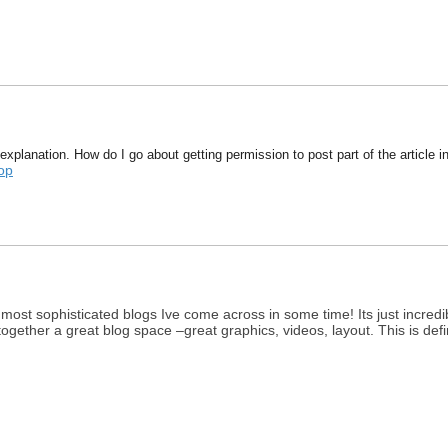
explanation. How do I go about getting permission to post part of the article 
op
 most sophisticated blogs Ive come across in some time! Its just incr
 together a great blog space –great graphics, videos, layout. This is def