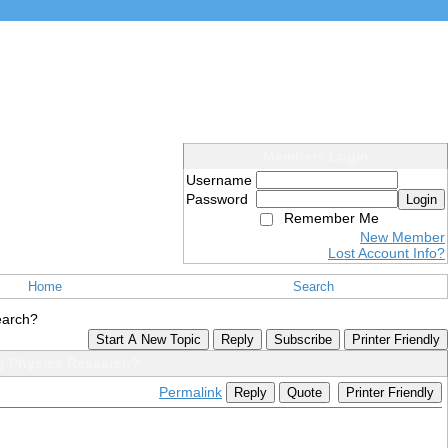
Members Login
Username
Password
Login
Remember Me
New Member
Lost Account Info?
Home
Search
earch?
Start A New Topic
Reply
Subscribe
Printer Friendly
g Physics Research?
Permalink
Reply
Quote
Printer Friendly