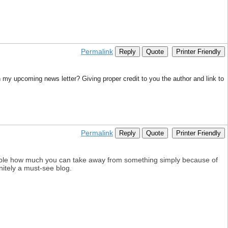
Permalink
Reply
Quote
Printer Friendly
in my upcoming news letter? Giving proper credit to you the author and link to
Permalink
Reply
Quote
Printer Friendly
edible how much you can take away from something simply because of
initely a must-see blog.