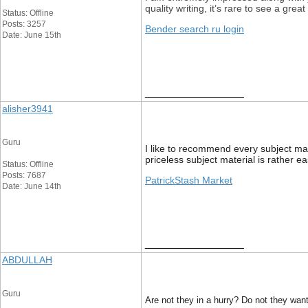
quality writing, it’s rare to see a gre
Status: Offline
Posts: 3257
Bender search ru login
Date: June 15th
__________________
alisher3941
Guru
I like to recommend every subject mat
priceless subject material is rather ea
Status: Offline
Posts: 7687
PatrickStash Market
Date: June 14th
__________________
ABDULLAH
Guru
Are not they in a hurry? Do not they want