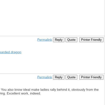
Permalink
Reply
Quote
Printer Friendly
earded dragon
Permalink
Reply
Quote
Printer Friendly
 You also know ideal make ladies rally behind it, obviously from the
ing. Excellent work, indeed.