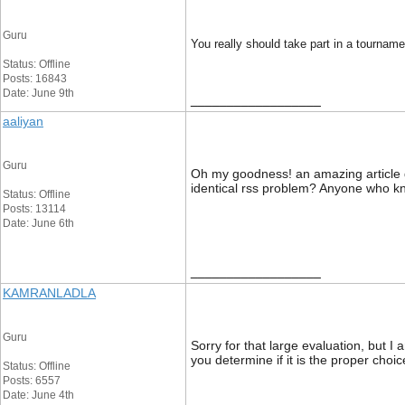
Guru
You really should take part in a tourname
Status: Offline
Posts: 16843
Date: June 9th
__________________
aaliyan
Guru
Oh my goodness! an amazing article d
identical rss problem? Anyone who 
Status: Offline
Posts: 13114
Date: June 6th
__________________
KAMRANLADLA
Guru
Sorry for that large evaluation, but 
you determine if it is the proper choi
Status: Offline
Posts: 6557
Date: June 4th