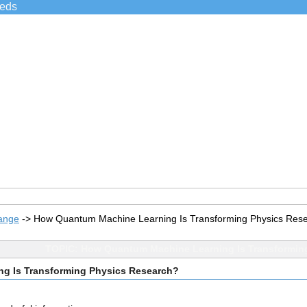
ieds
ange
->
How Quantum Machine Learning Is Transforming Physics Res
TOPIC: How Quantum Machine Learning Is Transformin
g Is Transforming Physics Research?