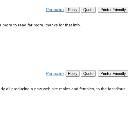
Permalink
Reply
Quote
Printer Friendly
ce more to read far more, thanks for that info.
Permalink
Reply
Quote
Printer Friendly
early all producing a new web site males and females, to the fastidious