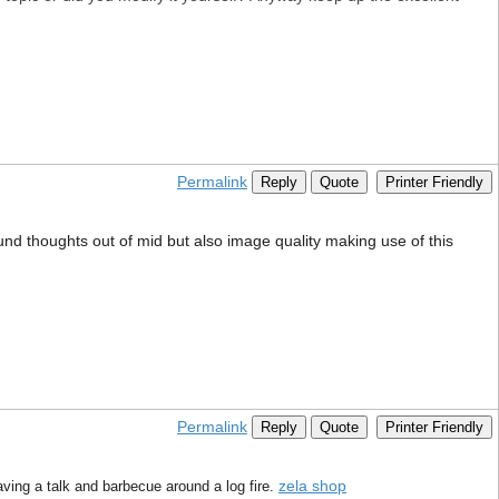
Permalink
Reply
Quote
Printer Friendly
ound thoughts out of mid but also image quality making use of this
Permalink
Reply
Quote
Printer Friendly
zela shop
aving a talk and barbecue around a log fire.