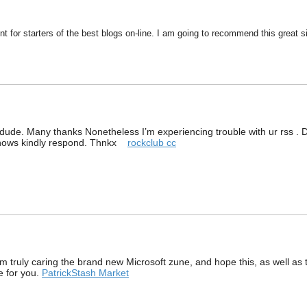
nt for starters of the best blogs on-line. I am going to recommend this great si
ude. Many thanks Nonetheless I’m experiencing trouble with ur rss . Do
knows kindly respond. Thnkx
rockclub cc
I am truly caring the brand new Microsoft zune, and hope this, as well 
ce for you.
PatrickStash Market