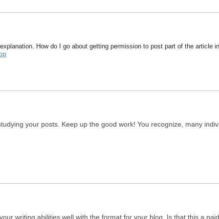
explanation. How do I go about getting permission to post part of the article 
op
 studying your posts. Keep up the good work! You recognize, many individ
ur writing abilities well with the format for your blog. Is that this a pa