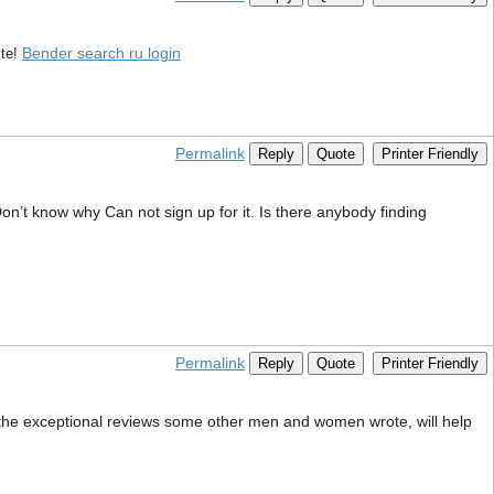
Bender search ru login
te!
Permalink
Reply
Quote
Printer Friendly
n’t know why Can not sign up for it. Is there anybody finding
Permalink
Reply
Quote
Printer Friendly
as the exceptional reviews some other men and women wrote, will help