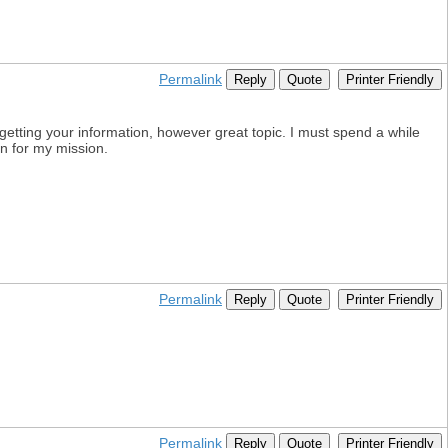
Permalink
Reply
Quote
Printer Friendly
getting your information, however great topic. I must spend a while
on for my mission.
Permalink
Reply
Quote
Printer Friendly
Permalink
Reply
Quote
Printer Friendly