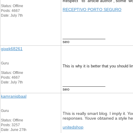
Respect to article author , some wo
Status: Offline
RECEPTIVO PORTO SEGURO
Posts: 4667
Date: July 7th
__________________
seo
gixek68261
Guru
This is why it is better that you should l
Status: Offline
Posts: 4667
Date: July 7th
__________________
seo
kamraniqbaal
Guru
This is really smart blog. I imply it
responses. Youve obtained a style her
Status: Offline
Posts: 3257
unitedshop
Date: June 27th