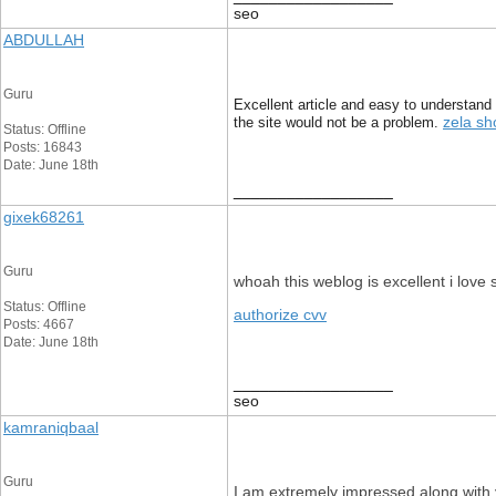
seo
ABDULLAH
Guru
Excellent article and easy to understand 
zela sh
the site would not be a problem.
Status: Offline
Posts: 16843
Date: June 18th
__________________
gixek68261
Guru
whoah this weblog is excellent i love
Status: Offline
authorize cvv
Posts: 4667
Date: June 18th
__________________
seo
kamraniqbaal
Guru
I am extremely impressed along with yo