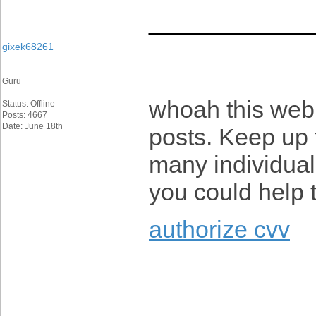
____________
gixek68261
Guru
whoah this webl
Status: Offline
Posts: 4667
Date: June 18th
posts. Keep up 
many individuals
you could help 
authorize cvv