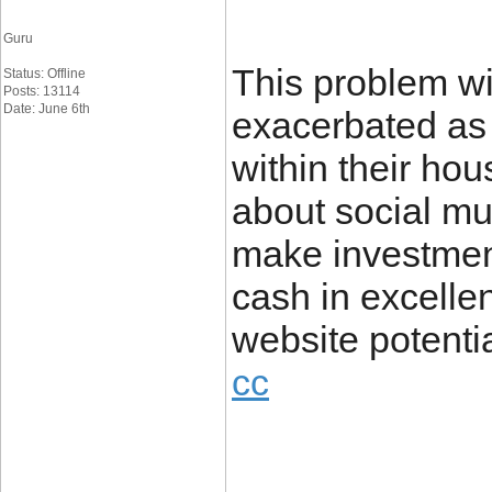
Guru
This problem wi
Status: Offline
Posts: 13114
Date: June 6th
exacerbated as 
within their hou
about social mul
make investmen
cash in excell
website poten
cc