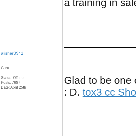
a training in 
____________
alisher3941
Guru
Glad to be one 
Status: Offline
Posts: 7687
Date: April 25th
: D.
tox3 cc Sh
____________