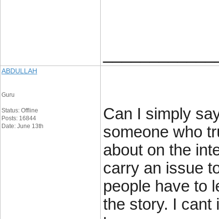
____________
ABDULLAH
Guru
Can I simply say
Status: Offline
Posts: 16844
Date: June 13th
someone who tru
about on the int
carry an issue t
people have to l
the story. I cant