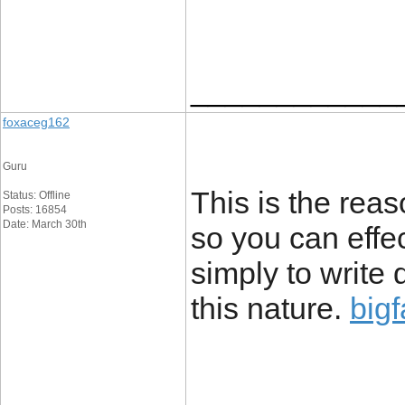
____________
foxaceg162
Guru
This is the reas
Status: Offline
Posts: 16854
Date: March 30th
so you can effec
simply to write
this nature.
bigf