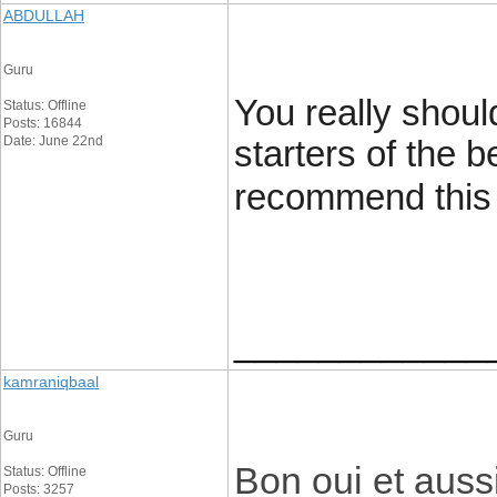
ABDULLAH
Guru
You really shoul
Status: Offline
Posts: 16844
Date: June 22nd
starters of the b
recommend this g
____________
kamraniqbaal
Guru
Bon oui et auss
Status: Offline
Posts: 3257