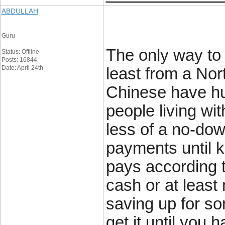
ABDULLAH
Guru
The only way to 
Status: Offline
Posts: 16844
Date: April 24th
least from a Nor
Chinese have hug
people living w
less of a no-dow
payments until 
pays according t
cash or at least
saving up for s
get it until you