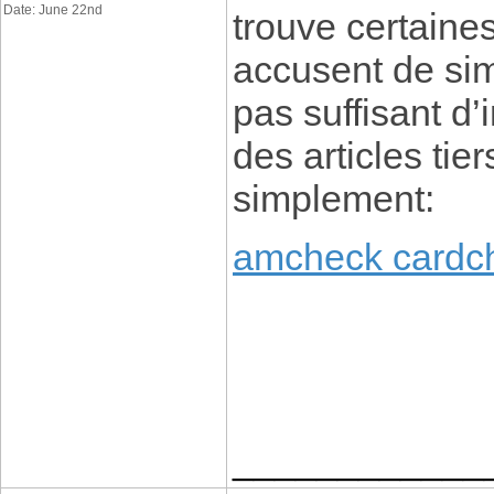
Date: June 22nd
trouve certaine
accusent de sim
pas suffisant d’
des articles tier
simplement:
amcheck cardc
____________