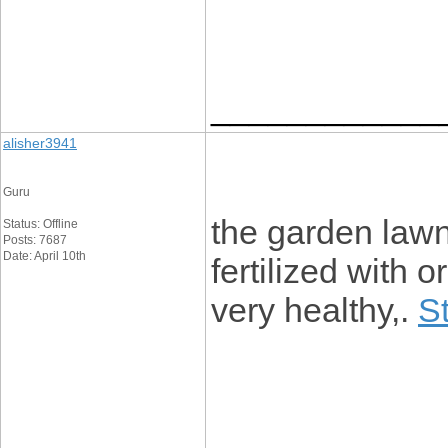
____________
alisher3941
Guru
the garden lawn
Status: Offline
Posts: 7687
Date: April 10th
fertilized with o
very healthy,.
S
____________