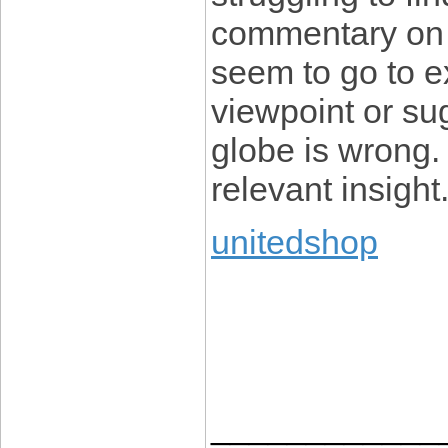
commentary on 
seem to go to e
viewpoint or su
globe is wrong.
relevant insight
unitedshop
____________