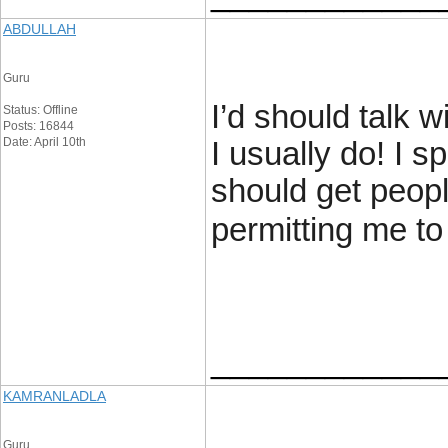
ABDULLAH
Guru
I’d should talk 
Status: Offline
Posts: 16844
Date: April 10th
I usually do! I s
should get peopl
permitting me t
____________
KAMRANLADLA
Guru