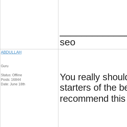
____________
seo
ABDULLAH
Guru
You really shoul
Status: Offline
Posts: 16844
Date: June 18th
starters of the b
recommend this g