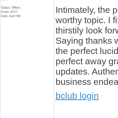
Intimately, the p
Status: Offline
Posts: 6557
Date: April 9th
worthy topic. I 
thirstily look f
Saying thanks wi
the perfect lucid
perfect away gra
updates. Authe
business endea
bclub login