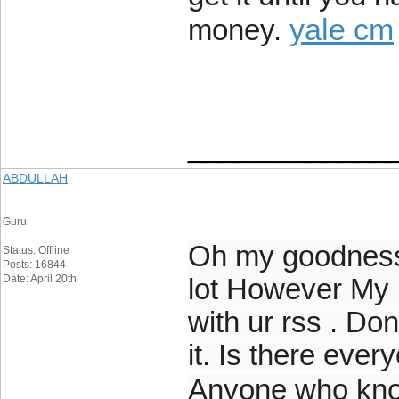
yale cm
money.
____________
ABDULLAH
Guru
Oh my goodness!
Status: Offline
Posts: 16844
Date: April 20th
lot However My 
with ur rss . Don
it. Is there ever
Anyone who kno