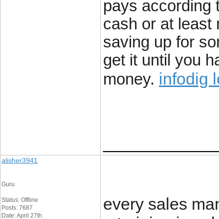
pays according t
cash or at least
saving up for s
get it until you
infodig 
money.
____________
alisher3941
Guru
every sales ma
Status: Offline
Posts: 7687
Date: April 27th