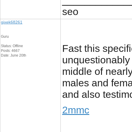
____________
seo
gixek68261
Guru
Fast this specifi
Status: Offline
Posts: 4667
Date: June 20th
unquestionably i
middle of nearl
males and femal
and also testim
2mmc