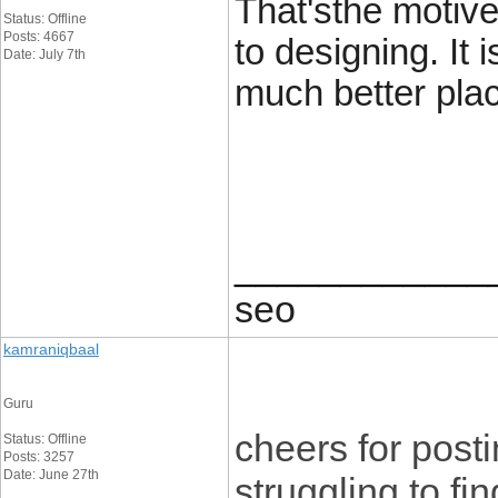
That'sthe motive
Status: Offline
Posts: 4667
to designing. It i
Date: July 7th
much better plac
____________
seo
kamraniqbaal
Guru
cheers for postin
Status: Offline
Posts: 3257
Date: June 27th
struggling to fin