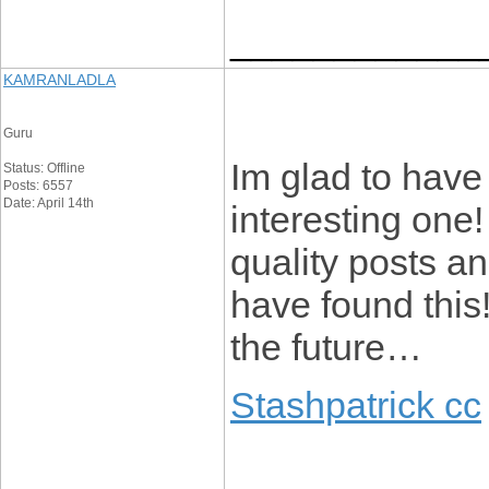
____________
KAMRANLADLA
Guru
Im glad to have 
Status: Offline
Posts: 6557
Date: April 14th
interesting one
quality posts an
have found this
the future…
Stashpatrick cc