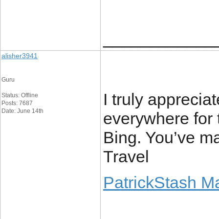
____________
alisher3941
Guru
I truly apprecia
Status: Offline
Posts: 7687
Date: June 14th
everywhere for 
Bing. You’ve m
Travel
PatrickStash M