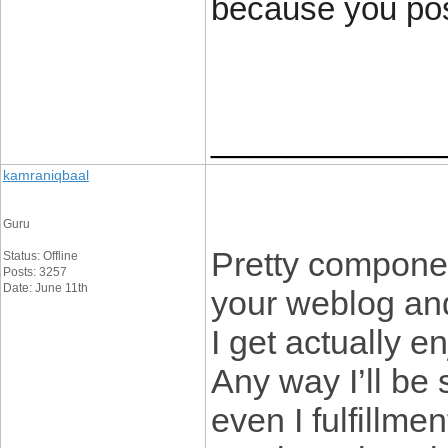
because you posi
____________
kamraniqbaal
Guru
Pretty componen
Status: Offline
Posts: 3257
Date: June 11th
your weblog and
I get actually 
Any way I’ll be
even I fulfillmen