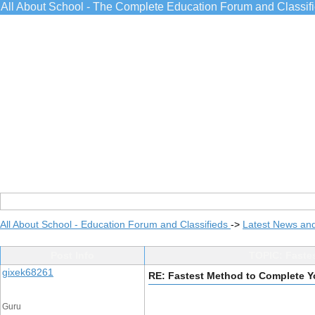
All About School - The Complete Education Forum and Classif
All About School - Education Forum and Classifieds
->
Latest News an
Post Info
TOPIC: Faste
gixek68261
RE: Fastest Method to Complete 
Guru