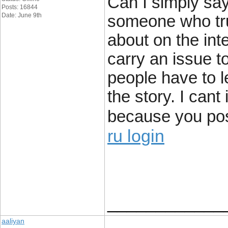
Can I simply say
Posts: 16844
Date: June 9th
someone who tru
about on the int
carry an issue t
people have to l
the story. I cant
because you posi
ru login
____________
aaliyan