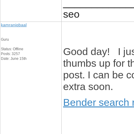
____________
seo
kamraniqbaal
Guru
Good day! I ju
Status: Offline
Posts: 3257
Date: June 15th
thumbs up for t
post. I can be 
extra soon.
Bender search r