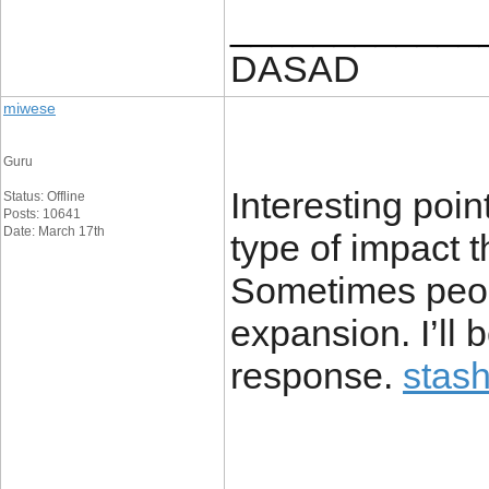
____________
DASAD
miwese
Guru
Interesting poin
Status: Offline
Posts: 10641
Date: March 17th
type of impact 
Sometimes peopl
expansion. I’ll
response.
stash