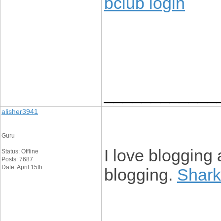
bclub login
____________
alisher3941
Guru
I love blogging 
Status: Offline
Posts: 7687
Date: April 15th
blogging.
Shark