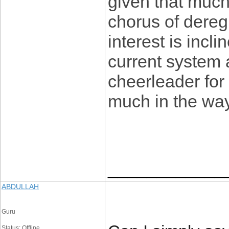
given that much
chorus of dereg
interest is incl
current system 
cheerleader for
much in the wa
____________
ABDULLAH
Guru
Status: Offline