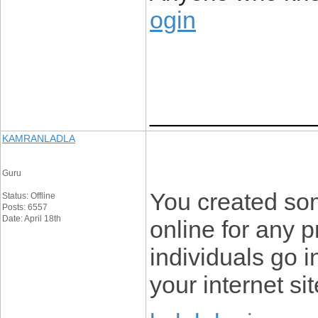
ogin
____________
KAMRANLADLA
Guru
You created som
Status: Offline
Posts: 6557
Date: April 18th
online for any 
individuals go i
your internet sit