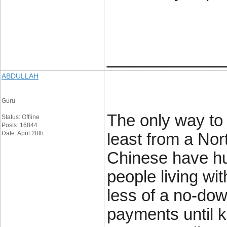
____________
ABDULLAH
Guru
The only way to 
Status: Offline
Posts: 16844
Date: April 28th
least from a Nor
Chinese have hug
people living w
less of a no-dow
payments until 