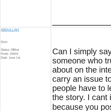
____________
ABDULLAH
Guru
Can I simply say
Status: Offline
Posts: 16844
Date: June 1st
someone who tru
about on the int
carry an issue t
people have to l
the story. I cant
because you posi