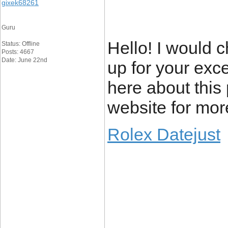
gixek68261
Guru
Hello! I would 
Status: Offline
Posts: 4667
Date: June 22nd
up for your exc
here about this 
website for mor
Rolex Datejust