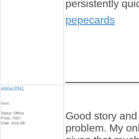
persistently quic
pepecards
____________
alisher3941
Guru
Good story and
Status: Offline
Posts: 7687
Date: June 9th
problem. My onl