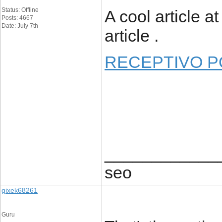
Status: Offline
A cool article a
Posts: 4667
Date: July 7th
article .
RECEPTIVO 
____________
seo
gixek68261
Guru