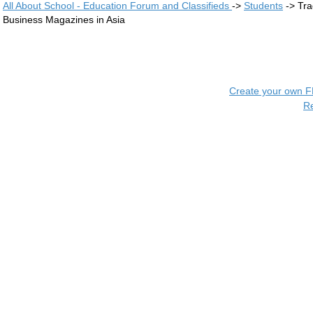
All About School - Education Forum and Classifieds
->
Students
->
Tra
Business Magazines in Asia
Create your own 
R