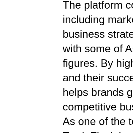
The platform co
including marke
business strate
with some of As
figures. By hig
and their succ
helps brands gai
competitive bu
As one of the 