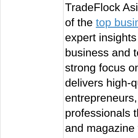
TradeFlock Asi
of the 
top busi
expert insights 
business and t
strong focus o
delivers high-qu
entrepreneurs,
professionals t
and magazine 