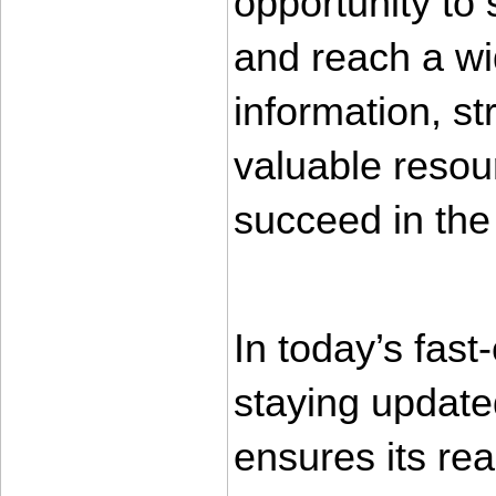
opportunity to
and reach a wi
information, st
valuable resour
succeed in the
In today’s fas
staying updated
ensures its rea