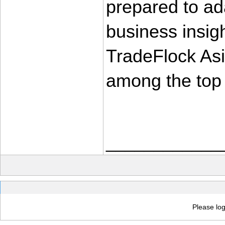
prepared to ada
business insight
TradeFlock Asia
among the top 
____________
Please log