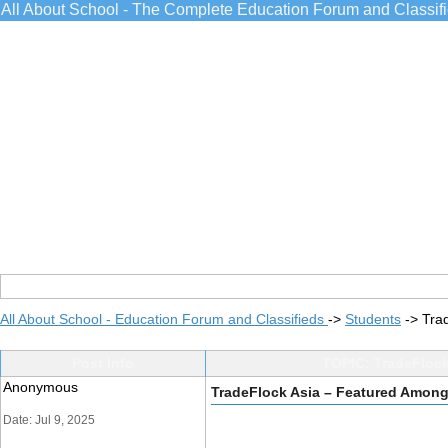
All About School - The Complete Education Forum and Classif
All About School - Education Forum and Classifieds
->
Students
->
Tra
Post Info
TOPIC: TradeFlock
Anonymous
TradeFlock Asia – Featured Among
Date: Jul 9, 2025