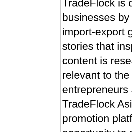
TradeFlock is 
businesses by p
import-export g
stories that in
content is rese
relevant to the
entrepreneurs
TradeFlock Asi
promotion plat