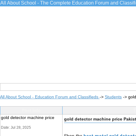
All About School - The Complete Education Forum and Classif
All About School - Education Forum and Classifieds
->
Students
->
gold
Post Info
T
gold detector machine price
gold detector machine price Pakis
Date: Jul 28, 2025