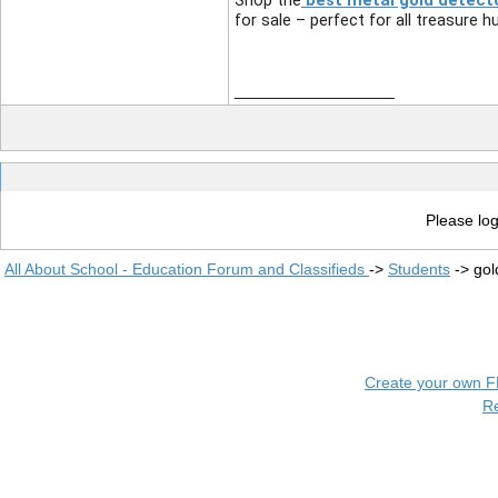
Shop the
best metal gold detecto
for sale – perfect for all treasure h
__________________
Please log
All About School - Education Forum and Classifieds
->
Students
->
gol
Create your own 
R