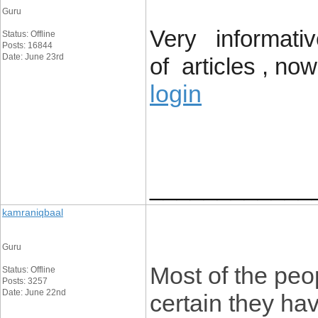
Guru
Very informati
Status: Offline
Posts: 16844
Date: June 23rd
of articles , now
login
____________
kamraniqbaal
Guru
Most of the peo
Status: Offline
Posts: 3257
Date: June 22nd
certain they hav