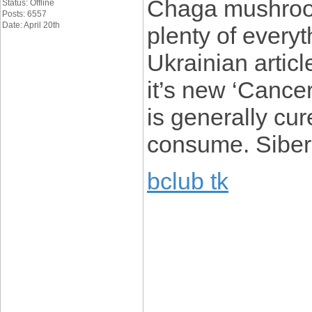
Chaga mushroom
Status: Offline
Posts: 6557
Date: April 20th
plenty of every
Ukrainian artic
it’s new ‘Cancer
is generally cu
consume. Sibe
bclub tk
____________