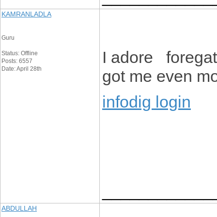
KAMRANLADLA
Guru
I adore foregat
Status: Offline
Posts: 6557
Date: April 28th
got me even mor
infodig login
____________
ABDULLAH