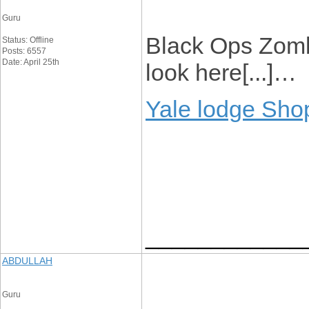
Guru
Black Ops Zombi
Status: Offline
Posts: 6557
Date: April 25th
look here[...]…
Yale lodge Sho
____________
ABDULLAH
Guru