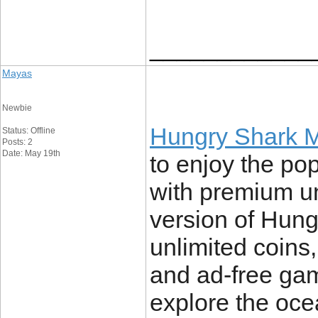
____________
Mayas
Newbie
Hungry Shark 
Status: Offline
Posts: 2
Date: May 19th
to enjoy the po
with premium un
version of Hun
unlimited coins
and ad-free game
explore the ocea