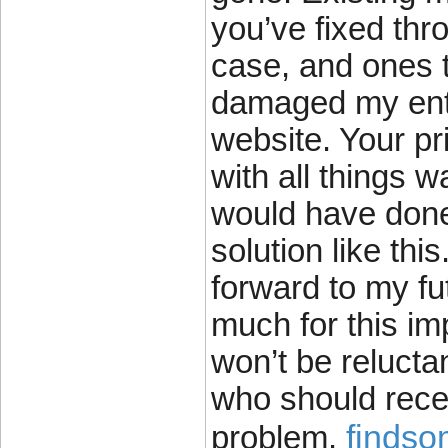
you’ve fixed thr
case, and ones 
damaged my entir
website. Your pr
with all things 
would have done
solution like thi
forward to my fu
much for this im
won’t be reluctan
who should recei
finds
problem.