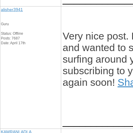
alisher3941
Guru
Very nice post.
Status: Offline
Posts: 7687
Date: April 17th
and wanted to s
surfing around yo
subscribing to 
again soon!
Sha
____________
KAMRANLADLA