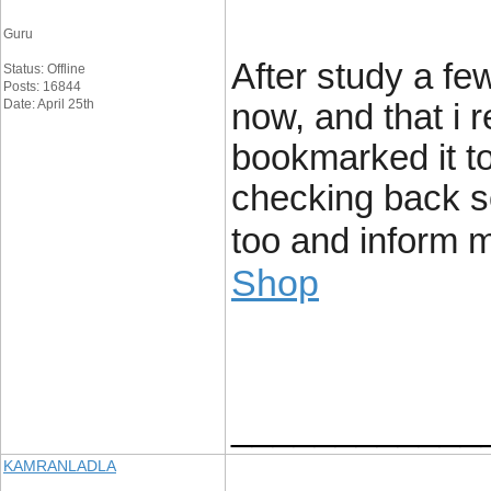
Guru
After study a few
Status: Offline
Posts: 16844
Date: April 25th
now, and that i r
bookmarked it to
checking back so
too and inform 
Shop
____________
KAMRANLADLA