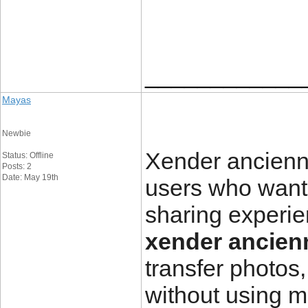
____________
Mayas
Newbie
Xender ancienne
Status: Offline
Posts: 2
Date: May 19th
users who want a
sharing experie
xender ancien
transfer photos,
without using mo