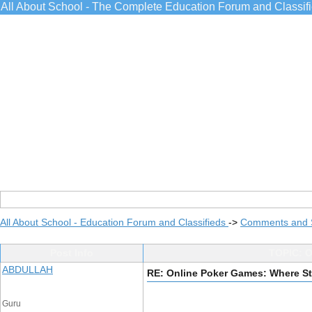
All About School - The Complete Education Forum and Classif
All About School - Education Forum and Classifieds
->
Comments and 
Post Info
TOPIC: O
ABDULLAH
RE: Online Poker Games: Where S
Guru