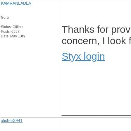
KAMRANLADLA
Guru
Thanks for prov
Status: Offline
Posts: 6557
Date: May 13th
concern, I look
Styx login
____________
alisher3941