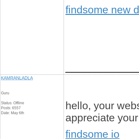
findsome new 
____________
KAMRANLADLA
Guru
hello, your webs
Status: Offline
Posts: 6557
Date: May 6th
appreciate your
findsome io