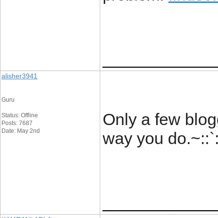
____________
alisher3941
Guru
Only a few blog
Status: Offline
Posts: 7687
Date: May 2nd
way you do.~::`
____________