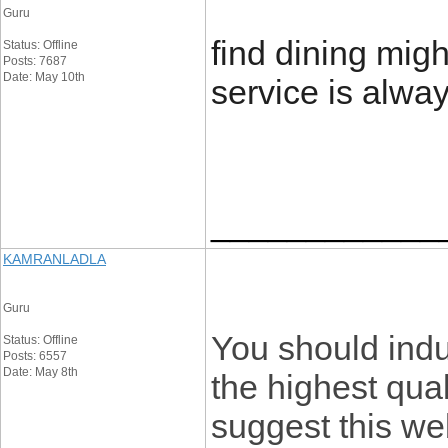
Guru
find dining mig
Status: Offline
Posts: 7687
Date: May 10th
service is alwa
____________
KAMRANLADLA
Guru
You should indu
Status: Offline
Posts: 6557
Date: May 8th
the highest qual
suggest this we