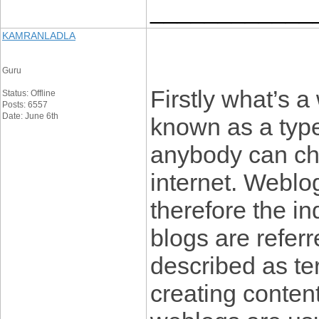
____________
KAMRANLADLA
Guru
Firstly what’s a
Status: Offline
Posts: 6557
Date: June 6th
known as a type
anybody can ch
internet. Weblo
therefore the in
blogs are refer
described as t
creating content