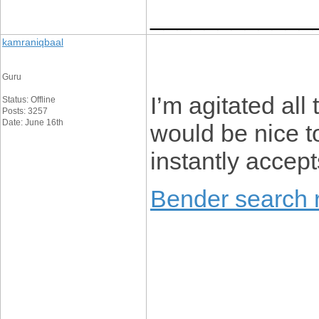
____________
kamraniqbaal
Guru
I’m agitated all 
Status: Offline
Posts: 3257
Date: June 16th
would be nice to
instantly accept
Bender search r