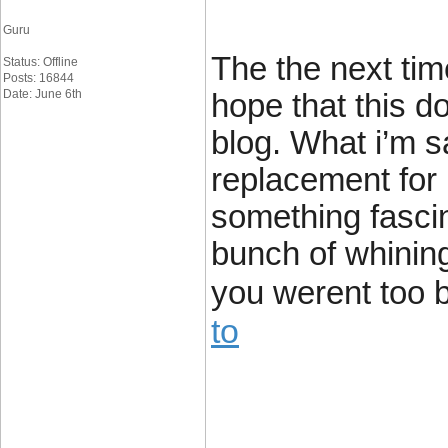
Guru
The the next tim
Status: Offline
Posts: 16844
Date: June 6th
hope that this d
blog. What i’m s
replacement for
something fascina
bunch of whining
you werent too b
to