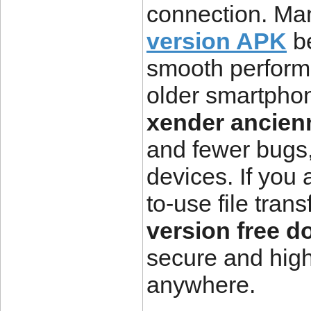
connection. Ma
version APK
be
smooth performa
older smartphon
xender ancien
and fewer bugs,
devices. If you 
to-use file tran
version free 
secure and hig
anywhere.