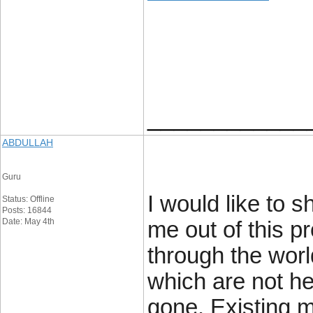
____________
ABDULLAH
Guru
I would like to s
Status: Offline
Posts: 16844
Date: May 4th
me out of this p
through the wor
which are not hel
gone. Existing 