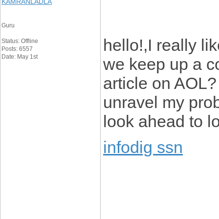
KAMRANLADLA
Guru
hello!,I really l
Status: Offline
Posts: 6557
Date: May 1st
we keep up a c
article on AOL? 
unravel my prob
look ahead to l
infodig ssn