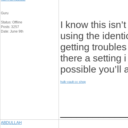
Guru
I know this isn’t
Status: Offline
Posts: 3257
Date: June 9th
using the ident
getting trouble
there a setting i
possible you’ll 
hulk-vault cc shop
____________
ABDULLAH