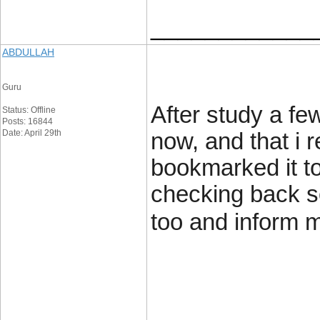
____________
ABDULLAH
Guru
After study a few
Status: Offline
Posts: 16844
Date: April 29th
now, and that i r
bookmarked it to
checking back so
too and inform 
____________