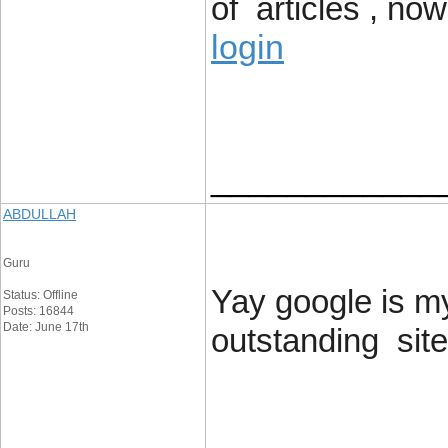
of articles , now
login
____________
ABDULLAH
Guru
Yay google is m
Status: Offline
Posts: 16844
Date: June 17th
outstanding site!