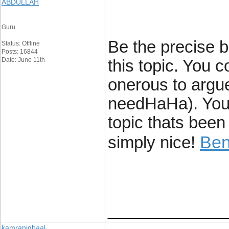
ABDULLAH
Guru
Be the precise b
Status: Offline
Posts: 16844
Date: June 11th
this topic. You 
onerous to argue
needHaHa). You 
topic thats been
Ben
simply nice!
____________
kamraniqbaal