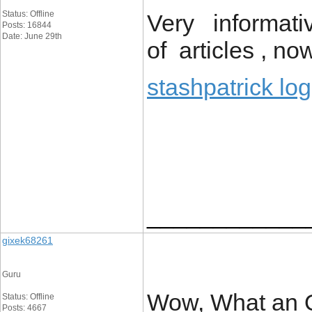
Status: Offline
Very informat
Posts: 16844
Date: June 29th
of articles , no
stashpatrick log
____________
gixek68261
Guru
Wow, What an Ou
Status: Offline
Posts: 4667