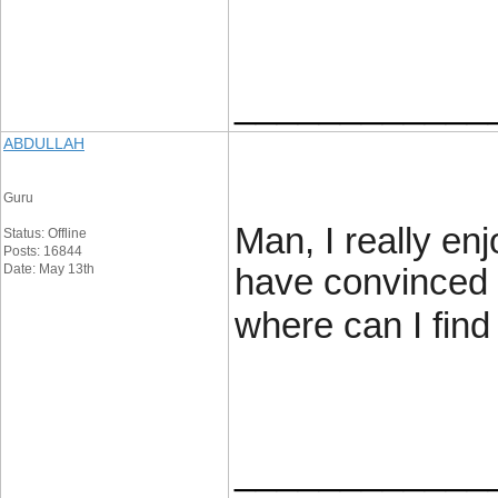
____________
ABDULLAH
Guru
Man, I really en
Status: Offline
Posts: 16844
Date: May 13th
have convinced m
where can I fin
____________