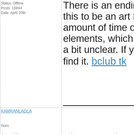
There is an endi
Status: Offline
Posts: 16844
Date: April 20th
this to be an art
amount of time o
elements, whic
a bit unclear. If
bclub tk
find it.
____________
KAMRANLADLA
Guru