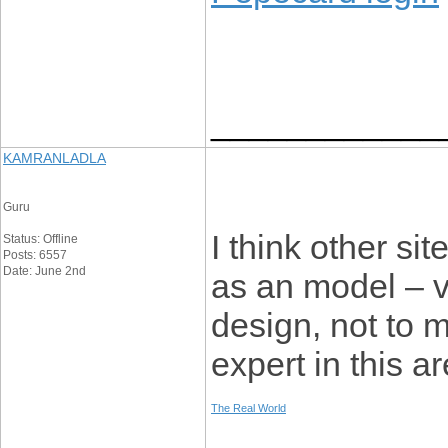
____________
KAMRANLADLA
Guru
I think other si
Status: Offline
Posts: 6557
Date: June 2nd
as an model – v
design, not to 
expert in this ar
The Real World