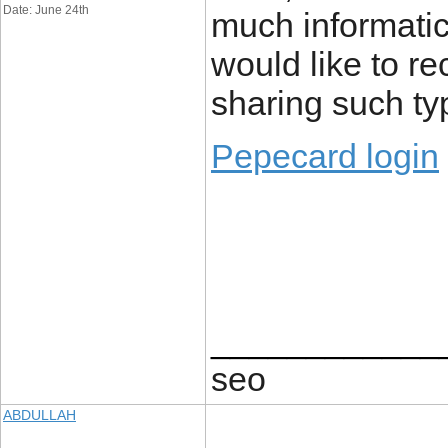
Date: June 24th
much informatics
would like to 
sharing such typ
Pepecard login
____________
seo
ABDULLAH