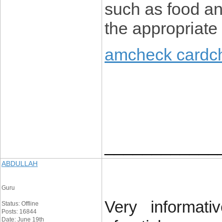
such as food an
the appropriat
amcheck cardc
____________
ABDULLAH
Guru
Very informati
Status: Offline
Posts: 16844
Date: June 19th