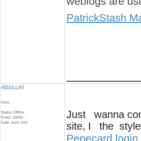
weblogs are usu
PatrickStash M
____________
ABDULLAH
Guru
Just wanna co
Status: Offline
Posts: 16844
Date: June 2nd
site, I the styl
Pepecard login