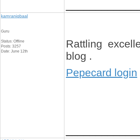
____________
kamraniqbaal
Guru
Rattling excel
Status: Offline
Posts: 3257
Date: June 12th
blog .
Pepecard login
____________