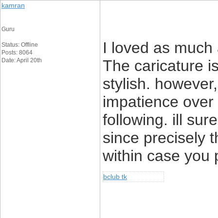
kamran
Guru
I loved as much 
Status: Offline
Posts: 8064
Date: April 20th
The caricature is
stylish. howeve
impatience over 
following. ill su
since precisely t
within case you p
bclub tk