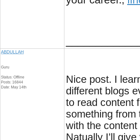
____________
ABDULLAH
Guru
Nice post. I lea
Status: Offline
Posts: 16844
Date: May 14th
different blogs e
to read content f
something from t
with the content
Natually I’ll gi