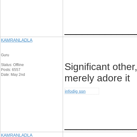
____________
KAMRANLADLA
Guru
Significant other
Status: Offline
Posts: 6557
Date: May 2nd
merely adore it
infodig ssn
____________
KAMRANLADLA