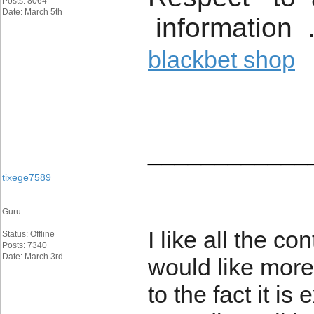
Posts: 8064
Date: March 5th
information 
blackbet shop
____________
tixege7589
Guru
I like all the con
Status: Offline
Posts: 7340
Date: March 3rd
would like more
to the fact it i