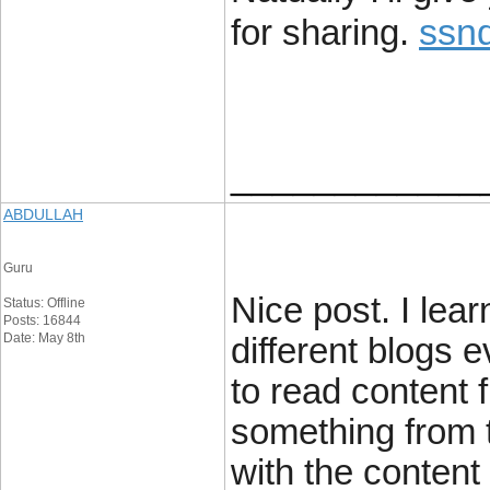
ssn
for sharing.
____________
ABDULLAH
Guru
Nice post. I lea
Status: Offline
Posts: 16844
Date: May 8th
different blogs e
to read content f
something from t
with the content