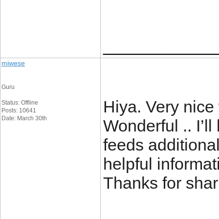
____________
miwese
Guru
Hiya. Very nice 
Status: Offline
Posts: 10641
Date: March 30th
Wonderful .. I’l
feeds additiona
helpful informat
Thanks for sh