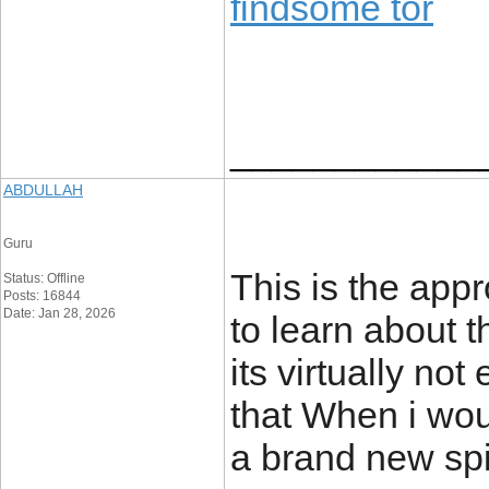
findsome tor
____________
ABDULLAH
Guru
This is the app
Status: Offline
Posts: 16844
Date: Jan 28, 2026
to learn about 
its virtually no
that When i wo
a brand new spi