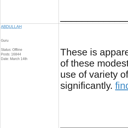
____________
ABDULLAH
Guru
These is apparen
Status: Offline
Posts: 16844
Date: March 14th
of these modest
use of variety 
significantly.
fi
____________