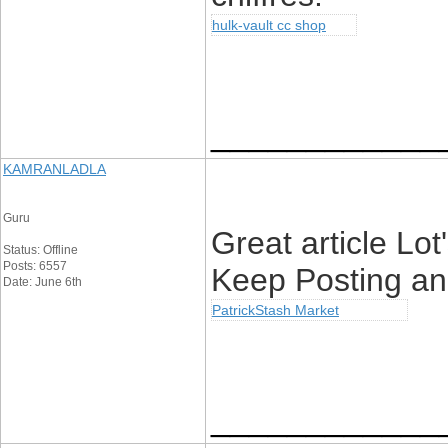
hulk-vault cc shop
____________
KAMRANLADLA
Guru
Great article Lo
Status: Offline
Posts: 6557
Keep Posting an
Date: June 6th
PatrickStash Market
____________