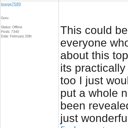
tixege7589
Guru
This could be
Status: Offline
Posts: 7340
Date: February 20th
everyone who 
about this to
its practicall
too I just wo
put a whole n
been revealed
just wonderfu