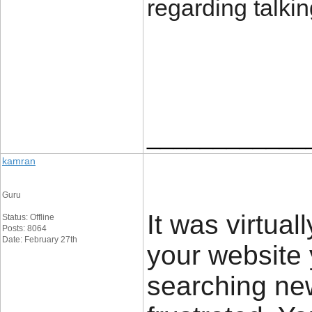
regarding talkin
____________
kamran
Guru
It was virtual
Status: Offline
Posts: 8064
Date: February 27th
your website 
searching new