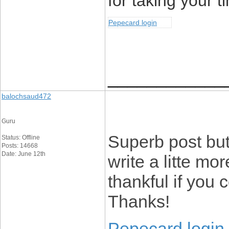
for taking your ti
Pepecard login
____________
balochsaud472
Guru
Superb post but
Status: Offline
Posts: 14668
Date: June 12th
write a litte mo
thankful if you c
Thanks!
Pepecard login