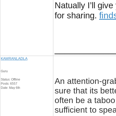
Natually I’ll gi
fin
for sharing.
____________
KAMRANLADLA
Guru
An attention-gra
Status: Offline
Posts: 6557
Date: May 6th
sure that its bet
often be a taboo 
sufficient to sp