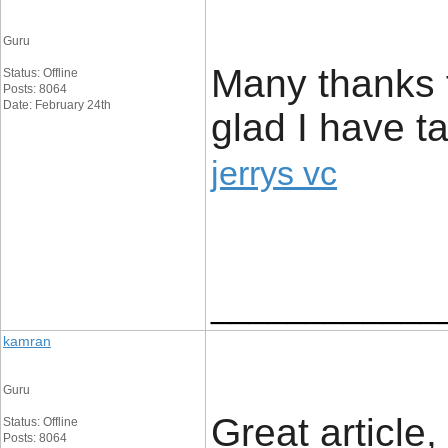
Guru
Many thanks f
Status: Offline
Posts: 8064
Date: February 24th
glad I have ta
jerrys vc
____________
kamran
Guru
Great article,
Status: Offline
Posts: 8064