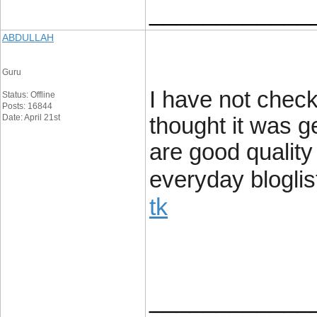
____________
ABDULLAH
Guru
I have not check
Status: Offline
Posts: 16844
Date: April 21st
thought it was ge
are good quality
everyday bloglist
tk
____________