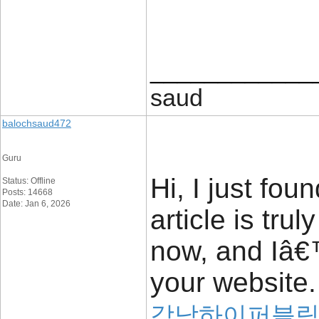
____________
saud
balochsaud472
Guru
Hi, I just fou
Status: Offline
Posts: 14668
Date: Jan 6, 2026
article is trul
now, and Iâ€™
your website.
강남하이퍼블