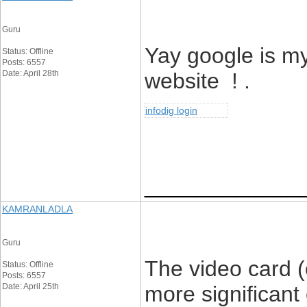
Guru
Yay google is m
Status: Offline
Posts: 6557
Date: April 28th
website ! .
infodig login
____________
KAMRANLADLA
Guru
The video card (
Status: Offline
Posts: 6557
Date: April 25th
more significant 