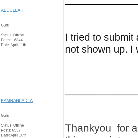
ABDULLAH
Guru
I tried to submit
Status: Offline
Posts: 16844
Date: April 11th
not shown up. I 
____________
KAMRANLADLA
Guru
Thankyou for all
Status: Offline
Posts: 6557
Date: April 10th