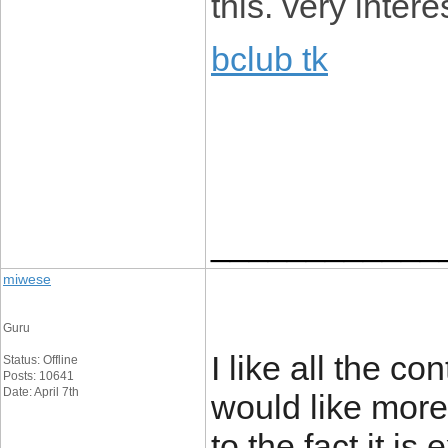
this. very intere
bclub tk
____________
miwese
Guru
I like all the con
Status: Offline
Posts: 10641
Date: April 7th
would like more
to the fact it i