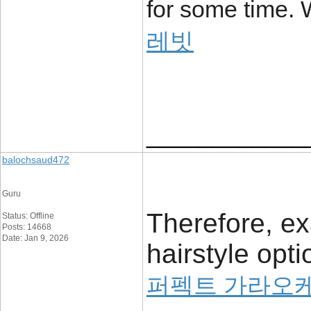
for some time. W
레빗
____________
balochsaud472
Guru
Therefore, ex
Status: Offline
Posts: 14668
Date: Jan 9, 2026
hairstyle opt
퍼펙트 가라오