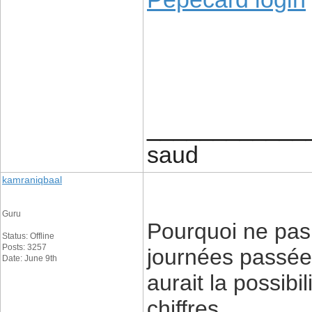
____________
saud
kamraniqbaal
Guru
Pourquoi ne pas
Status: Offline
Posts: 3257
journées passées
Date: June 9th
aurait la possibi
chiffres.