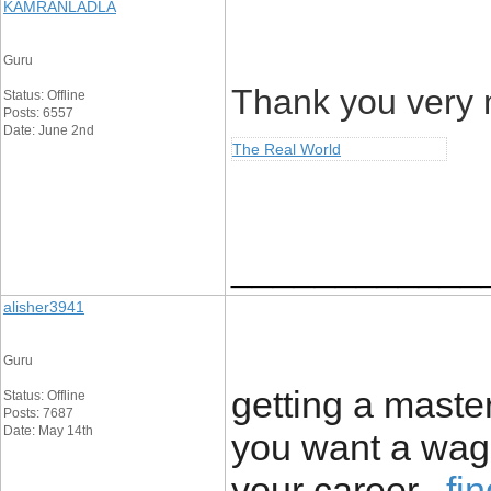
KAMRANLADLA
Guru
Thank you very m
Status: Offline
Posts: 6557
Date: June 2nd
The Real World
____________
alisher3941
Guru
getting a maste
Status: Offline
Posts: 7687
Date: May 14th
you want a wag
your career.,
fi