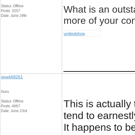
Status: Offline
What is an outsta
Posts: 3257
Date: June 29th
more of your con
unitedshop
____________
gixek68261
Guru
This is actually
Status: Offline
Posts: 4667
Date: June 23rd
tend to earnest
It happens to be