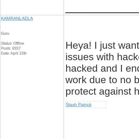
____________
KAMRANLADLA
Guru
Heya! I just wan
Status: Offline
Posts: 6557
Date: April 15th
issues with hack
hacked and I en
work due to no 
protect against 
Stash Patrick
____________