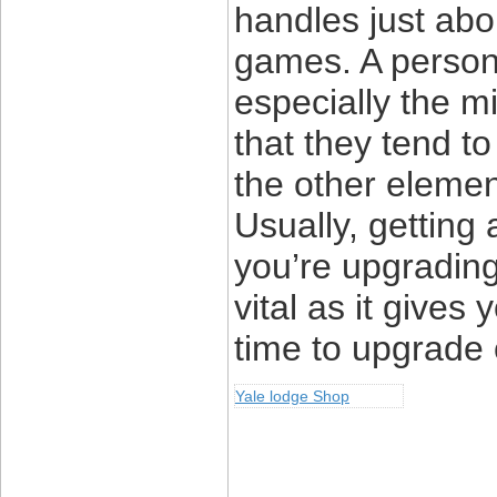
handles just abou
games. A person 
especially the m
that they tend to
the other eleme
Usually, getting
you’re upgrading
vital as it gives
time to upgrade
Yale lodge Shop