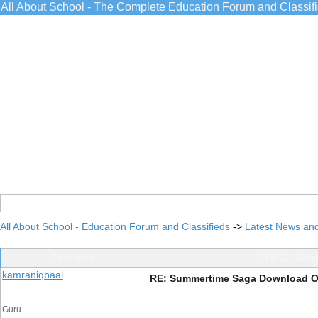
All About School - The Complete Education Forum and Classif
All About School - Education Forum and Classifieds
->
Latest News an
Post Info
TOPIC: Summ
kamraniqbaal
RE: Summertime Saga Download Op
Guru