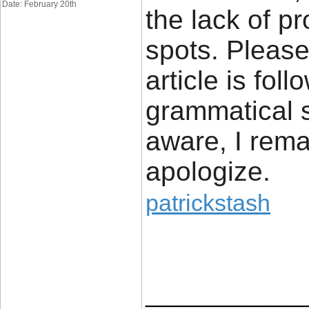
Date: February 20th
the lack of pr
spots. Please 
article is fo
grammatical 
aware, I rema
apologize.
patrickstash
____________