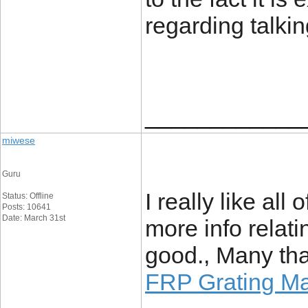
regarding talki
____________
miwese
Guru
I really like all o
Status: Offline
Posts: 10641
Date: March 31st
more info relati
good., Many tha
FRP Grating Ma