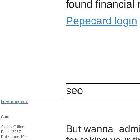
found financial r
Pepecard login
____________
seo
kamraniqbaal
Guru
But wanna admit 
Status: Offline
Posts: 3257
Date: June 19th