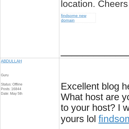
location. Cheers
findsome new
domain
____________
ABDULLAH
Guru
Excellent blog he
Status: Offline
Posts: 16844
Date: May 5th
What host are you
to your host? I 
findso
yours lol