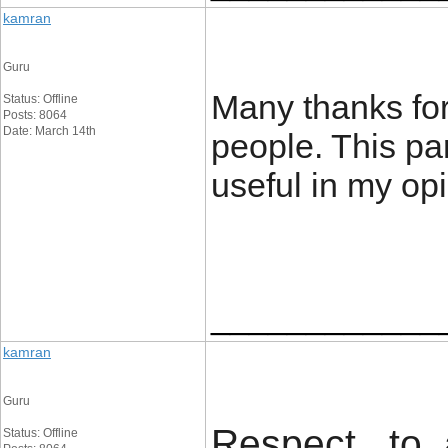
kamran
Guru
Many thanks for b
Status: Offline
Posts: 8064
Date: March 14th
people. This par
useful in my op
____________
kamran
Guru
Respect to a
Status: Offline