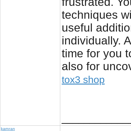
frustrated. Yo
techniques wi
useful additi
individually. 
time for you 
also for unco
tox3 shop
____________
kamran