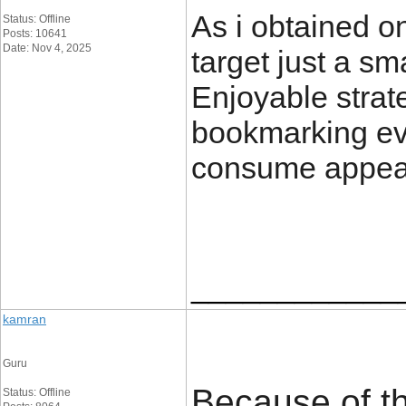
As i obtained o
Status: Offline
Posts: 10641
Date: Nov 4, 2025
target just a sm
Enjoyable strate
bookmarking ev
consume appear
____________
kamran
Guru
Because of th
Status: Offline