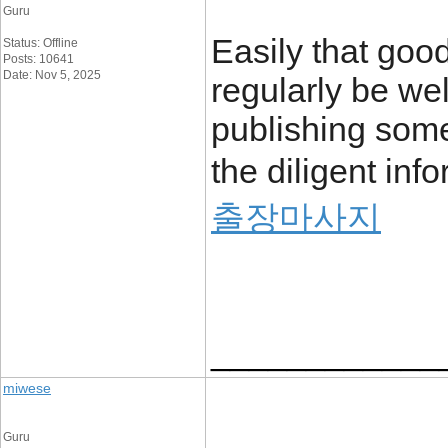
Guru
Easily that good
Status: Offline
Posts: 10641
Date: Nov 5, 2025
regularly be wel
publishing some 
the diligent inf
출장마사지
____________
miwese
Guru