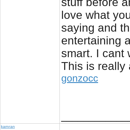
stuff before 
love what you
saying and th
entertaining 
smart. I cant
This is really
gonzocc
____________
kamran