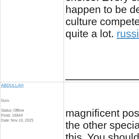
happen to be de
culture compete
quite a lot.
russ
____________
ABDULLAH
Guru
magnificent pos
Status: Offline
Posts: 16844
Date: Nov 10, 2025
the other specia
this. You should