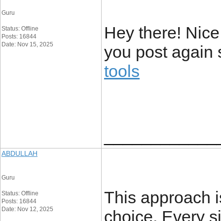
Guru
Hey there! Nice
Status: Offline
Posts: 16844
Date: Nov 15, 2025
you post again 
tools
____________
ABDULLAH
Guru
This approach is
Status: Offline
Posts: 16844
Date: Nov 12, 2025
choice. Every s