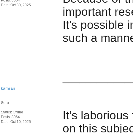
Posts: 8064
Date: Oct 30, 2025
important res
It's possible 
such a mann
____________
kamran
Guru
It’s laborious
Status: Offline
Posts: 8064
Date: Oct 10, 2025
on this subje