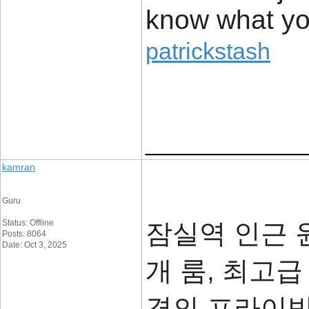
know what you
patrickstash
____________
kamran
Guru
Status: Offline
잠실역 인근 윈
Posts: 8064
Date: Oct 3, 2025
개 룸, 최고급
격의 프라이빗