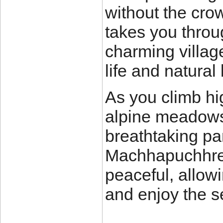
without the crow
takes you throug
charming village
life and natural
As you climb hi
alpine meadows
breathtaking p
Machhapuchhre, 
peaceful, allow
and enjoy the s