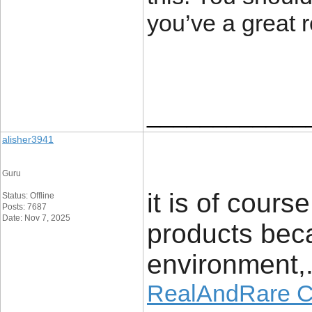
you’ve a great 
____________
alisher3941
Guru
it is of cour
Status: Offline
Posts: 7687
Date: Nov 7, 2025
products bec
environment,
RealAndRare 