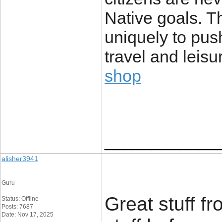
Native goals. T
uniquely to push
travel and leis
shop
____________
alisher3941
Guru
Great stuff f
Status: Offline
Posts: 7687
Date: Nov 17, 2025