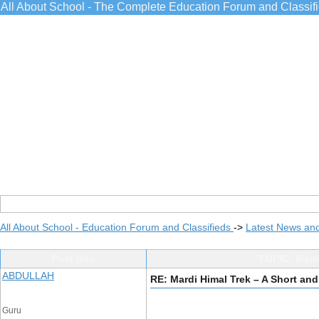
All About School - The Complete Education Forum and Classif
All About School - Education Forum and Classifieds
->
Latest News an
Post Info
TOPIC: Mard
ABDULLAH
RE: Mardi Himal Trek – A Short an
Guru