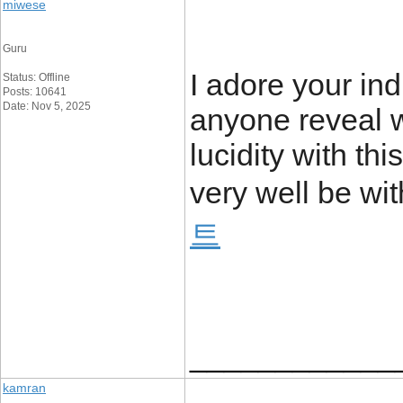
miwese
Guru
I adore your indi
Status: Offline
Posts: 10641
Date: Nov 5, 2025
anyone reveal w
lucidity with th
very well be wit
트
____________
kamran