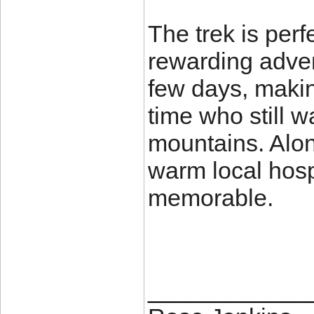
The trek is perf
rewarding adven
few days, making
time who still w
mountains. Alon
warm local hosp
memorable.
____________