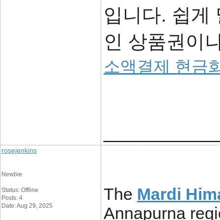
입니다. 쉽게
인 상품권이나
소액결제 현금
____________
rosejenkins
Newbie
The
Mardi Hima
Status: Offline
Posts: 4
Date: Aug 29, 2025
Annapurna regio