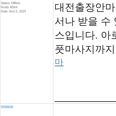
Status: Offline
대전출장안마는
Posts: 8064
Date: Nov 5, 2025
서나 받을 수
스입니다. 아로
풋마사지까지 
마
____________
miwese