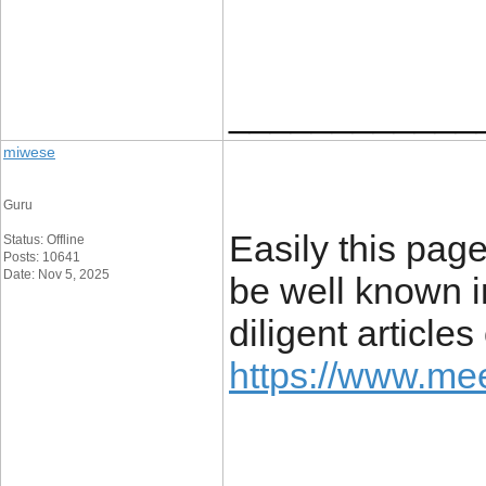
____________
miwese
Guru
Easily this page
Status: Offline
Posts: 10641
Date: Nov 5, 2025
be well known i
diligent article
https://www.mee