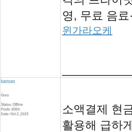
영, 무료 음
윈가라오케
____________
kamran
Guru
Status: Offline
소액결제 현
Posts: 8064
Date: Oct 2, 2025
활용해 급하게