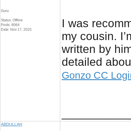
Guru
I was recomm
Status: Offline
Posts: 8064
Date: Nov 17, 2025
my cousin. I’
written by h
detailed about
Gonzo CC Logi
____________
ABDULLAH