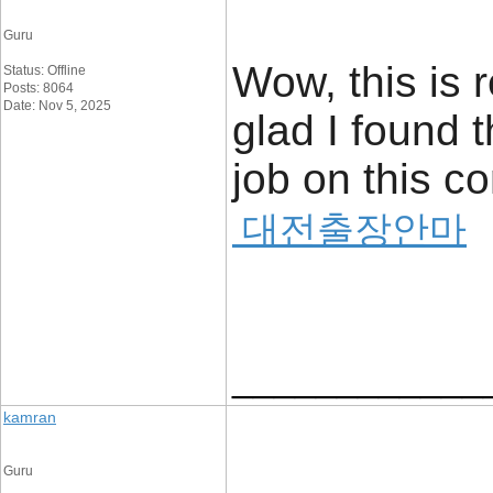
Guru
Wow, this is r
Status: Offline
Posts: 8064
Date: Nov 5, 2025
glad I found t
job on this con
대전출장안마
____________
kamran
Guru