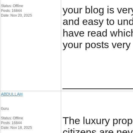
Status: Offline
your blog is ver
Posts: 16844
Date: Nov 20, 2025
and easy to und
have read which
your posts very
____________
ABDULLAH
Guru
The luxury pro
Status: Offline
Posts: 16844
Date: Nov 18, 2025
citizens are neve