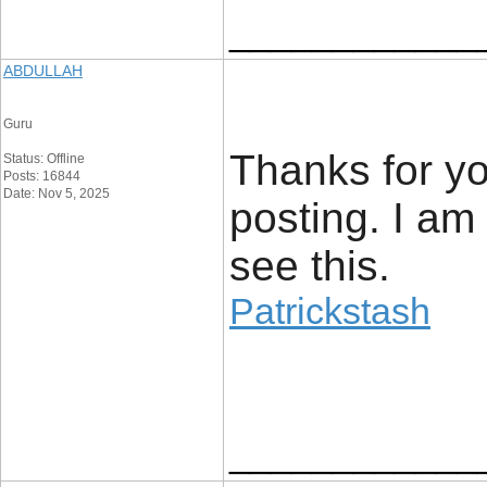
____________
ABDULLAH
Guru
Thanks for you
Status: Offline
Posts: 16844
Date: Nov 5, 2025
posting. I am
see this.
Patrickstash
____________