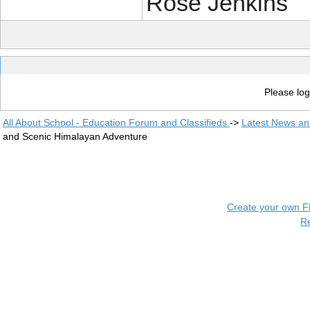
Rose Jenkins
Please log
All About School - Education Forum and Classifieds
->
Latest News a
and Scenic Himalayan Adventure
Create your own 
R