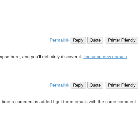
Permalink
Reply
Quote
Printer Friendly
pse here, and you’ll definitely discover it.
findsome new domain
Permalink
Reply
Quote
Printer Friendly
 time a comment is added I get three emails with the same comment.