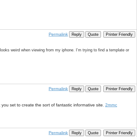
Permalink
Reply
Quote
Printer Friendly
looks weird when viewing from my iphone. I’m trying to find a template or
Permalink
Reply
Quote
Printer Friendly
you set to create the sort of fantastic informative site.
2mmc
Permalink
Reply
Quote
Printer Friendly