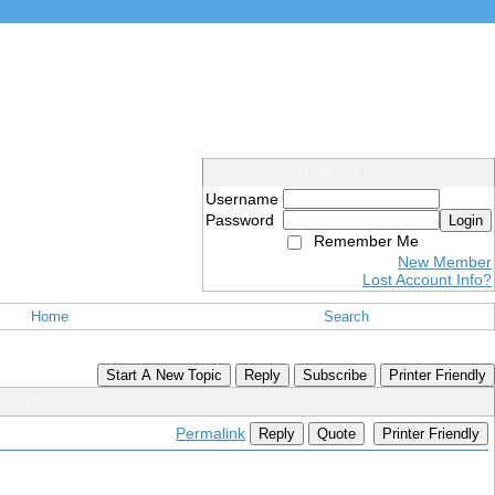
Members Login
Username
Password
Login
Remember Me
New Member
Lost Account Info?
Home
Search
Start A New Topic
Reply
Subscribe
Printer Friendly
diënten
Permalink
Reply
Quote
Printer Friendly