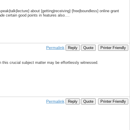
eak|talk|lecture} about {getting|receiving} {free|boundless} online grant
made certain good points in features also….
Permalink
Reply
Quote
Printer Friendly
ith this crucial subject matter may be effortlessly witnessed.
Permalink
Reply
Quote
Printer Friendly