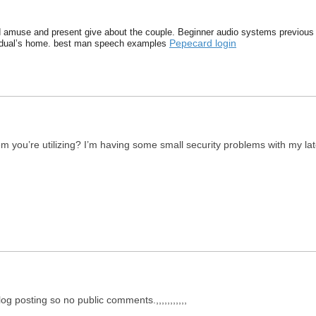
 amuse and present give about the couple. Beginner audio systems previous 
Pepecard login
ividual’s home. best man speech examples
em you’re utilizing? I’m having some small security problems with my la
og posting so no public comments.,,,,,,,,,,,