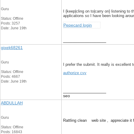
Guru
I {keep|cling on to|carry on} listening t
applications so I have been looking aroun
Status: Offline
Posts: 3257
Pepecard login
Date: June 19th
__________________
gixek68261
Guru
I prefer the submit. It really is excellen
Status: Offline
authorize cvv
Posts: 4667
Date: June 19th
__________________
seo
ABDULLAH
Guru
Rattling clean web site , appreciate it f
Status: Offline
Posts: 16843