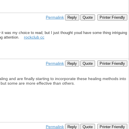
Permalink
Reply
Quote
Printer Friendly
 it was my choice to read, but I just thought youd have some thing intriguing
rockclub cc
king attention.
Permalink
Reply
Quote
Printer Friendly
aling and are finally starting to incorporate these healing methods into
, but some are more effective than others.
Permalink
Reply
Quote
Printer Friendly