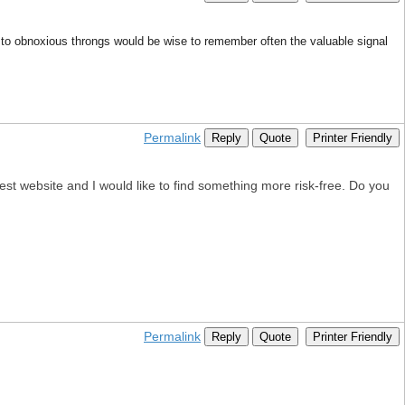
to obnoxious throngs would be wise to remember often the valuable signal
Permalink
Reply
Quote
Printer Friendly
test website and I would like to find something more risk-free. Do you
Permalink
Reply
Quote
Printer Friendly