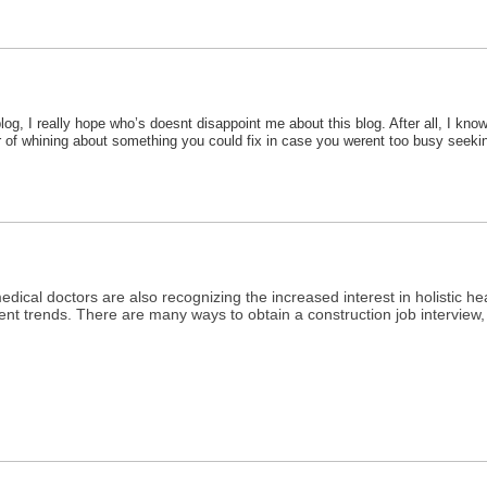
, I really hope who’s doesnt disappoint me about this blog. After all, I know
mber of whining about something you could fix in case you werent too busy see
medical doctors are also recognizing the increased interest in holistic he
rrent trends. There are many ways to obtain a construction job interview