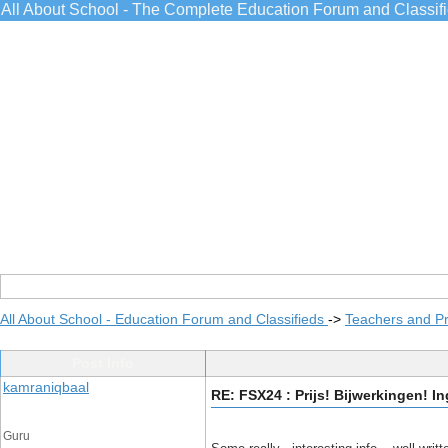
All About School - The Complete Education Forum and Classif
All About School - Education Forum and Classifieds
->
Teachers and Pr
Post Info
kamraniqbaal
RE: FSX24 : Prijs! Bijwerkingen! I
Guru