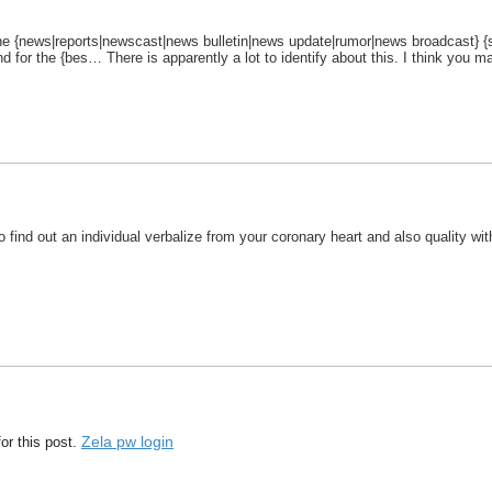
o the {news|reports|newscast|news bulletin|news update|rumor|news broadcast} {sp
d for the {bes… There is apparently a lot to identify about this. I think you 
t to find out an individual verbalize from your coronary heart and also quality w
Zela pw login
or this post.