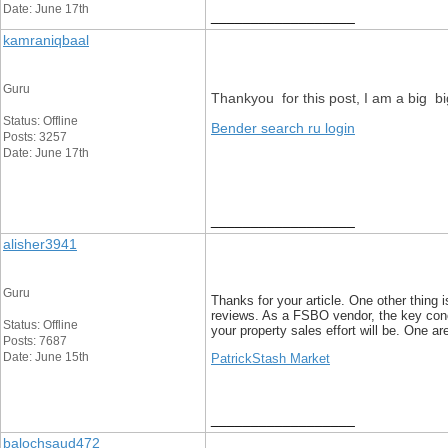
Date: June 17th
__________________
kamraniqbaal
Guru
Thankyou for this post, I am a big b
Status: Offline
Bender search ru login
Posts: 3257
Date: June 17th
__________________
alisher3941
Guru
Thanks for your article. One other thing i
reviews. As a FSBO vendor, the key conc
Status: Offline
your property sales effort will be. One are
Posts: 7687
Date: June 15th
PatrickStash Market
__________________
balochsaud472