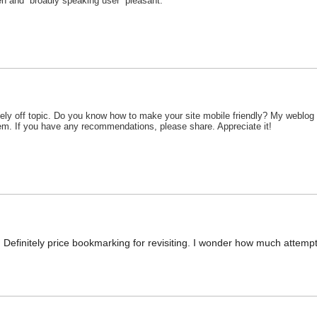
ten and broadly speaking user pleasant.
ely off topic. Do you know how to make your site mobile friendly? My weblog 
blem. If you have any recommendations, please share. Appreciate it!
. Definitely price bookmarking for revisiting. I wonder how much attempt 