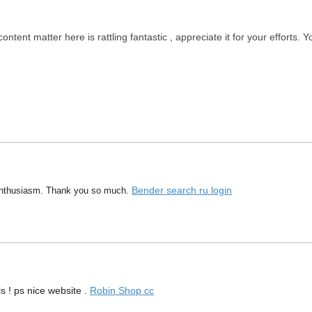
ontent matter here is rattling fantastic , appreciate it for your efforts.
Bender search ru login
 enthusiasm. Thank you so much.
s ! ps nice website .
Robin Shop cc