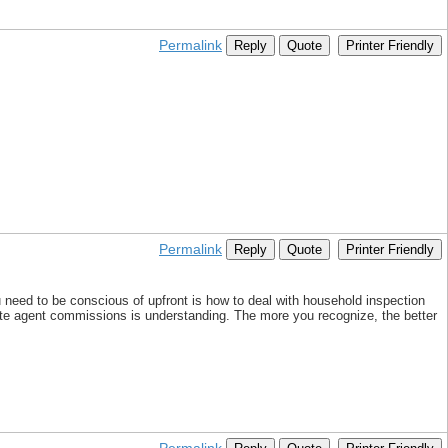
Permalink
Reply
Quote
Printer Friendly
Permalink
Reply
Quote
Printer Friendly
you need to be conscious of upfront is how to deal with household inspection
te agent commissions is understanding. The more you recognize, the better