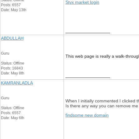
Status: Offline
Styx market login
Posts: 6557
Date: May 13th
__________________
ABDULLAH
Guru
This web page is really a walk-through
Status: Offline
Posts: 16843
Date: May 8th
__________________
KAMRANLADLA
Guru
When I initially commented I clicke
Is there any way you can remove me 
Status: Offline
Posts: 6557
findsome new domain
Date: May 6th