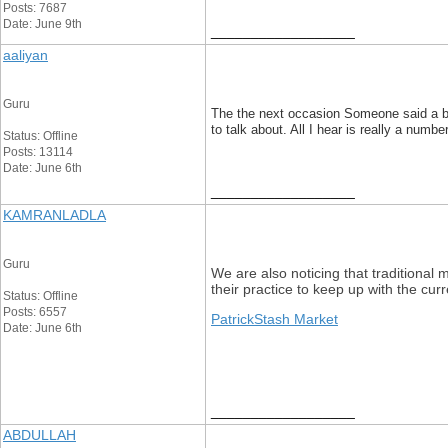
Posts: 7687
Date: June 9th
__________________
aaliyan
Guru
The the next occasion Someone said a blog
to talk about. All I hear is really a nu
Status: Offline
Posts: 13114
Date: June 6th
__________________
KAMRANLADLA
Guru
We are also noticing that traditional 
their practice to keep up with the cu
Status: Offline
Posts: 6557
PatrickStash Market
Date: June 6th
__________________
ABDULLAH