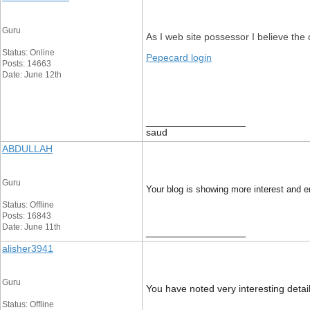
Guru
As I web site possessor I believe the c
Status: Online
Pepecard login
Posts: 14663
Date: June 12th
__________________
saud
ABDULLAH
Guru
Your blog is showing more interest and
Status: Offline
Posts: 16843
Date: June 11th
__________________
alisher3941
Guru
You have noted very interesting detail
Status: Offline