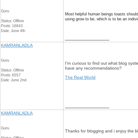
Guru
Most helpful human beings toasts should
using grow to be, which is to be an ind
Status: Offline
Posts: 16843
Date: June 4th
__________________
KAMRANLADLA
Guru
I’m curious to find out what blog syst
have any recommendations?
Status: Offline
Posts: 6557
The Real World
Date: June 2nd
__________________
KAMRANLADLA
Guru
Thanks for blogging and i enjoy the bl