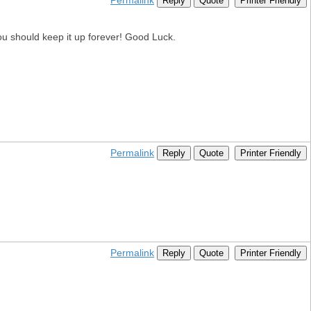
Permalink
Reply
Quote
Printer Friendly
 You should keep it up forever! Good Luck.
Permalink
Reply
Quote
Printer Friendly
Permalink
Reply
Quote
Printer Friendly