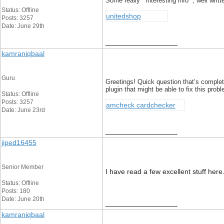
Some really interesting info , well writ
Status: Offline
unitedshop
Posts: 3257
Date: June 29th
__________________
kamraniqbaal
Guru
Greetings! Quick question that’s complet
plugin that might be able to fix this pro
Status: Offline
Posts: 3257
amcheck cardchecker
Date: June 23rd
__________________
jiped16455
Senior Member
I have read a few excellent stuff here
Status: Offline
Posts: 180
Date: June 20th
__________________
kamraniqbaal