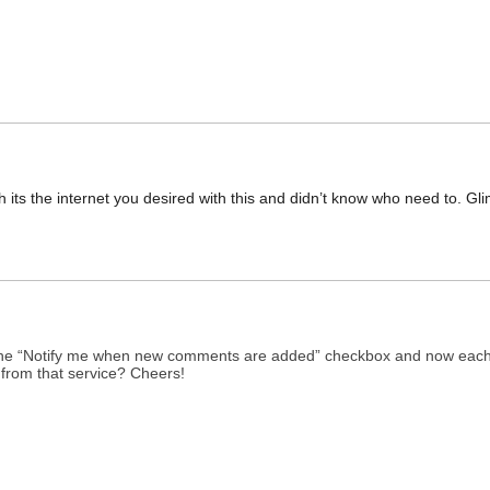
 its the internet you desired with this and didn’t know who need to. Glim
d the “Notify me when new comments are added” checkbox and now each
from that service? Cheers!