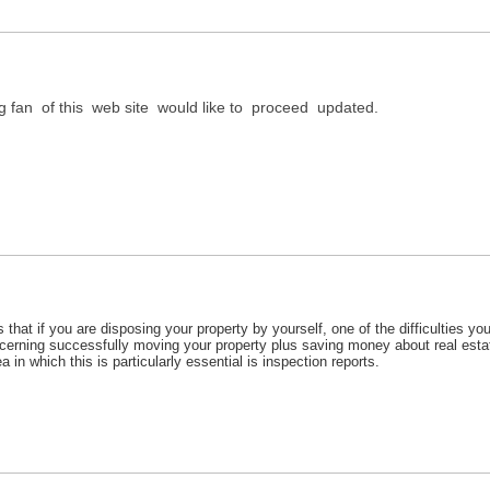
ig fan of this web site would like to proceed updated.
s that if you are disposing your property by yourself, one of the difficulties 
erning successfully moving your property plus saving money about real esta
a in which this is particularly essential is inspection reports.