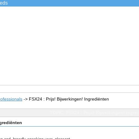
ieds
ofessionals
->
FSX24 : Prijs! Bijwerkingen! Ingrediënten
TOPIC: FSX24 : Prijs! Bijwerkingen! Ingre
ngrediënten