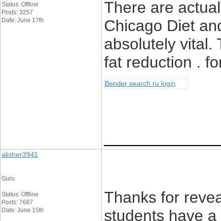
There are actuall
Status: Offline
Posts: 3257
Date: June 17th
Chicago Diet and
absolutely vital.
fat reduction . fo
Bender search ru login
____________
alisher3941
Guru
Thanks for revea
Status: Offline
Posts: 7687
Date: June 15th
students have a 