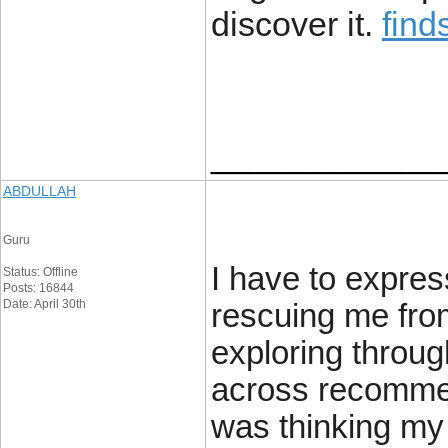
discover it.
find
____________
ABDULLAH
Guru
I have to expres
Status: Offline
Posts: 16844
Date: April 30th
rescuing me from
exploring throu
across recommen
was thinking my 