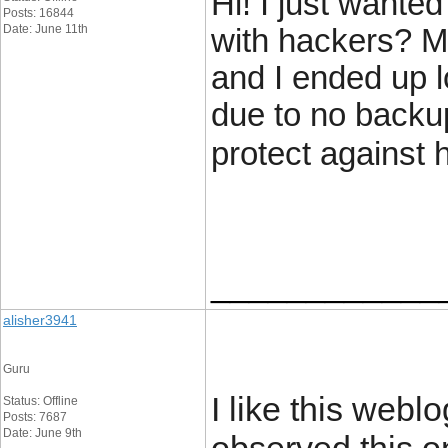
Hi! I just wante
Posts: 16844
Date: June 11th
with hackers? M
and I ended up 
due to no backu
protect against
____________
alisher3941
Guru
I like this weblo
Status: Offline
Posts: 7687
Date: June 9th