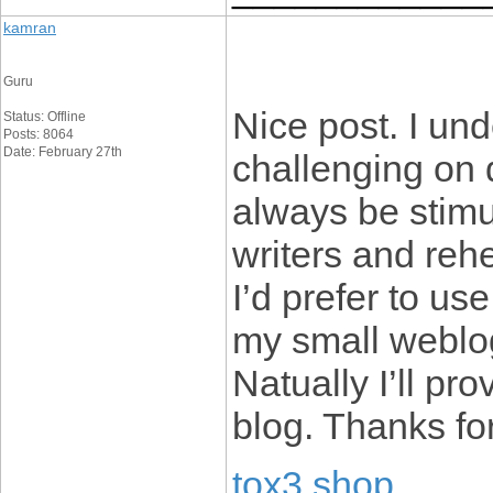
kamran
Guru
Nice post. I un
Status: Offline
Posts: 8064
Date: February 27th
challenging on d
always be stimu
writers and reh
I’d prefer to us
my small weblog
Natually I’ll pr
blog. Thanks fo
tox3 shop