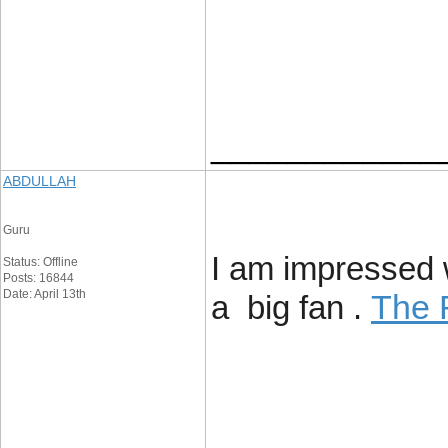
____________
ABDULLAH
Guru
I am impressed wi
Status: Offline
Posts: 16844
Date: April 13th
The 
a big fan .
____________