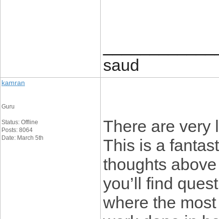
____________
saud
kamran
Guru
There are very l
Status: Offline
Posts: 8064
Date: March 5th
This is a fantast
thoughts above 
you’ll find ques
where the most cr