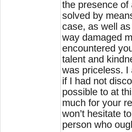
the presence of
solved by means 
case, as well as
way damaged my e
encountered you
talent and kindn
was priceless. 
if I had not disc
possible to at th
much for your rel
won’t hesitate 
person who ought