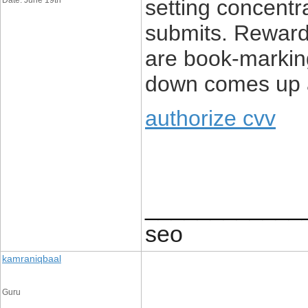
Date: June 19th
setting concent
submits. Rewardi
are book-marki
down comes up a
authorize cvv
____________
seo
kamraniqbaal
Guru