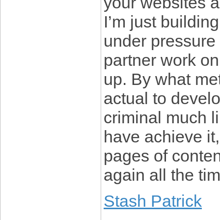
your websites a
I’m just buildi
under pressure 
partner work on
up. By what met
actual to devel
criminal much l
have achieve it,
pages of conten
again all the ti
Stash Patrick