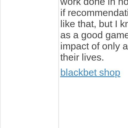
work done in ho
if recommendat
like that, but I 
as a good game.
impact of only 
their lives.
blackbet shop
____________