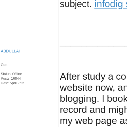
infodig
subject.
____________
ABDULLAH
Guru
After study a co
Status: Offline
Posts: 16844
Date: April 25th
website now, and
blogging. I boo
record and migh
my web page as