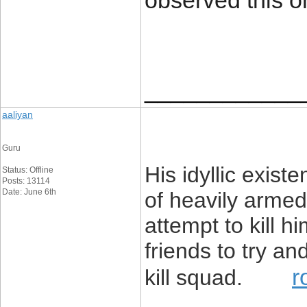
observed this o
____________
aaliyan
Guru
His idyllic exis
Status: Offline
Posts: 13114
Date: June 6th
of heavily armed
attempt to kill h
friends to try an
r
kill squad.