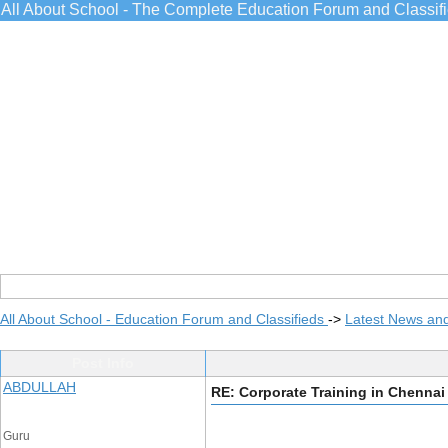
All About School - The Complete Education Forum and Classif
All About School - Education Forum and Classifieds
->
Latest News an
Post Info
ABDULLAH
RE: Corporate Training in Chennai
Guru