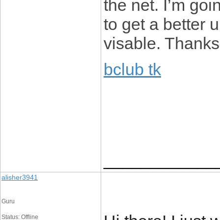
the net. I’m go
to get a better
visable. Thanks
bclub tk
____________
alisher3941
Guru
Status: Offline