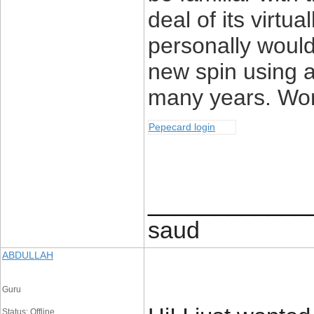
deal of its virtua
personally woul
new spin using a
many years. Wonde
Pepecard login
____________
saud
ABDULLAH
Guru
Status: Offline