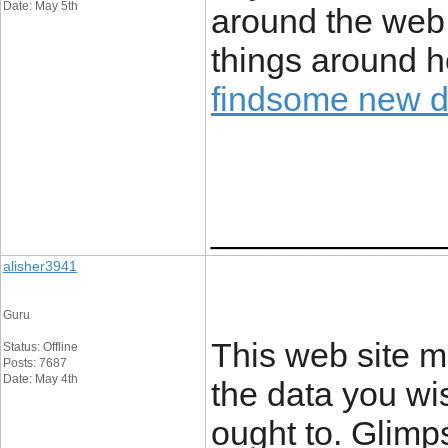
Date: May 5th
around the web. 
things around he
findsome new 
____________
alisher3941
Guru
This web site m
Status: Offline
Posts: 7687
Date: May 4th
the data you wi
ought to. Glimps