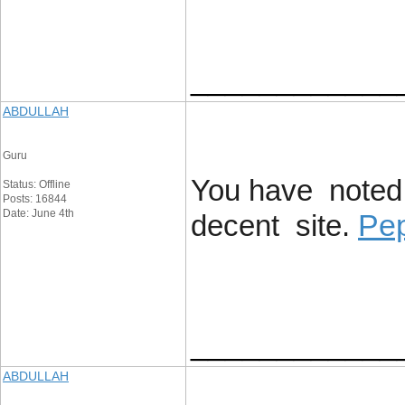
____________
ABDULLAH
Guru
You have noted 
Status: Offline
Posts: 16844
Date: June 4th
Pep
decent site.
____________
ABDULLAH