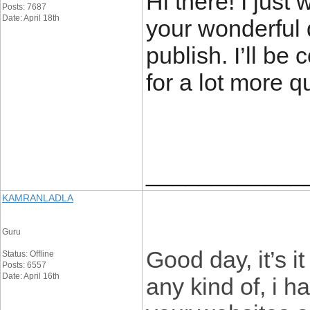
Hi there! I just
Posts: 7687
Date: April 18th
your wonderful d
publish. I’ll be
for a lot more q
____________
KAMRANLADLA
Guru
Good day, it’s i
Status: Offline
Posts: 6557
Date: April 16th
any kind of, i h