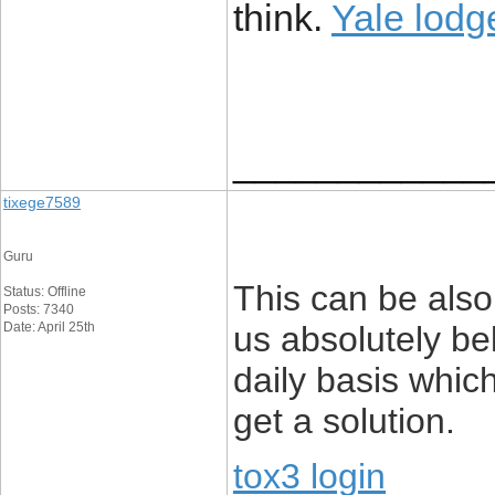
think.
Yale lod
____________
tixege7589
Guru
This can be also 
Status: Offline
Posts: 7340
Date: April 25th
us absolutely be
daily basis which
get a solution.
tox3 login