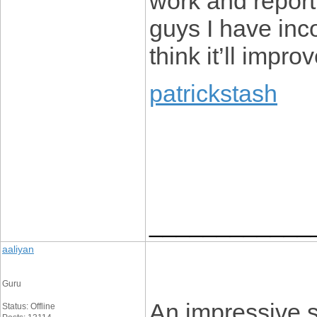
work and report
guys I have inco
think it’ll impr
patrickstash
____________
aaliyan
Guru
An impressive sh
Status: Offline