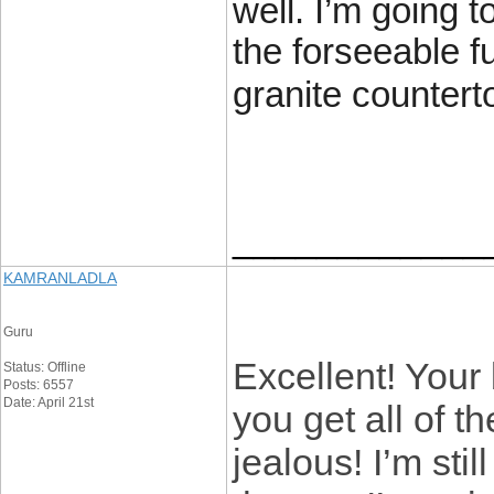
well. I’m going 
the forseeable f
granite countert
____________
KAMRANLADLA
Guru
Excellent! Your
Status: Offline
Posts: 6557
Date: April 21st
you get all of t
jealous! I’m sti