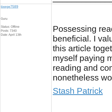
tixege7589
Guru
Possessing read
Status: Offline
Posts: 7340
Date: April 13th
beneficial. I va
this article tog
myself paying m
reading and com
nonetheless wort
Stash Patrick