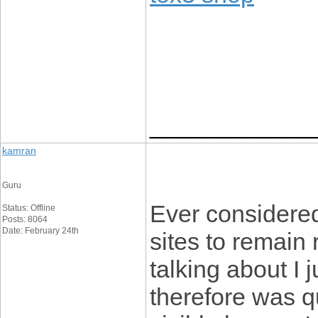
____________
kamran
Guru
Ever considere
Status: Offline
Posts: 8064
Date: February 24th
sites to remain
talking about I 
therefore was qu