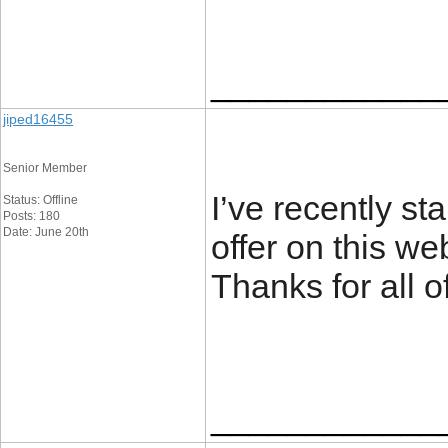
____________
jiped16455
Senior Member
I’ve recently st
Status: Offline
Posts: 180
Date: June 20th
offer on this we
Thanks for all 
____________