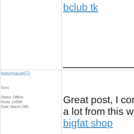
bclub tk
____________
balochsaud472
Guru
Great post, I c
Status: Offline
Posts: 14668
Date: March 28th
a lot from this 
bigfat shop