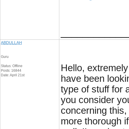
____________
ABDULLAH
Guru
Hello, extremely 
Status: Offline
Posts: 16844
Date: April 21st
have been lookin
type of stuff for
you consider yo
concerning this, 
more thorough if