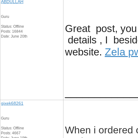
ABDULLAH
Guru
Great post, you
Status: Offline
Posts: 16844
Date: June 20th
details , I besi
Zela p
website.
____________
gixek68261
Guru
When i ordered 
Status: Offline
Posts: 4667