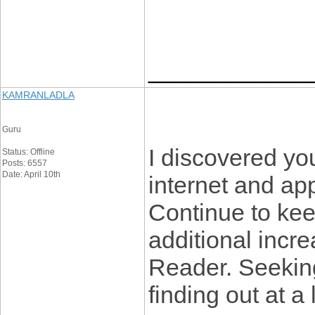
____________
KAMRANLADLA
Guru
I discovered you
Status: Offline
Posts: 6557
Date: April 10th
internet and ap
Continue to keep
additional inc
Reader. Seekin
finding out at a