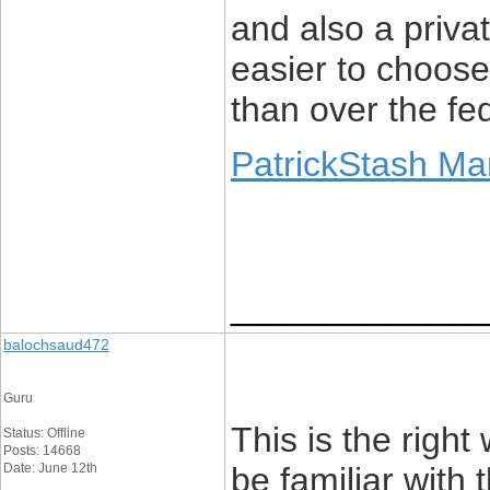
and also a privat
easier to choose
than over the fe
PatrickStash Ma
____________
balochsaud472
Guru
This is the righ
Status: Offline
Posts: 14668
Date: June 12th
be familiar with 