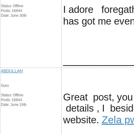
Status: Offline
I adore foregath
Posts: 16844
Date: June 30th
has got me even 
____________
ABDULLAH
Guru
Great post, you
Status: Offline
Posts: 16844
Date: June 24th
details , I besi
Zela p
website.