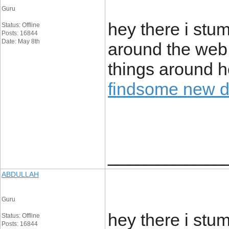
Guru
hey there i stu
Status: Offline
Posts: 16844
Date: May 8th
around the web. 
things around he
findsome new 
____________
ABDULLAH
Guru
hey there i stu
Status: Offline
Posts: 16844