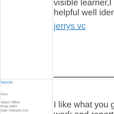
visible learner,
helpful well ide
jerrys vc
____________
kamran
Guru
I like what you 
Status: Offline
Posts: 8064
Date: February 21st