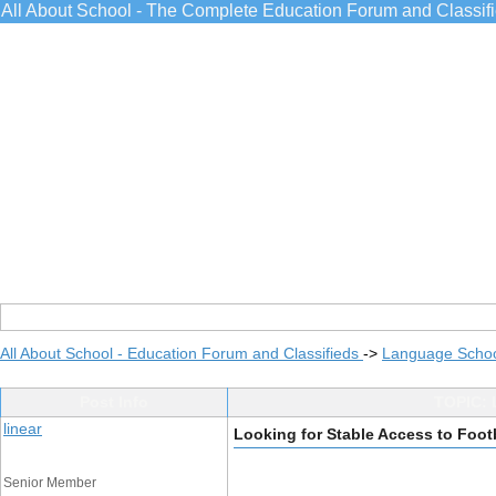
All About School - The Complete Education Forum and Classif
All About School - Education Forum and Classifieds
->
Language Scho
Post Info
TOPIC: 
linear
Looking for Stable Access to Foot
Senior Member