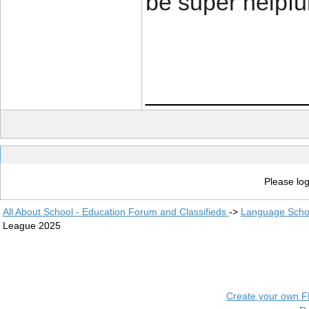
be super helpful
____________
Please log
All About School - Education Forum and Classifieds
->
Language Scho
League 2025
Create your own 