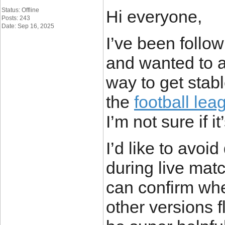
Status: Offline
Hi everyone,
Posts: 243
Date: Sep 16, 2025
I’ve been follo
and wanted to a
way to get stab
the
football lea
I’m not sure if i
I’d like to avoi
during live mat
can confirm whe
other versions 