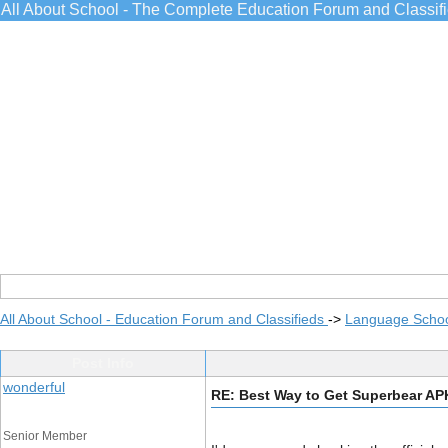
All About School - The Complete Education Forum and Classif
All About School - Education Forum and Classifieds
->
Language Scho
Post Info
wonderful
RE: Best Way to Get Superbear A
Senior Member