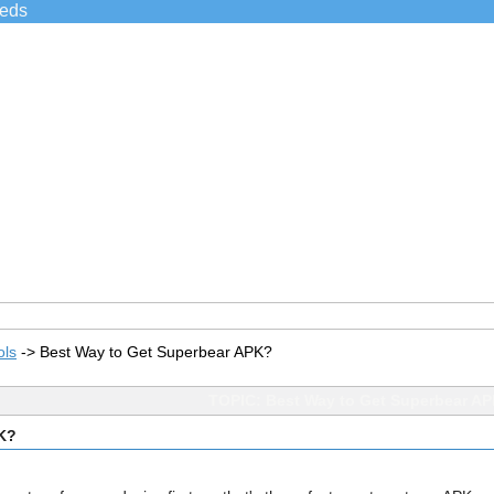
ieds
ols
->
Best Way to Get Superbear APK?
TOPIC: Best Way to Get Superbear A
PK?