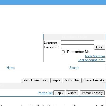
Members Login
Username
Password
Login
Remember Me
New Member
Lost Account Info?
Home
Search
Start A New Topic
Reply
Subscribe
Printer Friendly
PK?
Permalink
Reply
Quote
Printer Friendly