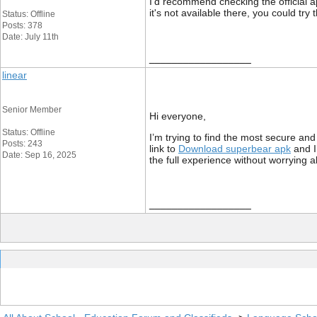
I'd recommend checking the official ap
it's not available there, you could try
Status: Offline
Posts: 378
Date: July 11th
__________________
linear
Senior Member
Hi everyone,
Status: Offline
I’m trying to find the most secure and
Posts: 243
link to
Download superbear apk
and I
Date: Sep 16, 2025
the full experience without worrying 
__________________