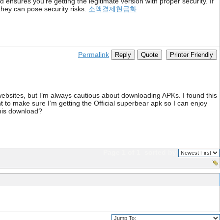
d ensures you're getting the legitimate version with proper security. If
e they can pose security risks.
소액결제현금화
Permalink
Reply
Quote
Printer Friendly
 websites, but I’m always cautious about downloading APKs. I found this
t to make sure I’m getting the Official superbear apk so I can enjoy
this download?
Page 1 of 1
sorted by