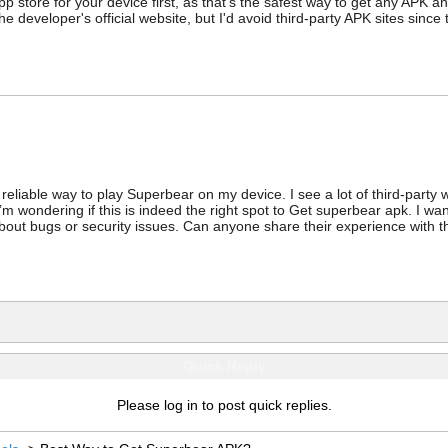
p store for your device first, as that's the safest way to get any APK an
 the developer's official website, but I'd avoid third-party APK sites sinc
 reliable way to play Superbear on my device. I see a lot of third-party
’m wondering if this is indeed the right spot to Get superbear apk. I wan
about bugs or security issues. Can anyone share their experience with 
Quick Reply
Please log in to post quick replies.