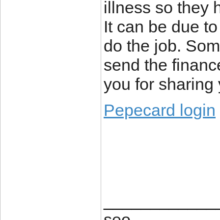
illness so they 
It can be due to
do the job. Som
send the financ
you for sharing 
Pepecard login
____________
seo