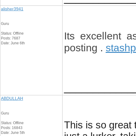
alisher3941
Guru
Its excellent a
Status: Offline
Posts: 7687
Date: June 6th
posting .
stashp
____________
ABDULLAH
Guru
This is so great
Status: Offline
Posts: 16843
Date: June 5th