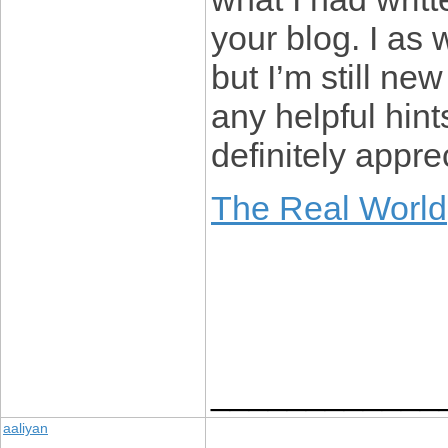
your blog. I as 
but I’m still ne
any helpful hint
definitely apprec
The Real World
____________
aaliyan