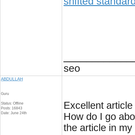
shifted standard
____________
seo
ABDULLAH
Guru
Excellent articl
Status: Offline
Posts: 16843
Date: June 24th
How do I go abou
the article in m