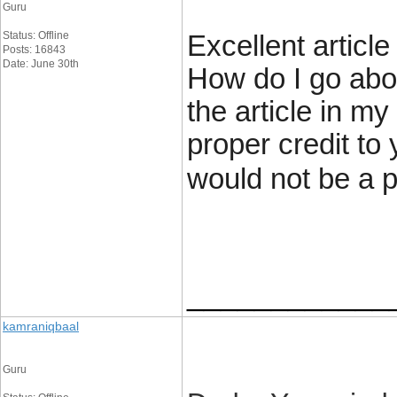
Guru
Status: Offline
Excellent articl
Posts: 16843
Date: June 30th
How do I go abou
the article in m
proper credit to 
would not be a 
____________
kamraniqbaal
Guru