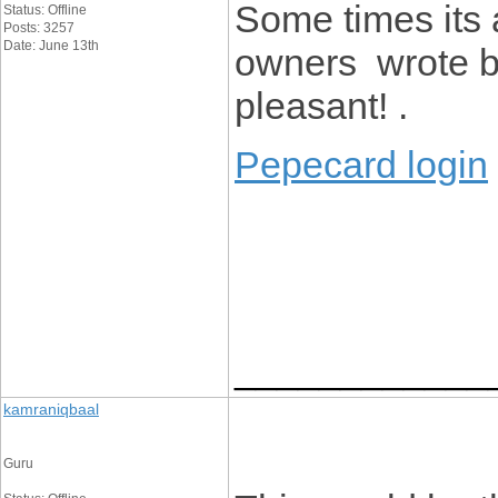
Some times its 
Status: Offline
Posts: 3257
Date: June 13th
owners wrote b
pleasant! .
Pepecard login
____________
kamraniqbaal
Guru