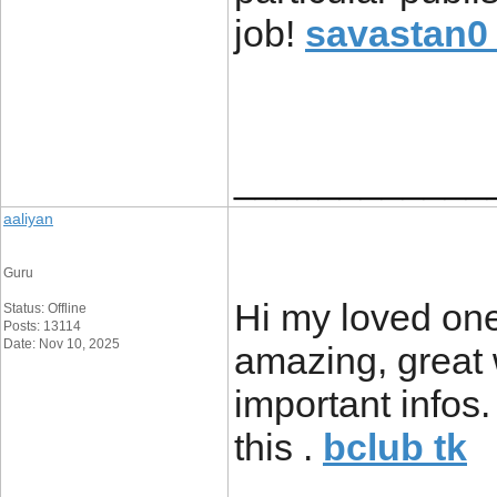
job!
savastan0 
____________
aaliyan
Guru
Hi my loved one!
Status: Offline
Posts: 13114
Date: Nov 10, 2025
amazing, great 
important infos.
this .
bclub tk