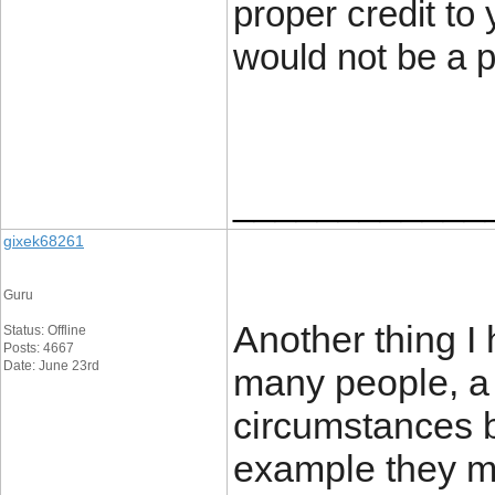
proper credit to 
would not be a 
____________
gixek68261
Guru
Another thing I 
Status: Offline
Posts: 4667
Date: June 23rd
many people, a b
circumstances b
example they m