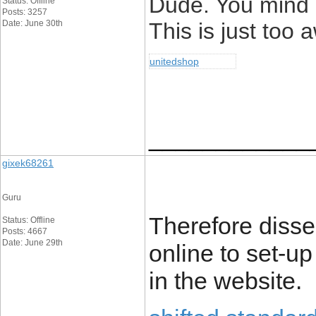
Dude. You mind if
Status: Offline
Posts: 3257
Date: June 30th
This is just too
unitedshop
____________
gixek68261
Guru
Therefore disser
Status: Offline
Posts: 4667
Date: June 29th
online to set-u
in the website.