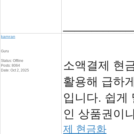
____________
kamran
Guru
Status: Offline
소액결제 현
Posts: 8064
Date: Oct 2, 2025
활용해 급하게
입니다. 쉽게
인 상품권이나
제 현금화