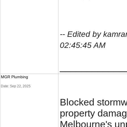
-- Edited by kamr
02:45:45 AM
____________
MGR Plumbing
Date: Sep 22, 2025
Blocked stormwa
property damage
Melbourne's un