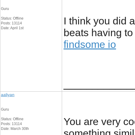
Guru
I think you did
Status: Offline
Posts: 13114
Date: April 1st
beats having to
findsome io
____________
aaliyan
Guru
You are very co
Status: Offline
Posts: 13114
Date: March 30th
something simila