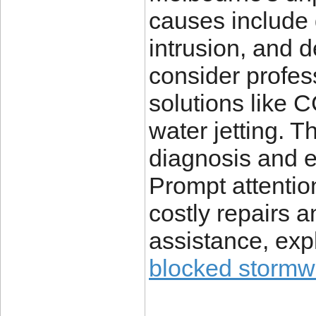
causes include 
intrusion, and d
consider profes
solutions like 
water jetting. 
diagnosis and e
Prompt attentio
costly repairs a
assistance, expl
blocked stormw