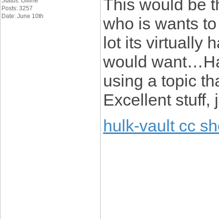
This would be t
Status: Offline
Posts: 3257
Date: June 10th
who is wants to
lot its virtually
would want…HaH
using a topic t
Excellent stuff, 
hulk-vault cc s
____________