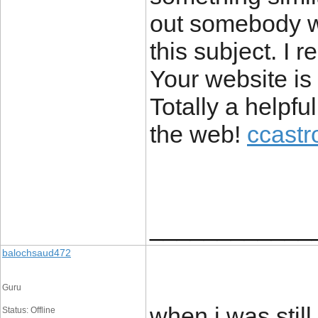
out somebody wi
this subject. I r
Your website is
Totally a helpfu
the web!
ccastr
____________
balochsaud472
Guru
when i was still
Status: Offline