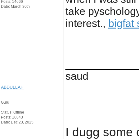
Posts: 14666
Date: March 30th
take pyschology
interest.,
bigfat
____________
saud
ABDULLAH
Guru
Status: Offline
Posts: 16843
Date: Dec 23, 2025
I dugg some o