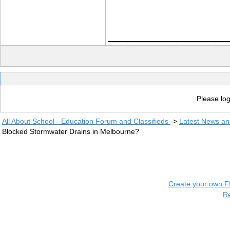
____________
Please log
All About School - Education Forum and Classifieds
->
Latest News a
Blocked Stormwater Drains in Melbourne?
Create your own 
R