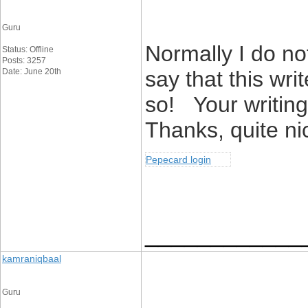
Guru
Normally I do not
Status: Offline
Posts: 3257
Date: June 20th
say that this wri
so! Your writing
Thanks, quite nic
Pepecard login
____________
kamraniqbaal
Guru