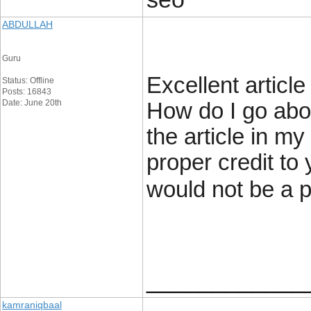
ABDULLAH
Guru
Excellent articl
Status: Offline
Posts: 16843
Date: June 20th
How do I go abou
the article in m
proper credit to 
would not be a 
____________
kamraniqbaal