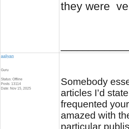
they were ve
____________
aaliyan
Guru
Somebody essent
Status: Offline
Posts: 13114
Date: Nov 15, 2025
articles I’d state
frequented your
amazed with th
particular publi