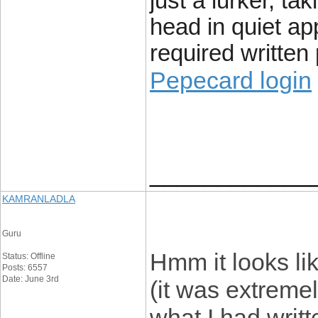
just a lurker, t
head in quiet ap
required writte
Pepecard login
____________
KAMRANLADLA
Guru
Hmm it looks li
Status: Offline
Posts: 6557
Date: June 3rd
(it was extremely
what I had writ