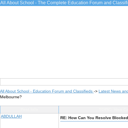
All About School - The Complete Education Forum and Classif
All About School - Education Forum and Classifieds
->
Latest News an
Melbourne?
Post Info
TOPIC: How Ca
ABDULLAH
RE: How Can You Resolve Blocked