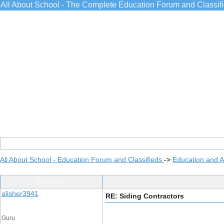
All About School - The Complete Education Forum and Classif
All About School - Education Forum and Classifieds
->
Education and 
Post Info
alisher3941
RE: Siding Contractors
Guru