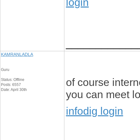
login
____________
KAMRANLADLA
Guru
of course intern
Status: Offline
Posts: 6557
Date: April 30th
you can meet lot
infodig login