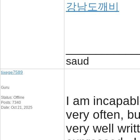
강남도깨비
____________
saud
tixege7589
Guru
I am incapabl
Status: Offline
Posts: 7340
Date: Oct 21, 2025
very often, bu
very well writ