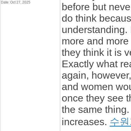
Date: Oct 27, 2025
before but never
do think becaus
understanding. 
more and more p
they think it is
Exactly what re
again, however,
and women would
once they see t
the same thing.
increases.
수원