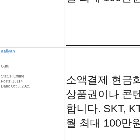
____________
aaliyan
Guru
소액결제 현금화
Status: Offline
Posts: 13114
Date: Oct 3, 2025
상품권이나 콘텐
합니다. SKT, 
월 최대 100