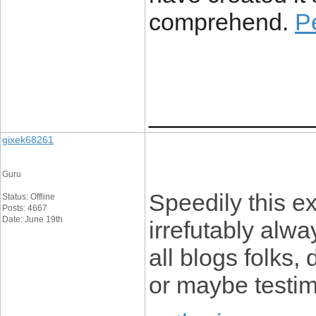
comprehend.
P
____________
gixek68261
Guru
Speedily this e
Status: Offline
Posts: 4667
Date: June 19th
irrefutably alwa
all blogs folks, 
or maybe testim