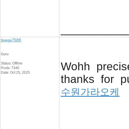
____________
tixege7589
Guru
Wohh precise
Status: Offline
Posts: 7340
Date: Oct 25, 2025
thanks for pu
수원가라오케