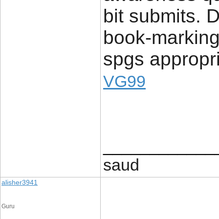
bit submits. D
book-marking 
spgs appropr
VG99
____________
saud
alisher3941
Guru