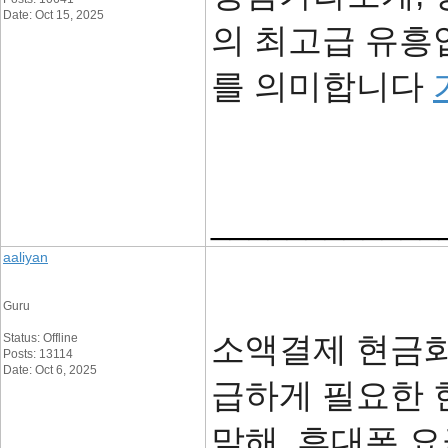
Date: Oct 15, 2025
의 최고급 유흥
를 의미합니다
____________
aaliyan
Guru
소액결제 현금화
Status: Offline
Posts: 13114
Date: Oct 6, 2025
급하게 필요한 
말해, 휴대폰 