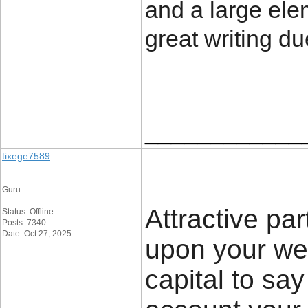
and a large elem
great writing d
____________
tixege7589
Guru
Attractive par
Status: Offline
Posts: 7340
Date: Oct 27, 2025
upon your we
capital to say