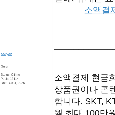
소액결
____________
aaliyan
Guru
소액결제 현금화
Status: Offline
Posts: 13114
Date: Oct 4, 2025
상품권이나 콘텐
합니다. SKT, 
월 최대 100