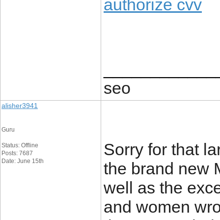
authorize cvv
____________
seo
alisher3941
Guru
Sorry for that l
Status: Offline
Posts: 7687
Date: June 15th
the brand new M
well as the exc
and women wrote,