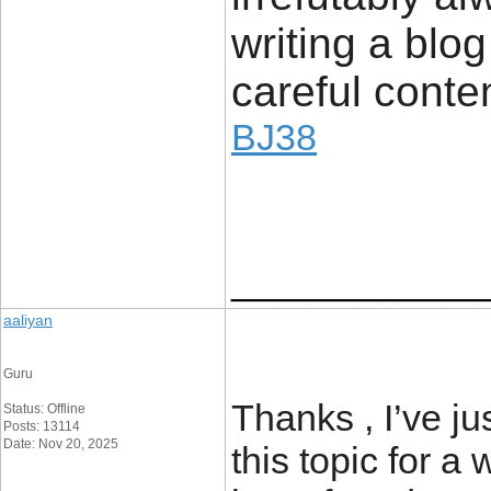
writing a bl
careful conten
BJ38
____________
aaliyan
Guru
Thanks , I’ve ju
Status: Offline
Posts: 13114
Date: Nov 20, 2025
this topic for a 