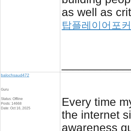
as well as cri
탑플레이어포커
____________
balochsaud472
Guru
Every time m
Status: Offline
Posts: 14668
Date: Oct 16, 2025
the internet s
awareness qui