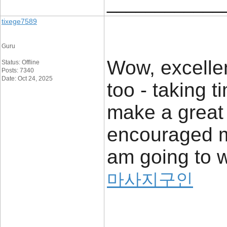
____________
tixege7589
Guru
Wow, excellent
Status: Offline
Posts: 7340
Date: Oct 24, 2025
too - taking 
make a great 
encouraged me
am going to w
마사지구인