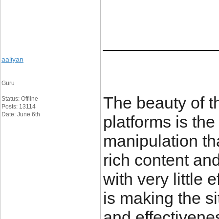
____________
aaliyan
Guru
The beauty of 
Status: Offline
Posts: 13114
Date: June 6th
platforms is the
manipulation th
rich content and
with very little
is making the sit
and effective