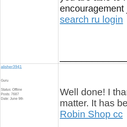
encouragement j
search ru login
____________
alisher3941
Guru
Well done! I tha
Status: Offline
Posts: 7687
Date: June 9th
matter. It has 
Robin Shop cc