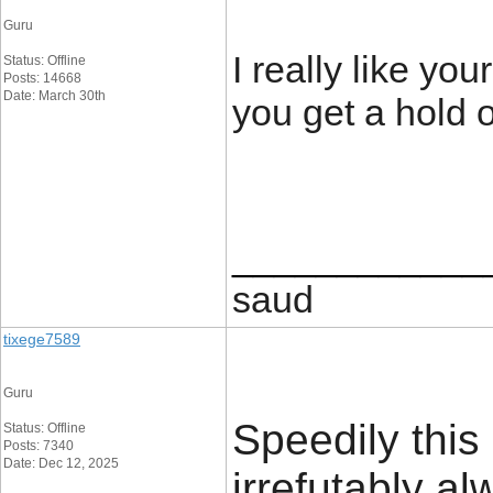
Guru
I really like y
Status: Offline
Posts: 14668
Date: March 30th
you get a hold o
____________
saud
tixege7589
Guru
Speedily this 
Status: Offline
Posts: 7340
Date: Dec 12, 2025
irrefutably 