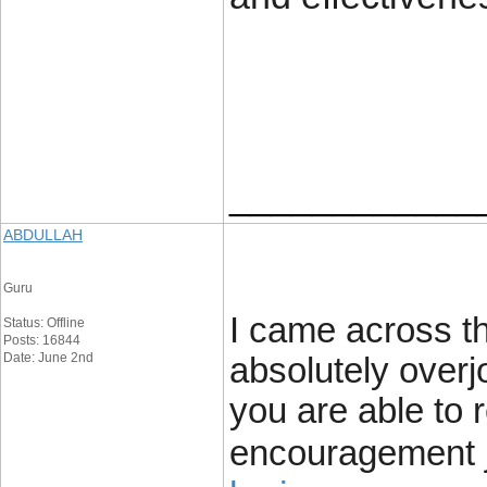
____________
ABDULLAH
Guru
I came across th
Status: Offline
Posts: 16844
Date: June 2nd
absolutely overj
you are able to 
encouragement j