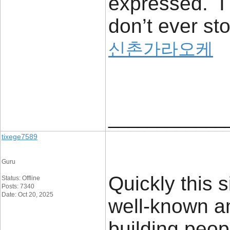
expressed. I 
don’t ever sto
신촌가라오케
____________
tixege7589
Guru
Quickly this 
Status: Offline
Posts: 7340
Date: Oct 20, 2025
well-known a
building peop