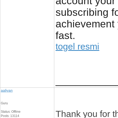
account your 
subscribing f
achievement y
fast.
togel resmi
____________
aaliyan
Guru
Thank you for the
Status: Offline
Posts: 13114