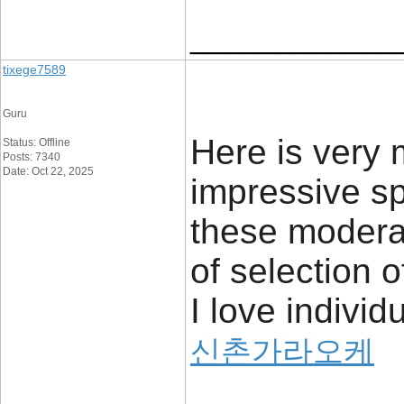
____________
tixege7589
Guru
Here is very
Status: Offline
Posts: 7340
Date: Oct 22, 2025
impressive sp
these modera
of selection 
I love indivi
신촌가라오케