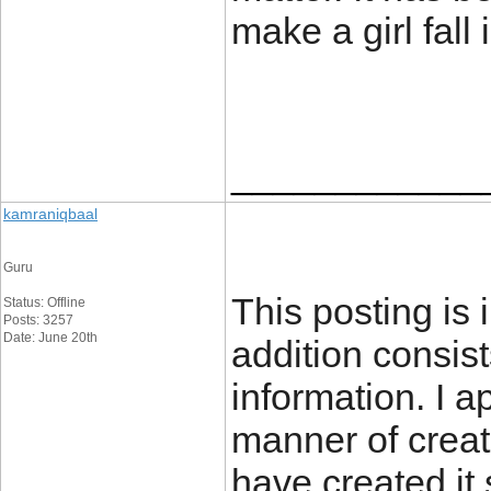
make a girl fall
____________
kamraniqbaal
Guru
This posting is i
Status: Offline
Posts: 3257
Date: June 20th
addition consis
information. I a
manner of creat
have created it