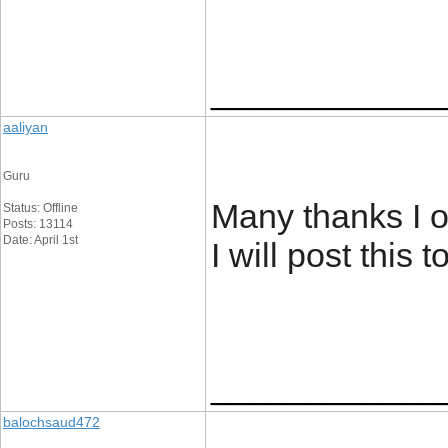
____________
aaliyan
Guru
Many thanks I o
Status: Offline
Posts: 13114
Date: April 1st
I will post this
____________
balochsaud472