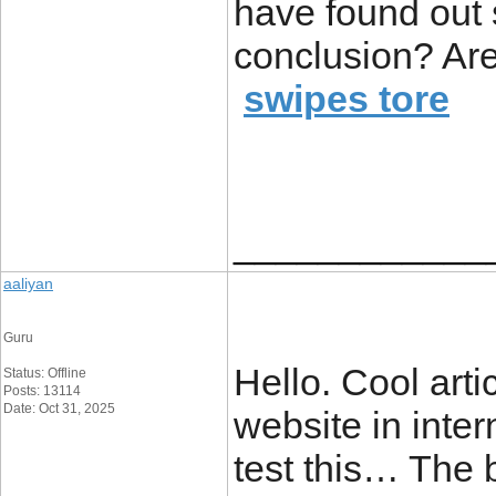
have found out 
conclusion? Are
swipes tore
____________
aaliyan
Guru
Hello. Cool arti
Status: Offline
Posts: 13114
Date: Oct 31, 2025
website in inter
test this… The 