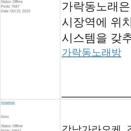
Status: Offline
가락동노래은
Posts: 7687
Date: Oct 15, 2025
시장역에 위
시스템을 갖
가락동노래방
____________
miwese
Guru
강남가라오케, 
Status: Offline
Posts: 10641