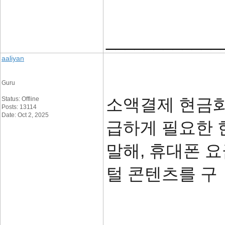
____________
aaliyan
Guru
소액결제 현금화
Status: Offline
Posts: 13114
Date: Oct 2, 2025
급하게 필요한 
말해, 휴대폰 
털 콘텐츠를 