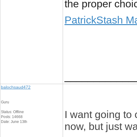
the proper choic
PatrickStash M
____________
balochsaud472
Guru
I want going to 
Status: Offline
Posts: 14668
Date: June 13th
now, but just w