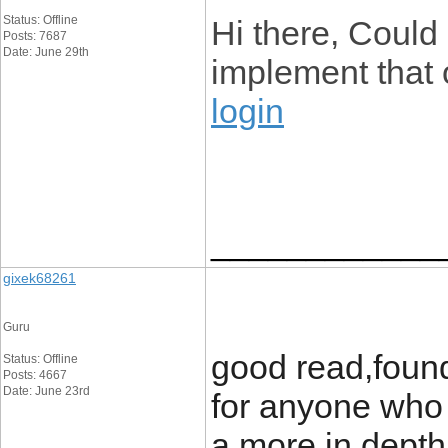
Status: Offline
Hi there, Could 
Posts: 7687
Date: June 29th
implement tha
login
____________
gixek68261
Guru
good read,foun
Status: Offline
Posts: 4667
Date: June 23rd
for anyone who i
a more in depth