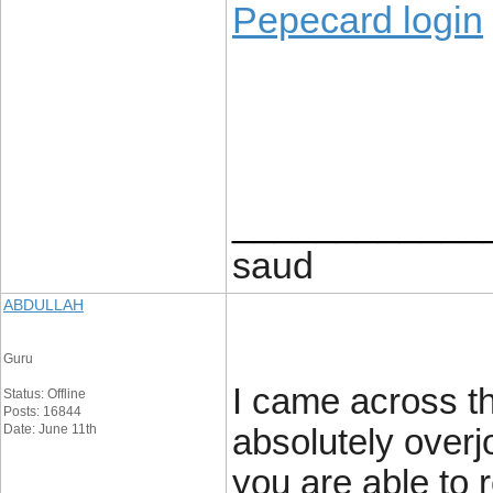
Pepecard login
____________
saud
ABDULLAH
Guru
I came across th
Status: Offline
Posts: 16844
Date: June 11th
absolutely overj
you are able to 