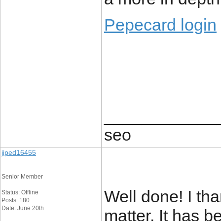
Pepecard login
____________
seo
jiped16455
Senior Member
Well done! I tha
Status: Offline
Posts: 180
Date: June 20th
matter. It has b