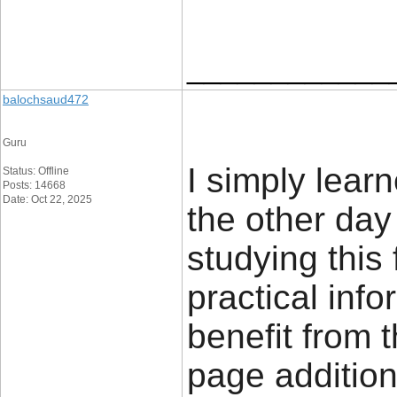
____________
balochsaud472
Guru
I simply learn
Status: Offline
Posts: 14668
Date: Oct 22, 2025
the other day
studying this
practical info
benefit from t
page addition