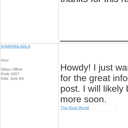
____________
KAMRANLADLA
Guru
Howdy! I just w
Status: Offline
Posts: 6557
for the great in
Date: June 3rd
post. I will like
more soon.
The Real World