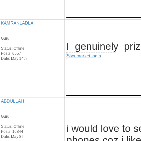
____________
KAMRANLADLA
Guru
I genuinely priz
Status: Offline
Posts: 6557
Styx market login
Date: May 14th
____________
ABDULLAH
Guru
i would love to 
Status: Offline
Posts: 16844
Date: May 8th
phones coz i like