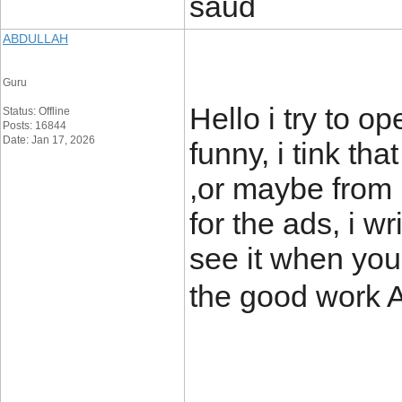
saud
ABDULLAH
Guru
Hello i try to o
Status: Offline
Posts: 16844
Date: Jan 17, 2026
funny, i tink th
,or maybe from 
for the ads, i wr
see it when you
the good work 