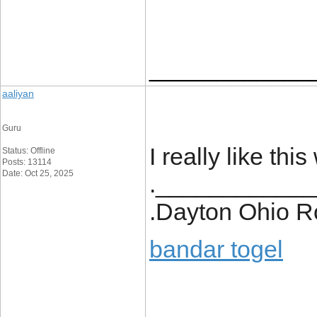
____________
aaliyan
Guru
I really like thi
Status: Offline
Posts: 13114
Date: Oct 25, 2025
.___________
.Dayton Ohio R
bandar togel