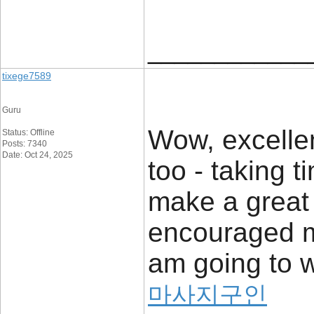
____________
tixege7589
Guru
Wow, excellent
Status: Offline
Posts: 7340
Date: Oct 24, 2025
too - taking 
make a great 
encouraged me
am going to w
마사지구인