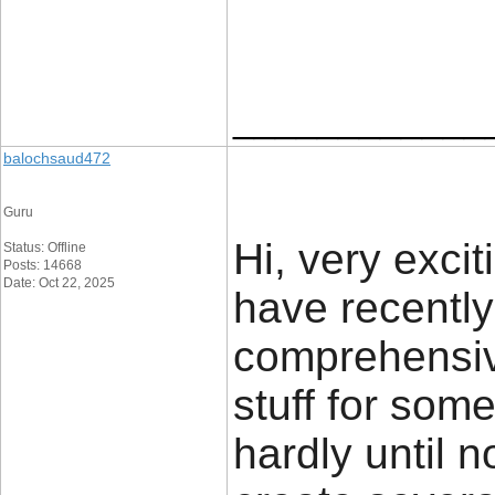
____________
balochsaud472
Guru
Hi, very excit
Status: Offline
Posts: 14668
Date: Oct 22, 2025
have recently
comprehensive
stuff for som
hardly until 