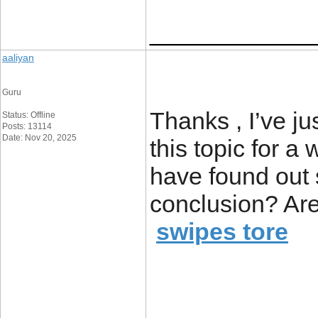
____________
aaliyan
Guru
Thanks , I’ve ju
Status: Offline
Posts: 13114
Date: Nov 20, 2025
this topic for a 
have found out 
conclusion? Are
swipes tore