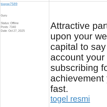
tixege7589
Guru
Attractive par
Status: Offline
Posts: 7340
Date: Oct 27, 2025
upon your we
capital to say
account your 
subscribing f
achievement y
fast.
togel resmi