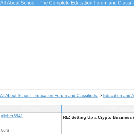
All About School - The Complete Education Forum and Classif
All About School - Education Forum and Classifieds
->
Education and 
Post Info
TOPIC: Settin
alisher3941
RE: Setting Up a Crypto Business
Guru