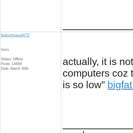
____________
balochsaud472
Guru
actually, it is 
Status: Offline
Posts: 14668
Date: March 30th
computers coz 
is so low”
bigfa
____________