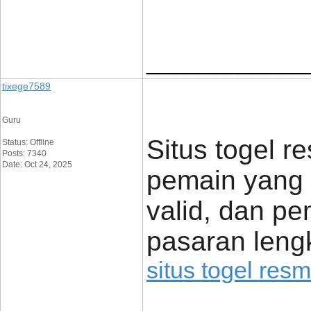
____________
tixege7589
Guru
Situs togel re
Status: Offline
Posts: 7340
Date: Oct 24, 2025
pemain yang 
valid, dan p
pasaran lengk
situs togel resm