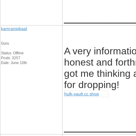
____________
kamraniqbaal
Guru
A very informatio
Status: Offline
Posts: 3257
honest and forth
Date: June 10th
got me thinking a
for dropping!
hulk-vault cc shop
____________