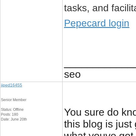
tasks, and facilit
Pepecard login
____________
seo
jiped16455
Senior Member
You sure do kno
Status: Offline
Posts: 180
Date: June 20th
this blog is just
what youve got 