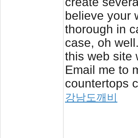
create severa
believe your
thorough in c
case, oh well
this web site 
Email me to m
countertops 
강남도깨비