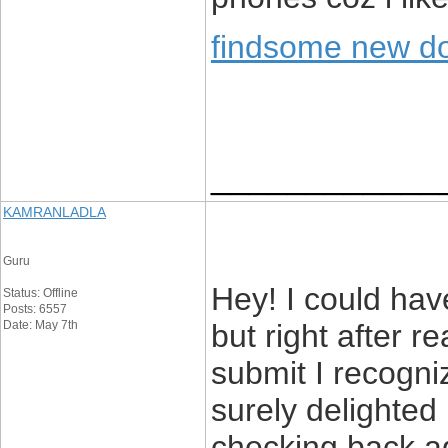
findsome new d
____________
KAMRANLADLA
Guru
Hey! I could have
Status: Offline
Posts: 6557
Date: May 7th
but right after r
submit I recogni
surely delighted 
checking back ag