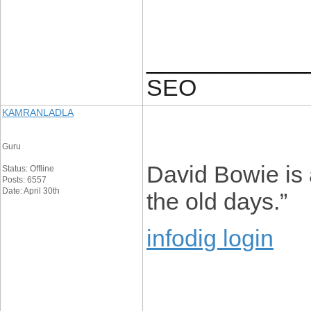
____________
SEO
KAMRANLADLA
Guru
David Bowie is a
Status: Offline
Posts: 6557
Date: April 30th
the old days.”
infodig login