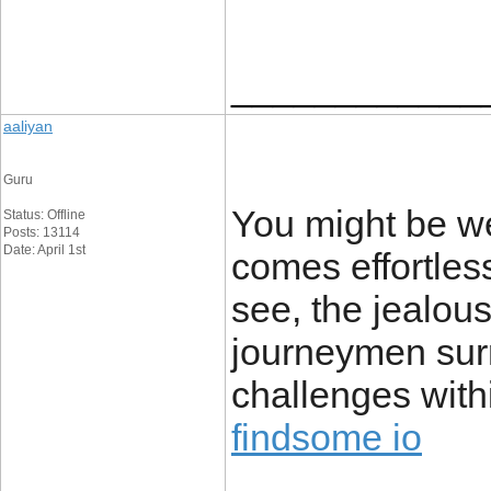
____________
aaliyan
Guru
You might be we
Status: Offline
Posts: 13114
Date: April 1st
comes effortles
see, the jealousy
journeymen sur
challenges with
findsome io