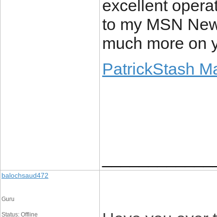
excellent operat
to my MSN News
much more on yo
PatrickStash M
____________
balochsaud472
Guru
Status: Offline