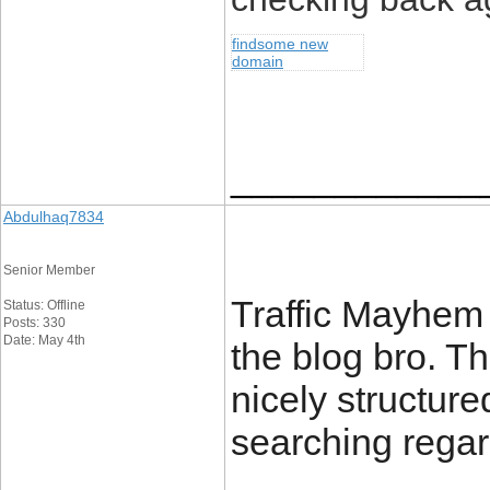
findsome new
domain
____________
Abdulhaq7834
Senior Member
Traffic Mayhem 
Status: Offline
Posts: 330
Date: May 4th
the blog bro. Th
nicely structure
searching rega