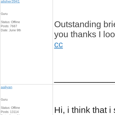
alisher3941
Guru
Outstanding bri
Status: Offline
Posts: 7687
Date: June 9th
you thanks I loo
cc
____________
aaliyan
Guru
Hi, i think that
Status: Offline
Posts: 13114