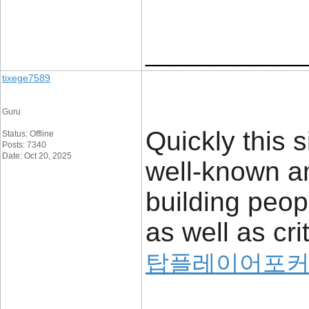
____________
tixege7589
Guru
Quickly this 
Status: Offline
Posts: 7340
Date: Oct 20, 2025
well-known a
building peop
as well as cri
탑플레이어포커