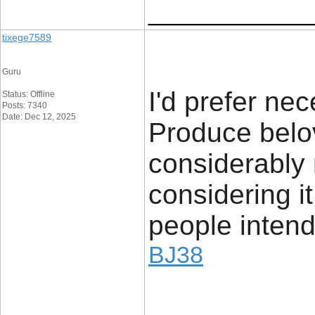
____________
tixege7589
Guru
I'd prefer nec
Status: Offline
Posts: 7340
Date: Dec 12, 2025
Produce belo
considerably 
considering it
people intend
BJ38