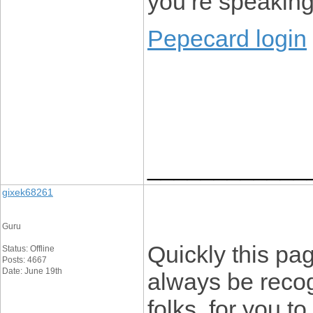
you’re speakin
Pepecard login
____________
gixek68261
Guru
Quickly this pa
Status: Offline
Posts: 4667
Date: June 19th
always be recog
folks, for you to