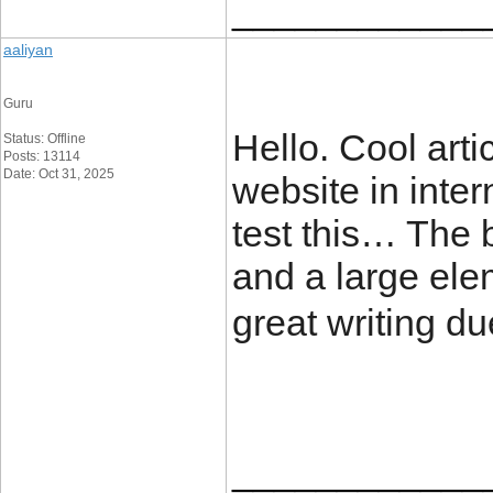
____________
aaliyan
Guru
Hello. Cool arti
Status: Offline
Posts: 13114
Date: Oct 31, 2025
website in inter
test this… The 
and a large elem
great writing d
____________