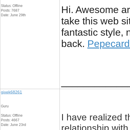
Status: Offline
Hi. Awesome art
Posts: 7687
Date: June 29th
take this web s
fantastic style, 
back.
Pepecard 
____________
gixek68261
Guru
I have realized 
Status: Offline
Posts: 4667
Date: June 23rd
relationship with