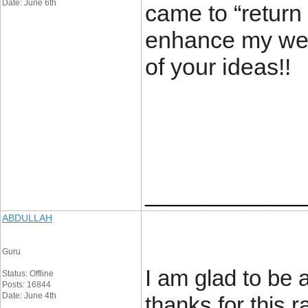
Date: June 6th
came to “return t
enhance my webs
of your ide
____________
ABDULLAH
Guru
I am glad to be a
Status: Offline
Posts: 16844
Date: June 4th
thanks for this ra