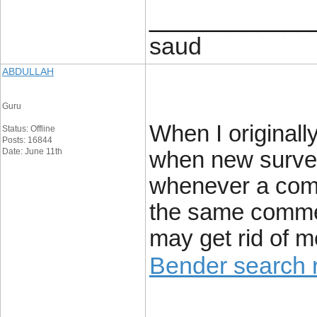
____________
saud
ABDULLAH
Guru
When I originall
Status: Offline
Posts: 16844
Date: June 11th
when new surve
whenever a comm
the same comme
may get rid of m
Bender search r