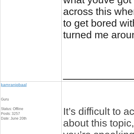
across this when
to get bored wi
turned me arou
____________
kamraniqbaal
Guru
It’s difficult t
Status: Offline
Posts: 3257
Date: June 20th
about this topi