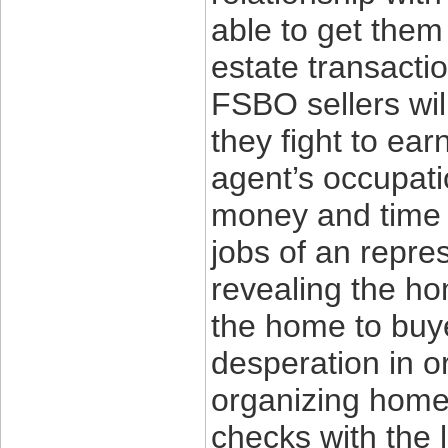
able to get them
estate transactio
FSBO sellers wil
they fight to ea
agent’s occupati
money and time t
jobs of an repre
revealing the ho
the home to buye
desperation in o
organizing home 
checks with the 