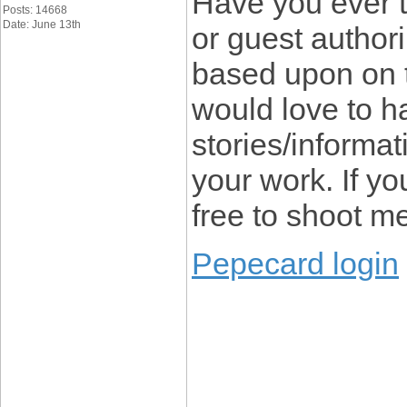
Have you ever t
Posts: 14668
Date: June 13th
or guest author
based upon on 
would love to 
stories/informat
your work. If yo
free to shoot m
Pepecard login