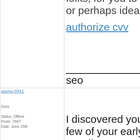
or perhaps idea
authorize cvv
____________
seo
alisher3941
Guru
I discovered yo
Status: Offline
Posts: 7687
Date: June 15th
few of your ear