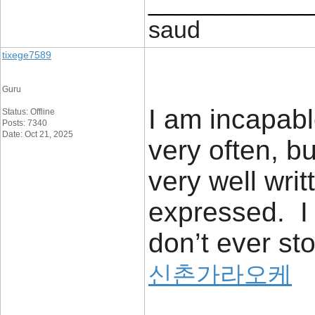
____________
saud
tixege7589
Guru
I am incapabl
Status: Offline
Posts: 7340
Date: Oct 21, 2025
very often, bu
very well writ
expressed. I 
don’t ever sto
신촌가라오케