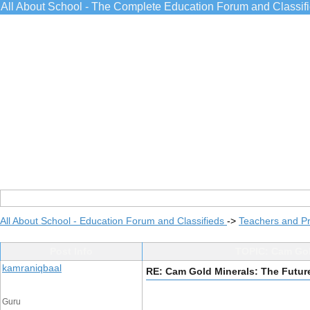
All About School - The Complete Education Forum and Classif
All About School - Education Forum and Classifieds
->
Teachers and Pr
Post Info
TOPIC: Cam Gold
kamraniqbaal
RE: Cam Gold Minerals: The Future
Guru