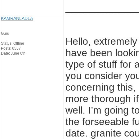
____________
KAMRANLADLA
Guru
Hello, extremely 
Status: Offline
Posts: 6557
have been lookin
Date: June 6th
type of stuff for
you consider yo
concerning this, 
more thorough if
well. I’m going t
the forseeable f
date. granite co