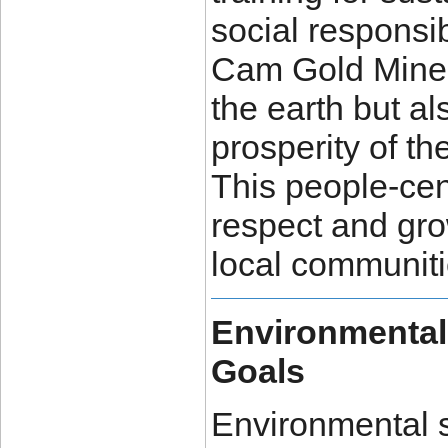
social responsib
Cam Gold Minera
the earth but al
prosperity of th
This people-cen
respect and gr
local communiti
Environmental
Goals
Environmental s