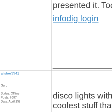
presented it. To
infodig login
____________
alisher3941
Guru
disco lights wit
Status: Offline
Posts: 7687
Date: April 25th
coolest stuff th