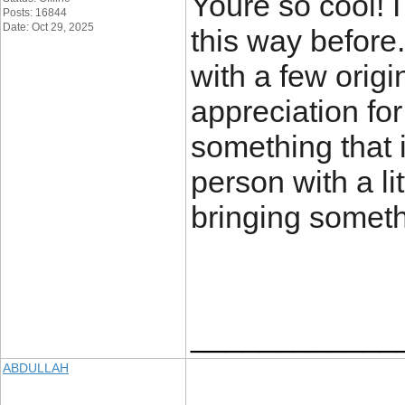
Youre so cool! 
Posts: 16844
Date: Oct 29, 2025
this way before
with a few origi
appreciation for
something that i
person with a lit
bringing somet
____________
ABDULLAH