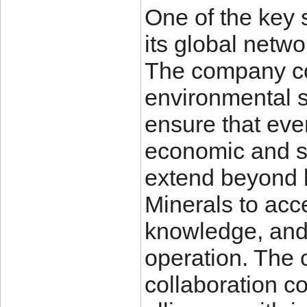
One of the key 
its global netwo
The company co
environmental s
ensure that ever
economic and so
extend beyond 
Minerals to acc
knowledge, and 
operation. The 
collaboration co