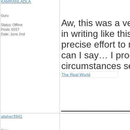
KAMRANLADLA
Guru
Aw, this was a ve
Status: Offline
Posts: 6557
in writing like th
Date: June 2nd
precise effort t
can I say… I pro
circumstances s
The Real World
____________
alisher3941