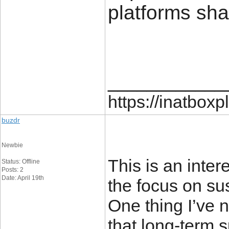
platforms sha
____________
https://inatboxp
buzdr
Newbie
This is an inter
Status: Offline
Posts: 2
Date: April 19th
the focus on sus
One thing I’ve n
that long-term 