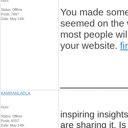
Guru
You made some r
Status: Offline
Posts: 7687
Date: May 14th
seemed on the w
most people will
your website.
f
____________
KAMRANLADLA
Guru
inspiring insight
Status: Offline
Posts: 6557
are sharing it. I
Date: May 14th