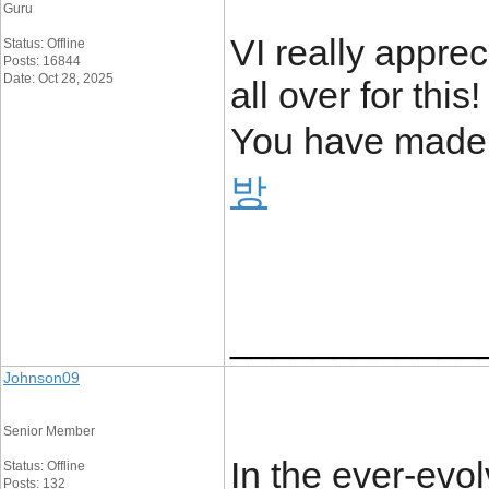
Guru
VI really apprec
Status: Offline
Posts: 16844
Date: Oct 28, 2025
all over for thi
You have made
방
____________
Johnson09
Senior Member
In the ever-evol
Status: Offline
Posts: 132