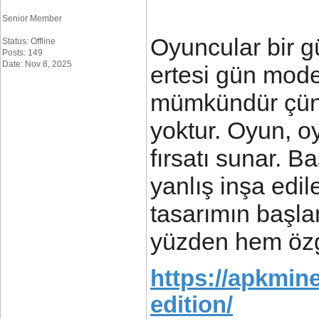
Senior Member
Oyuncular bir g
Status: Offline
Posts: 149
Date: Nov 8, 2025
ertesi gün moder
mümkündür çünk
yoktur. Oyun, 
fırsatı sunar. Ba
yanlış inşa edil
tasarımın başlan
yüzden hem özg
https://apkmine
edition/