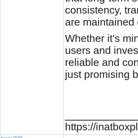
consistency, tr
are maintained 
Whether it’s min
users and invest
reliable and co
just promising bi
____________
https://inatboxp
tixege7589