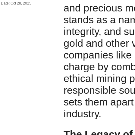
Date: Oct 28, 2025
and precious me
stands as a na
integrity, and s
gold and other 
companies like
charge by combi
ethical mining 
responsible sou
sets them apart 
industry.
The Legacy of