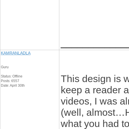
____________
KAMRANLADLA
Guru
This design is 
Status: Offline
Posts: 6557
Date: April 30th
keep a reader 
videos, I was a
(well, almost…H
what you had to