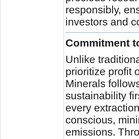
responsibly, ens
investors and 
Commitment to
Unlike traditio
prioritize profi
Minerals follow
sustainability f
every extractio
conscious, min
emissions. Thr