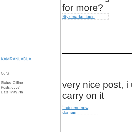
for more?
Styx market login
____________
KAMRANLADLA
Guru
very nice post, 
Status: Offline
Posts: 6557
Date: May 7th
carry on it
findsome new
domain