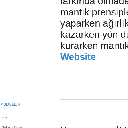
farkında olmada
mantık prensiple
yaparken ağırlık
kazarken yön du
kurarken mantık
Website
____________
ABDULLAH
Guru
Status: Offline