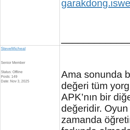
garakdong.iswe
____________
SteveMicheal
Senior Member
Ama sonunda bi
Status: Offline
Posts: 149
Date: Nov 3, 2025
değeri tüm yorg
APK’nın bir diğ
değeridir. Oyun
zamanda öğretir