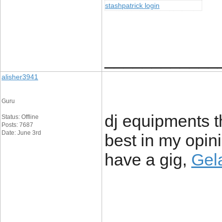
stashpatrick login
____________
alisher3941
Guru
dj equipments t
Status: Offline
Posts: 7687
Date: June 3rd
best in my opi
have a gig,
Gela