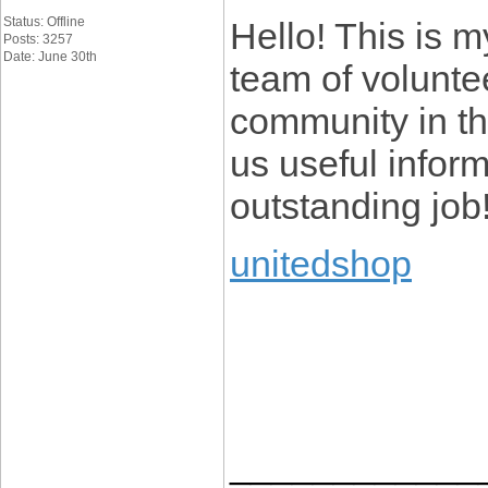
Status: Offline
Hello! This is my
Posts: 3257
Date: June 30th
team of voluntee
community in th
us useful infor
outstanding job
unitedshop
____________