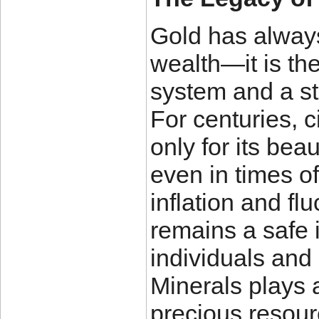
Gold has always
wealth—it is th
system and a st
For centuries, c
only for its beau
even in times o
inflation and fl
remains a safe 
individuals and 
Minerals plays a
precious resour