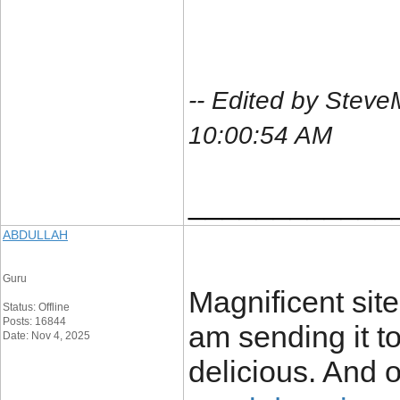
-- Edited by Stev
10:00:54 AM
____________
ABDULLAH
Guru
Magnificent site.
Status: Offline
Posts: 16844
am sending it t
Date: Nov 4, 2025
delicious. And o