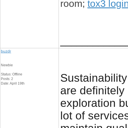
room;
tox3 logi
____________
buzdr
Newbie
Sustainabilit
Status: Offline
Posts: 2
Date: April 19th
are definitely
exploration bu
lot of services