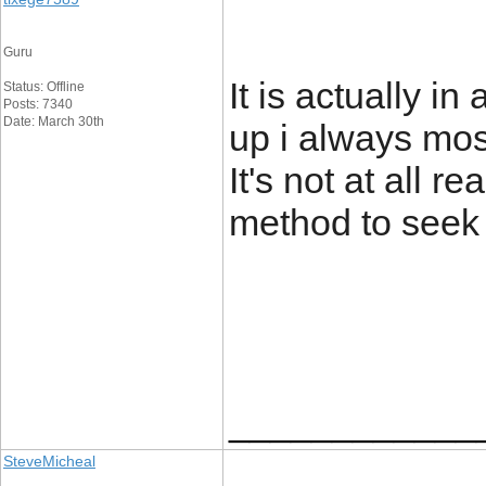
Guru
It is actually i
Status: Offline
Posts: 7340
Date: March 30th
up i always most
It's not at all r
method to seek 
____________
SteveMicheal