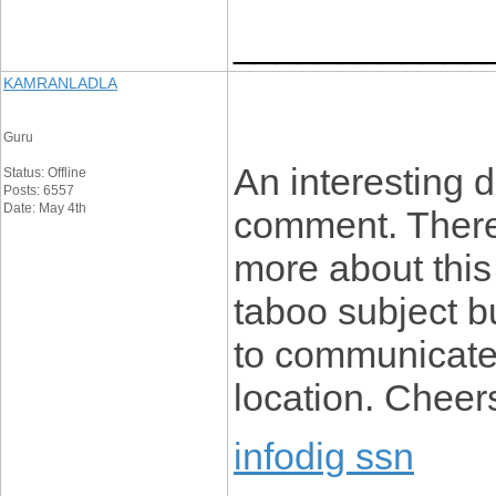
____________
KAMRANLADLA
Guru
An interesting 
Status: Offline
Posts: 6557
Date: May 4th
comment. There’
more about this t
taboo subject b
to communicate 
location. Cheer
infodig ssn