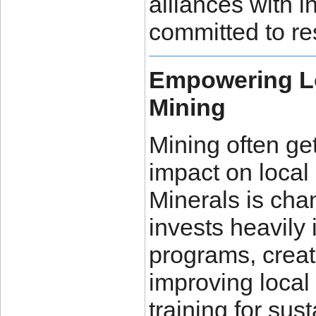
alliances with 
committed to re
Empowering L
Mining
Mining often get
impact on local
Minerals is cha
invests heavil
programs, creat
improving local 
training for sus