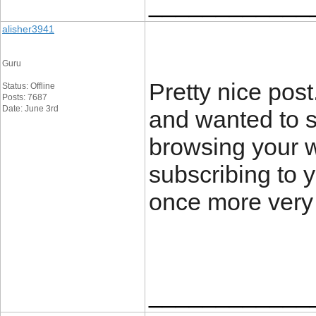
____________
alisher3941
Guru
Pretty nice pos
Status: Offline
Posts: 7687
Date: June 3rd
and wanted to s
browsing your w
subscribing to 
once more very
____________