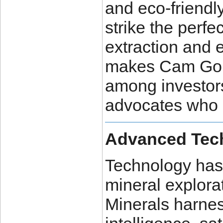
and eco-friendl
strike the perf
extraction and 
makes Cam Gold
among investor
advocates who s
Advanced Tech
Technology has 
mineral explora
Minerals harness