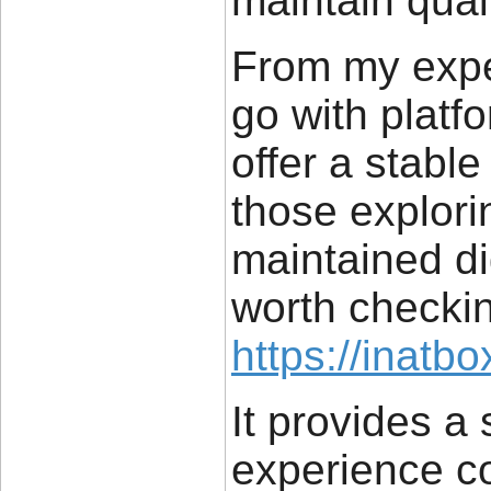
maintain qual
From my exper
go with platf
offer a stabl
those explori
maintained dig
worth checkin
https://inatbo
It provides a
experience 