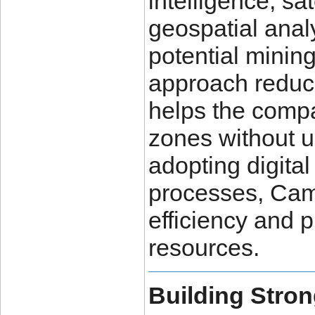
intelligence, sa
geospatial analy
potential mining
approach reduce
helps the compa
zones without u
adopting digital
processes, Cam
efficiency and 
resources.
Building Stron