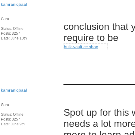
kamraniqbaal
Guru
conclusion that 
Status: Offline
Posts: 3257
require to be
Date: June 10th
hulk-vault cc shop
____________
kamraniqbaal
Guru
Spot up for this w
Status: Offline
Posts: 3257
needs a lot more 
Date: June 9th
more to learn add