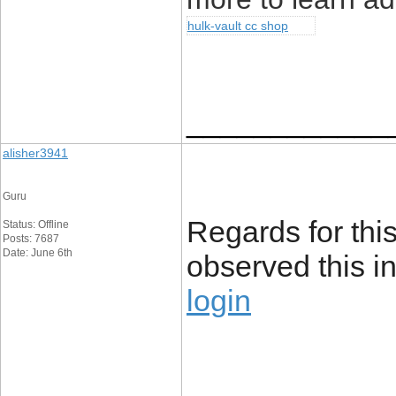
hulk-vault cc shop
____________
alisher3941
Guru
Regards for this
Status: Offline
Posts: 7687
Date: June 6th
observed this i
login