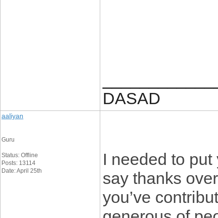
____________
DASAD
aaliyan
Guru
I needed to put y
Status: Offline
Posts: 13114
Date: April 25th
say thanks over
you’ve contribute
generous of peo