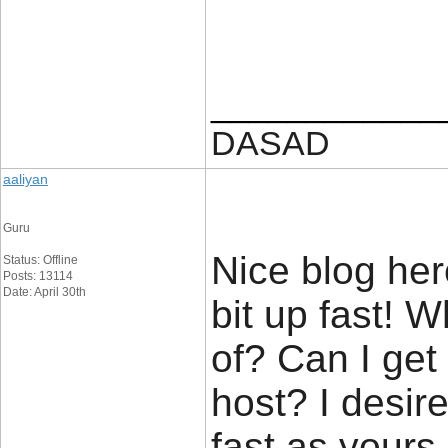
____________
DASAD
aaliyan
Guru
Nice blog her
Status: Offline
Posts: 13114
Date: April 30th
bit up fast! 
of? Can I get
host? I desir
fast as yours