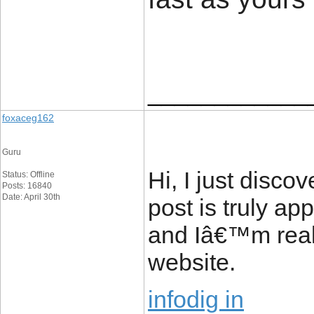
____________
foxaceg162
Guru
Hi, I just disc
Status: Offline
Posts: 16840
Date: April 30th
post is truly ap
and Iâ€™m reall
website.
infodig in