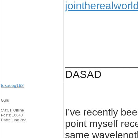
jointherealworl
____________
DASAD
foxaceg162
Guru
I’ve recently b
Status: Offline
Posts: 16840
Date: June 2nd
point myself re
same wavelength!