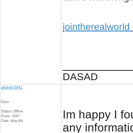
jointherealworld
____________
DASAD
alisher3941
Guru
Im happy I fo
Status: Offline
Posts: 7687
Date: May 8th
any informatio