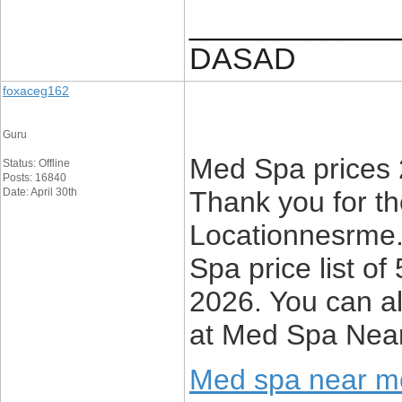
____________
DASAD
foxaceg162
Guru
Med Spa prices 
Status: Offline
Posts: 16840
Date: April 30th
Thank you for the
Locationnesrme.n
Spa price list o
2026. You can a
at Med Spa Nea
Med spa near m