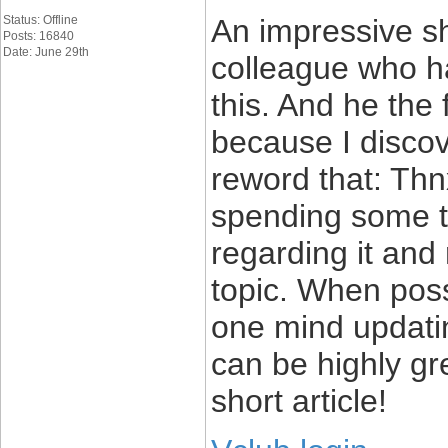
Status: Offline
An impressive sha
Posts: 16840
Date: June 29th
colleague who ha
this. And he the
because I discove
reword that: Thn
spending some ti
regarding it and 
topic. When pos
one mind updatin
can be highly gr
short article!