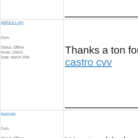
____________
ABDULLAH
Guru
Thanks a ton for 
Status: Offline
Posts: 16843
Date: March 30th
castro cvv
____________
kamran
Guru