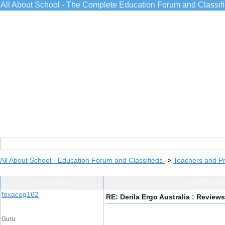
All About School - The Complete Education Forum and Classif
All About School - Education Forum and Classifieds
->
Teachers and Pr
Post Info
TOPIC: Deri
foxaceg162
RE: Derila Ergo Australia : Reviews
Guru