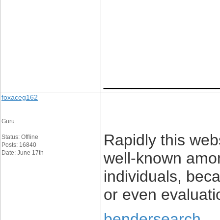
____________
foxaceg162
Guru
Rapidly this web
Status: Offline
Posts: 16840
Date: June 17th
well-known among
individuals, beca
or even evaluati
bendersearch