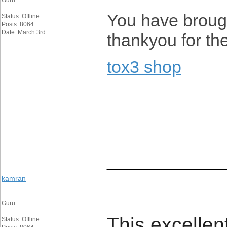
Guru
You have brough
Status: Offline
Posts: 8064
Date: March 3rd
thankyou for the
tox3 shop
____________
kamran
Guru
This excellen
Status: Offline