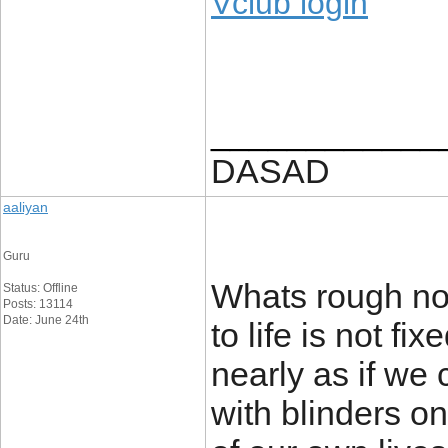
Vclub login
____________
DASAD
aaliyan
Guru
Whats rough no
Status: Offline
Posts: 13114
Date: June 24th
to life is not f
nearly as if we 
with blinders o