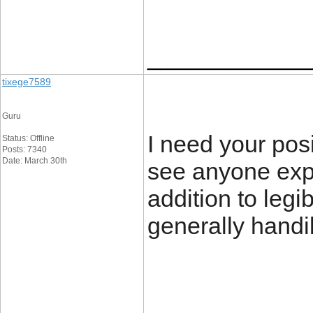
____________
tixege7589
Guru
I need your posit
Status: Offline
Posts: 7340
Date: March 30th
see anyone expl
addition to legi
generally handi