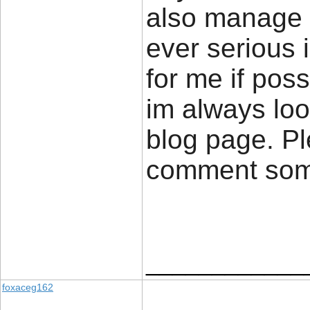
also manage a
ever serious 
for me if poss
im always loo
blog page. Pl
comment so
____________
foxaceg162