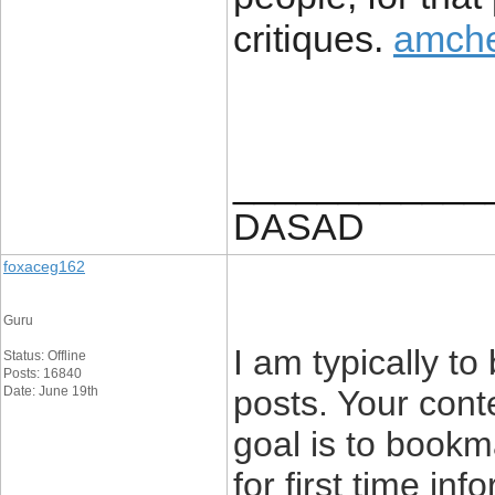
critiques.
amche
____________
DASAD
foxaceg162
Guru
I am typically to
Status: Offline
Posts: 16840
Date: June 19th
posts. Your cont
goal is to bookm
for first time inf