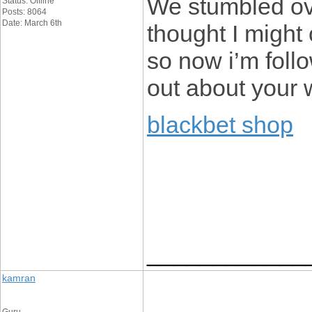
We stumbled ove
Status: Offline
Posts: 8064
Date: March 6th
thought I might 
so now i’m foll
out about your 
blackbet shop
____________
kamran