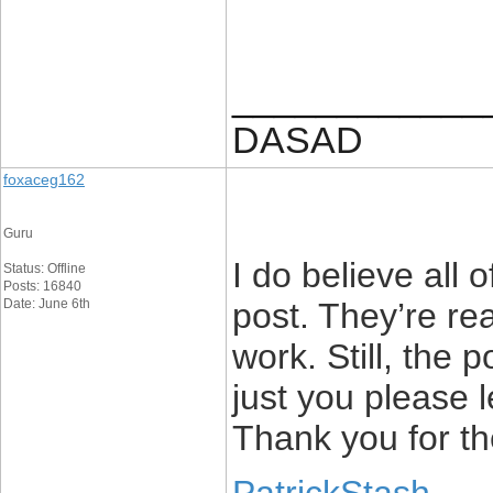
____________
DASAD
foxaceg162
Guru
I do believe all 
Status: Offline
Posts: 16840
Date: June 6th
post. They’re rea
work. Still, the 
just you please 
Thank you for th