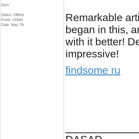
Guru
Remarkable articl
Status: Offline
Posts: 16840
Date: May 7th
began in this, 
with it better! 
impressive!
findsome ru
____________