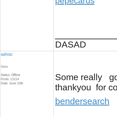
pepecards
____________
DASAD
aaliyan
Guru
Some really go
Status: Offline
Posts: 13114
Date: June 10th
thankyou for co
bendersearch