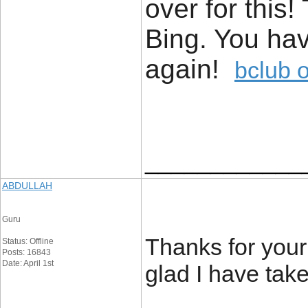
over for this
Bing. You ha
again!
bclub 
____________
ABDULLAH
Guru
Thanks for your 
Status: Offline
Posts: 16843
Date: April 1st
glad I have take