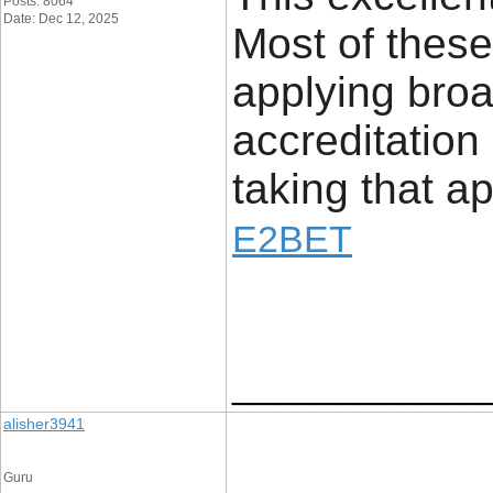
Posts: 8064
Date: Dec 12, 2025
Most of these
applying bro
accreditation
taking that a
E2BET
____________
alisher3941
Guru