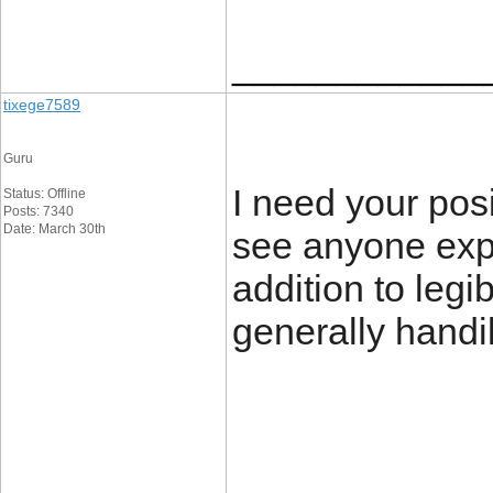
____________
tixege7589
Guru
I need your posit
Status: Offline
Posts: 7340
Date: March 30th
see anyone expl
addition to legi
generally handi