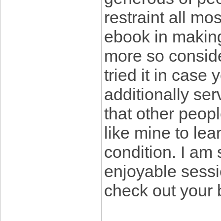
restraint all mo
ebook in makin
more so conside
tried it in case
additionally ser
that other peopl
like mine to lear
condition. I am
enjoyable sessi
check out your