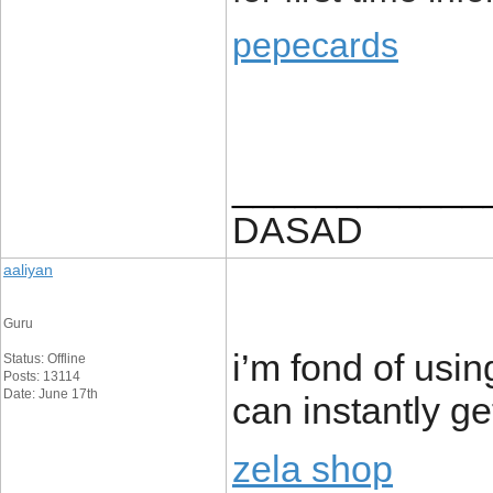
pepecards
____________
DASAD
aaliyan
Guru
i’m fond of us
Status: Offline
Posts: 13114
Date: June 17th
can instantly ge
zela shop