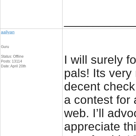
____________
aaliyan
Guru
I will surely 
Status: Offline
Posts: 13114
Date: April 20th
pals! Its ver
decent check o
a contest for
web. I’ll advo
appreciate thi