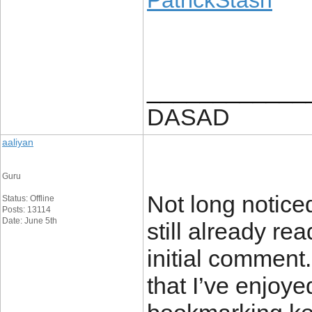
PatrickStash
____________
DASAD
aaliyan
Guru
Not long notice
Status: Offline
Posts: 13114
Date: June 5th
still already re
initial comment.
that I’ve enjoye