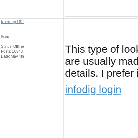
____________
foxaceg162
Guru
This type of loo
Status: Offline
Posts: 16840
Date: May 4th
are usually mad
details. I prefer
infodig login