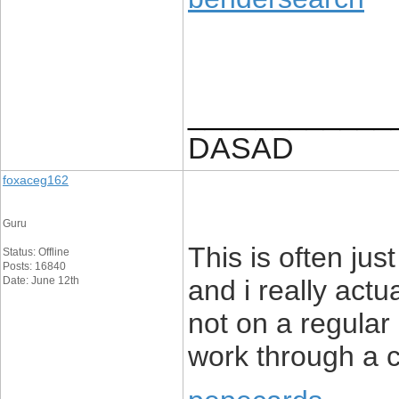
____________
DASAD
foxaceg162
Guru
This is often jus
Status: Offline
Posts: 16840
Date: June 12th
and i really actu
not on a regular 
work through a 