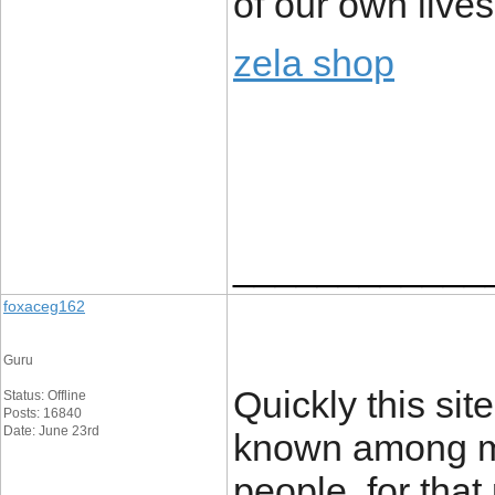
of our own lives
zela shop
____________
foxaceg162
Guru
Quickly this si
Status: Offline
Posts: 16840
Date: June 23rd
known among mo
people, for that