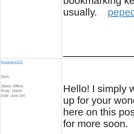
bookmarking keep
usually.
pepe
____________
foxaceg162
Guru
Hello! I simply
Status: Offline
Posts: 16840
Date: June 3rd
up for your won
here on this pos
for more soon.