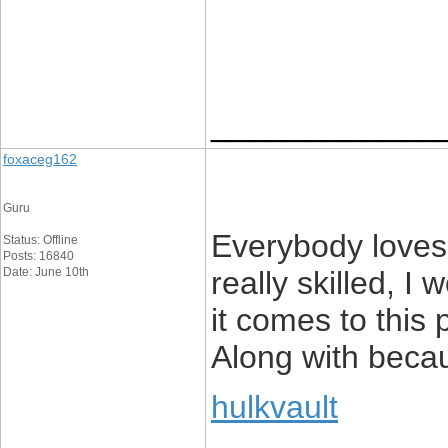
____________
foxaceg162
Guru
Everybody loves
Status: Offline
Posts: 16840
Date: June 10th
really skilled, 
it comes to this 
Along with becau
hulkvault