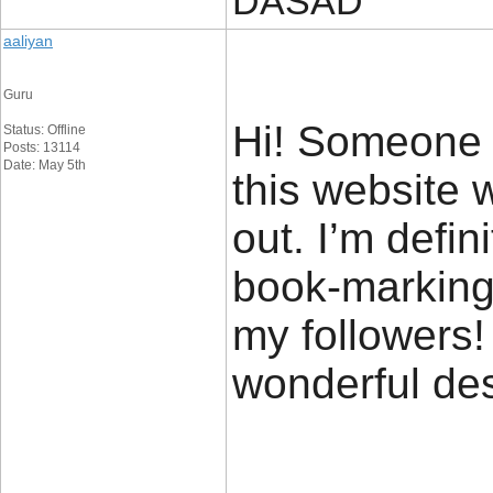
DASAD
aaliyan
Guru
Hi! Someone 
Status: Offline
Posts: 13114
Date: May 5th
this website 
out. I’m defin
book-marking 
my followers!
wonderful de