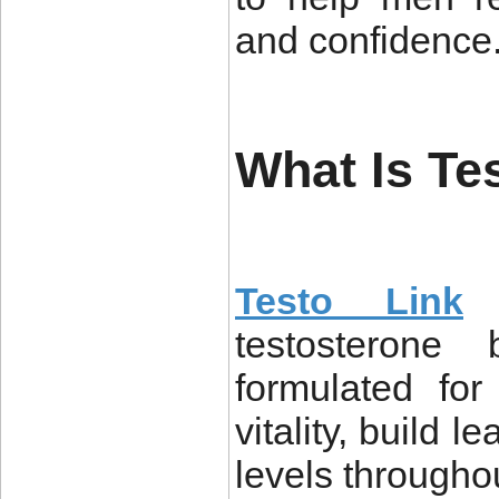
and confidence
What Is Te
Testo Link
i
testosterone 
formulated fo
vitality, build 
levels throughou