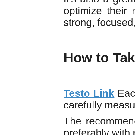
optimize their 
strong, focused
How to Tak
Testo Link
Eac
carefully measu
The recommend
preferably with 