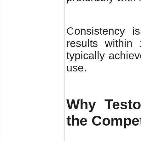
Consistency i
results within
typically achie
use.
Why Testo
the Compet