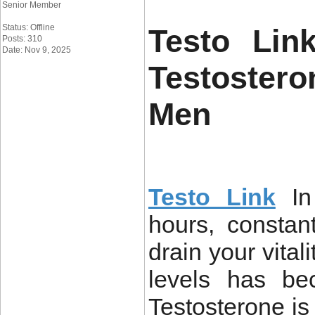
Senior Member
Status: Offline
Testo Lin
Posts: 310
Date: Nov 9, 2025
Testoster
Men
Testo Link
I
hours, constan
drain your vital
levels has be
Testosterone i