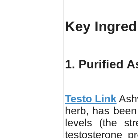
Key Ingred
1. Purified 
Testo Link
Ash
herb, has been 
levels (the s
testosterone p