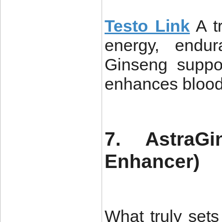
Testo Link
A t
energy, endur
Ginseng suppor
enhances blood
7. AstraGi
Enhancer)
What truly sets 