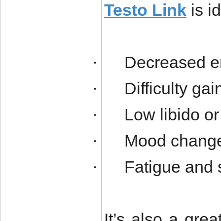
Testo Link
is i
Decreased en
·
Difficulty ga
·
Low libido o
·
Mood changes 
·
Fatigue and 
·
It’s also a gr