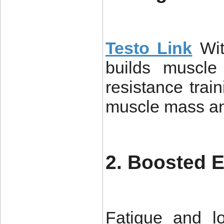
Testo Link
Wit
builds muscle
resistance trai
muscle mass and
2. Boosted 
Fatigue and l