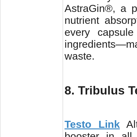
AstraGin®, a 
nutrient absor
every capsule 
ingredients—m
waste.
8. Tribulus T
Testo Link
Al
booster in all