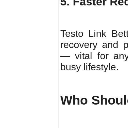
5. Faster R
Testo Link
Bett
recovery and p
— vital for an
busy lifestyle.
Who Shoul