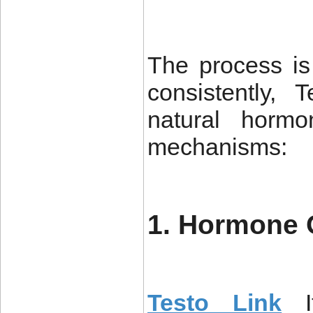
The process is
consistently,
natural hormo
mechanisms:
1. Hormone 
Testo Link