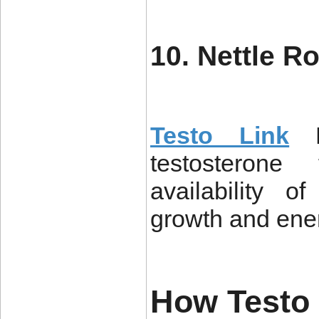
10. Nettle Ro
Testo Link
testosteron
availability o
growth and ener
How Testo