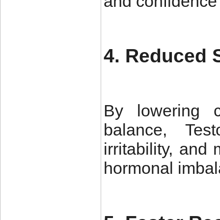
and confidence
4. Reduced 
By lowering c
balance, Tes
irritability, a
hormonal imbal