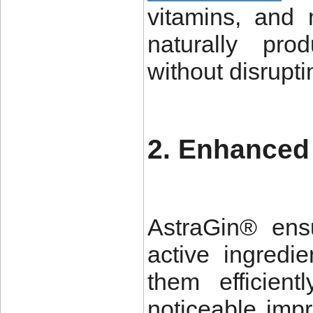
vitamins, and
naturally pro
without disrupt
2. Enhanced 
AstraGin® ens
active ingredie
them efficien
noticeable imp