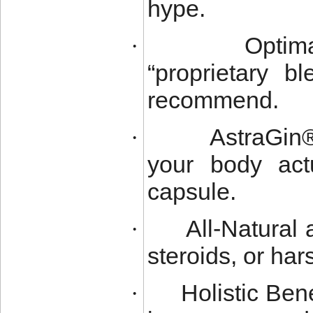
hype.
Optim
·
“proprietary b
recommend.
AstraGin
·
your body actu
capsule.
All-Natural
·
steroids, or ha
Holistic Be
·