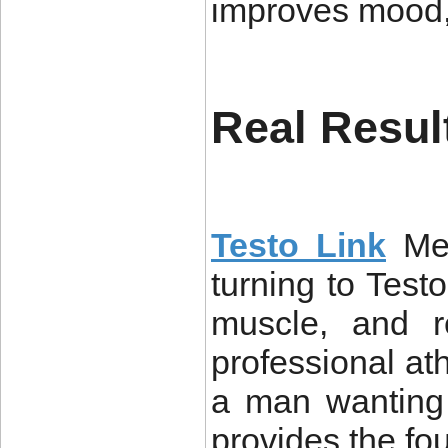
improves mood, 
Real Resul
Testo Link
Me
turning to Testo
muscle, and re
professional ath
a man wanting 
provides the fou