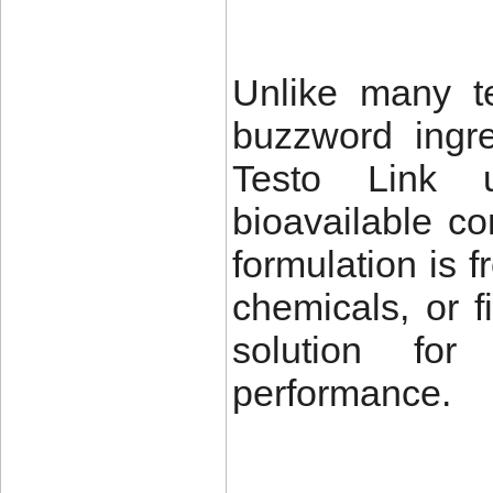
Unlike many te
buzzword ingred
Testo Link us
bioavailable c
formulation is 
chemicals, or f
solution fo
performance.