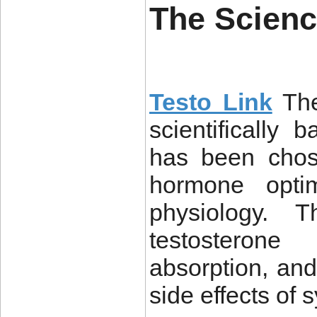
The Scienc
Testo Link
The
scientifically 
has been chos
hormone optim
physiology. T
testosterone
absorption, and 
side effects of s