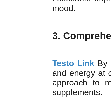
mood.
3. Comprehe
Testo Link
By 
and energy at o
approach to ma
supplements.