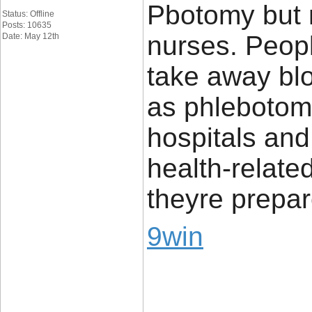
Pbotomy but n
Status: Offline
Posts: 10635
nurses. Peopl
Date: May 12th
take away bl
as phlebotomi
hospitals and 
health-relate
theyre prepa
9win