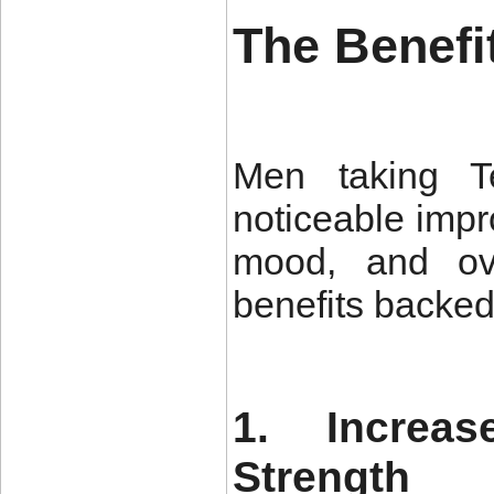
The Benefi
Men taking Te
noticeable impr
mood, and ove
benefits backed 
1. Increa
Strength