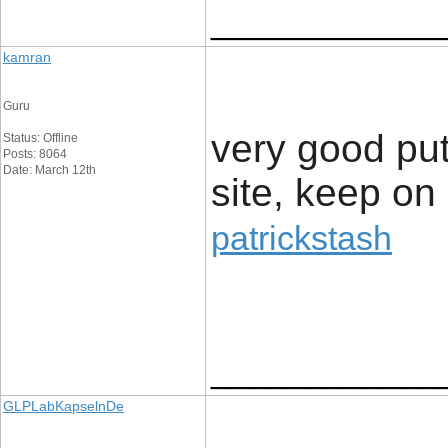
____________
kamran
Guru
very good put 
Status: Offline
Posts: 8064
Date: March 12th
site, keep on 
patrickstash
____________
GLPLabKapselnDe