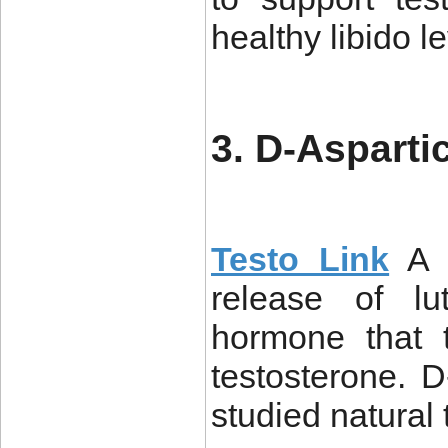
healthy libido le
3. D-Asparti
Testo Link
A 
release of l
hormone that 
testosterone.
studied natural