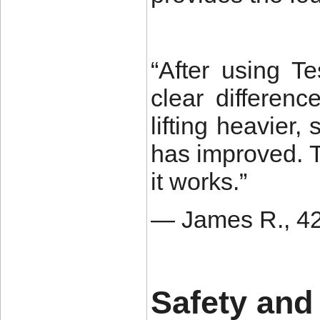
“After using T
clear differen
lifting heavier
has improved. T
it works.”
— James R., 42,
Safety and