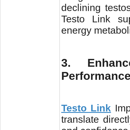
declining test
Testo Link su
energy metabol
3. Enhanc
Performanc
Testo Link
Imp
translate direc