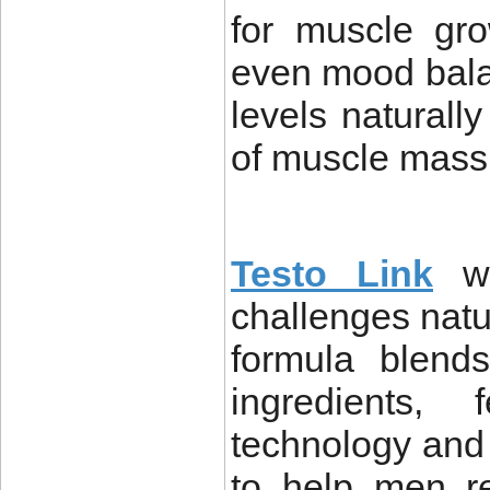
for muscle gro
even mood bala
levels naturall
of muscle mass,
Testo Link
wa
challenges natu
formula blends
ingredients, 
technology and 
to help men re