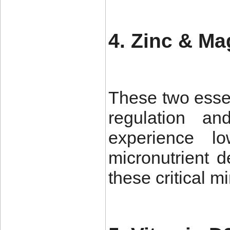
4. Zinc & M
These two essen
regulation a
experience l
micronutrient d
these critical m