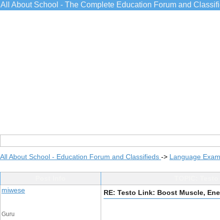
All About School - The Complete Education Forum and Classif
All About School - Education Forum and Classifieds
->
Language Exams
Post Info
TOPIC: Testo 
miwese
RE: Testo Link: Boost Muscle, Ene
Guru