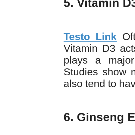
5. Vitamin D
Testo Link
Of
Vitamin D3 act
plays a major 
Studies show m
also tend to ha
6. Ginseng E