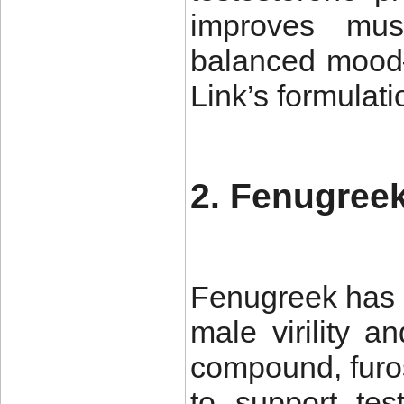
improves mus
balanced mood—
Link’s formulati
2. Fenugreek
Fenugreek has 
male virility a
compound, furo
to support tes