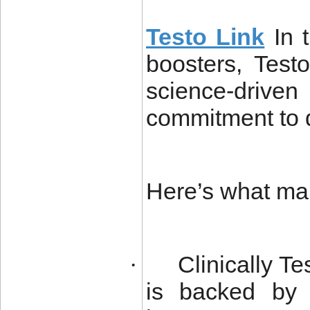
Testo Link
In 
boosters, Testo
science-drive
commitment to q
Here’s what make
Clinically T
·
is backed by 