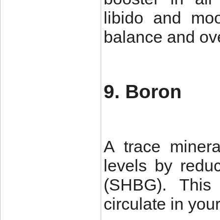
libido and moo
balance and over
9. Boron
A trace minera
levels by redu
(SHBG). This 
circulate in you