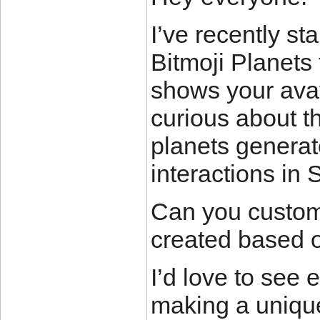
I’ve recently st
Bitmoji Planets 
shows your avat
curious about t
planets generate
interactions in
Can you customi
created based o
I’d love to see 
making a unique