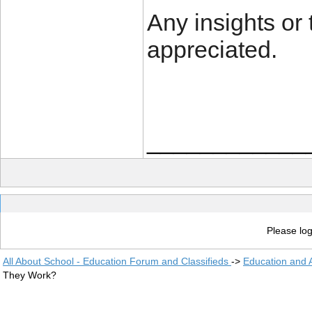
Any insights or 
appreciated.
____________
Please log
All About School - Education Forum and Classifieds
->
Education and
They Work?