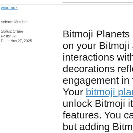
wibemok
Veteran Member
Bitmoji Planets
Status: Offline
Posts: 52
Date: Nov 27, 2025
on your Bitmoji 
interactions wit
decorations refl
engagement in t
Your
bitmoji pl
unlock Bitmoji i
features. You c
but adding Bitm