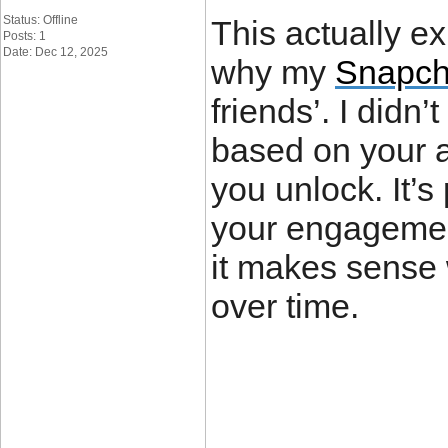
Status: Offline
This actually e
Posts: 1
Date: Dec 12, 2025
why my
Snapch
friends’. I didn
based on your ac
you unlock. It’
your engagement
it makes sense
over time.
____________