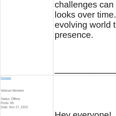
challenges can
looks over time.
evolving world 
presence.
____________
hiniwe
Veteran Member
Status: Offline
Posts: 99
Date: Nov 27, 2025
Hey everyone!