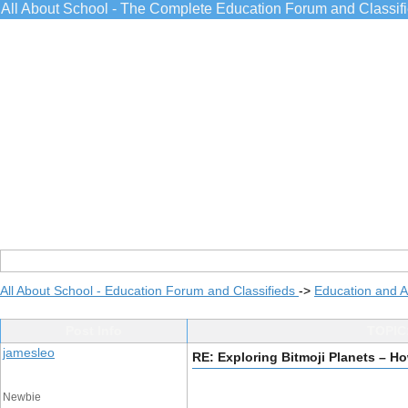
All About School - The Complete Education Forum and Classif
All About School - Education Forum and Classifieds
->
Education and 
Post Info
TOPIC:
jamesleo
RE: Exploring Bitmoji Planets – 
Newbie