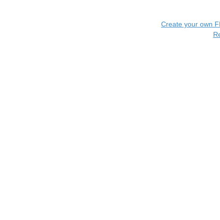
Create your own 
R