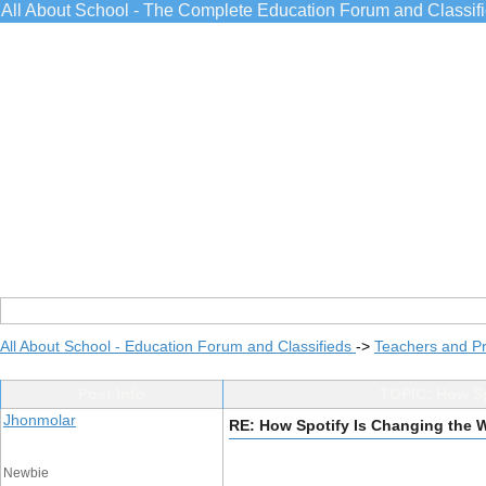
All About School - The Complete Education Forum and Classif
All About School - Education Forum and Classifieds
->
Teachers and Pr
Post Info
TOPIC: How Sp
Jhonmolar
RE: How Spotify Is Changing the 
Newbie