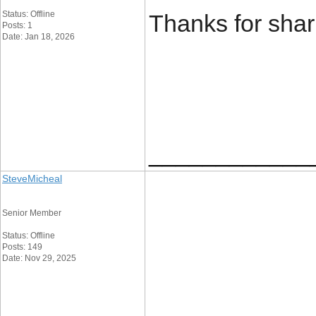
Status: Offline
Thanks for sha
Posts: 1
Date: Jan 18, 2026
____________
SteveMicheal
Senior Member
Status: Offline
Posts: 149
Date: Nov 29, 2025