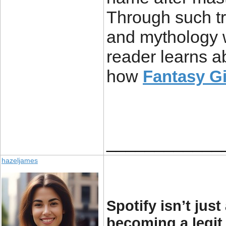
Through such tr
and mythology w
reader learns a
how
Fantasy G
____________
hazeljames
Spotify isn’t jus
becoming a legit 