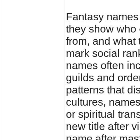
Fantasy names a
they show who 
from, and what
mark social rank
names often incl
guilds and orde
patterns that di
cultures, name
or spiritual tra
new title after 
name after mas