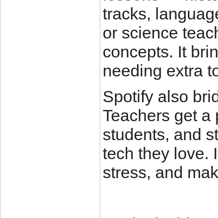
tracks, languag
or science teac
concepts. It bri
needing extra to
Spotify also bri
Teachers get a 
students, and s
tech they love. 
stress, and make