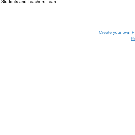
Students and Teachers Learn
Create your own 
R