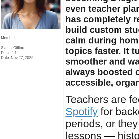
even teacher pla
has completely 
build custom stud
calm during home
Member
Status: Offline
topics faster. It
Posts: 14
Date: Nov 27, 2025
smoother and wa
always boosted c
accessible, organ
Teachers are fee
Spotify
for back
periods, or they 
lessons — histo