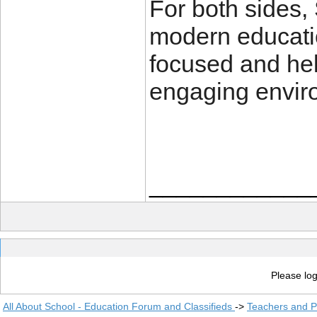
For both sides,
modern educatio
focused and hel
engaging envir
____________
Please log
All About School - Education Forum and Classifieds
->
Teachers and P