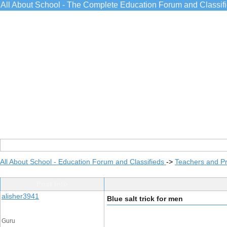
All About School - The Complete Education Forum and Classif
All About School - Education Forum and Classifieds
->
Teachers and Pr
Post Info
alisher3941
Blue salt trick for men
Guru