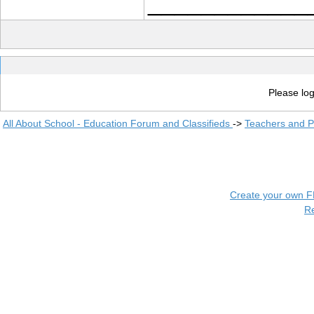
____________
Please log
All About School - Education Forum and Classifieds
->
Teachers and P
Create your own 
R