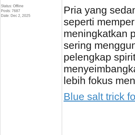
Status: Offline
Pria yang sedan
Posts: 7687
Date: Dec 2, 2025
seperti memper
meningkatkan p
sering mengguna
pelengkap spiri
menyeimbangkan
lebih fokus men
Blue salt trick 