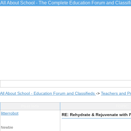
All About School - The Complete Education Forum and Classif
All About School - Education Forum and Classifieds
->
Teachers and Pr
Post Info
TOPIC: 
litterrobot
RE: Rehydrate & Rejuvenate with I
Newbie