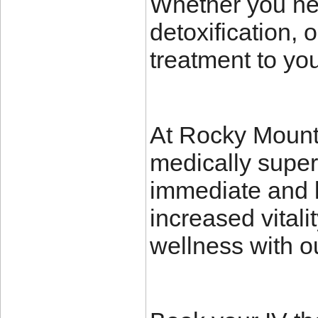
Whether you nee
detoxification, 
treatment to yo
At Rocky Mounta
medically super
immediate and l
increased vitali
wellness with o