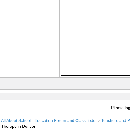
____________
Please log
All About School - Education Forum and Classifieds
->
Teachers and P
Therapy in Denver