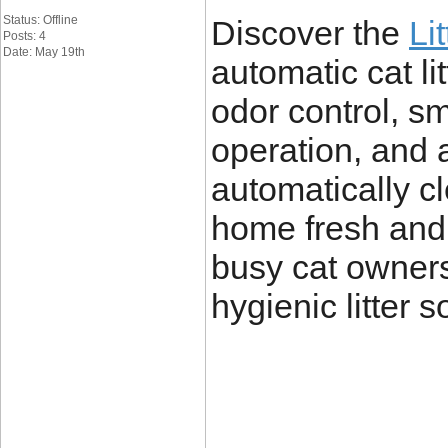
Status: Offline
Discover the
Li
Posts: 4
Date: May 19th
automatic cat l
odor control, sm
operation, and 
automatically c
home fresh and 
busy cat owners
hygienic litter s
____________