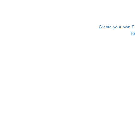
Create your own 
R