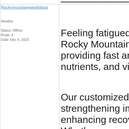
Rockymountainweightloss
Newbie
Feeling fatigue
Status: Offline
Posts: 4
Date: Dec 4, 2025
Rocky Mountain 
providing fast a
nutrients, and v
Our customized 
strengthening i
enhancing recov