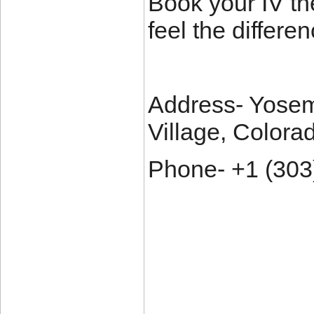
Book your IV th
feel the differen
Address- Yosem
Village, Colora
Phone- +1 (303