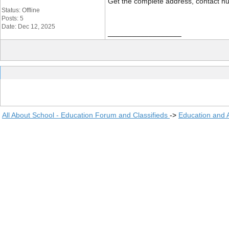
Get the complete address, contact nu
Status: Offline
Posts: 5
Date: Dec 12, 2025
__________________
All About School - Education Forum and Classifieds
->
Education and