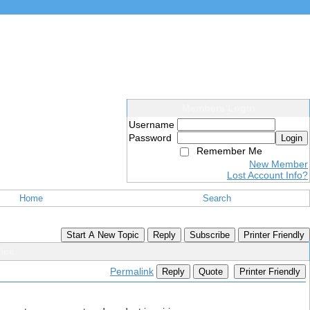
Members Login
Username
Password
Login
Remember Me
New Member
Lost Account Info?
Home
Search
Start A New Topic
Reply
Subscribe
Printer Friendly
ice
Permalink
Reply
Quote
Printer Friendly