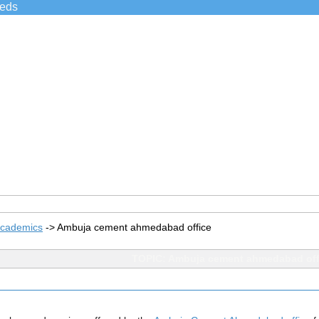
ieds
Academics
->
Ambuja cement ahmedabad office
TOPIC: Ambuja cement ahmedabad off