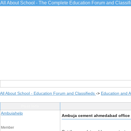
All About School - The Complete Education Forum and Classif
All About School - Education Forum and Classifieds
->
Education and 
Post Info
Ambujahelp
Ambuja cement ahmedabad office
Member