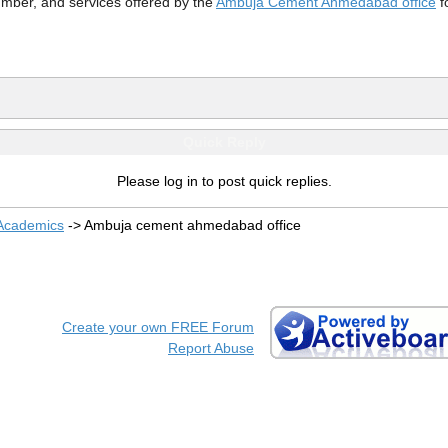
mber, and services offered by the
Ambuja Cement Ahmedabad office
f
Quick Reply
Please log in to post quick replies.
 Academics
->
Ambuja cement ahmedabad office
Create your own FREE Forum
Report Abuse