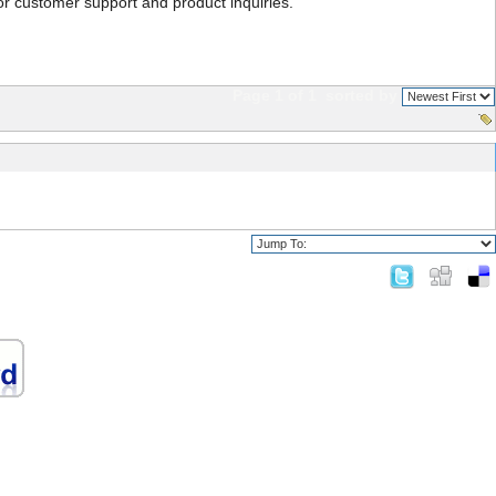
or customer support and product inquiries.
Page 1 of 1
sorted by