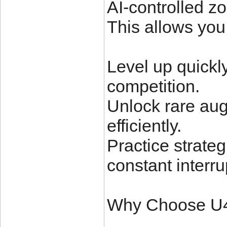
AI-controlled zo
This allows you 
Level up quickly
competition.
Unlock rare au
efficiently.
Practice strate
constant interru
Why Choose 