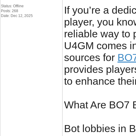
Status: Offline
If you’re a ded
Posts: 268
Date: Dec 12, 2025
player, you kno
reliable way to 
U4GM comes in.
sources for
BO7 
provides players
to enhance thei
What Are BO7 
Bot lobbies in B