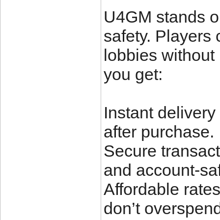
U4GM stands out
safety. Players
lobbies without
you get:
Instant delivery
after purchase.
Secure transact
and account-sa
Affordable rate
don’t overspend