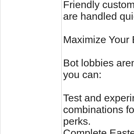
Friendly custom
are handled quic
Maximize Your
Bot lobbies aren
you can:
Test and experi
combinations fo
perks.
Complete Easter