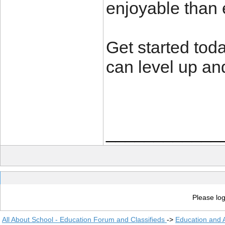
enjoyable than 
Get started tod
can level up a
____________
Please log
All About School - Education Forum and Classifieds
->
Education and