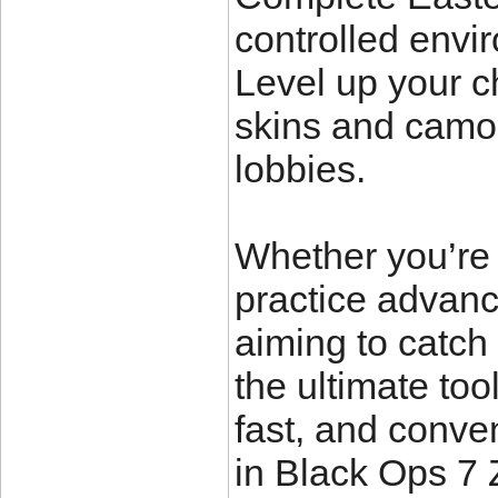
controlled envi
Level up your c
skins and camos
lobbies.
Whether you’re 
practice advan
aiming to catch
the ultimate to
fast, and conve
in Black Ops 7 