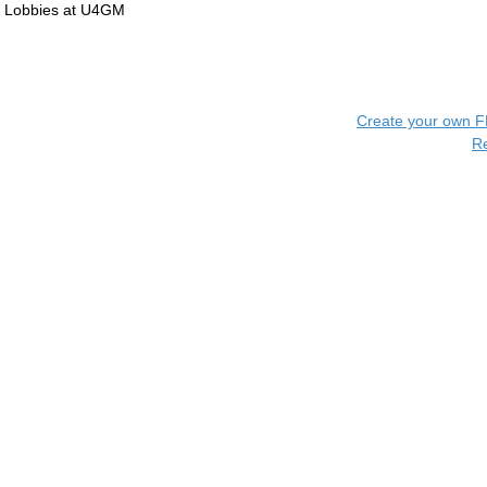
Lobbies at U4GM
Create your own 
R