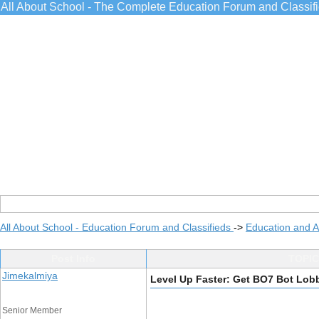
All About School - The Complete Education Forum and Classif
All About School - Education Forum and Classifieds
->
Education and 
Post Info
TOPIC
Jimekalmiya
Level Up Faster: Get BO7 Bot Lob
Senior Member