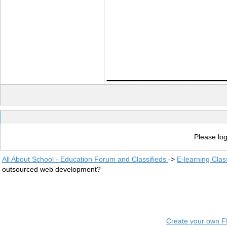
____________
Please log
All About School - Education Forum and Classifieds
->
E-learning Clas
outsourced web development?
Create your own 