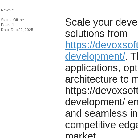
Newbie
Scale your deve
Status: Offline
Posts: 1
Date: Dec 23, 2025
solutions from
https://devoxso
development/
. 
applications, op
architecture to 
https://devoxso
development/ ens
and seamless int
competitive edge
market.