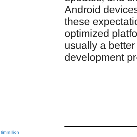
Android device
these expectati
optimized platf
usually a bette
development pro
____________
timmillion