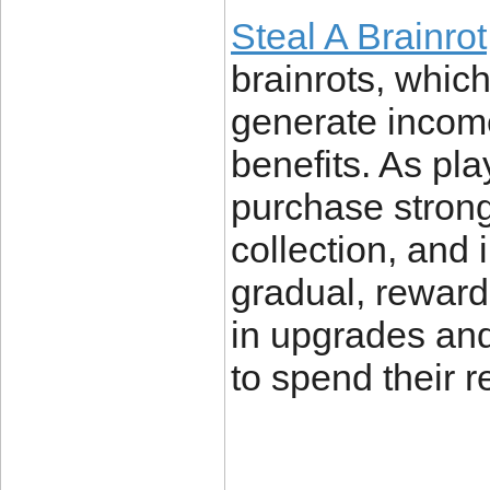
Steal A Brainrot
brainrots, which
generate income
benefits. As pl
purchase stronge
collection, and 
gradual, reward
in upgrades an
to spend their 