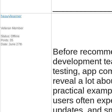
____________
heavylearner
Veteran Member
Status: Offline
Posts: 35
Date: June 27th
Before recomm
development te
testing, app co
reveal a lot abo
practical examp
users often exp
updates, and sm