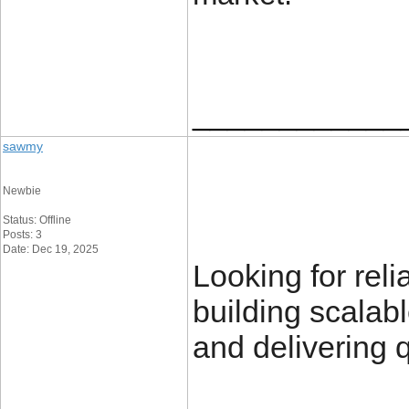
____________
sawmy
Newbie
Status: Offline
Posts: 3
Date: Dec 19, 2025
Looking for rel
building scalab
and delivering q