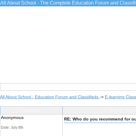
All About School - The Complete Education Forum and Classif
All About School - Education Forum and Classifieds
->
E-learning Class
Post Info
TOPIC: Who
Anonymous
RE: Who do you recommend for o
Date: July 8th