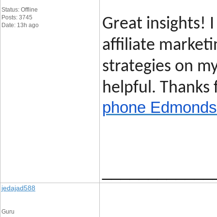
Status: Offline
Posts: 3745
Great insights! I
Date: 13h ago
affiliate marketi
strategies on my
helpful. Thanks 
phone Edmonds
____________
jedajad588
Guru