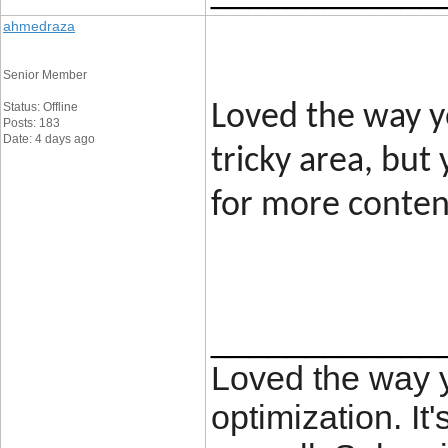
ahmedraza
Senior Member
Status: Offline
Loved the way yo
Posts: 183
Date: 4 days ago
tricky area, but
for more content
____________
Loved the way
optimization. It'