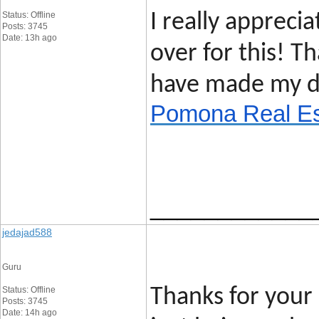
Status: Offline
I really apprecia
Posts: 3745
Date: 13h ago
over for this! T
have made my d
Pomona Real Es
____________
jedajad588
Guru
Status: Offline
Thanks for your 
Posts: 3745
Date: 14h ago