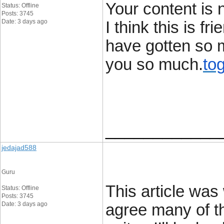
Your content is 
Status: Offline
Posts: 3745
Date: 3 days ago
I think this is f
have gotten so 
you so much.
tog
____________
jedajad588
Guru
This article was 
Status: Offline
Posts: 3745
Date: 3 days ago
agree many of th