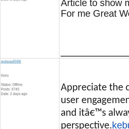
Article to show 
For me Great W
____________
jedajad588
Guru
Status: Offline
Appreciate the c
Posts: 3745
Date: 2 days ago
user engagement
and itâ€™s alway
keb
perspective.