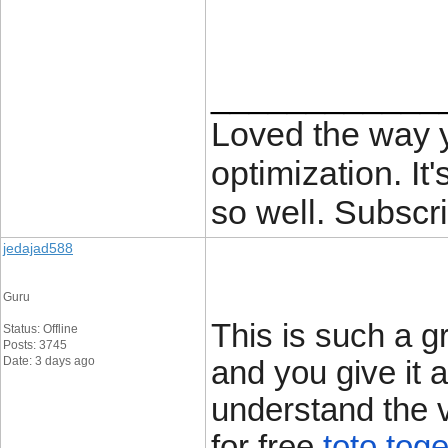
____________
Loved the way
optimization. It'
so well. Subscri
jedajad588
Guru
This is such a g
Status: Offline
Posts: 3745
Date: 3 days ago
and you give it a
understand the v
for free.
toto toge