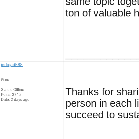
same topic toget
ton of valuable h
____________
jedajad588
Guru
Thanks for shari
Status: Offline
Posts: 3745
Date: 2 days ago
person in each l
succeed to susta