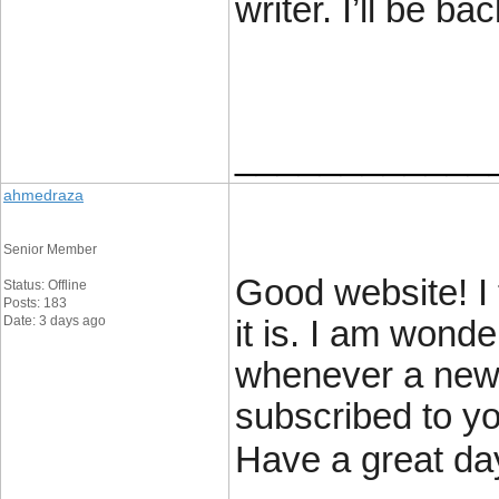
writer. I’ll be bac
____________
ahmedraza
Senior Member
Good website! I 
Status: Offline
Posts: 183
Date: 3 days ago
it is. I am wonde
whenever a new
subscribed to y
Have a great da