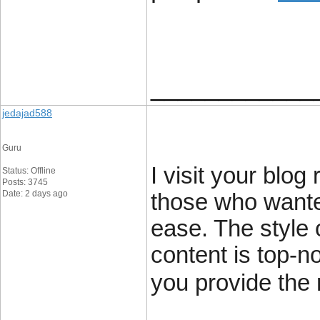
____________
jedajad588
Guru
I visit your blog
Status: Offline
Posts: 3745
Date: 2 days ago
those who wante
ease. The style o
content is top-n
you provide the 