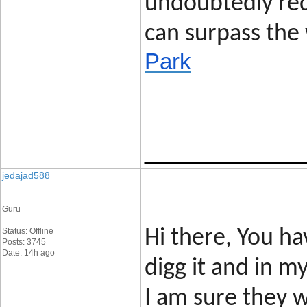
undoubtedly req
can surpass the 
Park
____________
jedajad588
Guru
Status: Offline
Hi there, You hav
Posts: 3745
Date: 14h ago
digg it and in 
I am sure they w