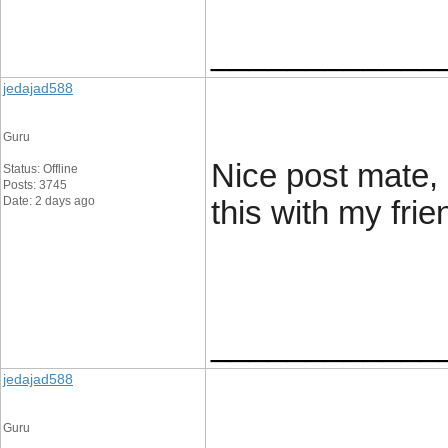
____________
jedajad588
Guru
Nice post mate, 
Status: Offline
Posts: 3745
Date: 2 days ago
this with my frie
____________
jedajad588
Guru