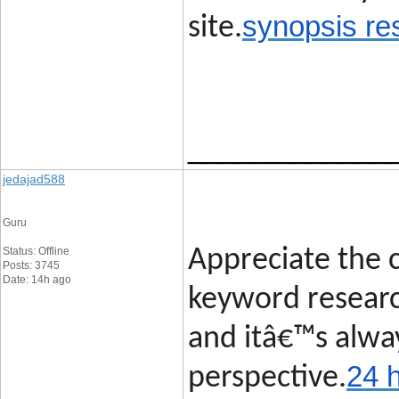
synopsis re
site.
____________
jedajad588
Guru
Status: Offline
Appreciate the c
Posts: 3745
Date: 14h ago
keyword researc
and itâ€™s alway
24 
perspective.