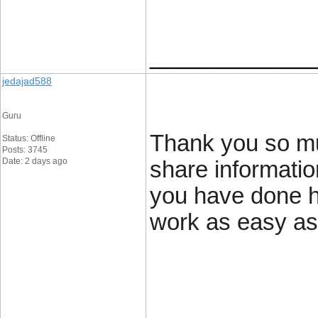
____________
jedajad588
Guru
Thank you so mu
Status: Offline
Posts: 3745
Date: 2 days ago
share informatio
you have done 
work as easy a
____________