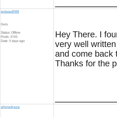
____________
jedajad588
Guru
Hey There. I fou
Status: Offline
Posts: 3745
Date: 5 days ago
very well written 
and come back to
Thanks for the pos
____________
ahmedraza