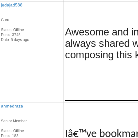
jedajad588
Guru
Awesome and inte
Status: Offline
Posts: 3745
Date: 5 days ago
always shared w
composing this k
____________
ahmedraza
Senior Member
Status: Offline
Iâ€™ve bookmark
Posts: 183