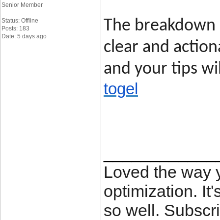
Senior Member
Status: Offline
The breakdown o
Posts: 183
Date: 5 days ago
clear and action
and your tips wi
togel
____________
Loved the way
optimization. It'
so well. Subscri