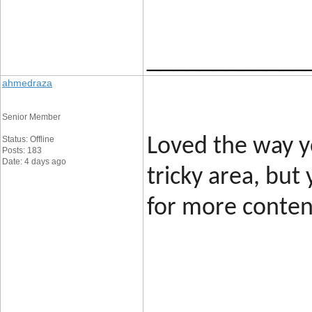
____________
ahmedraza
Senior Member
Status: Offline
Loved the way yo
Posts: 183
Date: 4 days ago
tricky area, but
for more content
____________