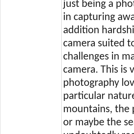
just being a pho
in capturing aw
addition hardshi
camera suited t
challenges in ma
camera. This is 
photography love
particular natur
mountains, the p
or maybe the se