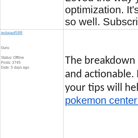
optimization. It'
so well. Subscri
jedajad588
Guru
Status: Offline
The breakdown o
Posts: 3745
Date: 5 days ago
and actionable.
your tips will h
pokemon center