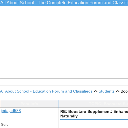
All About School - The Complete Education Forum and Classif
All About School - Education Forum and Classifieds
->
Students
->
Boo
Post Info
TOPIC: Boostaro Sup
jedajad588
RE: Boostaro Supplement: Enhance
Naturally
Guru