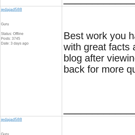
jedajad588
Guru
Best work you ha
Status: Offline
Posts: 3745
Date: 3 days ago
with great facts 
blog after viewin
back for more qu
____________
jedajad588
Guru