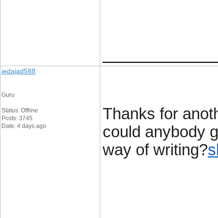
____________
jedajad588
Guru
Thanks for anot
Status: Offline
Posts: 3745
Date: 4 days ago
could anybody ge
way of writing?
s
____________