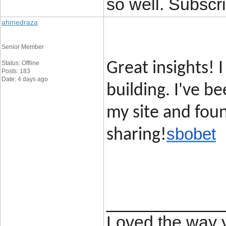
so well. Subscri
ahmedraza
Senior Member
Status: Offline
Great insights! I
Posts: 183
Date: 4 days ago
building. I've b
my site and foun
sbobet
sharing!
____________
Loved the way