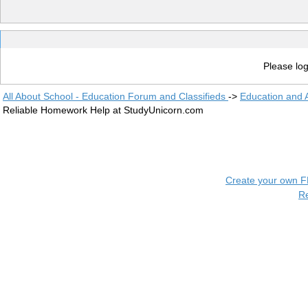
Please log
All About School - Education Forum and Classifieds
->
Education and
Reliable Homework Help at StudyUnicorn.com
Create your own 
R