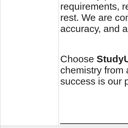
requirements, r
rest. We are com
accuracy, and a
Choose
Study
chemistry from 
success is our pr
____________