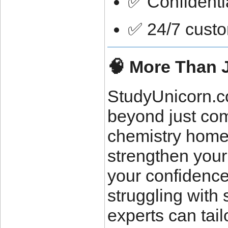
✅ Confidenti
✅ 24/7 custo
🧠 More Than 
StudyUnicorn.co
beyond just co
chemistry homew
strengthen your
your confidence
struggling with 
experts can tai