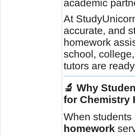
academic partn
At StudyUnicorn
accurate, and s
homework assis
school, college,
tutors are read
🔬 Why Stude
for Chemistr
When students 
homework
serv