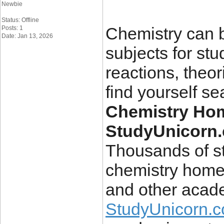
Newbie
Status: Offline
Chemistry can b
Posts: 1
Date: Jan 13, 2026
subjects for stu
reactions, theor
find yourself se
Chemistry Hom
StudyUnicorn
Thousands of st
chemistry homew
and other acade
StudyUnicorn.