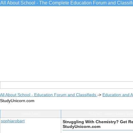
All About School - The Complete Education Forum and Classif
All About School - Education Forum and Classifieds
->
Education and 
StudyUnicorn.com
Post Info
TOPIC: Struggling Wi
sophiarobart
Struggling With Chemistry? Get R
StudyUnicorn.com