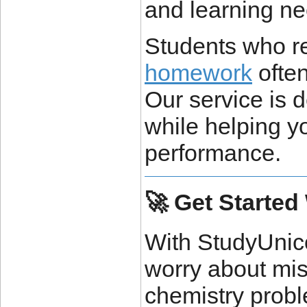
and learning ne
Students who r
homework
often
Our service is 
while helping y
performance.
🚀 Get Started
With StudyUnic
worry about mis
chemistry probl