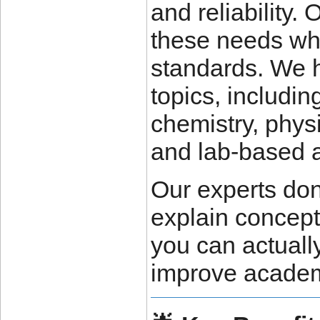
and reliability.
these needs wh
standards. We h
topics, includin
chemistry, physi
and lab-based 
Our experts don
explain concept
you can actuall
improve academ