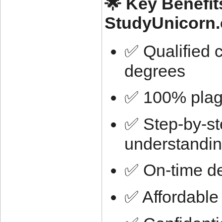
🌟 Key Benefit
StudyUnicorn
✅ Qualified 
degrees
✅ 100% plagi
✅ Step-by-ste
understandi
✅ On-time de
✅ Affordable 