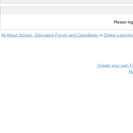
Please log
All About School - Education Forum and Classifieds
->
Online Learnin
Create your own 
R