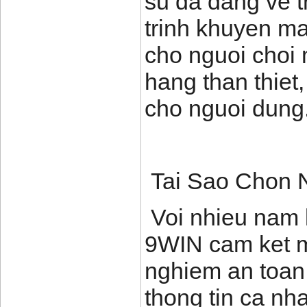
su da dang ve t
trinh khuyen m
cho nguoi choi
hang than thiet,
cho nguoi dung
Tai Sao Chon 
Voi nhieu nam 
9WIN cam ket m
nghiem an toan
thong tin ca nh