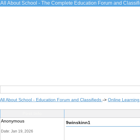
All About School - The Complete Education Forum and Classif
All About School - Education Forum and Classifieds
->
Online Learning
Post Info
Anonymous
9winskinn1
Date: Jan 19, 2026