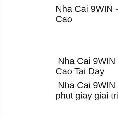
Nha Cai 9WIN -
Cao
Nha Cai 9WIN 
Cao Tai Day
Nha Cai 9WIN 
phut giay giai t