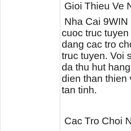
Gioi Thieu Ve
Nha Cai 9WIN l
cuoc truc tuyen
dang cac tro ch
truc tuyen. Voi
da thu hut hang
dien than thien
tan tinh.
Cac Tro Choi N