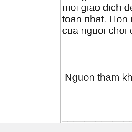
moi giao dich d
toan nhat. Hon 
cua nguoi choi 
Nguon tham k
____________