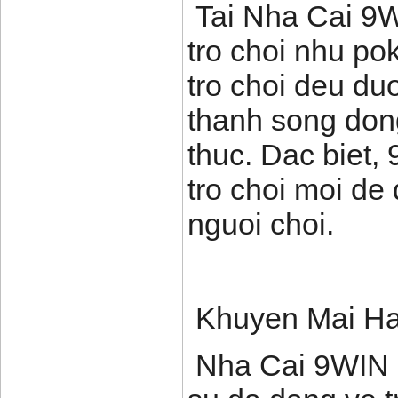
Tai Nha Cai 9W
tro choi nhu po
tro choi deu du
thanh song dong
thuc. Dac biet,
tro choi moi d
nguoi choi.
Khuyen Mai Ha
Nha Cai 9WIN k