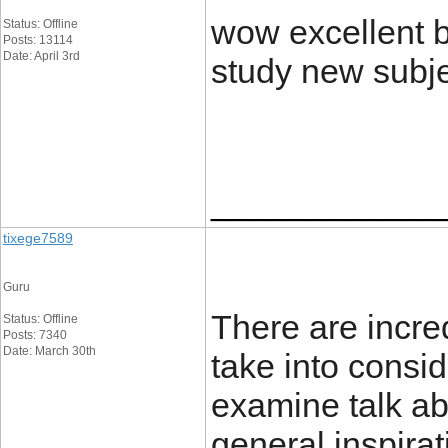
wow excellent bl
Status: Offline
Posts: 13114
Date: April 3rd
study new subj
____________
tixege7589
Guru
There are incred
Status: Offline
Posts: 7340
Date: March 30th
take into conside
examine talk ab
general inspirat