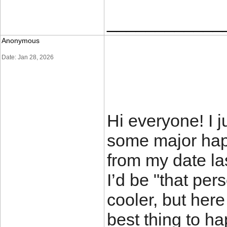
____________
Anonymous
Date: Jan 28, 2026
Hi everyone! I 
some major happ
from my date las
I’d be "that per
cooler, but here
best thing to h