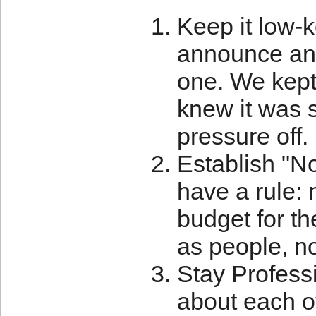
Keep it low-ke
announce any
one. We kept 
knew it was s
pressure off.
Establish "N
have a rule: 
budget for th
as people, no
Stay Profess
about each o