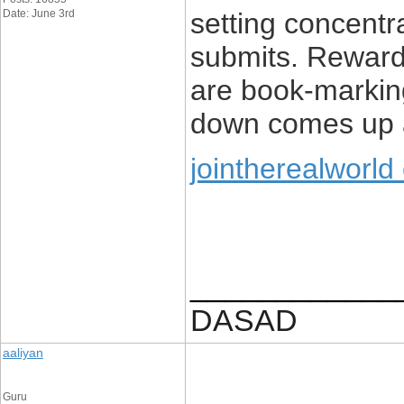
Date: June 3rd
setting concent
submits. Rewardi
are book-marki
down comes up a
jointherealworld
____________
DASAD
aaliyan
Guru