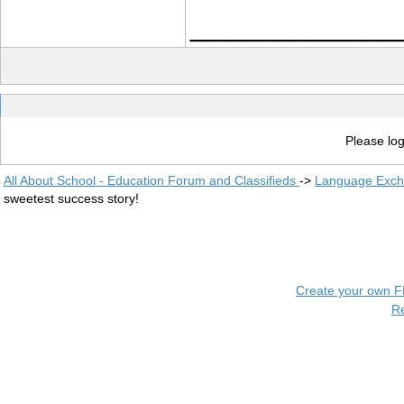
____________
Please log
All About School - Education Forum and Classifieds
->
Language Exc
sweetest success story!
Create your own 
R