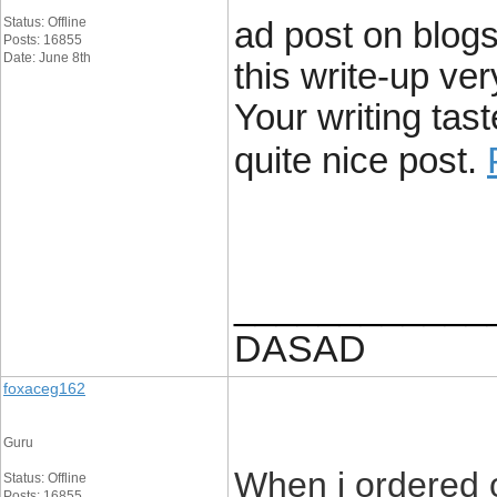
Status: Offline
ad post on blogs
Posts: 16855
Date: June 8th
this write-up ve
Your writing ta
quite nice post.
____________
DASAD
foxaceg162
Guru
When i ordered 
Status: Offline
Posts: 16855