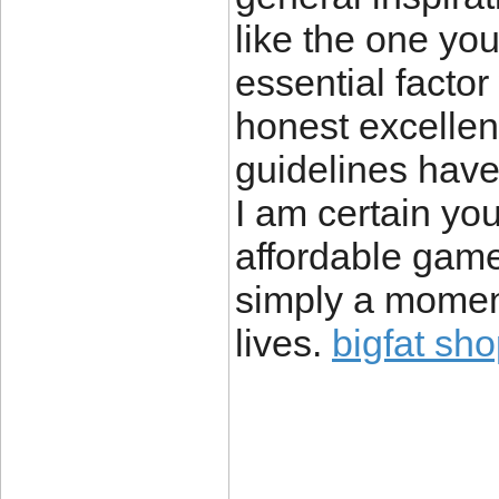
like the one you
essential factor
honest excellent
guidelines have
I am certain you
affordable game
simply a moment’
lives.
bigfat sh