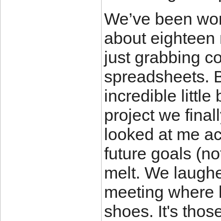
We’ve been wor
about eighteen 
just grabbing c
spreadsheets. Bu
incredible littl
project we final
looked at me ac
future goals (n
melt. We laughed
meeting where h
shoes. It's thos