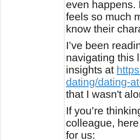
even happens. It
feels so much 
know their char
I’ve been readi
navigating this 
insights at
http
dating/dating-a
that I wasn't al
If you’re thinki
colleague, here 
for us: