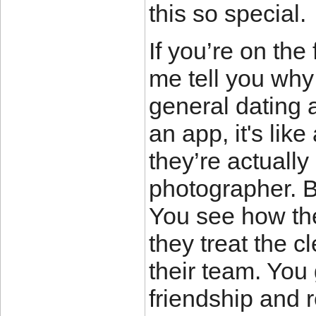
this so special.
If you’re on the
me tell you why
general dating 
an app, it's like
they’re actually
photographer. 
You see how the
they treat the c
their team. You 
friendship and r