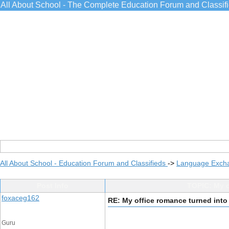
All About School - The Complete Education Forum and Classif
All About School - Education Forum and Classifieds
->
Language Exch
Post Info
TOPIC: My o
foxaceg162
RE: My office romance turned into
Guru