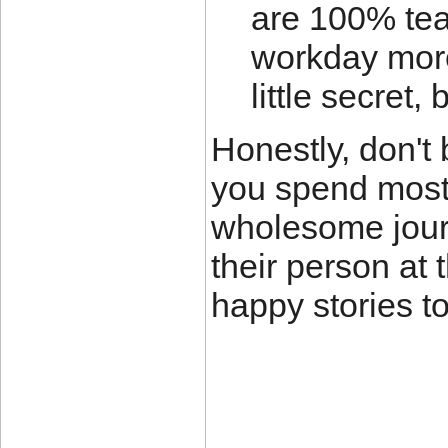
are 100% tea
workday more
little secret,
Honestly, don't
you spend most 
wholesome jour
their person at 
happy stories t