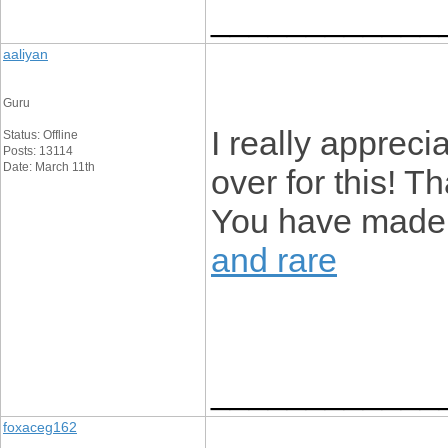
____________
aaliyan
Guru
I really appreci
Status: Offline
Posts: 13114
Date: March 11th
over for this! T
You have made
and rare
____________
foxaceg162