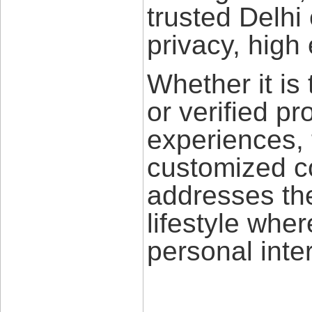
trusted Delhi
privacy, high
Whether it is 
or verified pr
experiences, 
customized c
addresses th
lifestyle whe
personal inte