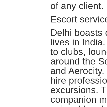
of any client.
Escort service
Delhi boasts o
lives in India
to clubs, loun
around the S
and Aerocity.
hire professi
excursions. 
companion ma