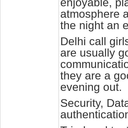
enjoyable, pl
atmosphere at
the night an 
Delhi call gir
are usually g
communication
they are a g
evening out.
Security, Dat
authenticatio