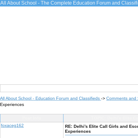
All About School - The Complete Education Forum and Classif
All About School - Education Forum and Classifieds
->
Comments and 
Experiences
Post Info
TOPIC: Delhi’s Elite C
foxaceg162
RE: Delhi’s Elite Call Girls and Es
Experiences