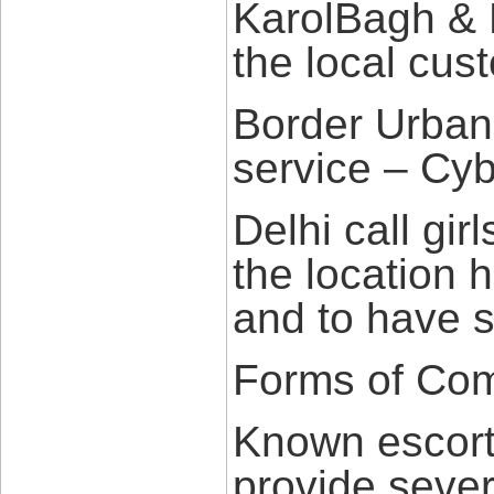
KarolBagh & 
the local cus
Border Urban
service – Cyb
Delhi call gir
the location 
and to have 
Forms of Com
Known escort 
provide sever