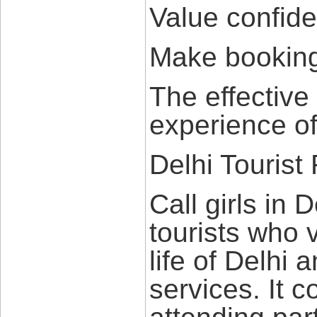
Value confiden
Make booking
The effective
experience of
Delhi Tourist 
Call girls in 
tourists who v
life of Delhi 
services. It c