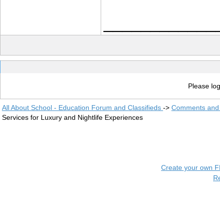
____________
Please log
All About School - Education Forum and Classifieds
->
Comments and 
Services for Luxury and Nightlife Experiences
Create your own 
R