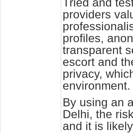
Tried and tes
providers val
professionali
profiles, an
transparent s
escort and th
privacy, whic
environment.
By using an a
Delhi, the ris
and it is like