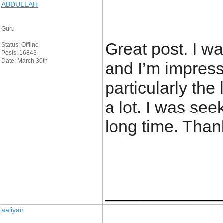
ABDULLAH
Guru
Great post. I w
Status: Offline
Posts: 16843
Date: March 30th
and I’m impress
particularly the 
a lot. I was seek
long time. Than
____________
aaliyan