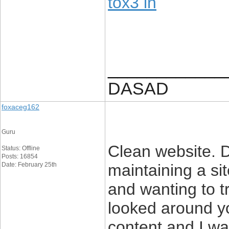
tox3 in
____________
DASAD
foxaceg162
Guru
Clean website. 
Status: Offline
Posts: 16854
Date: February 25th
maintaining a sit
and wanting to t
looked around y
content and I wa