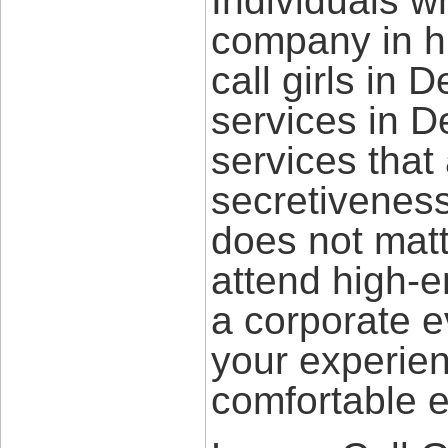
Individuals w
company in h
call girls in 
services in D
services that
secretiveness
does not mat
attend high-e
a corporate 
your experie
comfortable e