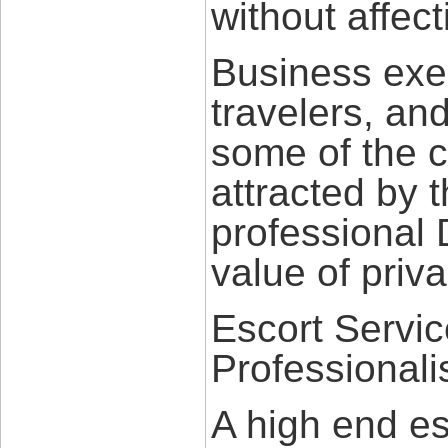
without affect
Business exec
travelers, and
some of the c
attracted by t
professional 
value of priv
Escort Servic
Professional
A high end es