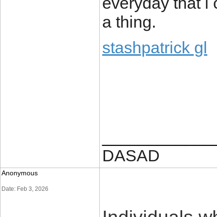
everyday that i 
a thing.
stashpatrick gl
____________
DASAD
Anonymous
Date: Feb 3, 2026