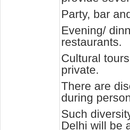
Party, bar an
Evening/ din
restaurants.
Cultural tours
private.
There are dis
during person
Such diversity
Delhi will be 