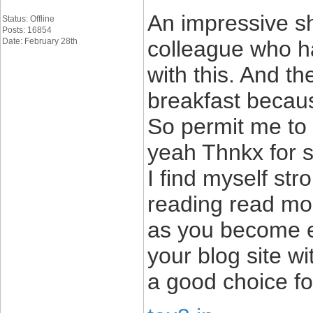
An impressive sh
Status: Offline
Posts: 16854
Date: February 28th
colleague who ha
with this. And t
breakfast becaus
So permit me to r
yeah Thnkx for s
I find myself str
reading read mor
as you become e
your blog site wi
a good choice fo