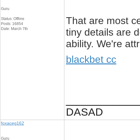
Guru
That are most c
Status: Offline
Posts: 16854
Date: March 7th
tiny details are 
ability. We're at
blackbet cc
____________
DASAD
foxaceg162
Guru