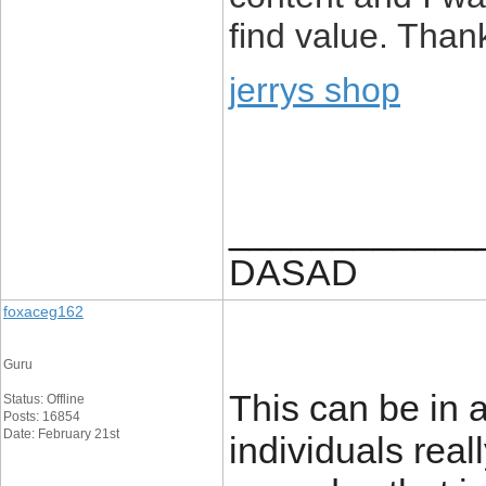
find value. Than
jerrys shop
____________
DASAD
foxaceg162
Guru
This can be in a
Status: Offline
Posts: 16854
Date: February 21st
individuals real