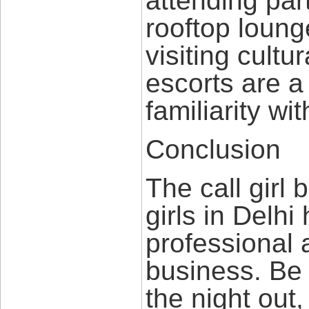
attending par
rooftop loung
visiting cultu
escorts are a
familiarity wit
Conclusion
The call girl 
girls in Delh
professional 
business. Be i
the night out,