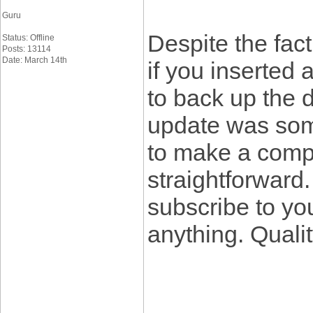
Guru
Despite the fact
Status: Offline
Posts: 13114
Date: March 14th
if you inserted 
to back up the de
update was somew
to make a compl
straightforward.
subscribe to you
anything. Quali