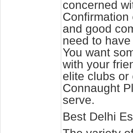
concerned wi
Confirmation o
and good comm
need to have 
You want som
with your fri
elite clubs or
Connaught P
serve.
Best Delhi Es