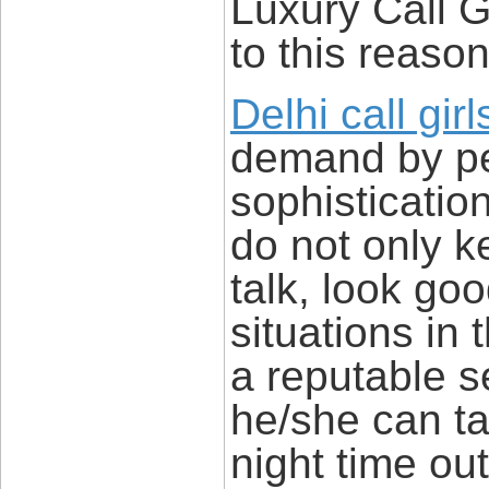
Luxury Call G
to this reason
Delhi call girl
demand by p
sophisticatio
do not only 
talk, look go
situations in t
a reputable se
he/she can ta
night time ou