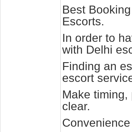
Best Booking
Escorts.
In order to h
with Delhi esc
Finding an es
escort servic
Make timing,
clear.
Convenience b