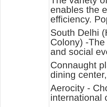
The variety o
enables the es
efficiency. P
South Delhi 
Colony) -The 
and social ev
Connaught pl
dining center,
Aerocity - Ch
international