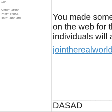
Guru
Status: Offline
You made some 
Posts: 16854
Date: June 3rd
on the web for 
individuals will
jointherealworl
____________
DASAD