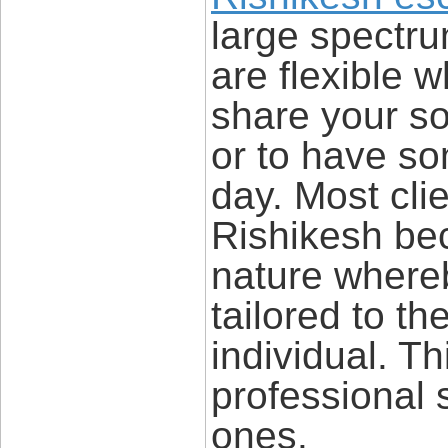
large spectru
are flexible 
share your so
or to have so
day. Most clie
Rishikesh bec
nature where
tailored to th
individual. T
professional 
ones.