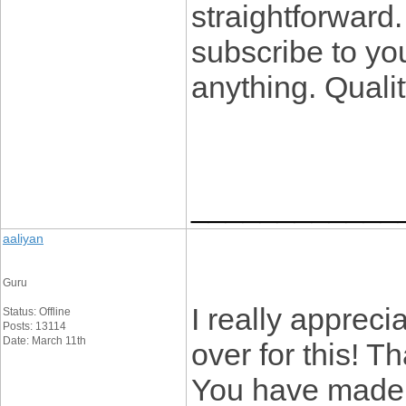
straightforward.
subscribe to you
anything. Quali
____________
aaliyan
Guru
I really appreci
Status: Offline
Posts: 13114
Date: March 11th
over for this! T
You have made