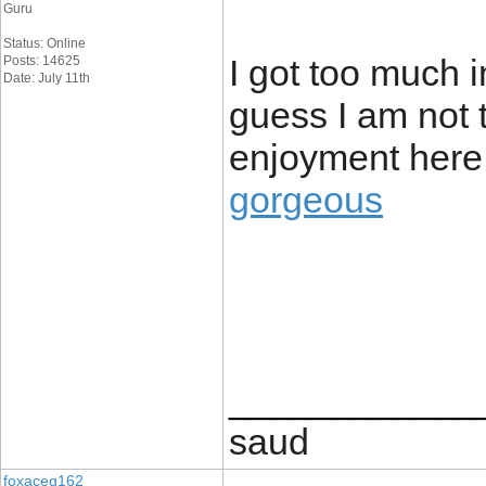
Guru
Status: Online
I got too much i
Posts: 14625
Date: July 11th
guess I am not 
enjoyment here
gorgeous
____________
saud
foxaceg162