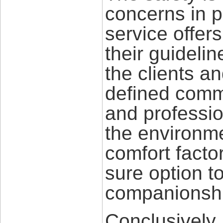
concerns in p
service offe
their guidelin
the clients a
defined commu
and professio
the environme
comfort facto
sure option t
companionshi
Conclusively