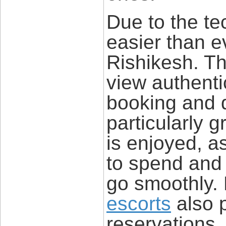
Due to the te
easier than e
Rishikesh. Th
view authentic
booking and do
particularly 
is enjoyed, a
to spend and 
go smoothly.
escorts
also 
reservations,