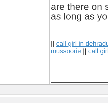
are there on 
as long as yo
||
call girl in dehrad
mussoorie
||
call gi
____________