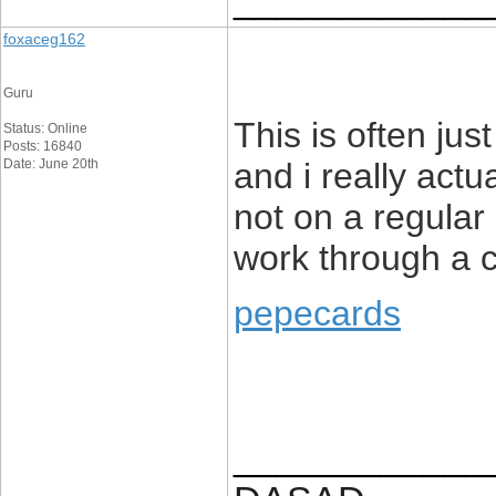
foxaceg162
Guru
This is often jus
Status: Online
Posts: 16840
Date: June 20th
and i really actu
not on a regular 
work through a 
pepecards
____________