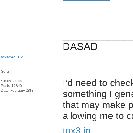
____________
DASAD
foxaceg162
Guru
I’d need to check
Status: Online
Posts: 16840
Date: February 28th
something I gener
that may make pe
allowing me to 
tox3 in