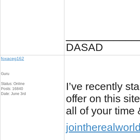
____________
DASAD
foxaceg162
Guru
I’ve recently st
Status: Online
Posts: 16840
Date: June 3rd
offer on this si
all of your time
jointherealworl