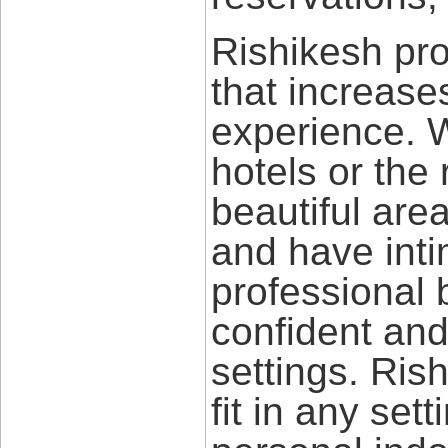
Rishikesh pro
that increas
experience. W
hotels or the 
beautiful are
and have int
professional 
confident and
settings. Rish
fit in any sett