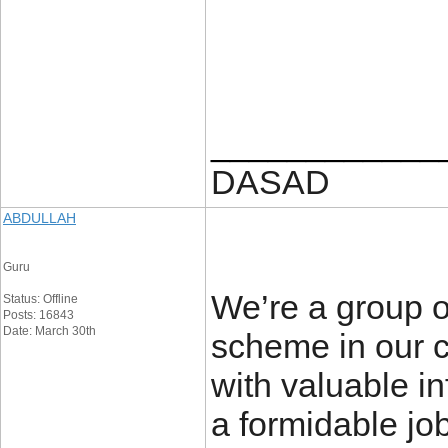
____________
DASAD
ABDULLAH
Guru
We’re a group o
Status: Offline
Posts: 16843
Date: March 30th
scheme in our c
with valuable i
a formidable jo