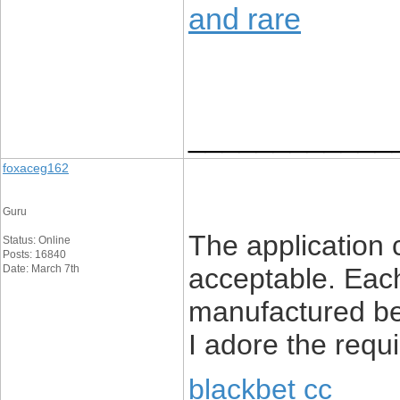
and rare
____________
foxaceg162
Guru
The application
Status: Online
Posts: 16840
Date: March 7th
acceptable. Each
manufactured be
I adore the req
blackbet cc