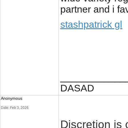
partner and i f
stashpatrick gl
____________
DASAD
Anonymous
Date: Feb 3, 2026
Discretion is 