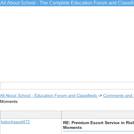
All About School - The Complete Education Forum and Classif
All About School - Education Forum and Classifieds
->
Comments and 
Moments
Post Info
TOPIC: Premium Esc
balochsaud472
RE: Premium Escort Service in Ris
Moments