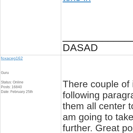
____________
DASAD
foxaceg162
Guru
There couple of 
Status: Online
Posts: 16840
Date: February 25th
following paragr
them all center t
am going to take 
further. Great p