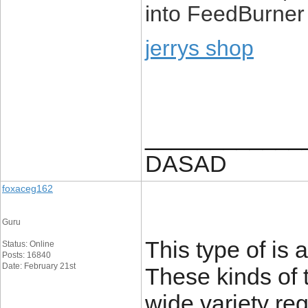
into FeedBurner
jerrys shop
____________
DASAD
foxaceg162
Guru
This type of is 
Status: Online
Posts: 16840
Date: February 21st
These kinds of 
wide variety re