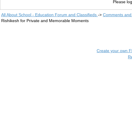
Please log
All About School - Education Forum and Classifieds
->
Comments and 
Rishikesh for Private and Memorable Moments
Create your own 
R