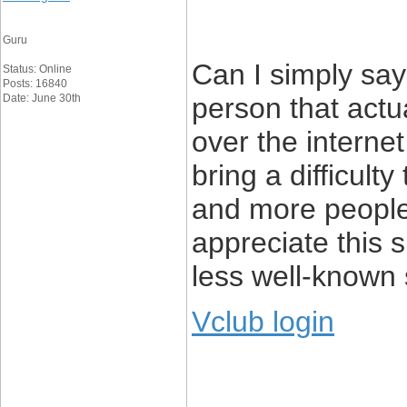
Guru
Can I simply say 
Status: Online
Posts: 16840
Date: June 30th
person that actu
over the interne
bring a difficult
and more people
appreciate this s
less well-known s
Vclub login