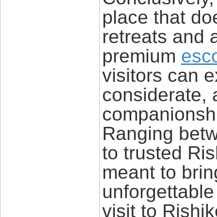
place that doe
retreats and 
premium
esco
visitors can e
considerate,
companionship
Ranging betw
to trusted Ris
meant to brin
unforgettabl
visit to Rish