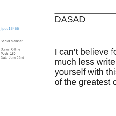
____________
DASAD
jiped16455
Senior Member
I can’t believe
Status: Offline
Posts: 180
Date: June 22nd
much less write 
yourself with th
of the greatest 
____________