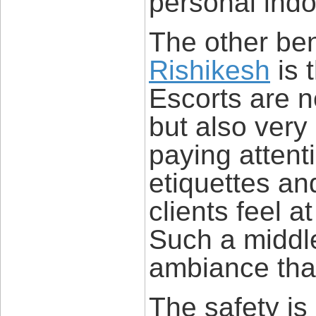
personal indo
The other ben
Rishikesh
is 
Escorts are no
but also very
paying attent
etiquettes an
clients feel 
Such a middl
ambiance that
The safety is