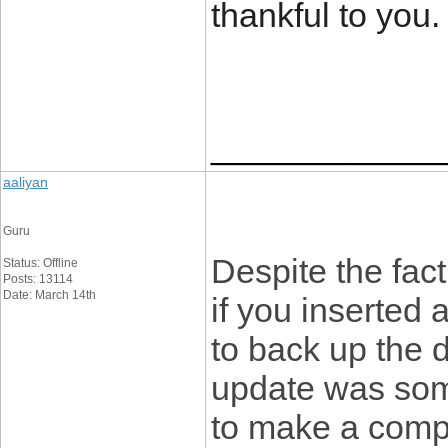
thankful to you
____________
aaliyan
Guru
Despite the fact
Status: Offline
Posts: 13114
Date: March 14th
if you inserted 
to back up the de
update was somew
to make a compl