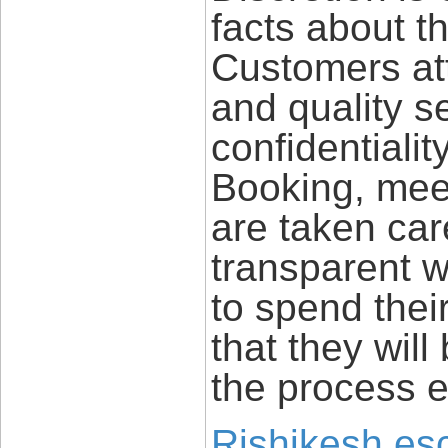
facts about t
Customers att
and quality s
confidentiali
Booking, meet
are taken car
transparent wa
to spend their
that they will
the process e
Rishikesh esc