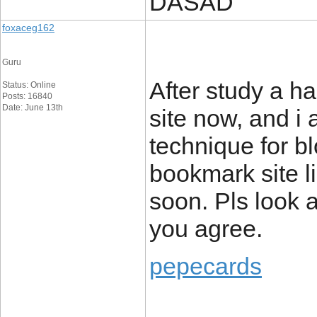
DASAD
foxaceg162
Guru
After study a ha
Status: Online
Posts: 16840
Date: June 13th
site now, and i
technique for b
bookmark site l
soon. Pls look a
you agree.
pepecards