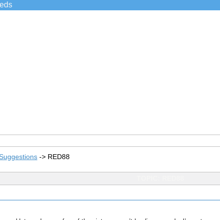
ieds
Suggestions
->
RED88
TOPIC: RED88