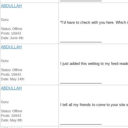
ABDULLAH
Guru
*I’d have to check with you here. Which i
Status: Offline
Posts: 16843
Date: June 4th
__________________
ABDULLAH
Guru
I just added this weblog to my feed reade
Status: Offline
Posts: 16843
Date: May 14th
__________________
ABDULLAH
Guru
I tell all my friends to come to your site
Status: Offline
Posts: 16843
Date: May 8th
__________________