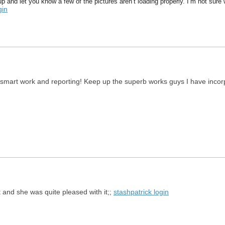
p and let you know a few of the pictures aren’t loading properly. I’m not sure wh
gin
 smart work and reporting! Keep up the superb works guys I have incorpor
t and she was quite pleased with it;;
stashpatrick login