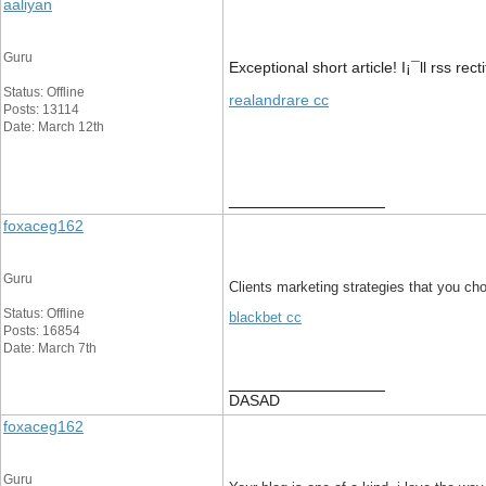
aaliyan
Guru
Exceptional short article! I¡¯ll rss rec
Status: Offline
realandrare cc
Posts: 13114
Date: March 12th
__________________
foxaceg162
Guru
Clients marketing strategies that you choo
Status: Offline
blackbet cc
Posts: 16854
Date: March 7th
__________________
DASAD
foxaceg162
Guru