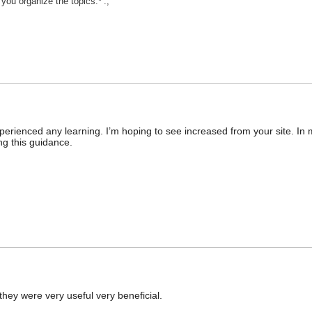
 you organize the topics.*’:;’
erienced any learning. I’m hoping to see increased from your site. In 
ing this guidance.
they were very useful very beneficial.