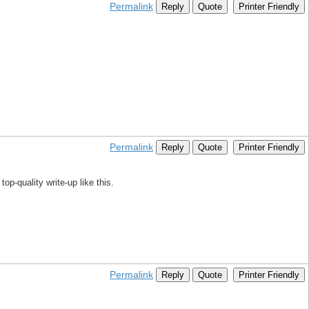
Permalink
Reply
Quote
Printer Friendly
Permalink
Reply
Quote
Printer Friendly
op-quality write-up like this.
Permalink
Reply
Quote
Printer Friendly