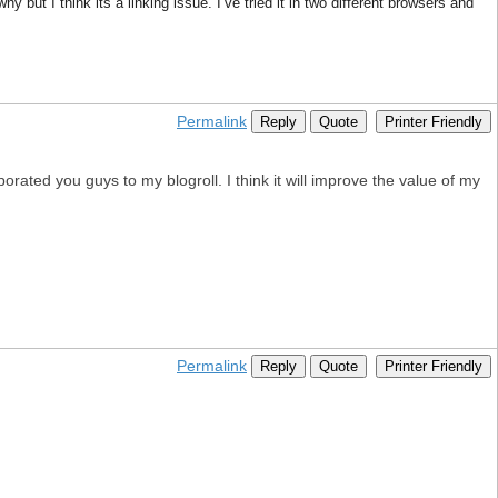
y but I think its a linking issue. I’ve tried it in two different browsers and
Permalink
Reply
Quote
Printer Friendly
ated you guys to my blogroll. I think it will improve the value of my
Permalink
Reply
Quote
Printer Friendly