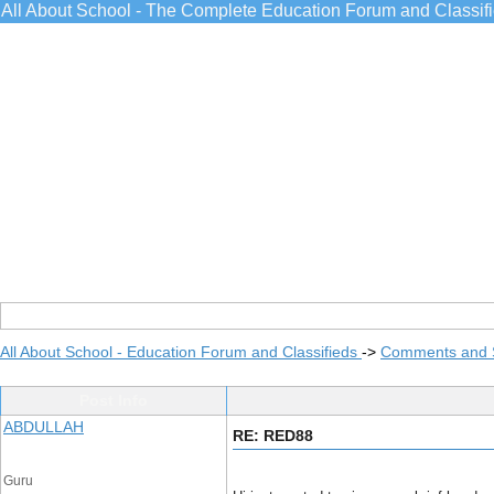
All About School - The Complete Education Forum and Classif
All About School - Education Forum and Classifieds
->
Comments and 
Post Info
ABDULLAH
RE: RED88
Guru