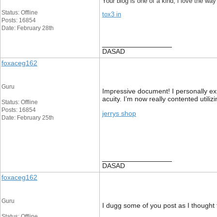
Your blog is one of a kind, i love the way
Status: Offline
tox3 in
Posts: 16854
Date: February 28th
__________________
DASAD
foxaceg162
Guru
Impressive document! I personally exp
acuity. I’m now really contented utiliz
Status: Offline
Posts: 16854
jerrys shop
Date: February 25th
__________________
DASAD
foxaceg162
Guru
I dugg some of you post as I thought 
Status: Offline