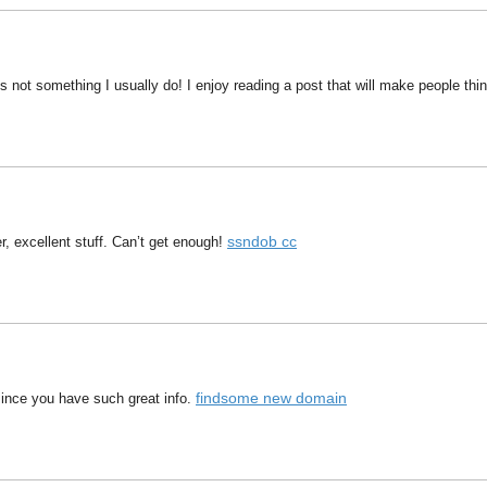
s not something I usually do! I enjoy reading a post that will make people th
ssndob cc
r, excellent stuff. Can’t get enough!
findsome new domain
 since you have such great info.