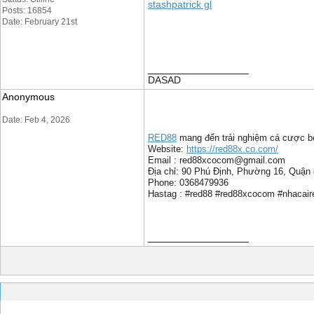
stashpatrick gl
Posts: 16854
Date: February 21st
__________________
DASAD
Anonymous
Date: Feb 4, 2026
RED88
mang đến trải nghiệm cá cược bón
Website:
https://red88x.co.com/
Email : red88xcocom@gmail.com
Địa chỉ: 90 Phú Định, Phường 16, Quận
Phone: 0368479936
Hastag : #red88 #red88xcocom #nhacair
__________________