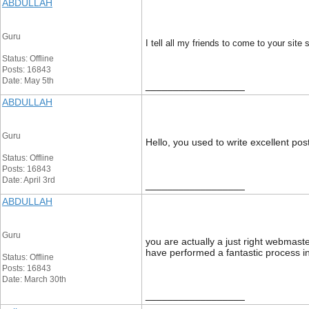
ABDULLAH
Guru
I tell all my friends to come to your site
Status: Offline
Posts: 16843
Date: May 5th
__________________
ABDULLAH
Guru
Hello, you used to write excellent pos
Status: Offline
Posts: 16843
Date: April 3rd
__________________
ABDULLAH
Guru
you are actually a just right webmast
have performed a fantastic process in 
Status: Offline
Posts: 16843
Date: March 30th
__________________