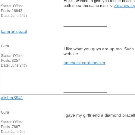
Hi just wanted to give you a brief heads u
Zela pw lo
both show the same results.
Status: Offline
Posts: 16843
Date: June 24th
__________________
kamraniqbaal
Guru
I like what you guys are up too. Such
website
Status: Offline
Posts: 3257
amcheck cardchecker
Date: June 24th
__________________
alisher3941
Guru
i gave my girlfriend a diamond bracel
Status: Offline
Posts: 7687
Date: June 6th
__________________