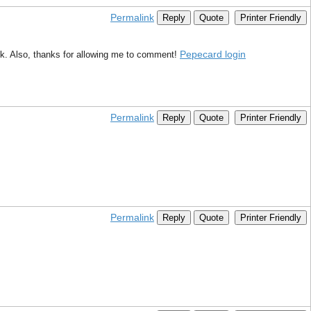
Permalink
Reply
Quote
Printer Friendly
Pepecard login
ink. Also, thanks for allowing me to comment!
Permalink
Reply
Quote
Printer Friendly
Permalink
Reply
Quote
Printer Friendly