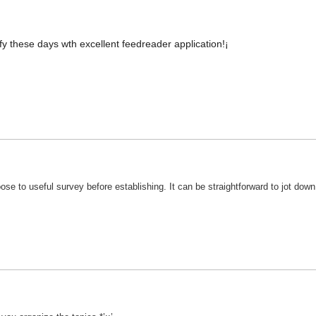
tify these days wth excellent feedreader application!¡­
se to useful survey before establishing. It can be straightforward to jot down t