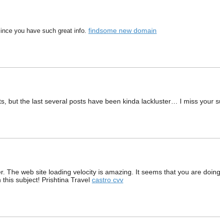
findsome new domain
 since you have such great info.
ts, but the last several posts have been kinda lackluster… I miss your sup
er. The web site loading velocity is amazing. It seems that you are doin
this subject! Prishtina Travel
castro cvv