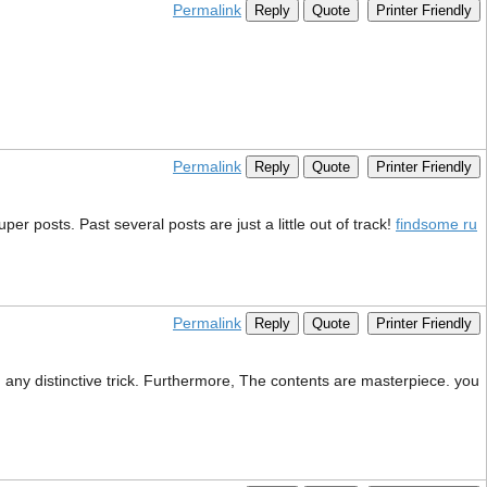
Permalink
Reply
Quote
Printer Friendly
Permalink
Reply
Quote
Printer Friendly
er posts. Past several posts are just a little out of track!
findsome ru
Permalink
Reply
Quote
Printer Friendly
g any distinctive trick. Furthermore, The contents are masterpiece. you