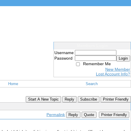
Members Login
Username
Password
Login
Remember Me
New Member
Lost Account Info?
Home
Search
Start A New Topic
Reply
Subscribe
Printer Friendly
Permalink
Reply
Quote
Printer Friendly