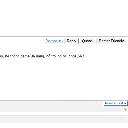
Permalink
Reply
Quote
Printer Friendly
nh, hệ thống game đa dạng, hỗ trợ người chơi 24/7.
Page 1 of 1
sorted by