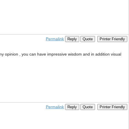
Permalink
Reply
Quote
Printer Friendly
my opinion , you can have impressive wisdom and in addition visual
Permalink
Reply
Quote
Printer Friendly