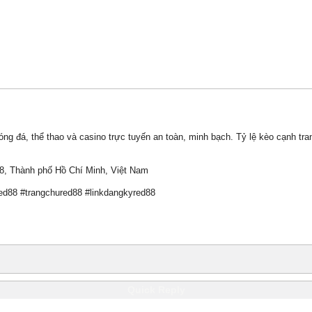
g đá, thể thao và casino trực tuyến an toàn, minh bạch. Tỷ lệ kèo cạnh tra
 8, Thành phố Hồ Chí Minh, Việt Nam
ed88 #trangchured88 #linkdangkyred88
Quick Reply