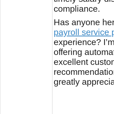
compliance.
Has anyone her
payroll service 
experience? I’m 
offering automat
excellent custo
recommendation
greatly appreci