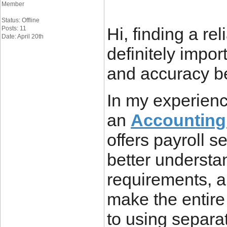
Member
Status: Offline
Hi, finding a rel
Posts: 11
Date: April 20th
definitely impor
and accuracy bei
In my experience
an
Accounting
offers payroll s
better understan
requirements, a
make the entir
to using separa