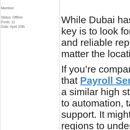
Member
While Dubai has
Status: Offline
Posts: 11
Date: April 20th
key is to look f
and reliable re
matter the locat
If you’re compar
that
Payroll Se
a similar high 
to automation, 
support. It migh
regions to unde