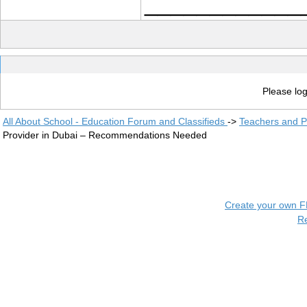
____________
Please log
All About School - Education Forum and Classifieds
->
Teachers and P
Provider in Dubai – Recommendations Needed
Create your own 
R