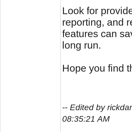
Look for provide
reporting, and 
features can sav
long run.
Hope you find th
-- Edited by rickda
08:35:21 AM