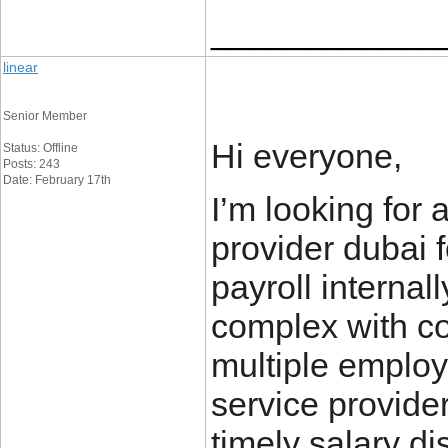
____________
linear
Senior Member
Hi everyone,
Status: Offline
Posts: 243
Date: February 17th
I’m looking for 
provider dubai
payroll interna
complex with c
multiple employ
service provide
timely salary di