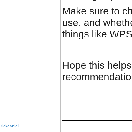
Make sure to ch
use, and whethe
things like WPS
Hope this helps
recommendatio
____________
rickdaniel