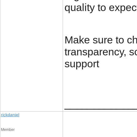
quality to expec
Make sure to ch
transparency, s
support
____________
rickdaniel
Member