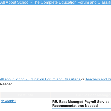
All About School - The Complete Education Forum and Classif
All About School - Education Forum and Classifieds
->
Teachers and Pr
Needed
Post Info
TOPIC: Best Managed
rickdaniel
RE: Best Managed Payroll Service 
Recommendations Needed