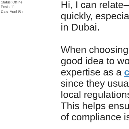
Hi, I can relat
Status: Offline
Posts: 11
Date: April 9th
quickly, especi
in Dubai.
When choosing a
good idea to wo
expertise as a
since they usua
local regulation
This helps ensu
of compliance i